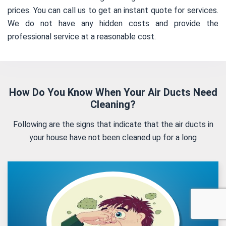
prices. You can call us to get an instant quote for services.
We do not have any hidden costs and provide the
professional service at a reasonable cost.
How Do You Know When Your Air Ducts Need
Cleaning?
Following are the signs that indicate that the air ducts in
your house have not been cleaned up for a long