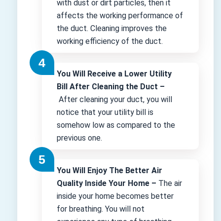
with dust or dirt particles, then it
affects the working performance of
the duct. Cleaning improves the
working efficiency of the duct.
You Will Receive a Lower Utility
Bill After Cleaning the Duct –
After cleaning your duct, you will
notice that your utility bill is
somehow low as compared to the
previous one.
You Will Enjoy The Better Air
Quality Inside Your Home –
The air
inside your home becomes better
for breathing. You will not