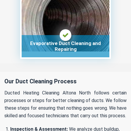
Evaporative Duct Cleaning and
Repairing
Our Duct Cleaning Process
Ducted Heating Cleaning Altona North follows certain
processes or steps for better cleaning of ducts. We follow
these steps for ensuring that nothing goes wrong. We have
skilled and focused technicians that carry out this process.
Inspection & Assessment:
We analyze dust buildup,