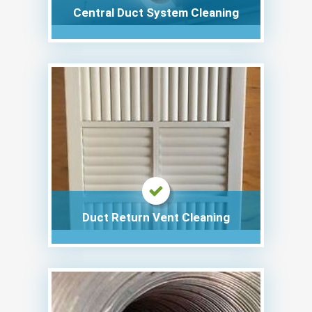
Central Duct System Cleaning
Duct Return Vent Cleaning