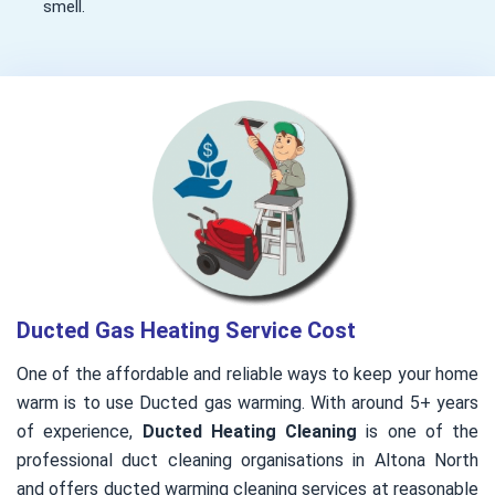
smell.
Ducted Gas Heating Service Cost
One of the affordable and reliable ways to keep your home
warm is to use Ducted gas warming. With around 5+ years
of experience,
Ducted Heating Cleaning
is one of the
professional duct cleaning organisations in Altona North
and offers ducted warming cleaning services at reasonable