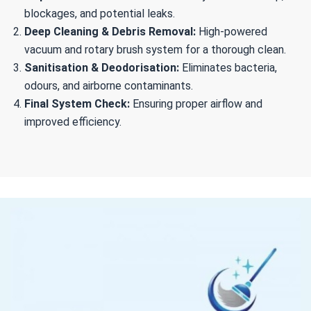
blockages, and potential leaks.
Deep Cleaning & Debris Removal:
High-powered
vacuum and rotary brush system for a thorough clean.
Sanitisation & Deodorisation:
Eliminates bacteria,
odours, and airborne contaminants.
Final System Check:
Ensuring proper airflow and
improved efficiency.