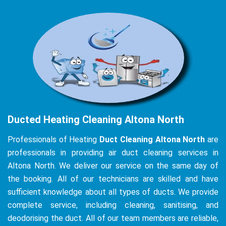
Ducted Heating Cleaning Altona North
Professionals of Heating
Duct Cleaning Altona North
are
professionals in providing air duct cleaning services in
Altona North. We deliver our service on the same day of
the booking. All of our technicians are skilled and have
sufficient knowledge about all types of ducts. We provide
complete service, including cleaning, sanitising, and
deodorising the duct. All of our team members are reliable,