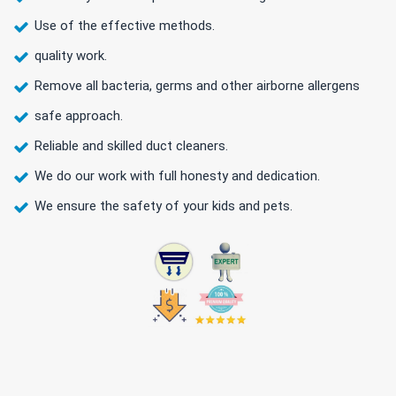
Use of the effective methods.
quality work.
Remove all bacteria, germs and other airborne allergens
safe approach.
Reliable and skilled duct cleaners.
We do our work with full honesty and dedication.
We ensure the safety of your kids and pets.