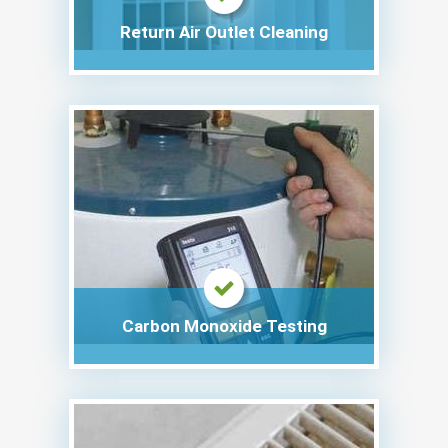
Return Air Outlet Cleaning
Carbon Monoxide Testing