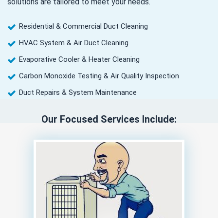
solutions are tailored to meet your needs.
Residential & Commercial Duct Cleaning
HVAC System & Air Duct Cleaning
Evaporative Cooler & Heater Cleaning
Carbon Monoxide Testing & Air Quality Inspection
Duct Repairs & System Maintenance
Our Focused Services Include: