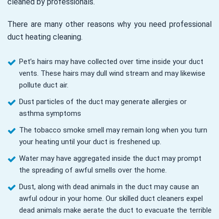
cleaned by professionals.
There are many other reasons why you need professional
duct heating cleaning.
Pet’s hairs may have collected over time inside your duct
vents. These hairs may dull wind stream and may likewise
pollute duct air.
Dust particles of the duct may generate allergies or
asthma symptoms
The tobacco smoke smell may remain long when you turn
your heating until your duct is freshened up.
Water may have aggregated inside the duct may prompt
the spreading of awful smells over the home.
Dust, along with dead animals in the duct may cause an
awful odour in your home. Our skilled duct cleaners expel
dead animals make aerate the duct to evacuate the terrible