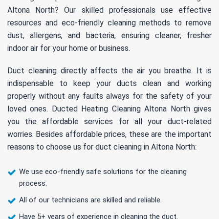
Altona North? Our skilled professionals use effective
resources and eco-friendly cleaning methods to remove
dust, allergens, and bacteria, ensuring cleaner, fresher
indoor air for your home or business.
Duct cleaning directly affects the air you breathe. It is
indispensable to keep your ducts clean and working
properly without any faults always for the safety of your
loved ones. Ducted Heating Cleaning Altona North gives
you the affordable services for all your duct-related
worries. Besides affordable prices, these are the important
reasons to choose us for duct cleaning in Altona North:
We use eco-friendly safe solutions for the cleaning
process.
All of our technicians are skilled and reliable.
Have 5+ years of experience in cleaning the duct.