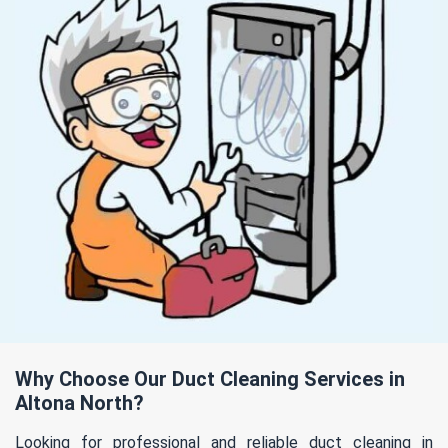
Why Choose Our Duct Cleaning Services in
Altona North?
Looking for professional and reliable duct cleaning in