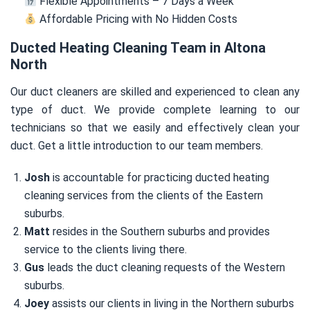
Flexible Appointments – 7 Days a Week
Affordable Pricing with No Hidden Costs
Ducted Heating Cleaning Team in Altona
North
Our duct cleaners are skilled and experienced to clean any
type of duct. We provide complete learning to our
technicians so that we easily and effectively clean your
duct. Get a little introduction to our team members.
Josh
is accountable for practicing ducted heating
cleaning services from the clients of the Eastern
suburbs.
Matt
resides in the Southern suburbs and provides
service to the clients living there.
Gus
leads the duct cleaning requests of the Western
suburbs.
Joey
assists our clients in living in the Northern suburbs