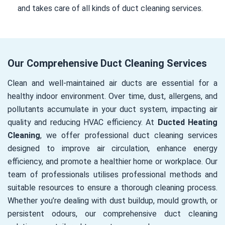
and takes care of all kinds of duct cleaning services.
Our Comprehensive Duct Cleaning Services
Clean and well-maintained air ducts are essential for a
healthy indoor environment. Over time, dust, allergens, and
pollutants accumulate in your duct system, impacting air
quality and reducing HVAC efficiency. At
Ducted Heating
Cleaning
, we offer professional duct cleaning services
designed to improve air circulation, enhance energy
efficiency, and promote a healthier home or workplace. Our
team of professionals utilises professional methods and
suitable resources to ensure a thorough cleaning process.
Whether you’re dealing with dust buildup, mould growth, or
persistent odours, our comprehensive duct cleaning