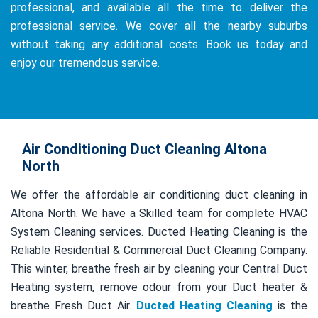
professional, and available all the time to deliver the
professional service. We cover all the nearby suburbs
without taking any additional costs. Book us today and
enjoy our tremendous service.
Air Conditioning Duct Cleaning Altona
North
We offer the affordable air conditioning duct cleaning in
Altona North. We have a Skilled team for complete HVAC
System Cleaning services. Ducted Heating Cleaning is the
Reliable Residential & Commercial Duct Cleaning Company.
This winter, breathe fresh air by cleaning your Central Duct
Heating system, remove odour from your Duct heater &
breathe Fresh Duct Air.
Ducted Heating Cleaning
is the