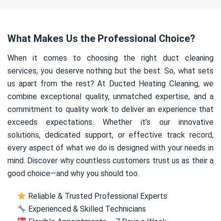
What Makes Us the Professional Choice?
When it comes to choosing the right duct cleaning
services, you deserve nothing but the best. So, what sets
us apart from the rest? At Ducted Heating Cleaning, we
combine exceptional quality, unmatched expertise, and a
commitment to quality work to deliver an experience that
exceeds expectations. Whether it’s our innovative
solutions, dedicated support, or effective track record,
every aspect of what we do is designed with your needs in
mind. Discover why countless customers trust us as their a
good choice—and why you should too.
Reliable & Trusted Professional Experts
Experienced & Skilled Technicians