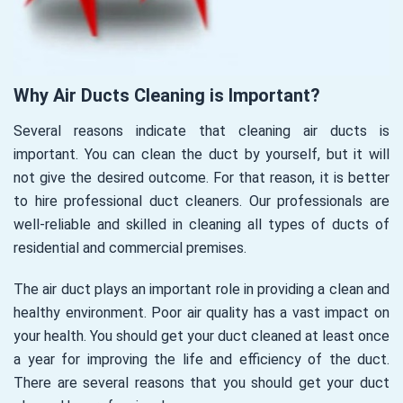
Why Air Ducts Cleaning is Important?
Several reasons indicate that cleaning air ducts is
important. You can clean the duct by yourself, but it will
not give the desired outcome. For that reason, it is better
to hire professional duct cleaners. Our professionals are
well-reliable and skilled in cleaning all types of ducts of
residential and commercial premises.
The air duct plays an important role in providing a clean and
healthy environment. Poor air quality has a vast impact on
your health. You should get your duct cleaned at least once
a year for improving the life and efficiency of the duct.
There are several reasons that you should get your duct