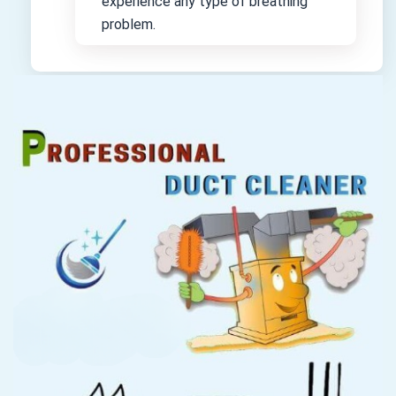
experience any type of breathing
problem.