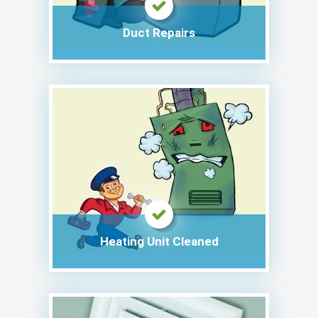
Duct Repairs
Heating Unit Cleaned