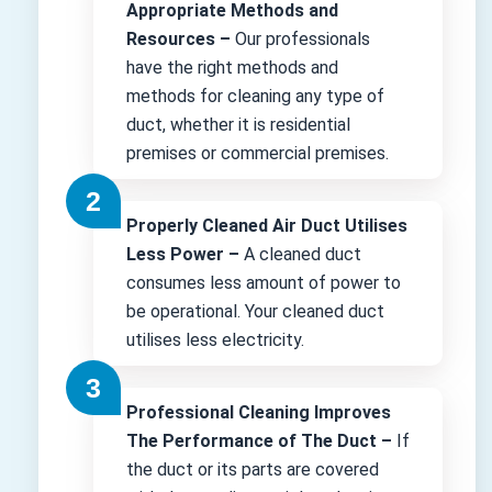
Appropriate Methods and
Resources –
Our professionals
have the right methods and
methods for cleaning any type of
duct, whether it is residential
premises or commercial premises.
Properly Cleaned Air Duct Utilises
Less Power –
A cleaned duct
consumes less amount of power to
be operational. Your cleaned duct
utilises less electricity.
Professional Cleaning Improves
The Performance of The Duct –
If
the duct or its parts are covered