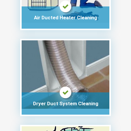
Air Ducted Heater Cleaning
Dryer Duct System Cleaning