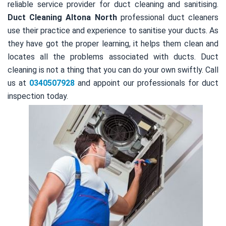
reliable service provider for duct cleaning and sanitising.
Duct Cleaning Altona North
professional duct cleaners
use their practice and experience to sanitise your ducts. As
they have got the proper learning, it helps them clean and
locates all the problems associated with ducts. Duct
cleaning is not a thing that you can do your own swiftly. Call
us at
0340507928
and appoint our professionals for duct
inspection today.