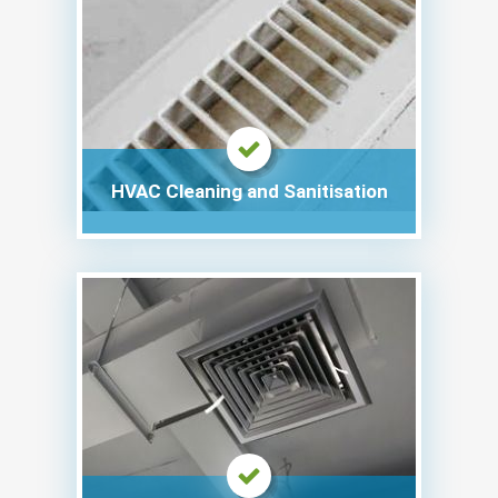
HVAC Cleaning and Sanitisation