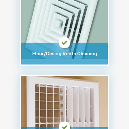
Floor/Ceiling Vents Cleaning