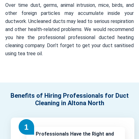
Over time dust, germs, animal intrusion, mice, birds, and
other foreign particles may accumulate inside your
ductwork. Uncleaned ducts may lead to serious respiration
and other health-related problems. We would recommend
you hire the professional professional ducted heating
cleaning company. Don’t forget to get your duct sanitised
using tea tree oil.
Benefits of Hiring Professionals for Duct
Cleaning in Altona North
Professionals Have the Right and