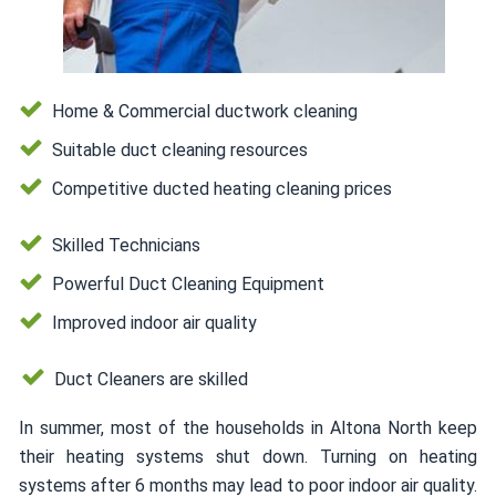
Home & Commercial ductwork cleaning
Suitable duct cleaning resources
Competitive ducted heating cleaning prices
Skilled Technicians
Powerful Duct Cleaning Equipment
Improved indoor air quality
Duct Cleaners are skilled
In summer, most of the households in Altona North keep
their heating systems shut down. Turning on heating
systems after 6 months may lead to poor indoor air quality.