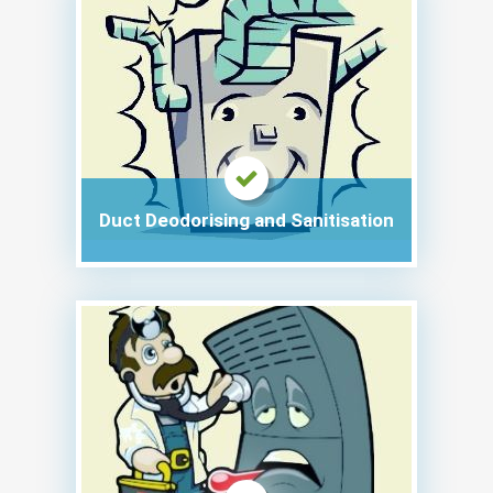
Duct Deodorising and Sanitisation