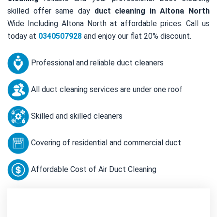
skilled offer same day
duct cleaning in Altona North
Wide Including Altona North at affordable prices. Call us
today at
0340507928
and enjoy our flat 20% discount.
Professional and reliable duct cleaners
All duct cleaning services are under one roof
Skilled and skilled cleaners
Covering of residential and commercial duct
Affordable Cost of Air Duct Cleaning
Contact Us