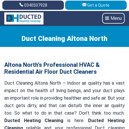
0340507928
Get a Quote
Get A Quote
0340507928
Menu
Duct Cleaning Altona North
Altona North’s Professional HVAC &
Residential Air Floor Duct Cleaners
Duct Cleaning Altona North – Indoor air quality has a vast
impact on the health of living beings, and your duct plays
an important role in providing healthier and safe air. But your
duct gets dirty, and that can disturb the inner air quality
too. So what to do in that case? Don’t think too much.
Ducted Heating Cleaning
is here.
Ducted Heating
Cleaning
reliable and your professional Duct cleaning