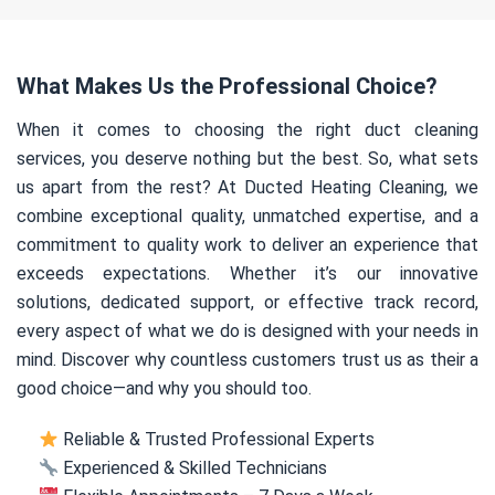
What Makes Us the Professional Choice?
When it comes to choosing the right duct cleaning
services, you deserve nothing but the best. So, what sets
us apart from the rest? At Ducted Heating Cleaning, we
combine exceptional quality, unmatched expertise, and a
commitment to quality work to deliver an experience that
exceeds expectations. Whether it’s our innovative
solutions, dedicated support, or effective track record,
every aspect of what we do is designed with your needs in
mind. Discover why countless customers trust us as their a
good choice—and why you should too.
Reliable & Trusted Professional Experts
Experienced & Skilled Technicians