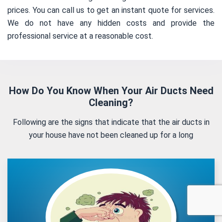
prices. You can call us to get an instant quote for services.
We do not have any hidden costs and provide the
professional service at a reasonable cost.
How Do You Know When Your Air Ducts Need
Cleaning?
Following are the signs that indicate that the air ducts in
your house have not been cleaned up for a long