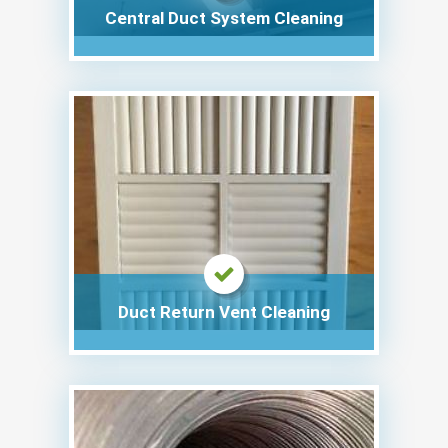
Central Duct System Cleaning
Duct Return Vent Cleaning