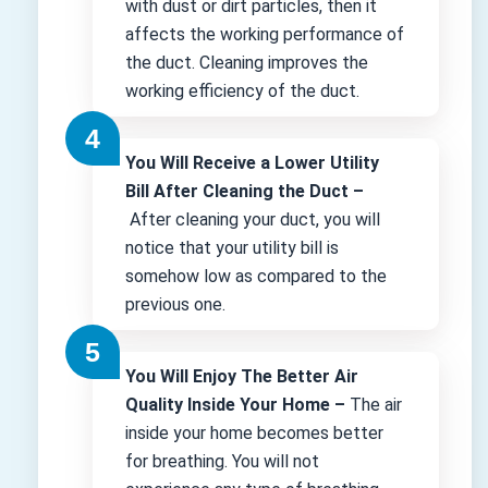
with dust or dirt particles, then it
affects the working performance of
the duct. Cleaning improves the
working efficiency of the duct.
You Will Receive a Lower Utility
Bill After Cleaning the Duct –
After cleaning your duct, you will
notice that your utility bill is
somehow low as compared to the
previous one.
You Will Enjoy The Better Air
Quality Inside Your Home –
The air
inside your home becomes better
for breathing. You will not