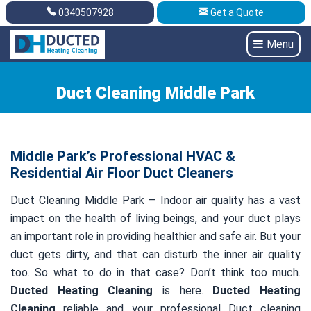
0340507928
Get a Quote
Get A Quote
0340507928
Menu
Duct Cleaning Middle Park
Middle Park’s Professional HVAC &
Residential Air Floor Duct Cleaners
Duct Cleaning Middle Park – Indoor air quality has a vast
impact on the health of living beings, and your duct plays
an important role in providing healthier and safe air. But your
duct gets dirty, and that can disturb the inner air quality
too. So what to do in that case? Don’t think too much.
Ducted Heating Cleaning
is here.
Ducted Heating
Cleaning
reliable and your professional Duct cleaning