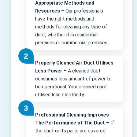
Appropriate Methods and
Resources –
Our professionals
have the right methods and
methods for cleaning any type of
duct, whether it is residential
premises or commercial premises.
Properly Cleaned Air Duct Utilises
Less Power –
A cleaned duct
consumes less amount of power to
be operational. Your cleaned duct
utilises less electricity.
Professional Cleaning Improves
The Performance of The Duct –
If
the duct or its parts are covered