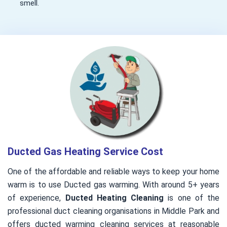
smell.
Ducted Gas Heating Service Cost
One of the affordable and reliable ways to keep your home
warm is to use Ducted gas warming. With around 5+ years
of experience,
Ducted Heating Cleaning
is one of the
professional duct cleaning organisations in Middle Park and
offers ducted warming cleaning services at reasonable