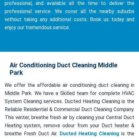
professional, and available all the time to deliver the
professional service. We cover all the nearby suburbs
without taking any additional costs. Book us today and
enjoy our tremendous service.
Air Conditioning Duct Cleaning Middle
Park
We offer the affordable air conditioning duct cleaning in
Middle Park. We have a Skilled team for complete HVAC
System Cleaning services. Ducted Heating Cleaning is the
Reliable Residential & Commercial Duct Cleaning Company.
This winter, breathe fresh air by cleaning your Central Duct
Heating system, remove odour from your Duct heater &
breathe Fresh Duct Air.
Ducted Heating Cleaning
is the