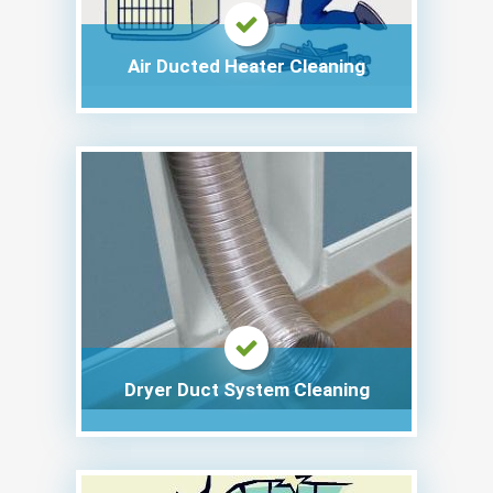
Air Ducted Heater Cleaning
Dryer Duct System Cleaning