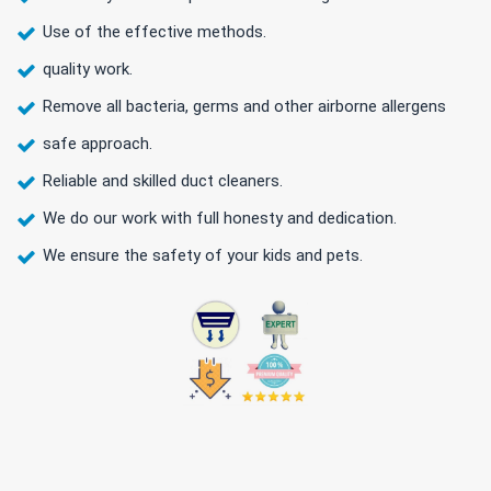
Use of the effective methods.
quality work.
Remove all bacteria, germs and other airborne allergens
safe approach.
Reliable and skilled duct cleaners.
We do our work with full honesty and dedication.
We ensure the safety of your kids and pets.