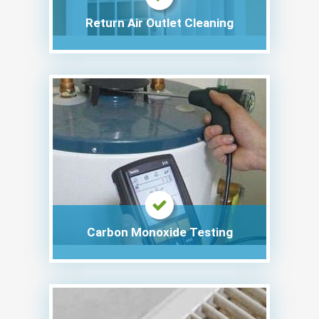
Return Air Outlet Cleaning
Carbon Monoxide Testing