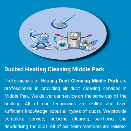
Ducted Heating Cleaning Middle Park
Professionals of Heating
Duct Cleaning Middle Park
are
professionals in providing air duct cleaning services in
Middle Park. We deliver our service on the same day of the
booking. All of our technicians are skilled and have
sufficient knowledge about all types of ducts. We provide
complete service, including cleaning, sanitising, and
deodorising the duct. All of our team members are reliable,