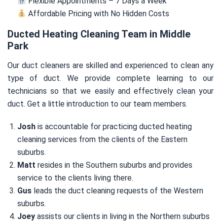
Flexible Appointments – 7 Days a Week
Affordable Pricing with No Hidden Costs
Ducted Heating Cleaning Team in Middle
Park
Our duct cleaners are skilled and experienced to clean any
type of duct. We provide complete learning to our
technicians so that we easily and effectively clean your
duct. Get a little introduction to our team members.
Josh
is accountable for practicing ducted heating
cleaning services from the clients of the Eastern
suburbs.
Matt
resides in the Southern suburbs and provides
service to the clients living there.
Gus
leads the duct cleaning requests of the Western
suburbs.
Joey
assists our clients in living in the Northern suburbs