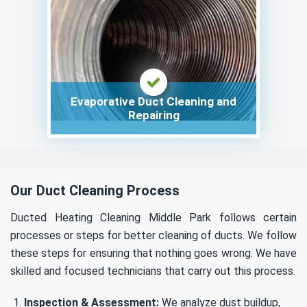
Evaporative Duct Cleaning and
Repairing
Our Duct Cleaning Process
Ducted Heating Cleaning Middle Park follows certain
processes or steps for better cleaning of ducts. We follow
these steps for ensuring that nothing goes wrong. We have
skilled and focused technicians that carry out this process.
Inspection & Assessment:
We analyze dust buildup,