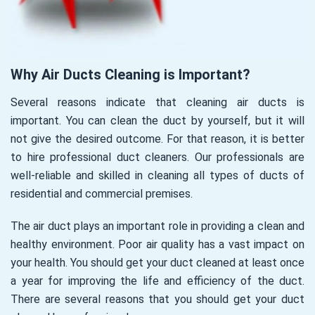
Why Air Ducts Cleaning is Important?
Several reasons indicate that cleaning air ducts is
important. You can clean the duct by yourself, but it will
not give the desired outcome. For that reason, it is better
to hire professional duct cleaners. Our professionals are
well-reliable and skilled in cleaning all types of ducts of
residential and commercial premises.
The air duct plays an important role in providing a clean and
healthy environment. Poor air quality has a vast impact on
your health. You should get your duct cleaned at least once
a year for improving the life and efficiency of the duct.
There are several reasons that you should get your duct