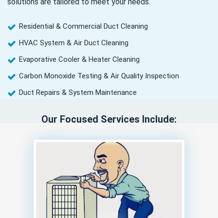
solutions are tailored to meet your needs.
Residential & Commercial Duct Cleaning
HVAC System & Air Duct Cleaning
Evaporative Cooler & Heater Cleaning
Carbon Monoxide Testing & Air Quality Inspection
Duct Repairs & System Maintenance
Our Focused Services Include: