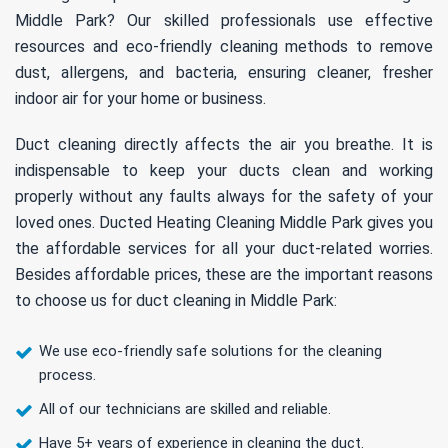
Middle Park? Our skilled professionals use effective
resources and eco-friendly cleaning methods to remove
dust, allergens, and bacteria, ensuring cleaner, fresher
indoor air for your home or business.
Duct cleaning directly affects the air you breathe. It is
indispensable to keep your ducts clean and working
properly without any faults always for the safety of your
loved ones. Ducted Heating Cleaning Middle Park gives you
the affordable services for all your duct-related worries.
Besides affordable prices, these are the important reasons
to choose us for duct cleaning in Middle Park:
We use eco-friendly safe solutions for the cleaning
process.
All of our technicians are skilled and reliable.
Have 5+ years of experience in cleaning the duct.