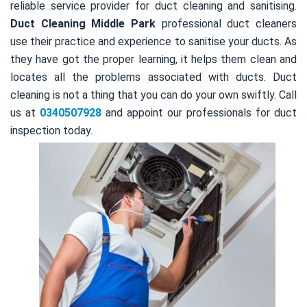
reliable service provider for duct cleaning and sanitising.
Duct Cleaning Middle Park
professional duct cleaners
use their practice and experience to sanitise your ducts. As
they have got the proper learning, it helps them clean and
locates all the problems associated with ducts. Duct
cleaning is not a thing that you can do your own swiftly. Call
us at
0340507928
and appoint our professionals for duct
inspection today.