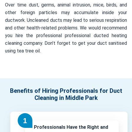
Over time dust, germs, animal intrusion, mice, birds, and
other foreign particles may accumulate inside your
ductwork. Uncleaned ducts may lead to serious respiration
and other health-related problems. We would recommend
you hire the professional professional ducted heating
cleaning company. Don’t forget to get your duct sanitised
using tea tree oil.
Benefits of Hiring Professionals for Duct
Cleaning in Middle Park
Professionals Have the Right and