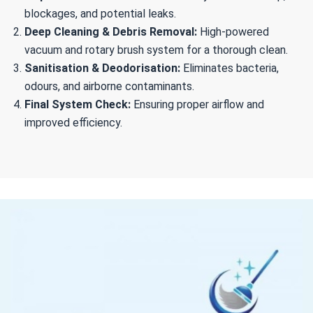
blockages, and potential leaks.
Deep Cleaning & Debris Removal:
High-powered
vacuum and rotary brush system for a thorough clean.
Sanitisation & Deodorisation:
Eliminates bacteria,
odours, and airborne contaminants.
Final System Check:
Ensuring proper airflow and
improved efficiency.