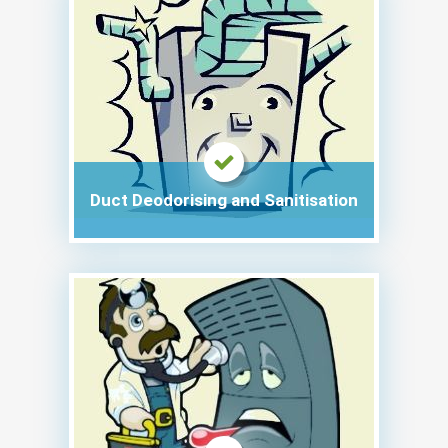
Duct Deodorising and Sanitisation