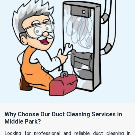
Why Choose Our Duct Cleaning Services in
Middle Park?
Looking for professional and reliable duct cleaning in