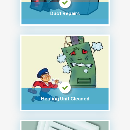
Duct Repairs
Heating Unit Cleaned