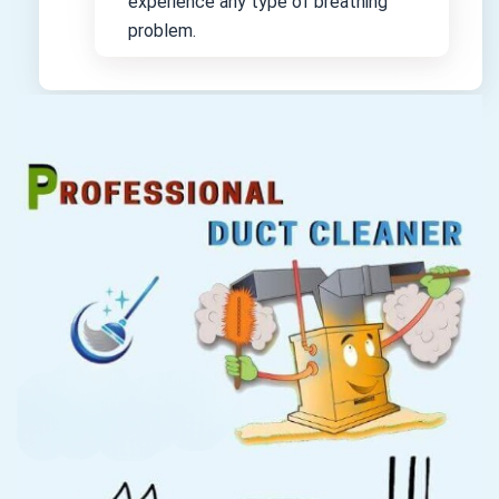
experience any type of breathing
problem.