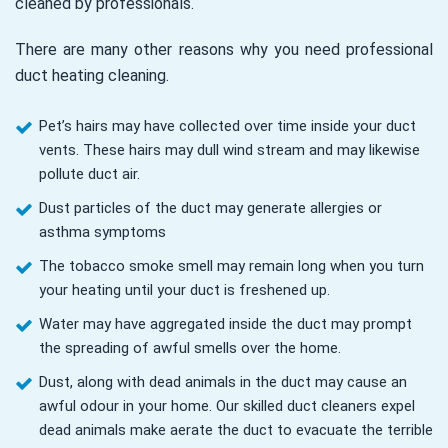
cleaned by professionals.
There are many other reasons why you need professional
duct heating cleaning.
Pet’s hairs may have collected over time inside your duct
vents. These hairs may dull wind stream and may likewise
pollute duct air.
Dust particles of the duct may generate allergies or
asthma symptoms
The tobacco smoke smell may remain long when you turn
your heating until your duct is freshened up.
Water may have aggregated inside the duct may prompt
the spreading of awful smells over the home.
Dust, along with dead animals in the duct may cause an
awful odour in your home. Our skilled duct cleaners expel
dead animals make aerate the duct to evacuate the terrible