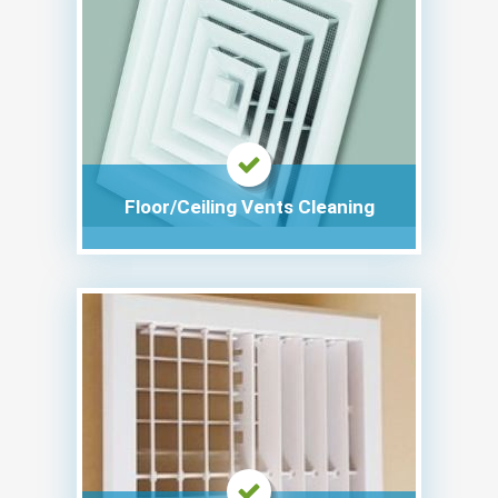
Floor/Ceiling Vents Cleaning