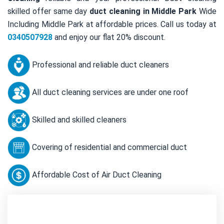
skilled offer same day
duct cleaning in Middle Park
Wide
Including Middle Park at affordable prices. Call us today at
0340507928
and enjoy our flat 20% discount.
Professional and reliable duct cleaners
All duct cleaning services are under one roof
Skilled and skilled cleaners
Covering of residential and commercial duct
Affordable Cost of Air Duct Cleaning
Contact Us