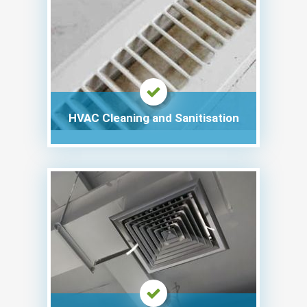
HVAC Cleaning and Sanitisation