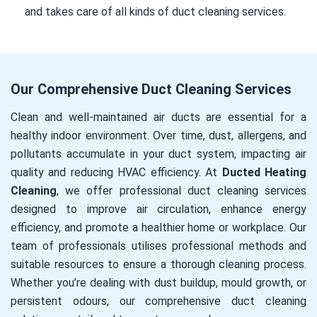
and takes care of all kinds of duct cleaning services.
Our Comprehensive Duct Cleaning Services
Clean and well-maintained air ducts are essential for a
healthy indoor environment. Over time, dust, allergens, and
pollutants accumulate in your duct system, impacting air
quality and reducing HVAC efficiency. At
Ducted Heating
Cleaning
, we offer professional duct cleaning services
designed to improve air circulation, enhance energy
efficiency, and promote a healthier home or workplace. Our
team of professionals utilises professional methods and
suitable resources to ensure a thorough cleaning process.
Whether you’re dealing with dust buildup, mould growth, or
persistent odours, our comprehensive duct cleaning