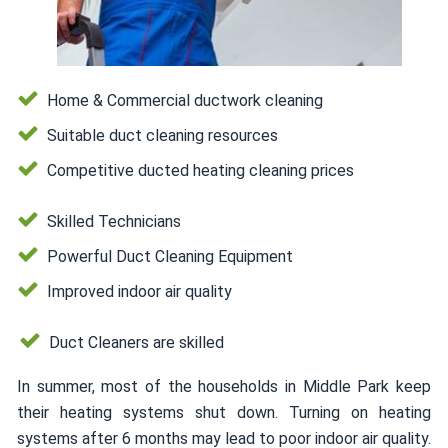
Home & Commercial ductwork cleaning
Suitable duct cleaning resources
Competitive ducted heating cleaning prices
Skilled Technicians
Powerful Duct Cleaning Equipment
Improved indoor air quality
Duct Cleaners are skilled
In summer, most of the households in Middle Park keep
their heating systems shut down. Turning on heating
systems after 6 months may lead to poor indoor air quality.