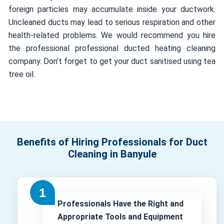
foreign particles may accumulate inside your ductwork.
Uncleaned ducts may lead to serious respiration and other
health-related problems. We would recommend you hire
the professional professional ducted heating cleaning
company. Don’t forget to get your duct sanitised using tea
tree oil.
Benefits of Hiring Professionals for Duct
Cleaning in Banyule
Professionals Have the Right and
Appropriate Tools and Equipment