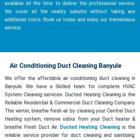
available all the time to deliver the professional service.
We cover all the nearby suburbs without taking any
additional costs. Book us today and enjoy our tremendous
service.
Air Conditioning Duct Cleaning Banyule
We offer the affordable air conditioning duct cleaning in
Banyule. We have a Skilled team for complete HVAC
System Cleaning services. Ducted Heating Cleaning is the
Reliable Residential & Commercial Duct Cleaning Company.
This winter, breathe fresh air by cleaning your Central Duct
Heating system, remove odour from your Duct heater &
breathe Fresh Duct Air.
Ducted Heating Cleaning
is the
reliable service provider for duct cleaning and sanitising.