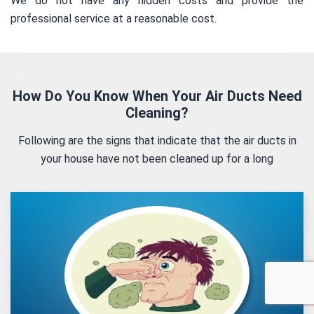
We do not have any hidden costs and provide the
professional service at a reasonable cost.
How Do You Know When Your Air Ducts Need
Cleaning?
Following are the signs that indicate that the air ducts in
your house have not been cleaned up for a long