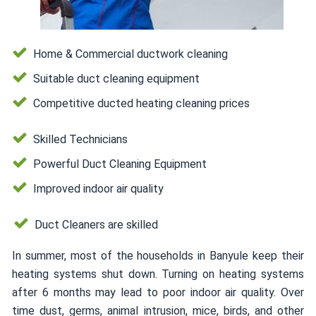
Home & Commercial ductwork cleaning
Suitable duct cleaning equipment
Competitive ducted heating cleaning prices
Skilled Technicians
Powerful Duct Cleaning Equipment
Improved indoor air quality
Duct Cleaners are skilled
In summer, most of the households in Banyule keep their
heating systems shut down. Turning on heating systems
after 6 months may lead to poor indoor air quality. Over
time dust, germs, animal intrusion, mice, birds, and other