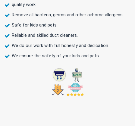
quality work.
Remove all bacteria, germs and other airborne allergens
Safe for kids and pets.
Reliable and skilled duct cleaners.
We do our work with full honesty and dedication.
We ensure the safety of your kids and pets.