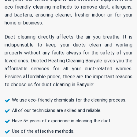
eco-friendly cleaning methods to remove dust, allergens,
and bacteria, ensuring cleaner, fresher indoor air for your
home or business.
Duct cleaning directly affects the air you breathe. It is
indispensable to keep your ducts clean and working
properly without any faults always for the safety of your
loved ones. Ducted Heating Cleaning Banyule gives you the
affordable services for all your duct-related worries.
Besides affordable prices, these are the important reasons
to choose us for duct cleaning in Banyule:
We use eco-friendly chemicals for the cleaning process.
All of our technicians are skilled and reliable.
Have 5+ years of experience in cleaning the duct.
Use of the effective methods.