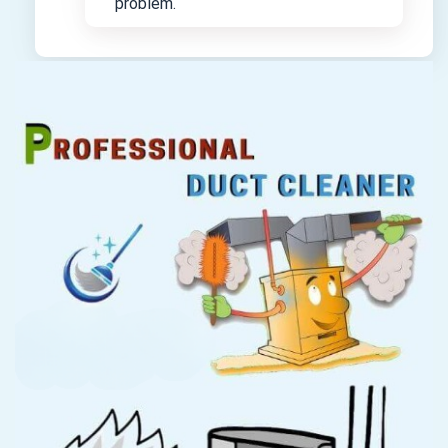
problem.