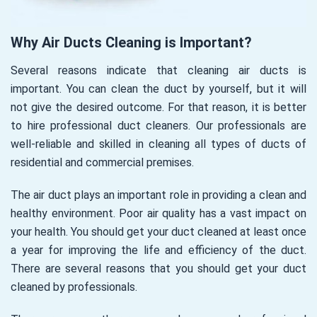
Why Air Ducts Cleaning is Important?
Several reasons indicate that cleaning air ducts is
important. You can clean the duct by yourself, but it will
not give the desired outcome. For that reason, it is better
to hire professional duct cleaners. Our professionals are
well-reliable and skilled in cleaning all types of ducts of
residential and commercial premises.
The air duct plays an important role in providing a clean and
healthy environment. Poor air quality has a vast impact on
your health. You should get your duct cleaned at least once
a year for improving the life and efficiency of the duct.
There are several reasons that you should get your duct
cleaned by professionals.