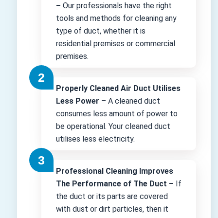
–
Our professionals have the right
tools and methods for cleaning any
type of duct, whether it is
residential premises or commercial
premises.
Properly Cleaned Air Duct Utilises
Less Power –
A cleaned duct
consumes less amount of power to
be operational. Your cleaned duct
utilises less electricity.
Professional Cleaning Improves
The Performance of The Duct –
If
the duct or its parts are covered
with dust or dirt particles, then it