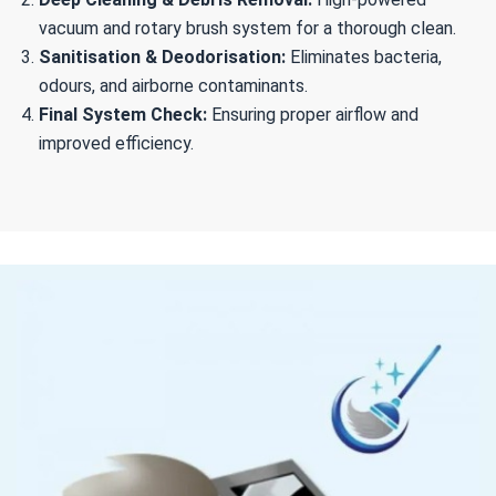
vacuum and rotary brush system for a thorough clean.
Sanitisation & Deodorisation:
Eliminates bacteria,
odours, and airborne contaminants.
Final System Check:
Ensuring proper airflow and
improved efficiency.