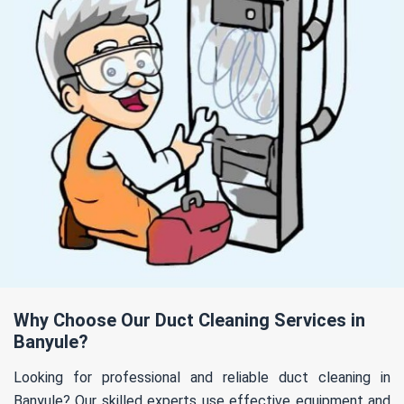
Why Choose Our Duct Cleaning Services in
Banyule?
Looking for professional and reliable duct cleaning in
Banyule? Our skilled experts use effective equipment and