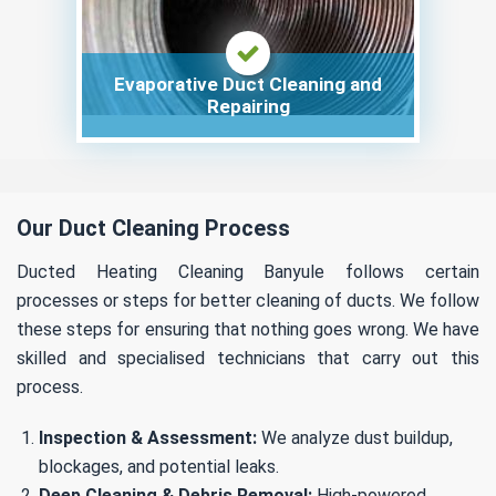
Evaporative Duct Cleaning and
Repairing
Our Duct Cleaning Process
Ducted Heating Cleaning Banyule follows certain
processes or steps for better cleaning of ducts. We follow
these steps for ensuring that nothing goes wrong. We have
skilled and specialised technicians that carry out this
process.
Inspection & Assessment:
We analyze dust buildup,
blockages, and potential leaks.
Deep Cleaning & Debris Removal:
High-powered