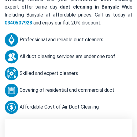
expert offer same day
duct cleaning in Banyule
Wide
Including Banyule at affordable prices. Call us today at
0340507928
and enjoy our flat 20% discount.
Professional and reliable duct cleaners
All duct cleaning services are under one roof
Skilled and expert cleaners
Covering of residential and commercial duct
Affordable Cost of Air Duct Cleaning
Contact Us