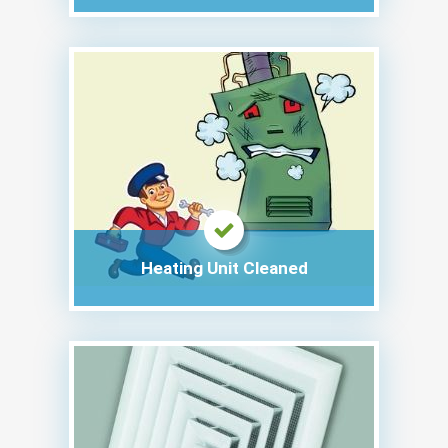
Heating Unit Cleaned