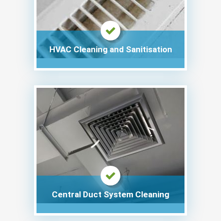
HVAC Cleaning and Sanitisation
Central Duct System Cleaning