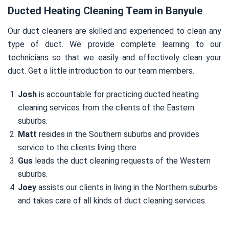
Ducted Heating Cleaning Team in Banyule
Our duct cleaners are skilled and experienced to clean any
type of duct. We provide complete learning to our
technicians so that we easily and effectively clean your
duct. Get a little introduction to our team members.
Josh
is accountable for practicing ducted heating
cleaning services from the clients of the Eastern
suburbs.
Matt
resides in the Southern suburbs and provides
service to the clients living there.
Gus
leads the duct cleaning requests of the Western
suburbs.
Joey
assists our clients in living in the Northern suburbs
and takes care of all kinds of duct cleaning services.