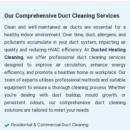
Our Comprehensive Duct Cleaning Services
Clean and well-maintained air ducts are essential for a
healthy indoor environment. Over time, dust, allergens, and
pollutants accumulate in your duct system, impacting air
quality and reducing HVAC efficiency. At
Ducted Heating
Cleaning
, we offer professional duct cleaning services
designed to improve air circulation, enhance energy
efficiency, and promote a healthier home or workplace. Our
team of experts utilises professional methods and suitable
equipment to ensure a thorough cleaning process. Whether
you’re dealing with dust buildup, mould growth, or
persistent odours, our comprehensive duct cleaning
solutions are tailored to meet your needs.
Residential & Commercial Duct Cleaning