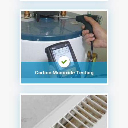
Carbon Monoxide Testing