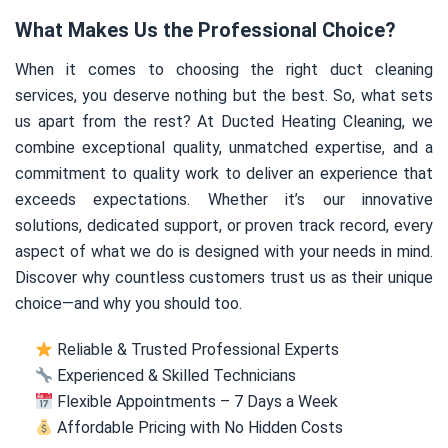
What Makes Us the Professional Choice?
When it comes to choosing the right duct cleaning
services, you deserve nothing but the best. So, what sets
us apart from the rest? At Ducted Heating Cleaning, we
combine exceptional quality, unmatched expertise, and a
commitment to quality work to deliver an experience that
exceeds expectations. Whether it’s our innovative
solutions, dedicated support, or proven track record, every
aspect of what we do is designed with your needs in mind.
Discover why countless customers trust us as their unique
choice—and why you should too.
Reliable & Trusted Professional Experts
Experienced & Skilled Technicians
Flexible Appointments – 7 Days a Week
Affordable Pricing with No Hidden Costs