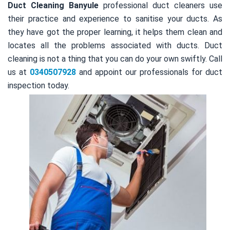
Duct Cleaning Banyule
professional duct cleaners use
their practice and experience to sanitise your ducts. As
they have got the proper learning, it helps them clean and
locates all the problems associated with ducts. Duct
cleaning is not a thing that you can do your own swiftly. Call
us at
0340507928
and appoint our professionals for duct
inspection today.