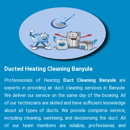
Ducted Heating Cleaning Banyule
Professionals of Heating
Duct Cleaning Banyule
are
experts in providing air duct cleaning services in Banyule.
We deliver our service on the same day of the booking. All
of our technicians are skilled and have sufficient knowledge
about all types of ducts. We provide complete service,
including cleaning, sanitising, and deodorising the duct. All
of our team members are reliable, professional, and