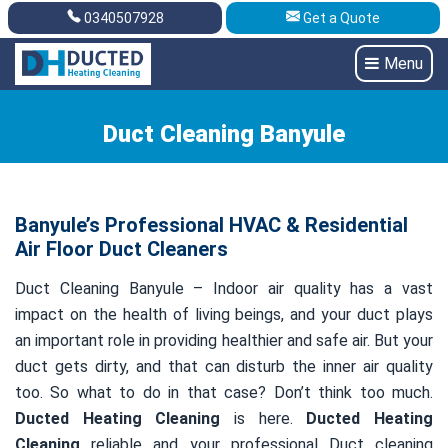
0340507928
Get a Quote
Get A Quote
0340507928
Menu
Duct Cleaning Banyule
Banyule’s Professional HVAC & Residential
Air Floor Duct Cleaners
Duct Cleaning Banyule – Indoor air quality has a vast
impact on the health of living beings, and your duct plays
an important role in providing healthier and safe air. But your
duct gets dirty, and that can disturb the inner air quality
too. So what to do in that case? Don’t think too much.
Ducted Heating Cleaning
is here.
Ducted Heating
Cleaning
reliable and your professional Duct cleaning