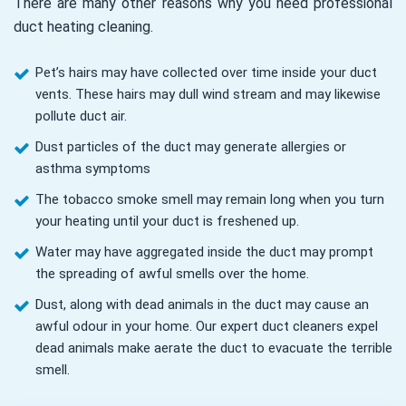
There are many other reasons why you need professional
duct heating cleaning.
Pet’s hairs may have collected over time inside your duct
vents. These hairs may dull wind stream and may likewise
pollute duct air.
Dust particles of the duct may generate allergies or
asthma symptoms
The tobacco smoke smell may remain long when you turn
your heating until your duct is freshened up.
Water may have aggregated inside the duct may prompt
the spreading of awful smells over the home.
Dust, along with dead animals in the duct may cause an
awful odour in your home. Our expert duct cleaners expel
dead animals make aerate the duct to evacuate the terrible
smell.