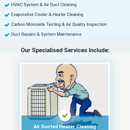
HVAC System & Air Duct Cleaning
Evaporative Cooler & Heater Cleaning
Carbon Monoxide Testing & Air Quality Inspection
Duct Repairs & System Maintenance
Our Specialised Services Include:
Air Ducted Heater Cleaning