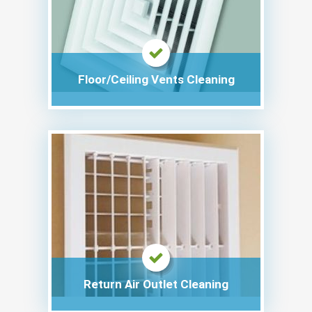
Floor/Ceiling Vents Cleaning
Return Air Outlet Cleaning