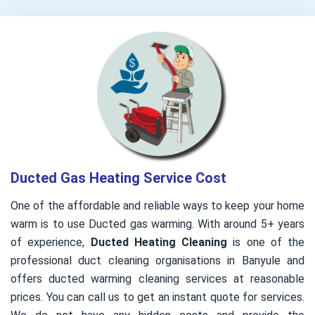
Ducted Gas Heating Service Cost
One of the affordable and reliable ways to keep your home
warm is to use Ducted gas warming. With around 5+ years
of experience,
Ducted Heating Cleaning
is one of the
professional duct cleaning organisations in Banyule and
offers ducted warming cleaning services at reasonable
prices. You can call us to get an instant quote for services.