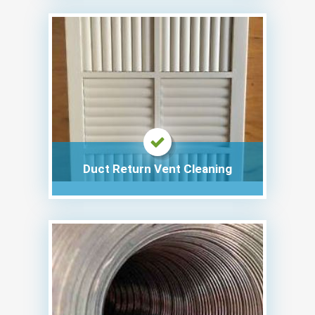
Duct Return Vent Cleaning