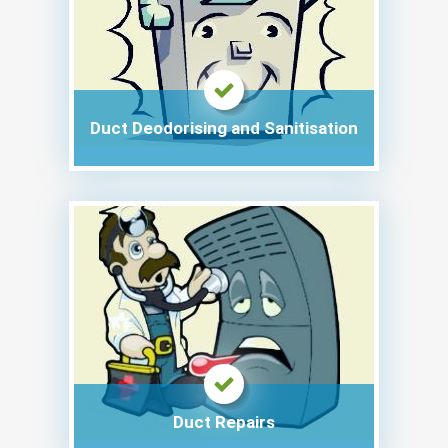
Duct Deodorising and Sanitisation
Duct Repairs