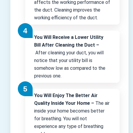
affects the working performance of
the duct. Cleaning improves the
working efficiency of the duct.
You Will Receive a Lower Utility
Bill After Cleaning the Duct –
After cleaning your duct, you will
notice that your utility bill is
somehow low as compared to the
previous one.
You Will Enjoy The Better Air
Quality Inside Your Home –
The air
inside your home becomes better
for breathing. You will not
experience any type of breathing