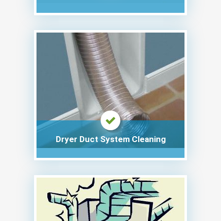
Dryer Duct System Cleaning