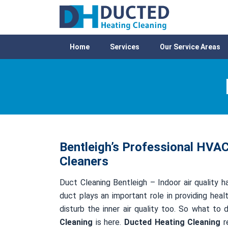
Home
Services
Our Service Areas
Bentleigh’s Professional HVAC
Cleaners
Duct Cleaning Bentleigh – Indoor air quality h
duct plays an important role in providing healt
disturb the inner air quality too. So what to
Cleaning
is here.
Ducted Heating Cleaning
re