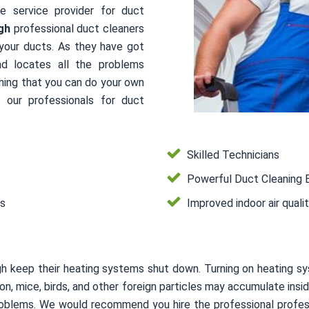
le service provider for duct
gh
professional duct cleaners
 your ducts. As they have got
nd locates all the problems
thing that you can do your own
 our professionals for duct
Skilled Technicians
Powerful Duct Cleaning 
es
Improved indoor air quali
gh keep their heating systems shut down. Turning on heating s
usion, mice, birds, and other foreign particles may accumulate i
 problems. We would recommend you hire the professional profes