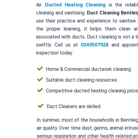
Air.
Ducted Heating Cleaning
is the reliab
cleaning and sanitising.
Duct Cleaning Bentlei
use their practice and experience to sanitise
the proper learning, it helps them clean a
associated with ducts. Duct cleaning is not a 
swiftly. Call us at
0340507928
and appoint
inspection today.
Home & Commercial ductwork cleaning
Suitable duct cleaning resources
Competitive ducted heating cleaning pric
Duct Cleaners are skilled
In summer, most of the households in Bentlei
air quality. Over time dust, germs, animal intr
serious respiration and other health-related