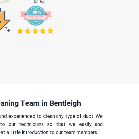
aning Team in Bentleigh
 and experienced to clean any type of duct. We
 to our technicians so that we easily and
Get a little introduction to our team members.