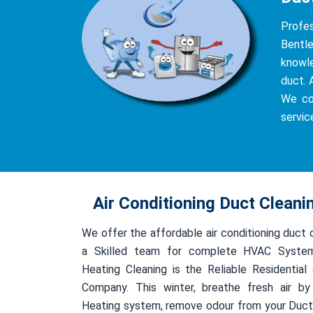
Profe
Bentle
knowle
duct. 
We co
servic
Air Conditioning Duct Cleani
We offer the affordable air conditioning duct 
a Skilled team for complete HVAC System
Heating Cleaning is the Reliable Residentia
Company. This winter, breathe fresh air by
Heating system, remove odour from your Duct