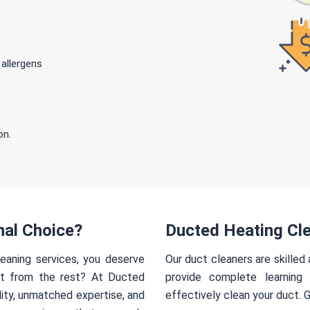
 allergens
on.
nal Choice?
Ducted Heating Cle
eaning services, you deserve
Our duct cleaners are skilled
rt from the rest? At Ducted
provide complete learning
ity, unmatched expertise, and
effectively clean your duct. 