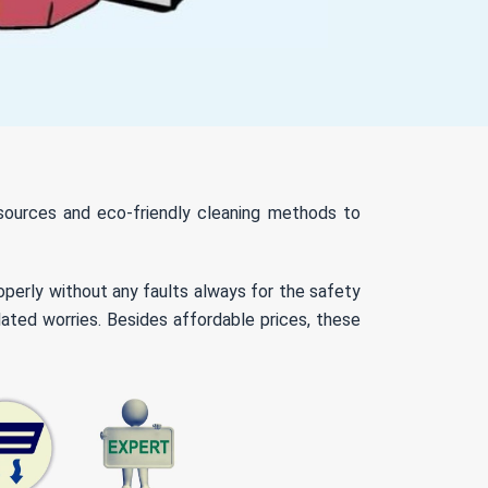
resources and eco-friendly cleaning methods to
roperly without any faults always for the safety
lated worries. Besides affordable prices, these