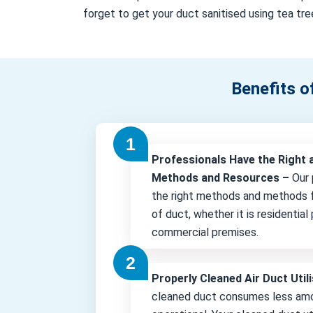
forget to get your duct sanitised using tea tree
Benefits o
Professionals Have the Right 
Methods and Resources –
Our 
the right methods and methods f
of duct, whether it is residential
commercial premises.
Properly Cleaned Air Duct Uti
cleaned duct consumes less amo