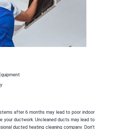
Equipment
ty
ystems after 6 months may lead to poor indoor
nside your ductwork. Uncleaned ducts may lead to
sional ducted heating cleaning company. Don’t