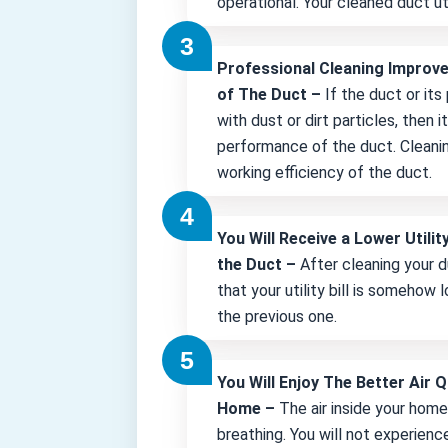
operational. Your cleaned duct uti
Professional Cleaning Improv
of The Duct –
If the duct or its
with dust or dirt particles, then 
performance of the duct. Cleani
working efficiency of the duct.
You Will Receive a Lower Utility
the Duct –
After cleaning your d
that your utility bill is somehow
the previous one.
You Will Enjoy The Better Air Q
Home –
The air inside your hom
breathing. You will not experienc