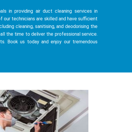
ls in providing air duct cleaning services in
f our technicians are skilled and have sufficient
uding cleaning, sanitising, and deodorising the
all the time to deliver the professional service.
sts. Book us today and enjoy our tremendous