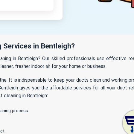
Services in Bentleigh?
eaning in Bentleigh? Our skilled professionals use effective 
leaner, fresher indoor air for your home or business.
the. It is indispensable to keep your ducts clean and working p
ntleigh gives you the affordable services for all your duct-re
 cleaning in Bentleigh:
eaning process.
ct.