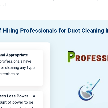
 oil.
f Hiring Professionals for Duct Cleaning i
and Appropriate
professionals have
or cleaning any type
 premises or
lises Less Power –
A
unt of power to be