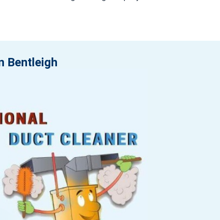
n Bentleigh