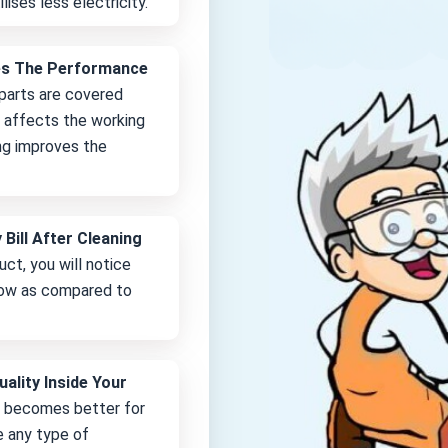
lises less electricity.
es The Performance
 parts are covered
it affects the working
ng improves the
 Bill After Cleaning
uct, you will notice
 low as compared to
uality Inside Your
e becomes better for
e any type of