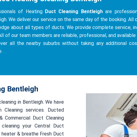
ssionals of Heating
Duct Cleaning Bentleigh
are professiona
igh. We deliver our service on the same day of the booking. All o
dge about all types of ducts. We provide complete service, incl
All of our team members are reliable, professional, and available 
ver all the nearby suburbs without taking any additional co
e.
ng Bentleigh
cleaning in Bentleigh. We have
 Cleaning services. Ducted
l & Commercial Duct Cleaning
 cleaning your Central Duct
 heater & breathe Fresh Duct