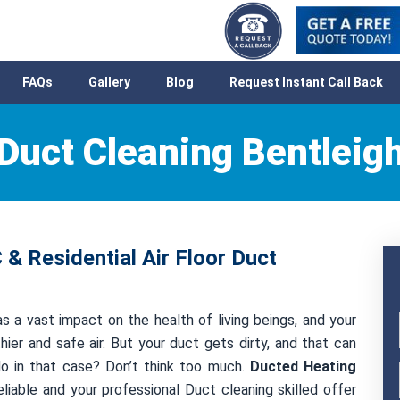
FAQs
Gallery
Blog
Request Instant Call Back
Duct Cleaning Bentleig
 & Residential Air Floor Duct
as a vast impact on the health of living beings, and your
hier and safe air. But your duct gets dirty, and that can
 do in that case? Don’t think too much.
Ducted Heating
liable and your professional Duct cleaning skilled offer