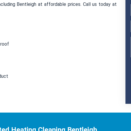
cluding Bentleigh at affordable prices. Call us today at
 roof
duct
ed Heating Cleaning Bentleigh