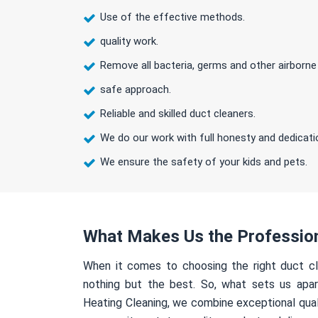
Use of the effective methods.
quality work.
Remove all bacteria, germs and other airborne
safe approach.
Reliable and skilled duct cleaners.
We do our work with full honesty and dedicati
We ensure the safety of your kids and pets.
What Makes Us the Professio
When it comes to choosing the right duct cl
nothing but the best. So, what sets us apa
Heating Cleaning, we combine exceptional qual