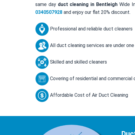
same day
duct cleaning in Bentleigh
Wide In
0340507928
and enjoy our flat 20% discount.
Professional and reliable duct cleaners
All duct cleaning services are under one
Skilled and skilled cleaners
Covering of residential and commercial 
Affordable Cost of Air Duct Cleaning
Duct