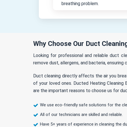
breathing problem.
Why Choose Our Duct Cleaning 
Looking for professional and reliable duct cl
remove dust, allergens, and bacteria, ensuring c
Duct cleaning directly affects the air you brea
of your loved ones. Ducted Heating Cleaning Be
are the important reasons to choose us for duct
We use eco-friendly safe solutions for the cl
All of our technicians are skilled and reliable.
Have 5+ years of experience in cleaning the du