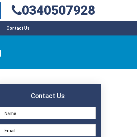
0340507928
Contact Us
h
Contact Us