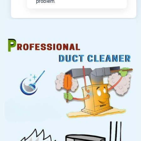
problem.