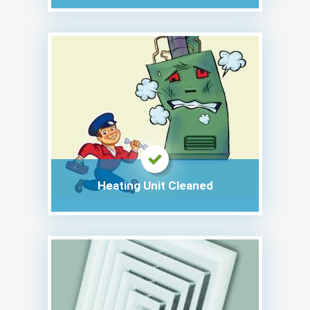
Heating Unit Cleaned