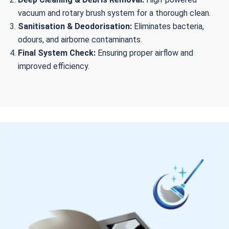
vacuum and rotary brush system for a thorough clean.
Sanitisation & Deodorisation:
Eliminates bacteria,
odours, and airborne contaminants.
Final System Check:
Ensuring proper airflow and
improved efficiency.