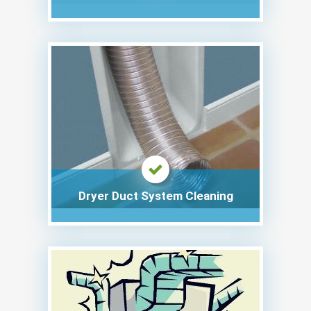
Dryer Duct System Cleaning