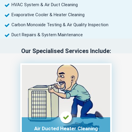
HVAC System & Air Duct Cleaning
Evaporative Cooler & Heater Cleaning
Carbon Monoxide Testing & Air Quality Inspection
Duct Repairs & System Maintenance
Our Specialised Services Include:
Air Ducted Heater Cleaning