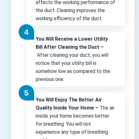
affects the working performance of
the duct. Cleaning improves the
working efficiency of the duct.
You Will Receive a Lower Utility
Bill After Cleaning the Duct –
After cleaning your duct, you will
notice that your utility bill is
somehow low as compared to the
previous one.
You Will Enjoy The Better Air
Quality Inside Your Home –
The air
inside your home becomes better
for breathing. You will not
experience any type of breathing