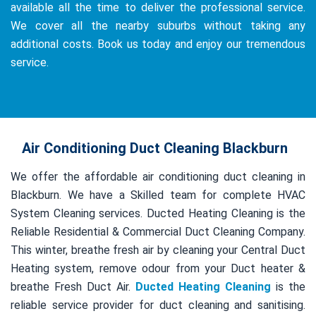
available all the time to deliver the professional service.
We cover all the nearby suburbs without taking any
additional costs. Book us today and enjoy our tremendous
service.
Air Conditioning Duct Cleaning Blackburn
We offer the affordable air conditioning duct cleaning in
Blackburn. We have a Skilled team for complete HVAC
System Cleaning services. Ducted Heating Cleaning is the
Reliable Residential & Commercial Duct Cleaning Company.
This winter, breathe fresh air by cleaning your Central Duct
Heating system, remove odour from your Duct heater &
breathe Fresh Duct Air.
Ducted Heating Cleaning
is the
reliable service provider for duct cleaning and sanitising.