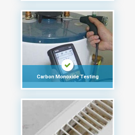
Carbon Monoxide Testing