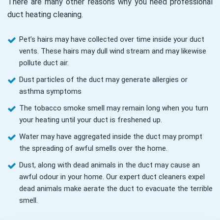
There are many other reasons why you need professional
duct heating cleaning.
Pet’s hairs may have collected over time inside your duct
vents. These hairs may dull wind stream and may likewise
pollute duct air.
Dust particles of the duct may generate allergies or
asthma symptoms
The tobacco smoke smell may remain long when you turn
your heating until your duct is freshened up.
Water may have aggregated inside the duct may prompt
the spreading of awful smells over the home.
Dust, along with dead animals in the duct may cause an
awful odour in your home. Our expert duct cleaners expel
dead animals make aerate the duct to evacuate the terrible
smell.