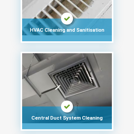
HVAC Cleaning and Sanitisation
Central Duct System Cleaning