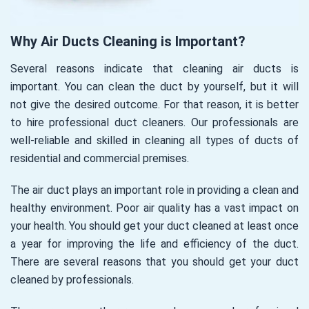
Why Air Ducts Cleaning is Important?
Several reasons indicate that cleaning air ducts is
important. You can clean the duct by yourself, but it will
not give the desired outcome. For that reason, it is better
to hire professional duct cleaners. Our professionals are
well-reliable and skilled in cleaning all types of ducts of
residential and commercial premises.
The air duct plays an important role in providing a clean and
healthy environment. Poor air quality has a vast impact on
your health. You should get your duct cleaned at least once
a year for improving the life and efficiency of the duct.
There are several reasons that you should get your duct
cleaned by professionals.