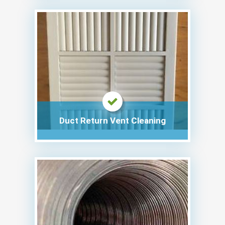
Duct Return Vent Cleaning