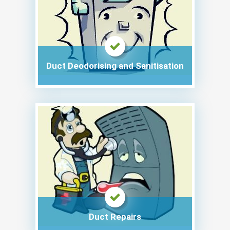
Duct Deodorising and Sanitisation
Duct Repairs