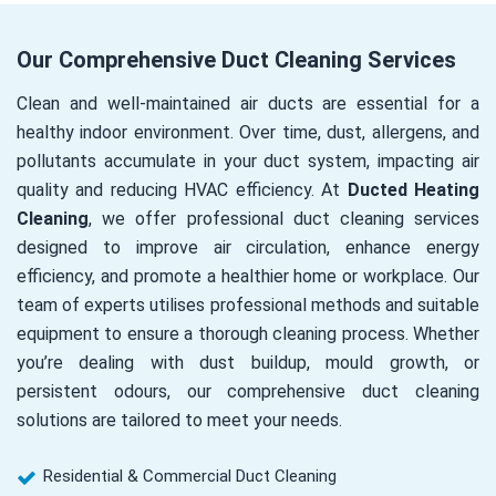
Our Comprehensive Duct Cleaning Services
Clean and well-maintained air ducts are essential for a
healthy indoor environment. Over time, dust, allergens, and
pollutants accumulate in your duct system, impacting air
quality and reducing HVAC efficiency. At
Ducted Heating
Cleaning
, we offer professional duct cleaning services
designed to improve air circulation, enhance energy
efficiency, and promote a healthier home or workplace. Our
team of experts utilises professional methods and suitable
equipment to ensure a thorough cleaning process. Whether
you’re dealing with dust buildup, mould growth, or
persistent odours, our comprehensive duct cleaning
solutions are tailored to meet your needs.
Residential & Commercial Duct Cleaning