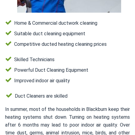
Home & Commercial ductwork cleaning
Suitable duct cleaning equipment
Competitive ducted heating cleaning prices
Skilled Technicians
Powerful Duct Cleaning Equipment
Improved indoor air quality
Duct Cleaners are skilled
In summer, most of the households in Blackburn keep their
heating systems shut down. Turning on heating systems
after 6 months may lead to poor indoor air quality. Over
time dust, germs, animal intrusion, mice, birds, and other