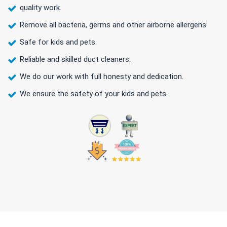
quality work.
Remove all bacteria, germs and other airborne allergens
Safe for kids and pets.
Reliable and skilled duct cleaners.
We do our work with full honesty and dedication.
We ensure the safety of your kids and pets.