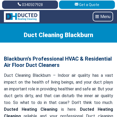
0340507928
Get a Quote
Get A Quote
0340507928
Menu
Duct Cleaning Blackburn
Blackburn’s Professional HVAC & Residential
Air Floor Duct Cleaners
Duct Cleaning Blackburn – Indoor air quality has a vast
impact on the health of living beings, and your duct plays
an important role in providing healthier and safe air. But your
duct gets dirty, and that can disturb the inner air quality
too. So what to do in that case? Don’t think too much.
Ducted Heating Cleaning
is here.
Ducted Heating
Cleaning
reliable and your professional Duct cleaning