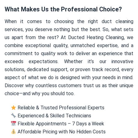
What Makes Us the Professional Choice?
When it comes to choosing the right duct cleaning
services, you deserve nothing but the best. So, what sets
us apart from the rest? At Ducted Heating Cleaning, we
combine exceptional quality, unmatched expertise, and a
commitment to quality work to deliver an experience that
exceeds expectations. Whether it’s our innovative
solutions, dedicated support, or proven track record, every
aspect of what we do is designed with your needs in mind.
Discover why countless customers trust us as their unique
choice—and why you should too.
Reliable & Trusted Professional Experts
Experienced & Skilled Technicians
Flexible Appointments – 7 Days a Week
Affordable Pricing with No Hidden Costs