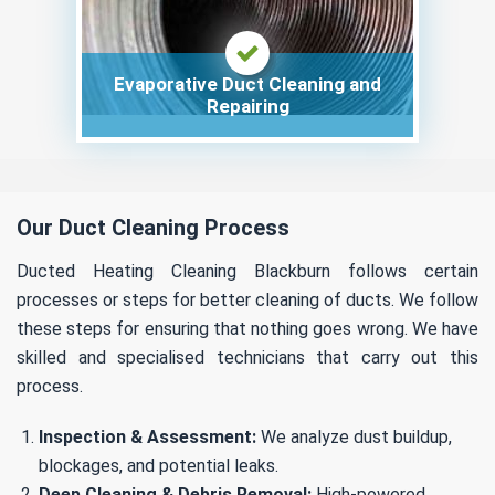
Evaporative Duct Cleaning and
Repairing
Our Duct Cleaning Process
Ducted Heating Cleaning Blackburn follows certain
processes or steps for better cleaning of ducts. We follow
these steps for ensuring that nothing goes wrong. We have
skilled and specialised technicians that carry out this
process.
Inspection & Assessment:
We analyze dust buildup,
blockages, and potential leaks.
Deep Cleaning & Debris Removal:
High-powered