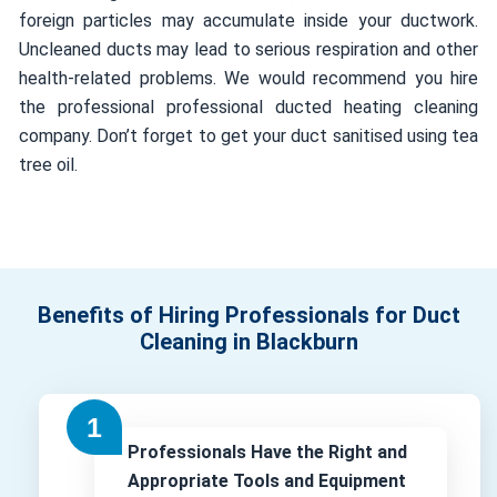
foreign particles may accumulate inside your ductwork.
Uncleaned ducts may lead to serious respiration and other
health-related problems. We would recommend you hire
the professional professional ducted heating cleaning
company. Don’t forget to get your duct sanitised using tea
tree oil.
Benefits of Hiring Professionals for Duct
Cleaning in Blackburn
Professionals Have the Right and
Appropriate Tools and Equipment