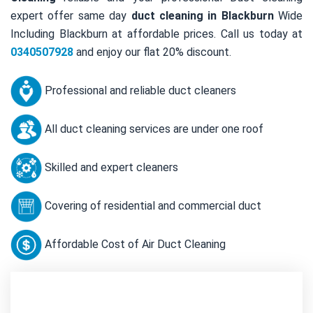
expert offer same day
duct cleaning in Blackburn
Wide
Including Blackburn at affordable prices. Call us today at
0340507928
and enjoy our flat 20% discount.
Professional and reliable duct cleaners
All duct cleaning services are under one roof
Skilled and expert cleaners
Covering of residential and commercial duct
Affordable Cost of Air Duct Cleaning
Contact Us