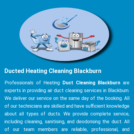
Ducted Heating Cleaning Blackburn
Professionals of Heating
Duct Cleaning Blackburn
are
experts in providing air duct cleaning services in Blackburn.
We deliver our service on the same day of the booking. All
of our technicians are skilled and have sufficient knowledge
about all types of ducts. We provide complete service,
including cleaning, sanitising, and deodorising the duct. All
of our team members are reliable, professional, and