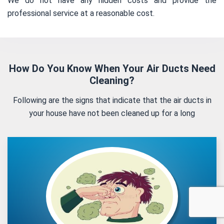
We do not have any hidden costs and provide the
professional service at a reasonable cost.
How Do You Know When Your Air Ducts Need
Cleaning?
Following are the signs that indicate that the air ducts in
your house have not been cleaned up for a long