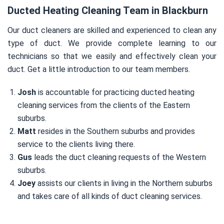
Ducted Heating Cleaning Team in Blackburn
Our duct cleaners are skilled and experienced to clean any
type of duct. We provide complete learning to our
technicians so that we easily and effectively clean your
duct. Get a little introduction to our team members.
Josh
is accountable for practicing ducted heating
cleaning services from the clients of the Eastern
suburbs.
Matt
resides in the Southern suburbs and provides
service to the clients living there.
Gus
leads the duct cleaning requests of the Western
suburbs.
Joey
assists our clients in living in the Northern suburbs
and takes care of all kinds of duct cleaning services.