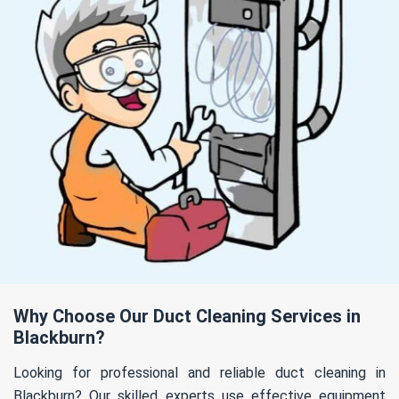
Why Choose Our Duct Cleaning Services in
Blackburn?
Looking for professional and reliable duct cleaning in
Blackburn? Our skilled experts use effective equipment