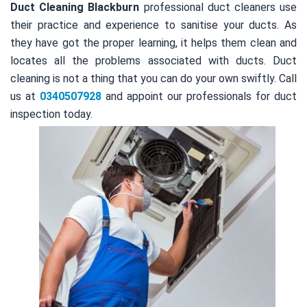
Duct Cleaning Blackburn
professional duct cleaners use
their practice and experience to sanitise your ducts. As
they have got the proper learning, it helps them clean and
locates all the problems associated with ducts. Duct
cleaning is not a thing that you can do your own swiftly. Call
us at
0340507928
and appoint our professionals for duct
inspection today.