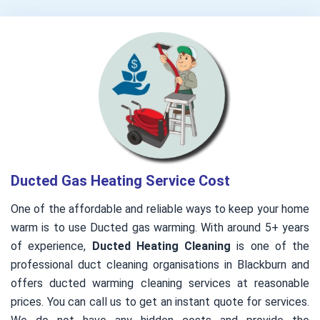
Ducted Gas Heating Service Cost
One of the affordable and reliable ways to keep your home
warm is to use Ducted gas warming. With around 5+ years
of experience,
Ducted Heating Cleaning
is one of the
professional duct cleaning organisations in Blackburn and
offers ducted warming cleaning services at reasonable
prices. You can call us to get an instant quote for services.