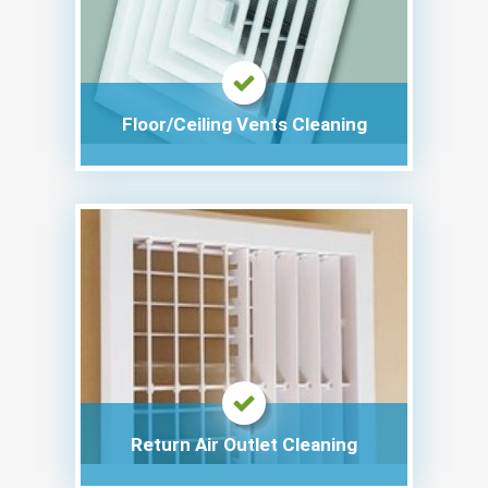
Floor/Ceiling Vents Cleaning
Return Air Outlet Cleaning