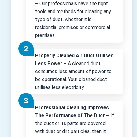
–
Our professionals have the right
tools and methods for cleaning any
type of duct, whether it is
residential premises or commercial
premises.
Properly Cleaned Air Duct Utilises
Less Power –
A cleaned duct
consumes less amount of power to
be operational. Your cleaned duct
utilises less electricity.
Professional Cleaning Improves
The Performance of The Duct –
If
the duct or its parts are covered
with dust or dirt particles, then it