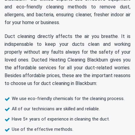
and eco-friendly cleaning methods to remove dust,
allergens, and bacteria, ensuring cleaner, fresher indoor air
for your home or business.
Duct cleaning directly affects the air you breathe. It is
indispensable to keep your ducts clean and working
properly without any faults always for the safety of your
loved ones. Ducted Heating Cleaning Blackburn gives you
the affordable services for all your duct-related worries.
Besides affordable prices, these are the important reasons
to choose us for duct cleaning in Blackburn:
We use eco-friendly chemicals for the cleaning process.
All of our technicians are skilled and reliable.
Have 5+ years of experience in cleaning the duct.
Use of the effective methods.