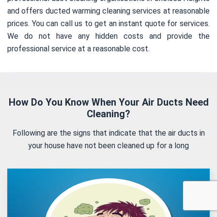
and offers ducted warming cleaning services at reasonable
prices. You can call us to get an instant quote for services.
We do not have any hidden costs and provide the
professional service at a reasonable cost.
How Do You Know When Your Air Ducts Need
Cleaning?
Following are the signs that indicate that the air ducts in
your house have not been cleaned up for a long