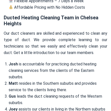
Flexible Appointments – 7 Days a Week
Affordable Pricing with No Hidden Costs
Ducted Heating Cleaning Team in Chelsea
Heights
Our duct cleaners are skilled and experienced to clean any
type of duct. We provide complete learning to our
technicians so that we easily and effectively clean your
duct. Get a little introduction to our team members.
Josh
is accountable for practicing ducted heating
cleaning services from the clients of the Eastern
suburbs.
Matt
resides in the Southern suburbs and provides
service to the clients living there.
Gus
leads the duct cleaning requests of the Western
suburbs.
Joey
assists our clients in living in the Northern suburbs