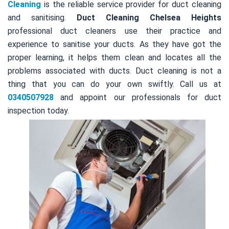
Cleaning
is the reliable service provider for duct cleaning
and sanitising.
Duct Cleaning Chelsea Heights
professional duct cleaners use their practice and
experience to sanitise your ducts. As they have got the
proper learning, it helps them clean and locates all the
problems associated with ducts. Duct cleaning is not a
thing that you can do your own swiftly. Call us at
0340507928
and appoint our professionals for duct
inspection today.