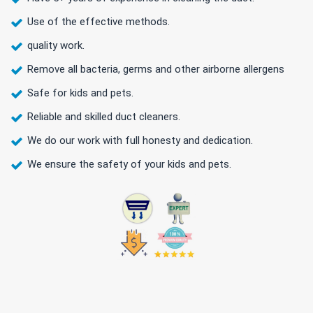
Use of the effective methods.
quality work.
Remove all bacteria, germs and other airborne allergens
Safe for kids and pets.
Reliable and skilled duct cleaners.
We do our work with full honesty and dedication.
We ensure the safety of your kids and pets.