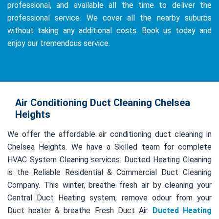
professional, and available all the time to deliver the
professional service. We cover all the nearby suburbs
without taking any additional costs. Book us today and
enjoy our tremendous service.
Air Conditioning Duct Cleaning Chelsea
Heights
We offer the affordable air conditioning duct cleaning in
Chelsea Heights. We have a Skilled team for complete
HVAC System Cleaning services. Ducted Heating Cleaning
is the Reliable Residential & Commercial Duct Cleaning
Company. This winter, breathe fresh air by cleaning your
Central Duct Heating system, remove odour from your
Duct heater & breathe Fresh Duct Air.
Ducted Heating