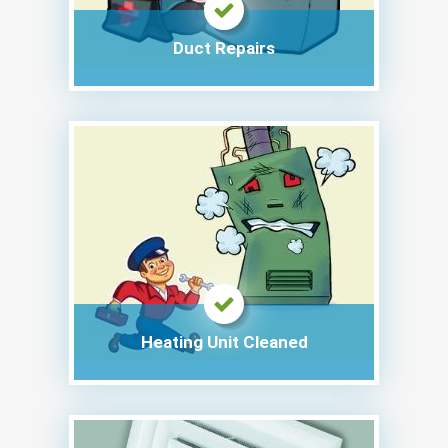
Duct Repairs
Heating Unit Cleaned