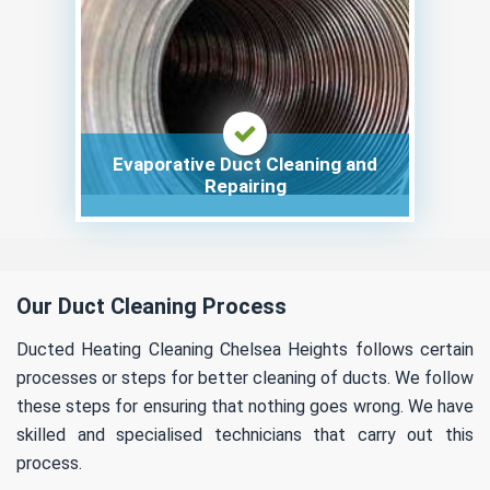
Evaporative Duct Cleaning and
Repairing
Our Duct Cleaning Process
Ducted Heating Cleaning Chelsea Heights follows certain
processes or steps for better cleaning of ducts. We follow
these steps for ensuring that nothing goes wrong. We have
skilled and specialised technicians that carry out this
process.