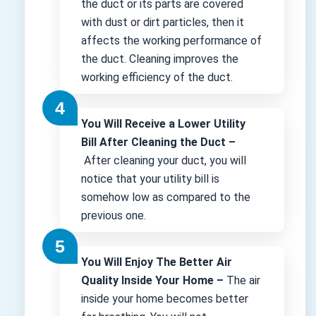
the duct or its parts are covered
with dust or dirt particles, then it
affects the working performance of
the duct. Cleaning improves the
working efficiency of the duct.
You Will Receive a Lower Utility
Bill After Cleaning the Duct –
After cleaning your duct, you will
notice that your utility bill is
somehow low as compared to the
previous one.
You Will Enjoy The Better Air
Quality Inside Your Home –
The air
inside your home becomes better