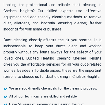
Looking for professional and reliable duct cleaning in
Chelsea Heights? Our skilled experts use effective
equipment and eco-friendly cleaning methods to remove
dust, allergens, and bacteria, ensuring cleaner, fresher
indoor air for your home or business.
Duct cleaning directly affects the air you breathe. It is
indispensable to keep your ducts clean and working
properly without any faults always for the safety of your
loved ones. Ducted Heating Cleaning Chelsea Heights
gives you the affordable services for all your duct-related
worries. Besides affordable prices, these are the important
reasons to choose us for duct cleaning in Chelsea Heights:
We use eco-friendly chemicals for the cleaning process.
All of our technicians are skilled and reliable.
Have 5+ years of experience in cleaning the duct.