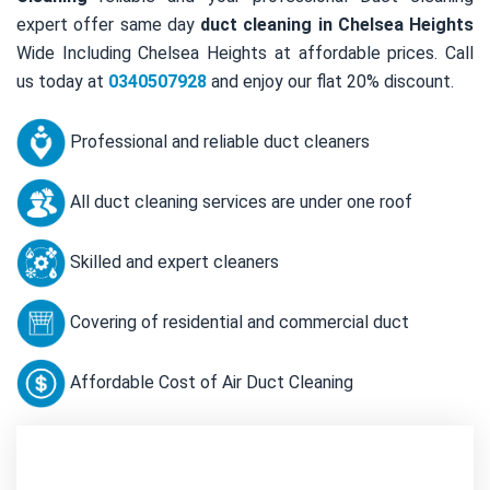
expert offer same day
duct cleaning in Chelsea Heights
Wide Including Chelsea Heights at affordable prices. Call
us today at
0340507928
and enjoy our flat 20% discount.
Professional and reliable duct cleaners
All duct cleaning services are under one roof
Skilled and expert cleaners
Covering of residential and commercial duct
Affordable Cost of Air Duct Cleaning
Contact Us