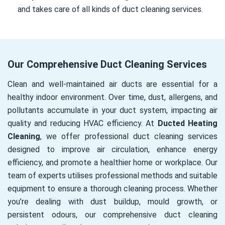
and takes care of all kinds of duct cleaning services.
Our Comprehensive Duct Cleaning Services
Clean and well-maintained air ducts are essential for a
healthy indoor environment. Over time, dust, allergens, and
pollutants accumulate in your duct system, impacting air
quality and reducing HVAC efficiency. At
Ducted Heating
Cleaning
, we offer professional duct cleaning services
designed to improve air circulation, enhance energy
efficiency, and promote a healthier home or workplace. Our
team of experts utilises professional methods and suitable
equipment to ensure a thorough cleaning process. Whether
you’re dealing with dust buildup, mould growth, or
persistent odours, our comprehensive duct cleaning