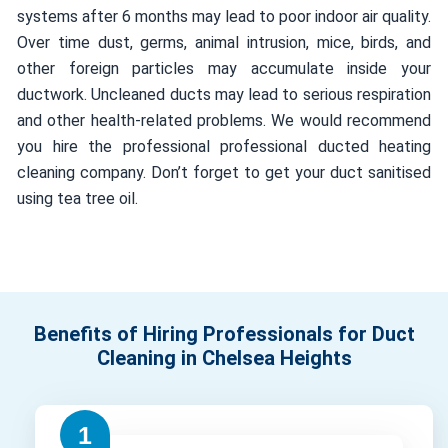
systems after 6 months may lead to poor indoor air quality.
Over time dust, germs, animal intrusion, mice, birds, and
other foreign particles may accumulate inside your
ductwork. Uncleaned ducts may lead to serious respiration
and other health-related problems. We would recommend
you hire the professional professional ducted heating
cleaning company. Don’t forget to get your duct sanitised
using tea tree oil.
Benefits of Hiring Professionals for Duct
Cleaning in Chelsea Heights