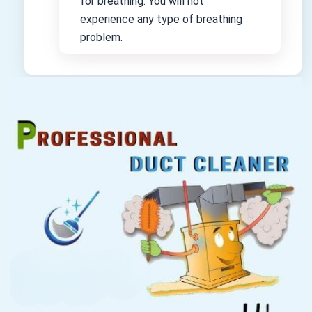
for breathing. You will not
experience any type of breathing
problem.