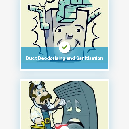
Duct Deodorising and Sanitisation