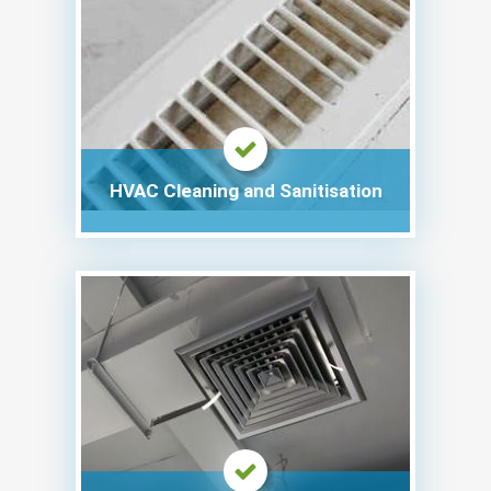
HVAC Cleaning and Sanitisation