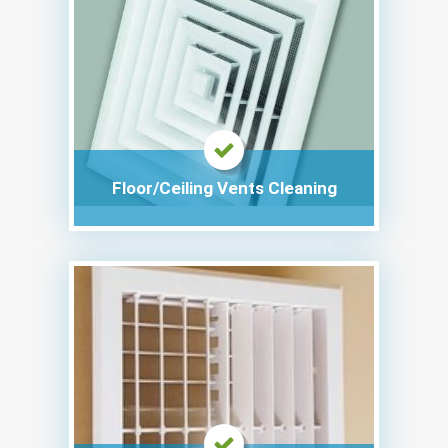
Floor/Ceiling Vents Cleaning