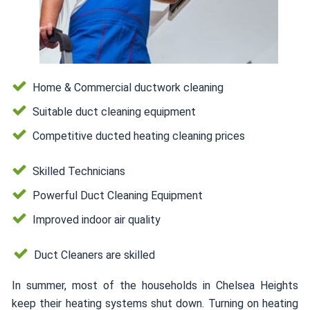
Home & Commercial ductwork cleaning
Suitable duct cleaning equipment
Competitive ducted heating cleaning prices
Skilled Technicians
Powerful Duct Cleaning Equipment
Improved indoor air quality
Duct Cleaners are skilled
In summer, most of the households in Chelsea Heights
keep their heating systems shut down. Turning on heating