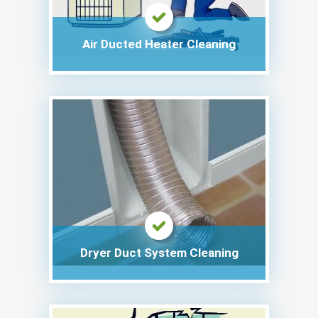
Air Ducted Heater Cleaning
Dryer Duct System Cleaning