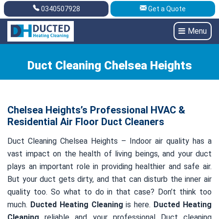
0340507928
Get a Quote
Get A Quote
0340507928
Menu
Duct Cleaning Chelsea Heights
Chelsea Heights’s Professional HVAC &
Residential Air Floor Duct Cleaners
Duct Cleaning Chelsea Heights – Indoor air quality has a
vast impact on the health of living beings, and your duct
plays an important role in providing healthier and safe air.
But your duct gets dirty, and that can disturb the inner air
quality too. So what to do in that case? Don’t think too
much.
Ducted Heating Cleaning
is here.
Ducted Heating
Cleaning
reliable and your professional Duct cleaning