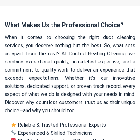
What Makes Us the Professional Choice?
When it comes to choosing the right duct cleaning
services, you deserve nothing but the best. So, what sets
us apart from the rest? At Ducted Heating Cleaning, we
combine exceptional quality, unmatched expertise, and a
commitment to quality work to deliver an experience that
exceeds expectations. Whether it’s our innovative
solutions, dedicated support, or proven track record, every
aspect of what we do is designed with your needs in mind.
Discover why countless customers trust us as their unique
choice—and why you should too.
Reliable & Trusted Professional Experts
Experienced & Skilled Technicians