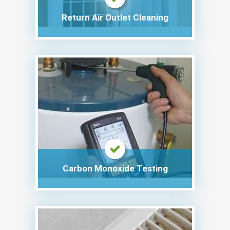
Return Air Outlet Cleaning
Carbon Monoxide Testing