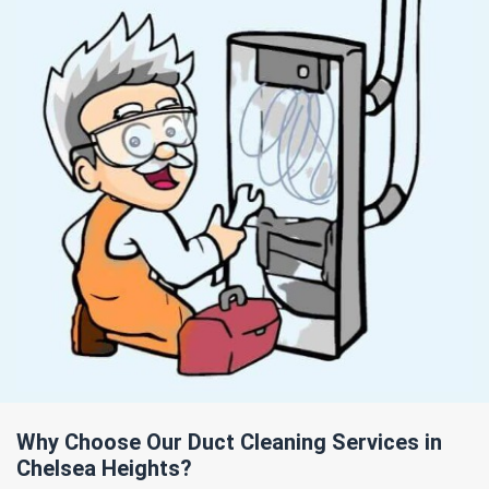
Why Choose Our Duct Cleaning Services in
Chelsea Heights?