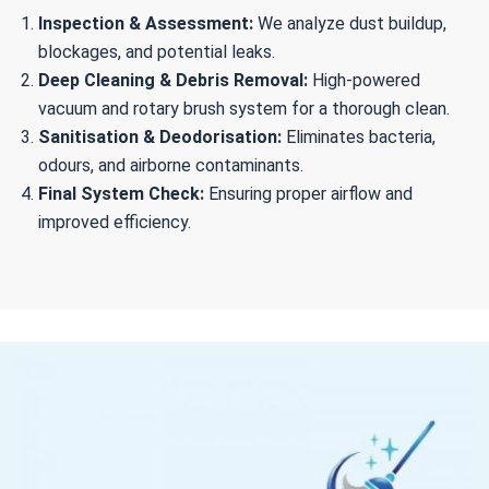
Inspection & Assessment:
We analyze dust buildup,
blockages, and potential leaks.
Deep Cleaning & Debris Removal:
High-powered
vacuum and rotary brush system for a thorough clean.
Sanitisation & Deodorisation:
Eliminates bacteria,
odours, and airborne contaminants.
Final System Check:
Ensuring proper airflow and
improved efficiency.