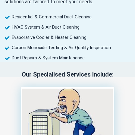
solutions are tailored to meet your needs.
Residential & Commercial Duct Cleaning
HVAC System & Air Duct Cleaning
Evaporative Cooler & Heater Cleaning
Carbon Monoxide Testing & Air Quality Inspection
Duct Repairs & System Maintenance
Our Specialised Services Include: