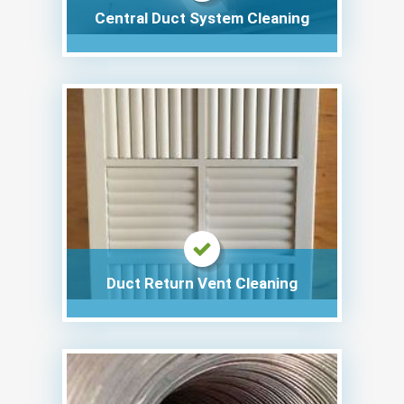
Central Duct System Cleaning
Duct Return Vent Cleaning