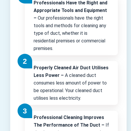
Professionals Have the Right and
Appropriate Tools and Equipment
–
Our professionals have the right
tools and methods for cleaning any
type of duct, whether it is
residential premises or commercial
premises.
Properly Cleaned Air Duct Utilises
Less Power –
A cleaned duct
consumes less amount of power to
be operational. Your cleaned duct
utilises less electricity.
Professional Cleaning Improves
The Performance of The Duct –
If