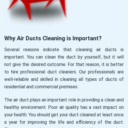
Why Air Ducts Cleaning is Important?
Several reasons indicate that cleaning air ducts is
important. You can clean the duct by yourself, but it will
not give the desired outcome. For that reason, it is better
to hire professional duct cleaners. Our professionals are
well-reliable and skilled in cleaning all types of ducts of
residential and commercial premises.
The air duct plays an important role in providing a clean and
healthy environment. Poor air quality has a vast impact on
your health. You should get your duct cleaned at least once
a year for improving the life and efficiency of the duct.