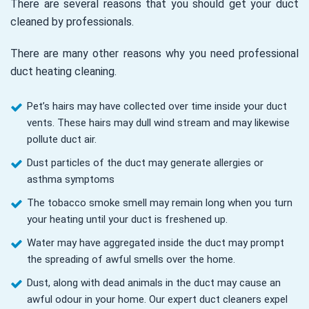
There are several reasons that you should get your duct
cleaned by professionals.
There are many other reasons why you need professional
duct heating cleaning.
Pet’s hairs may have collected over time inside your duct
vents. These hairs may dull wind stream and may likewise
pollute duct air.
Dust particles of the duct may generate allergies or
asthma symptoms
The tobacco smoke smell may remain long when you turn
your heating until your duct is freshened up.
Water may have aggregated inside the duct may prompt
the spreading of awful smells over the home.
Dust, along with dead animals in the duct may cause an
awful odour in your home. Our expert duct cleaners expel