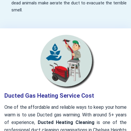
dead animals make aerate the duct to evacuate the terrible
smell.
Ducted Gas Heating Service Cost
One of the affordable and reliable ways to keep your home
warm is to use Ducted gas warming. With around 5+ years
of experience,
Ducted Heating Cleaning
is one of the
professional duct cleaning organisations in Chelsea Heights