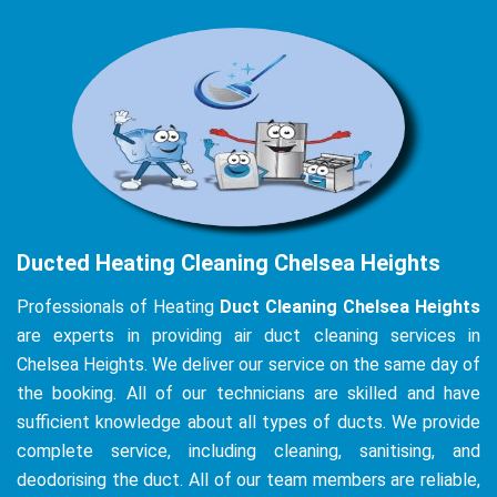
Ducted Heating Cleaning Chelsea Heights
Professionals of Heating
Duct Cleaning Chelsea Heights
are experts in providing air duct cleaning services in
Chelsea Heights. We deliver our service on the same day of
the booking. All of our technicians are skilled and have
sufficient knowledge about all types of ducts. We provide
complete service, including cleaning, sanitising, and
deodorising the duct. All of our team members are reliable,