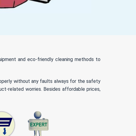
quipment and eco-friendly cleaning methods to
roperly without any faults always for the safety
ct-related worries. Besides affordable prices,