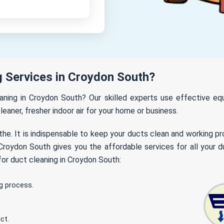
 Services in Croydon South?
leaning in Croydon South? Our skilled experts use effective e
leaner, fresher indoor air for your home or business.
the. It is indispensable to keep your ducts clean and working p
roydon South gives you the affordable services for all your du
or duct cleaning in Croydon South:
g process.
ct.