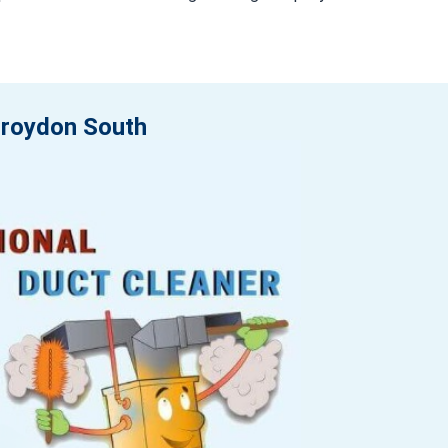
 Croydon South