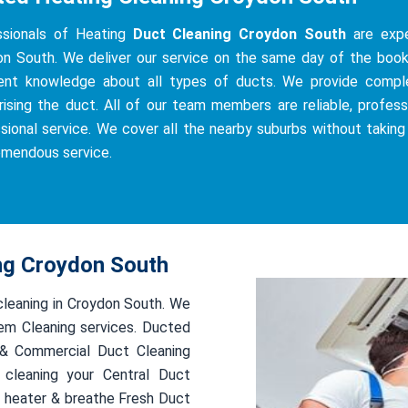
ssionals of Heating
Duct Cleaning Croydon South
are exper
n South. We deliver our service on the same day of the bookin
ient knowledge about all types of ducts. We provide complete
ising the duct. All of our team members are reliable, professi
sional service. We cover all the nearby suburbs without taking
emendous service.
ing Croydon South
 cleaning in Croydon South. We
em Cleaning services. Ducted
l & Commercial Duct Cleaning
 cleaning your Central Duct
 heater & breathe Fresh Duct