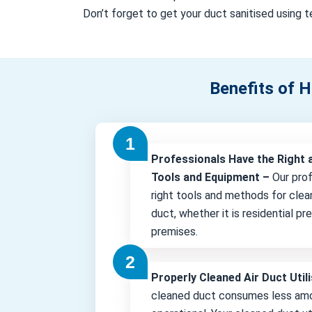
Don’t forget to get your duct sanitised using te
Benefits of H
Professionals Have the Right 
Tools and Equipment –
Our pro
right tools and methods for clea
duct, whether it is residential p
premises.
Properly Cleaned Air Duct Uti
cleaned duct consumes less amo