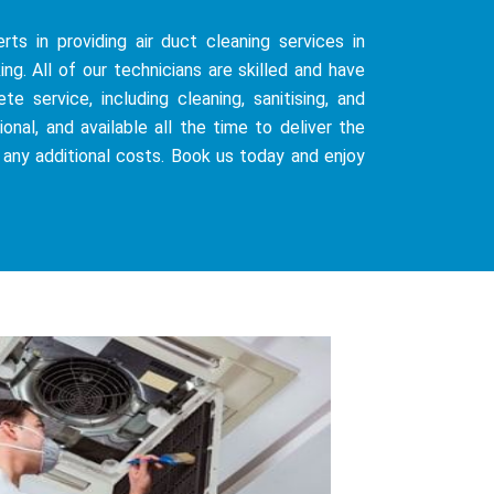
ts in providing air duct cleaning services in
g. All of our technicians are skilled and have
 service, including cleaning, sanitising, and
onal, and available all the time to deliver the
 any additional costs. Book us today and enjoy