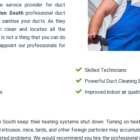
le service provider for duct
don South
professional duct
 sanitise your ducts. As they
m clean and locates all the
is not a thing that you can do
ppoint our professionals for
Skilled Technicians
Powerful Duct Cleaning 
es
Improved indoor air quali
n South keep their heating systems shut down. Turning on hea
mal intrusion, mice, birds, and other foreign particles may accum
related problems. We would recommend you hire the professional