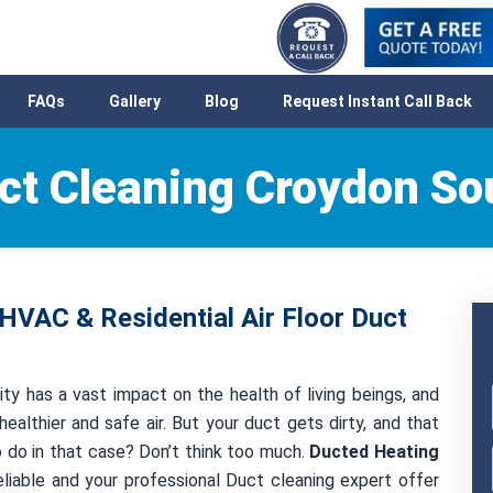
FAQs
Gallery
Blog
Request Instant Call Back
ct Cleaning Croydon So
HVAC & Residential Air Floor Duct
ty has a vast impact on the health of living beings, and
healthier and safe air. But your duct gets dirty, and that
to do in that case? Don’t think too much.
Ducted Heating
liable and your professional Duct cleaning expert offer