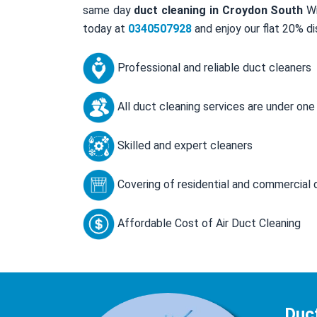
same day
duct cleaning in Croydon South
Wi
today at
0340507928
and enjoy our flat 20% di
Professional and reliable duct cleaners
All duct cleaning services are under one
Skilled and expert cleaners
Covering of residential and commercial 
Affordable Cost of Air Duct Cleaning
Duc