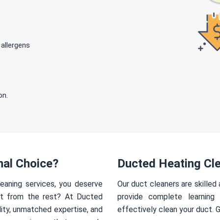
 allergens
on.
nal Choice?
Ducted Heating Cl
eaning services, you deserve
Our duct cleaners are skilled
rt from the rest? At Ducted
provide complete learning
ity, unmatched expertise, and
effectively clean your duct. 