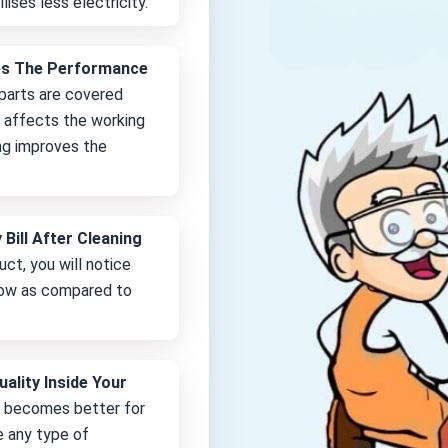
lises less electricity.
es The Performance
 parts are covered
it affects the working
ng improves the
 Bill After Cleaning
uct, you will notice
 low as compared to
uality Inside Your
e becomes better for
e any type of