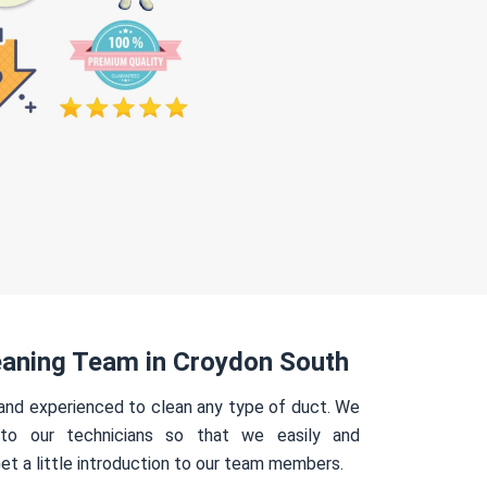
eaning Team in Croydon South
 and experienced to clean any type of duct. We
 to our technicians so that we easily and
Get a little introduction to our team members.