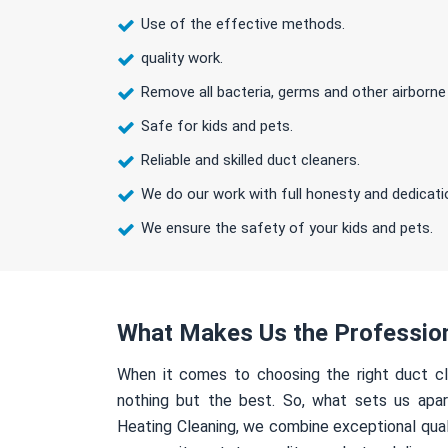
Use of the effective methods.
quality work.
Remove all bacteria, germs and other airborne
Safe for kids and pets.
Reliable and skilled duct cleaners.
We do our work with full honesty and dedicati
We ensure the safety of your kids and pets.
What Makes Us the Professio
When it comes to choosing the right duct cl
nothing but the best. So, what sets us apa
Heating Cleaning, we combine exceptional qual