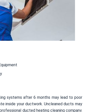
Equipment
ty
ting systems after 6 months may lead to poor
ulate inside your ductwork. Uncleaned ducts may
 professional ducted heating cleaning company.