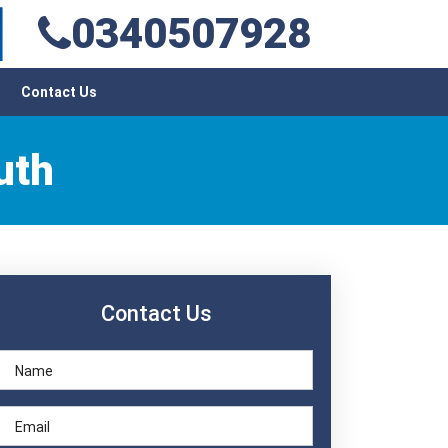
0340507928
Contact Us
uth
Contact Us