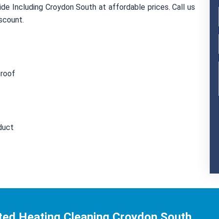
de Including Croydon South at affordable prices. Call us
scount.
 roof
duct
ted Heating Cleaning Croydon South