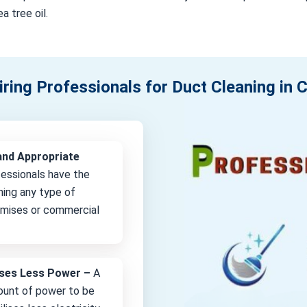
a tree oil.
iring Professionals for Duct Cleaning in
and Appropriate
fessionals have the
ning any type of
remises or commercial
lises Less Power –
A
unt of power to be