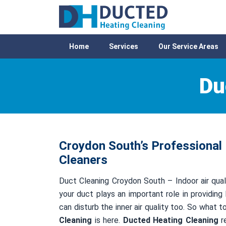
Home
Services
Our Service Areas
Du
Croydon South’s Professional 
Cleaners
Duct Cleaning Croydon South – Indoor air quali
your duct plays an important role in providing 
can disturb the inner air quality too. So what 
Cleaning
is here.
Ducted Heating Cleaning
re