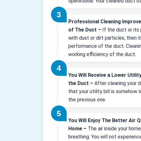
operational. Your cleaned duct uti
Professional Cleaning Improv
of The Duct –
If the duct or its
with dust or dirt particles, then 
performance of the duct. Cleani
working efficiency of the duct.
You Will Receive a Lower Utility
the Duct –
After cleaning your d
that your utility bill is somehow
the previous one.
You Will Enjoy The Better Air Q
Home –
The air inside your hom
breathing. You will not experienc