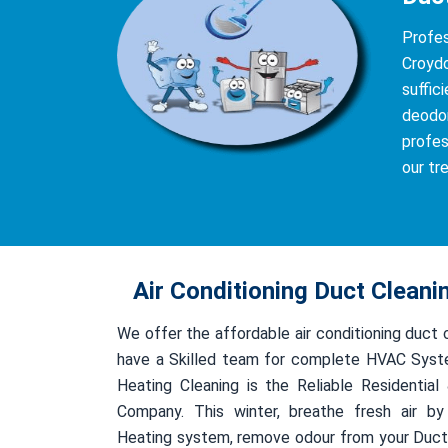
Profe
Croydo
suffic
deodor
profes
our tr
Air Conditioning Duct Clean
We offer the affordable air conditioning duct
have a Skilled team for complete HVAC Syst
Heating Cleaning is the Reliable Residentia
Company. This winter, breathe fresh air by
Heating system, remove odour from your Duct