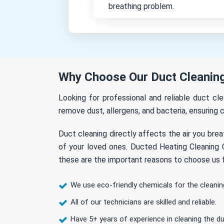
breathing problem.
Why Choose Our Duct Cleaning
Looking for professional and reliable duct c
remove dust, allergens, and bacteria, ensuring c
Duct cleaning directly affects the air you brea
of your loved ones. Ducted Heating Cleaning C
these are the important reasons to choose us f
We use eco-friendly chemicals for the cleanin
All of our technicians are skilled and reliable.
Have 5+ years of experience in cleaning the du