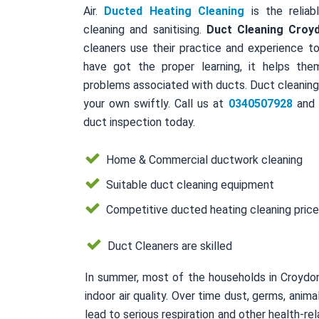
Air.
Ducted Heating Cleaning
is the reliab
cleaning and sanitising.
Duct Cleaning Croy
cleaners use their practice and experience to
have got the proper learning, it helps the
problems associated with ducts. Duct cleaning 
your own swiftly. Call us at
0340507928
and a
duct inspection today.
Home & Commercial ductwork cleaning
Suitable duct cleaning equipment
Competitive ducted heating cleaning pric
Duct Cleaners are skilled
In summer, most of the households in Croydo
indoor air quality. Over time dust, germs, ani
lead to serious respiration and other health-