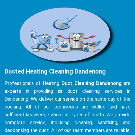
Ducted Heating Cleaning Dandenong
Professionals of Heating
Duct Cleaning Dandenong
are
experts in providing air duct cleaning services in
Dandenong. We deliver our service on the same day of the
booking. All of our technicians are skilled and have
sufficient knowledge about all types of ducts. We provide
complete service, including cleaning, sanitising, and
deodorising the duct. All of our team members are reliable,