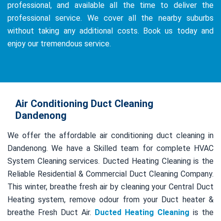
professional, and available all the time to deliver the
professional service. We cover all the nearby suburbs
without taking any additional costs. Book us today and
enjoy our tremendous service.
Air Conditioning Duct Cleaning
Dandenong
We offer the affordable air conditioning duct cleaning in
Dandenong. We have a Skilled team for complete HVAC
System Cleaning services. Ducted Heating Cleaning is the
Reliable Residential & Commercial Duct Cleaning Company.
This winter, breathe fresh air by cleaning your Central Duct
Heating system, remove odour from your Duct heater &
breathe Fresh Duct Air.
Ducted Heating Cleaning
is the