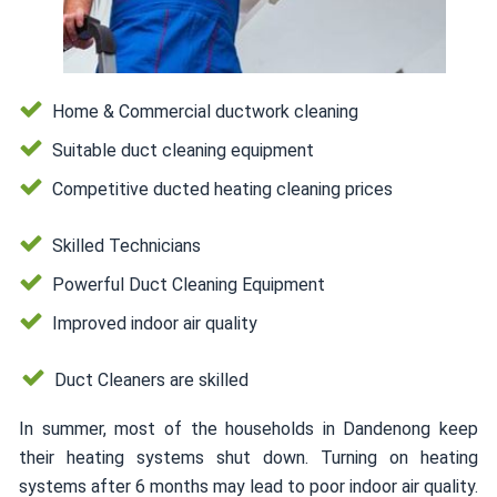
Home & Commercial ductwork cleaning
Suitable duct cleaning equipment
Competitive ducted heating cleaning prices
Skilled Technicians
Powerful Duct Cleaning Equipment
Improved indoor air quality
Duct Cleaners are skilled
In summer, most of the households in Dandenong keep
their heating systems shut down. Turning on heating
systems after 6 months may lead to poor indoor air quality.