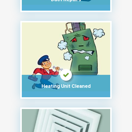
Heating Unit Cleaned