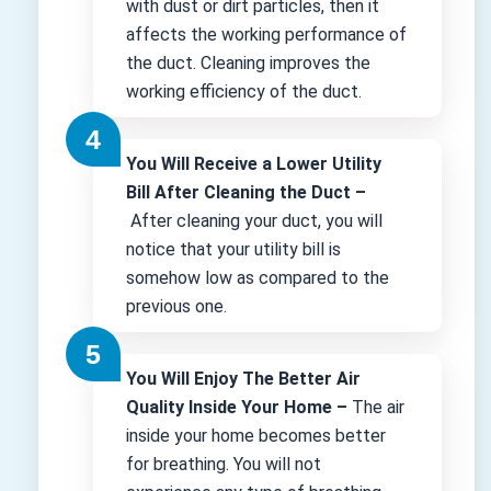
with dust or dirt particles, then it
affects the working performance of
the duct. Cleaning improves the
working efficiency of the duct.
You Will Receive a Lower Utility
Bill After Cleaning the Duct –
After cleaning your duct, you will
notice that your utility bill is
somehow low as compared to the
previous one.
You Will Enjoy The Better Air
Quality Inside Your Home –
The air
inside your home becomes better
for breathing. You will not