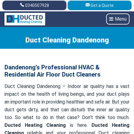
0340507928
Get a Quote
Get A Quote
0340507928
Menu
Duct Cleaning Dandenong
Dandenong’s Professional HVAC &
Residential Air Floor Duct Cleaners
Duct Cleaning Dandenong – Indoor air quality has a vast
impact on the health of living beings, and your duct plays
an important role in providing healthier and safe air. But your
duct gets dirty, and that can disturb the inner air quality
too. So what to do in that case? Don’t think too much.
Ducted Heating Cleaning
is here.
Ducted Heating
Cleaning
reliable and your professional Duct cleaning