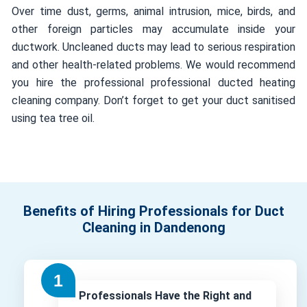
Over time dust, germs, animal intrusion, mice, birds, and
other foreign particles may accumulate inside your
ductwork. Uncleaned ducts may lead to serious respiration
and other health-related problems. We would recommend
you hire the professional professional ducted heating
cleaning company. Don’t forget to get your duct sanitised
using tea tree oil.
Benefits of Hiring Professionals for Duct
Cleaning in Dandenong
Professionals Have the Right and