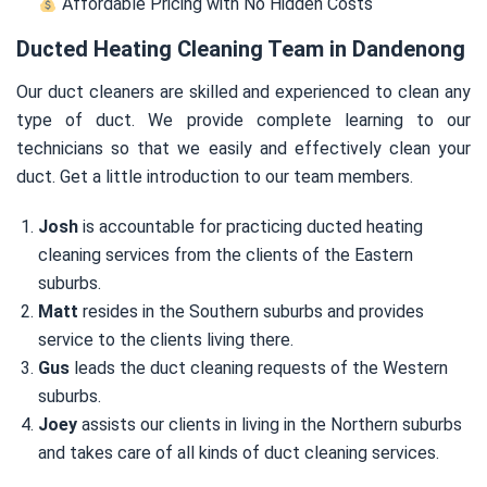
Affordable Pricing with No Hidden Costs
Ducted Heating Cleaning Team in Dandenong
Our duct cleaners are skilled and experienced to clean any
type of duct. We provide complete learning to our
technicians so that we easily and effectively clean your
duct. Get a little introduction to our team members.
Josh
is accountable for practicing ducted heating
cleaning services from the clients of the Eastern
suburbs.
Matt
resides in the Southern suburbs and provides
service to the clients living there.
Gus
leads the duct cleaning requests of the Western
suburbs.
Joey
assists our clients in living in the Northern suburbs
and takes care of all kinds of duct cleaning services.