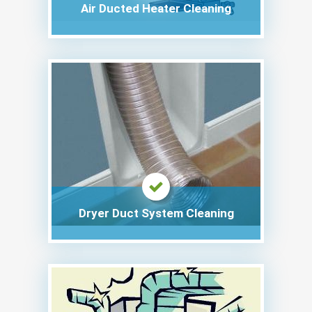
Air Ducted Heater Cleaning
Dryer Duct System Cleaning