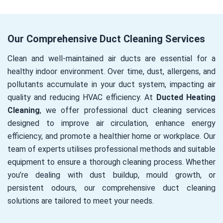
Our Comprehensive Duct Cleaning Services
Clean and well-maintained air ducts are essential for a
healthy indoor environment. Over time, dust, allergens, and
pollutants accumulate in your duct system, impacting air
quality and reducing HVAC efficiency. At
Ducted Heating
Cleaning
, we offer professional duct cleaning services
designed to improve air circulation, enhance energy
efficiency, and promote a healthier home or workplace. Our
team of experts utilises professional methods and suitable
equipment to ensure a thorough cleaning process. Whether
you’re dealing with dust buildup, mould growth, or
persistent odours, our comprehensive duct cleaning
solutions are tailored to meet your needs.