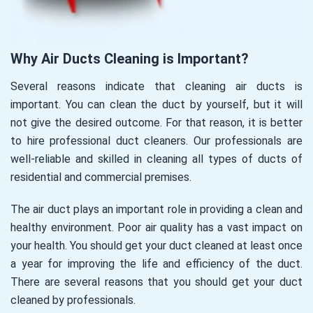
Why Air Ducts Cleaning is Important?
Several reasons indicate that cleaning air ducts is
important. You can clean the duct by yourself, but it will
not give the desired outcome. For that reason, it is better
to hire professional duct cleaners. Our professionals are
well-reliable and skilled in cleaning all types of ducts of
residential and commercial premises.
The air duct plays an important role in providing a clean and
healthy environment. Poor air quality has a vast impact on
your health. You should get your duct cleaned at least once
a year for improving the life and efficiency of the duct.
There are several reasons that you should get your duct
cleaned by professionals.