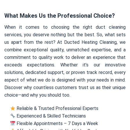
What Makes Us the Professional Choice?
When it comes to choosing the right duct cleaning
services, you deserve nothing but the best. So, what sets
us apart from the rest? At Ducted Heating Cleaning, we
combine exceptional quality, unmatched expertise, and a
commitment to quality work to deliver an experience that
exceeds expectations. Whether it’s our innovative
solutions, dedicated support, or proven track record, every
aspect of what we do is designed with your needs in mind.
Discover why countless customers trust us as their unique
choice—and why you should too.
Reliable & Trusted Professional Experts
Experienced & Skilled Technicians
Flexible Appointments – 7 Days a Week