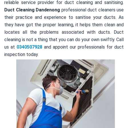
reliable service provider for duct cleaning and sanitising.
Duct Cleaning Dandenong
professional duct cleaners use
their practice and experience to sanitise your ducts. As
they have got the proper learning, it helps them clean and
locates all the problems associated with ducts. Duct
cleaning is not a thing that you can do your own swiftly. Call
us at
0340507928
and appoint our professionals for duct
inspection today.