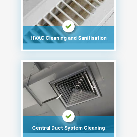
HVAC Cleaning and Sanitisation
Central Duct System Cleaning