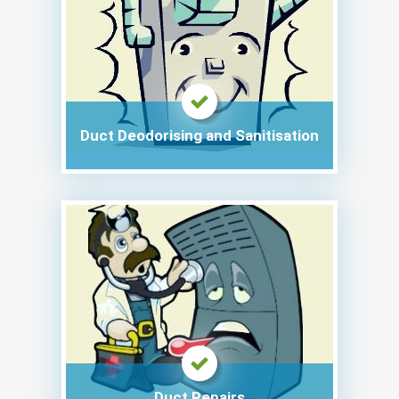
Duct Deodorising and Sanitisation
Duct Repairs