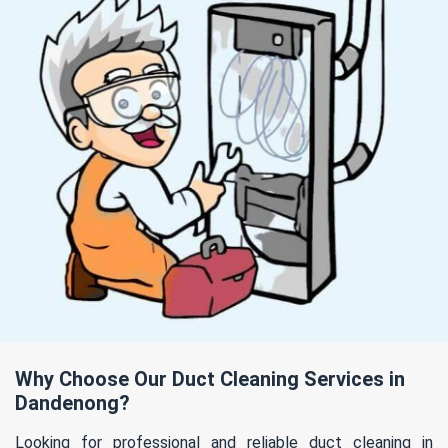
Why Choose Our Duct Cleaning Services in
Dandenong?
Looking for professional and reliable duct cleaning in