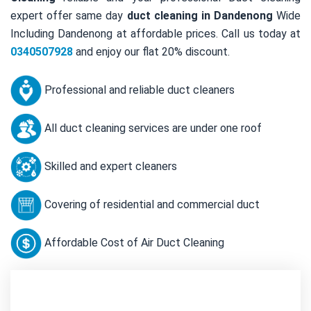
expert offer same day
duct cleaning in Dandenong
Wide
Including Dandenong at affordable prices. Call us today at
0340507928
and enjoy our flat 20% discount.
Professional and reliable duct cleaners
All duct cleaning services are under one roof
Skilled and expert cleaners
Covering of residential and commercial duct
Affordable Cost of Air Duct Cleaning
Contact Us