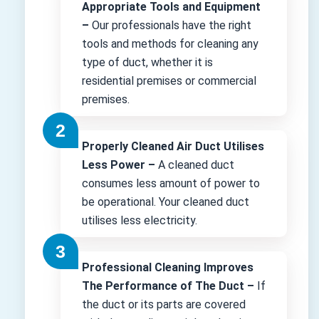
Appropriate Tools and Equipment
–
Our professionals have the right
tools and methods for cleaning any
type of duct, whether it is
residential premises or commercial
premises.
Properly Cleaned Air Duct Utilises
Less Power –
A cleaned duct
consumes less amount of power to
be operational. Your cleaned duct
utilises less electricity.
Professional Cleaning Improves
The Performance of The Duct –
If
the duct or its parts are covered