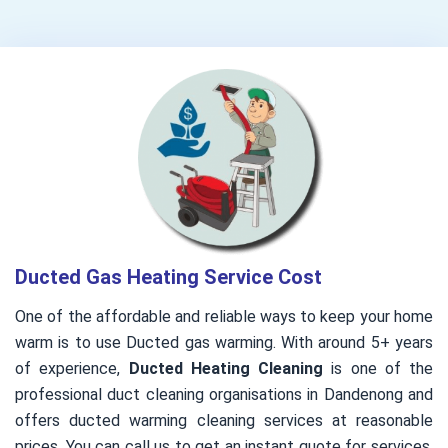
Ducted Gas Heating Service Cost
One of the affordable and reliable ways to keep your home
warm is to use Ducted gas warming. With around 5+ years
of experience,
Ducted Heating Cleaning
is one of the
professional duct cleaning organisations in Dandenong and
offers ducted warming cleaning services at reasonable
prices. You can call us to get an instant quote for services.