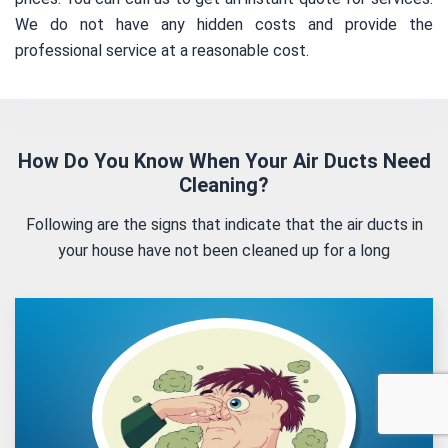
We do not have any hidden costs and provide the
professional service at a reasonable cost.
How Do You Know When Your Air Ducts Need
Cleaning?
Following are the signs that indicate that the air ducts in
your house have not been cleaned up for a long