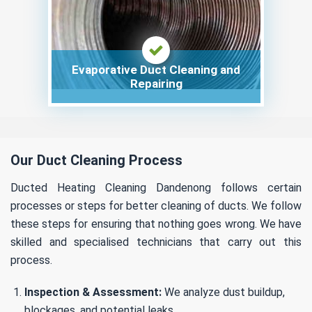
Evaporative Duct Cleaning and
Repairing
Our Duct Cleaning Process
Ducted Heating Cleaning Dandenong follows certain
processes or steps for better cleaning of ducts. We follow
these steps for ensuring that nothing goes wrong. We have
skilled and specialised technicians that carry out this
process.
Inspection & Assessment:
We analyze dust buildup,
blockages, and potential leaks.