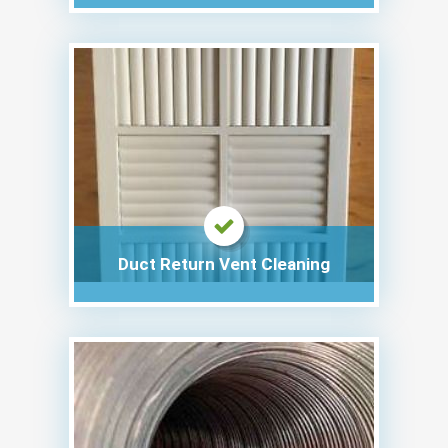
Duct Return Vent Cleaning