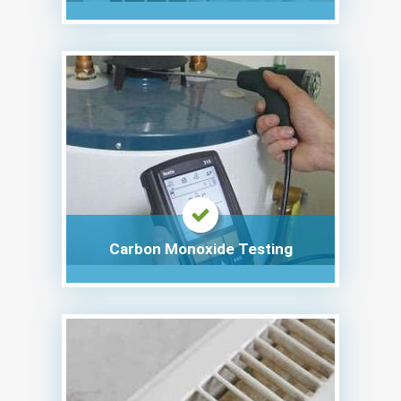
Carbon Monoxide Testing