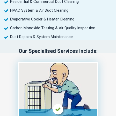
Residential & Commercial Duct Cleaning
HVAC System & Air Duct Cleaning
Evaporative Cooler & Heater Cleaning
Carbon Monoxide Testing & Air Quality Inspection
Duct Repairs & System Maintenance
Our Specialised Services Include: