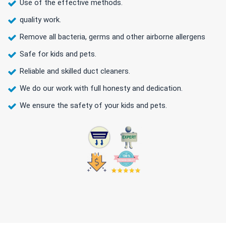
Use of the effective methods.
quality work.
Remove all bacteria, germs and other airborne allergens
Safe for kids and pets.
Reliable and skilled duct cleaners.
We do our work with full honesty and dedication.
We ensure the safety of your kids and pets.