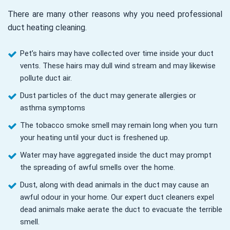
There are many other reasons why you need professional
duct heating cleaning.
Pet’s hairs may have collected over time inside your duct
vents. These hairs may dull wind stream and may likewise
pollute duct air.
Dust particles of the duct may generate allergies or
asthma symptoms
The tobacco smoke smell may remain long when you turn
your heating until your duct is freshened up.
Water may have aggregated inside the duct may prompt
the spreading of awful smells over the home.
Dust, along with dead animals in the duct may cause an
awful odour in your home. Our expert duct cleaners expel
dead animals make aerate the duct to evacuate the terrible
smell.