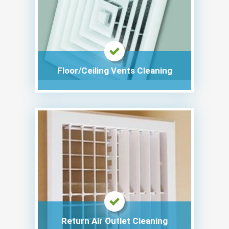
Floor/Ceiling Vents Cleaning
Return Air Outlet Cleaning