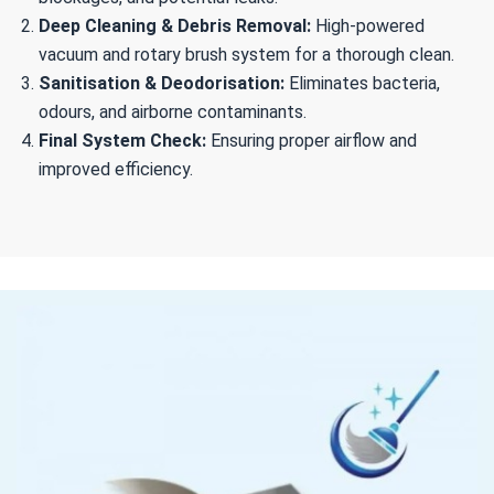
Deep Cleaning & Debris Removal:
High-powered
vacuum and rotary brush system for a thorough clean.
Sanitisation & Deodorisation:
Eliminates bacteria,
odours, and airborne contaminants.
Final System Check:
Ensuring proper airflow and
improved efficiency.