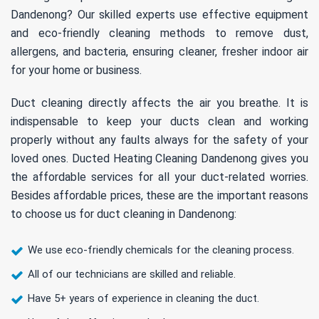
Dandenong? Our skilled experts use effective equipment
and eco-friendly cleaning methods to remove dust,
allergens, and bacteria, ensuring cleaner, fresher indoor air
for your home or business.
Duct cleaning directly affects the air you breathe. It is
indispensable to keep your ducts clean and working
properly without any faults always for the safety of your
loved ones. Ducted Heating Cleaning Dandenong gives you
the affordable services for all your duct-related worries.
Besides affordable prices, these are the important reasons
to choose us for duct cleaning in Dandenong:
We use eco-friendly chemicals for the cleaning process.
All of our technicians are skilled and reliable.
Have 5+ years of experience in cleaning the duct.