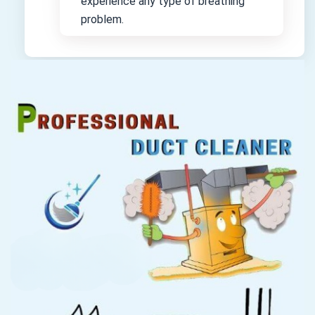
experience any type of breathing
problem.