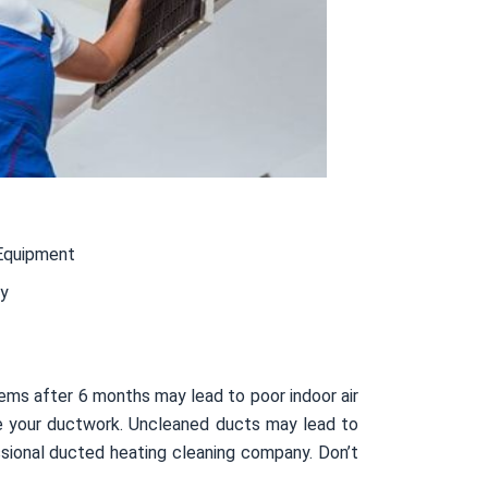
Equipment
ty
ems after 6 months may lead to poor indoor air
side your ductwork. Uncleaned ducts may lead to
sional ducted heating cleaning company. Don’t