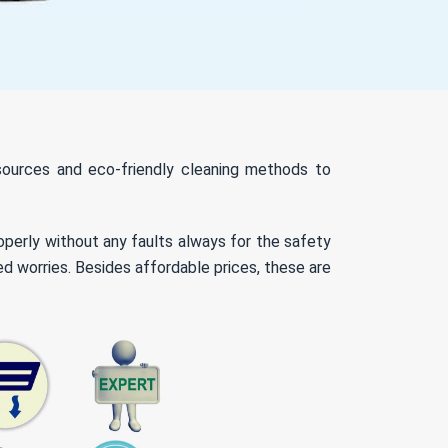
resources and eco-friendly cleaning methods to
roperly without any faults always for the safety
ed worries. Besides affordable prices, these are