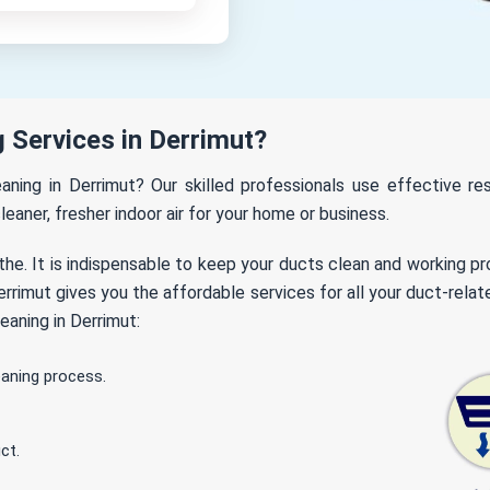
 Services in Derrimut?
eaning in Derrimut? Our skilled professionals use effective 
leaner, fresher indoor air for your home or business.
the. It is indispensable to keep your ducts clean and working p
rimut gives you the affordable services for all your duct-relat
eaning in Derrimut:
eaning process.
ct.