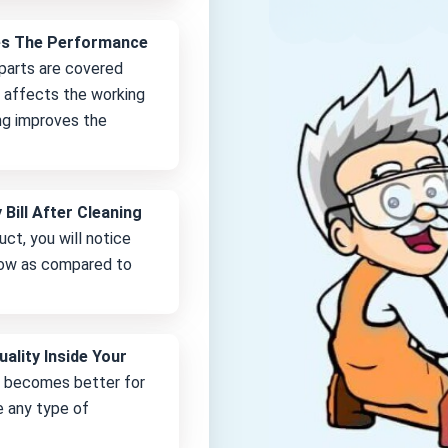
es The Performance
 parts are covered
it affects the working
ng improves the
 Bill After Cleaning
uct, you will notice
 low as compared to
uality Inside Your
e becomes better for
e any type of