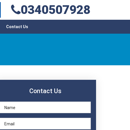
0340507928
Contact Us
Contact Us