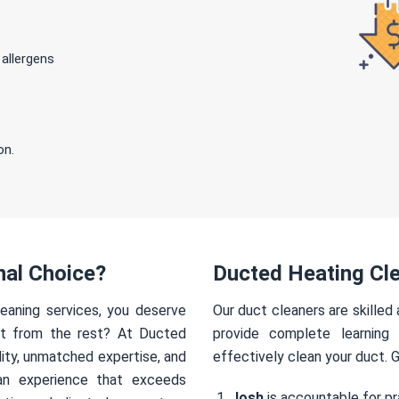
 allergens
on.
nal Choice?
Ducted Heating Cle
eaning services, you deserve
Our duct cleaners are skilled
rt from the rest? At Ducted
provide complete learning
ity, unmatched expertise, and
effectively clean your duct. 
an experience that exceeds
Josh
is accountable for pr