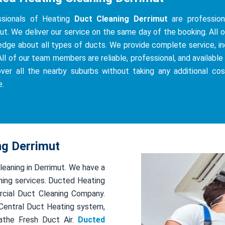
ssionals of Heating
Duct Cleaning Derrimut
are professiona
ut. We deliver our service on the same day of the booking. All of
dge about all types of ducts. We provide complete service, incl
All of our team members are reliable, professional, and available 
ver all the nearby suburbs without taking any additional co
e.
ng Derrimut
leaning in Derrimut. We have a
ing services. Ducted Heating
rcial Duct Cleaning Company.
r Central Duct Heating system,
athe Fresh Duct Air.
Ducted