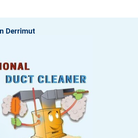
in Derrimut