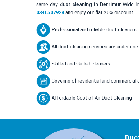
same day
duct cleaning in Derrimut
Wide In
0340507928
and enjoy our flat 20% discount.
Professional and reliable duct cleaners
All duct cleaning services are under one
Skilled and skilled cleaners
Covering of residential and commercial 
Affordable Cost of Air Duct Cleaning
Duc