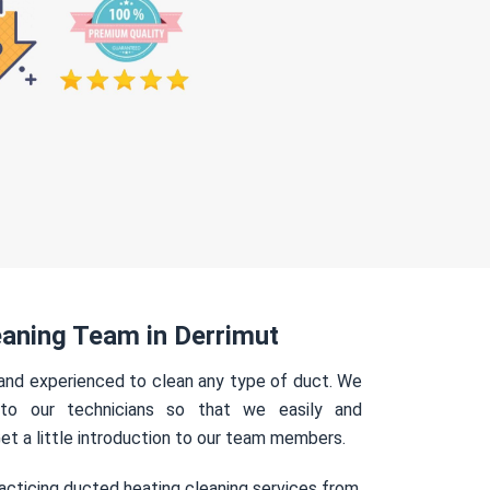
aning Team in Derrimut
 and experienced to clean any type of duct. We
 to our technicians so that we easily and
Get a little introduction to our team members.
acticing ducted heating cleaning services from