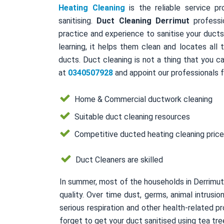
Heating Cleaning
is the reliable service pr
sanitising.
Duct Cleaning Derrimut
professi
practice and experience to sanitise your duct
learning, it helps them clean and locates all
ducts. Duct cleaning is not a thing that you ca
at
0340507928
and appoint our professionals f
Home & Commercial ductwork cleaning
Suitable duct cleaning resources
Competitive ducted heating cleaning pric
Duct Cleaners are skilled
In summer, most of the households in Derrimut
quality. Over time dust, germs, animal intrusi
serious respiration and other health-related
forget to get your duct sanitised using tea tree