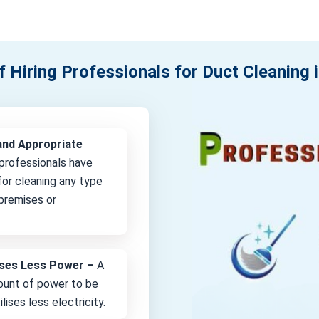
f Hiring Professionals for Duct Cleaning 
and Appropriate
professionals have
or cleaning any type
 premises or
lises Less Power –
A
unt of power to be
lises less electricity.