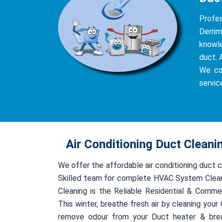
Profe
Derrim
knowle
duct. 
We co
servic
Air Conditioning Duct Cleani
We offer the affordable air conditioning duct c
Skilled team for complete HVAC System Clean
Cleaning is the Reliable Residential & Comme
This winter, breathe fresh air by cleaning you
remove odour from your Duct heater & bre