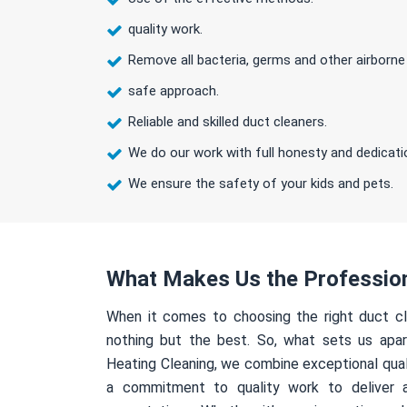
quality work.
Remove all bacteria, germs and other airborne
safe approach.
Reliable and skilled duct cleaners.
We do our work with full honesty and dedicati
We ensure the safety of your kids and pets.
What Makes Us the Professio
When it comes to choosing the right duct cl
nothing but the best. So, what sets us apa
Heating Cleaning, we combine exceptional qual
a commitment to quality work to deliver 