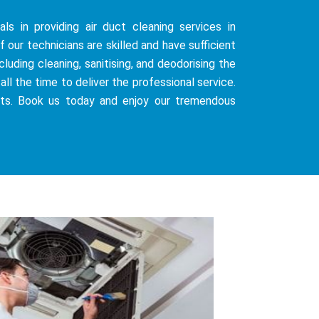
ls in providing air duct cleaning services in
 our technicians are skilled and have sufficient
uding cleaning, sanitising, and deodorising the
all the time to deliver the professional service.
sts. Book us today and enjoy our tremendous