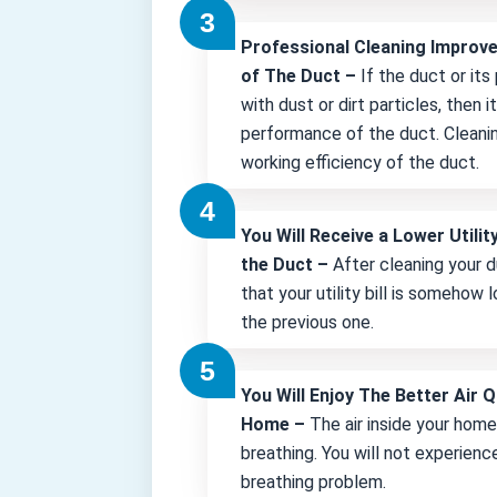
Professional Cleaning Improv
of The Duct –
If the duct or its
with dust or dirt particles, then 
performance of the duct. Cleani
working efficiency of the duct.
You Will Receive a Lower Utility
the Duct –
After cleaning your d
that your utility bill is somehow
the previous one.
You Will Enjoy The Better Air Q
Home –
The air inside your hom
breathing. You will not experienc
breathing problem.