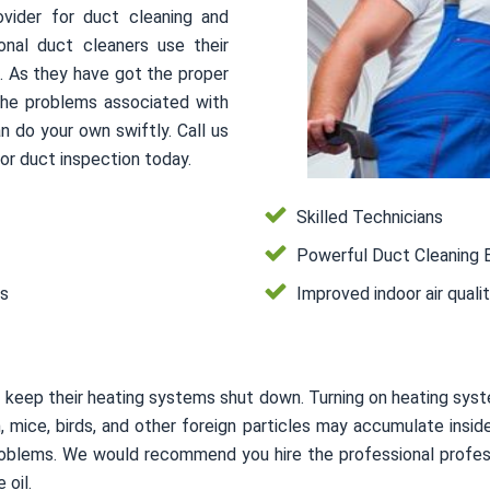
ovider for duct cleaning and
onal duct cleaners use their
s. As they have got the proper
 the problems associated with
n do your own swiftly. Call us
or duct inspection today.
Skilled Technicians
Powerful Duct Cleaning 
es
Improved indoor air quali
 keep their heating systems shut down. Turning on heating syst
on, mice, birds, and other foreign particles may accumulate in
 problems. We would recommend you hire the professional profes
 oil.