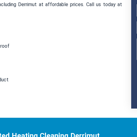
cluding Derrimut at affordable prices. Call us today at
 roof
duct
ted Heating Cleaning Derrimut