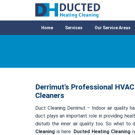
Home
Services
Our Service Areas
Derrimut’s Professional HVAC 
Cleaners
Duct Cleaning Derrimut – Indoor air quality ha
duct plays an important role in providing healt
disturb the inner air quality too. So what to
Cleaning
is here.
Ducted Heating Cleaning
re