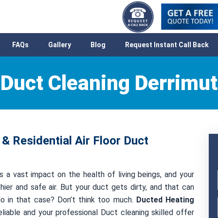
FAQs
Gallery
Blog
Request Instant Call Back
Duct Cleaning Derrimut
& Residential Air Floor Duct
s a vast impact on the health of living beings, and your
hier and safe air. But your duct gets dirty, and that can
 do in that case? Don’t think too much.
Ducted Heating
liable and your professional Duct cleaning skilled offer