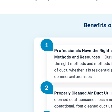
Benefits o
Professionals Have the Right 
Methods and Resources –
Our 
the right methods and methods f
of duct, whether it is residential
commercial premises.
Properly Cleaned Air Duct Uti
cleaned duct consumes less amo
operational. Your cleaned duct uti