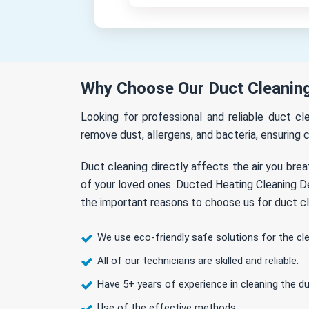
Why Choose Our Duct Cleaning
Looking for professional and reliable duct cl
remove dust, allergens, and bacteria, ensuring c
Duct cleaning directly affects the air you brea
of your loved ones. Ducted Heating Cleaning Der
the important reasons to choose us for duct cl
We use eco-friendly safe solutions for the cl
All of our technicians are skilled and reliable.
Have 5+ years of experience in cleaning the du
Use of the effective methods.