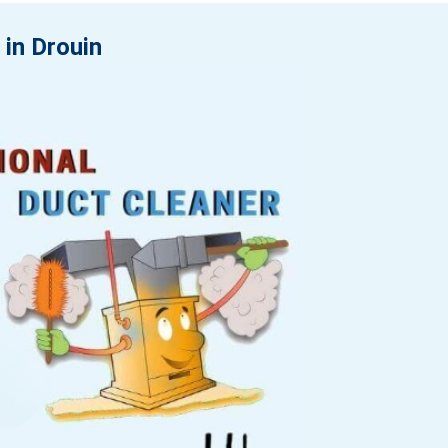
 in Drouin