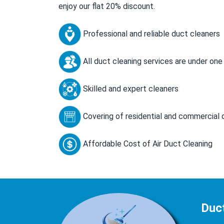
enjoy our flat 20% discount.
Professional and reliable duct cleaners
All duct cleaning services are under one
Skilled and expert cleaners
Covering of residential and commercial 
Affordable Cost of Air Duct Cleaning
Duc