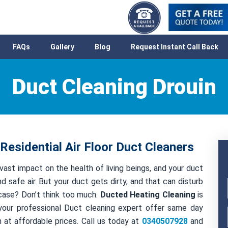
FAQs
Gallery
Blog
Request Instant Call Back
Duct Cleaning Drouin
Residential Air Floor Duct Cleaners
 vast impact on the health of living beings, and your duct
nd safe air. But your duct gets dirty, and that can disturb
t case? Don’t think too much.
Ducted Heating Cleaning
is
your professional Duct cleaning expert offer same day
 at affordable prices. Call us today at
0340507928
and