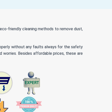
d eco-friendly cleaning methods to remove dust,
roperly without any faults always for the safety
d worries. Besides affordable prices, these are