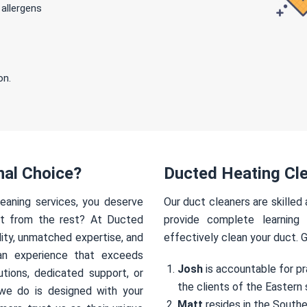
 allergens
on.
nal Choice?
Ducted Heating Cle
eaning services, you deserve
Our duct cleaners are skilled
rt from the rest? At Ducted
provide complete learning
ity, unmatched expertise, and
effectively clean your duct. 
an experience that exceeds
Josh
is accountable for pr
utions, dedicated support, or
the clients of the Eastern 
we do is designed with your
Matt
resides in the Southe