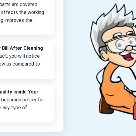
 parts are covered
it affects the working
ng improves the
 Bill After Cleaning
uct, you will notice
 low as compared to
uality Inside Your
e becomes better for
e any type of