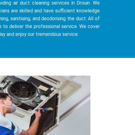
iding air duct cleaning services in Drouin. We
cians are skilled and have sufficient knowledge
ng, sanitising, and deodorising the duct. All of
e to deliver the professional service. We cover
day and enjoy our tremendous service.