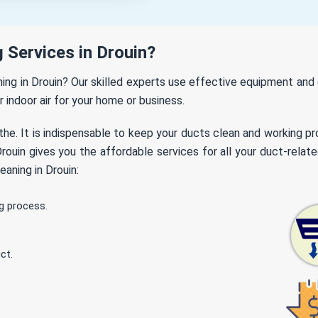
 Services in Drouin?
aning in Drouin? Our skilled experts use effective equipment an
r indoor air for your home or business.
the. It is indispensable to keep your ducts clean and working p
ouin gives you the affordable services for all your duct-relate
aning in Drouin:
g process.
ct.