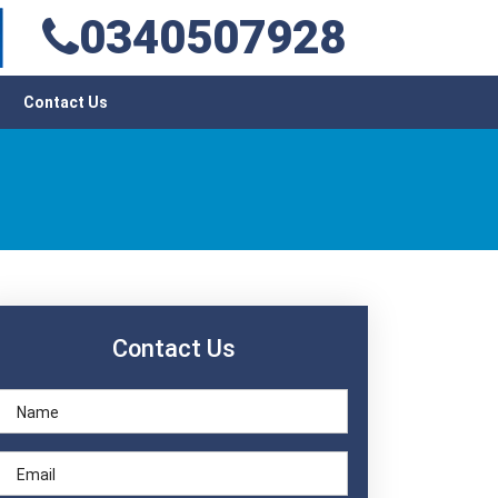
0340507928
Contact Us
Contact Us