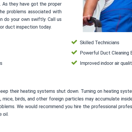
s. As they have got the proper
 the problems associated with
n do your own swiftly. Call us
or duct inspection today.
Skilled Technicians
Powerful Duct Cleaning 
es
Improved indoor air quali
keep their heating systems shut down. Turning on heating syste
on, mice, birds, and other foreign particles may accumulate in
 problems. We would recommend you hire the professional profes
 oil.