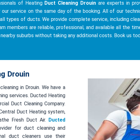
ssionals of Heating
Duct Cleaning Drouin
are experts in prov
r our service on the same day of the booking. All of our techni
all types of ducts. We provide complete service, including cleani
am members are reliable, professional, and available all the tim
e nearby suburbs without taking any additional costs. Book us to
ng Drouin
 cleaning in Drouin. We have a
ing services. Ducted Heating
rcial Duct Cleaning Company.
r Central Duct Heating system,
athe Fresh Duct Air.
Ducted
ovider for duct cleaning and
al duct cleaners use their