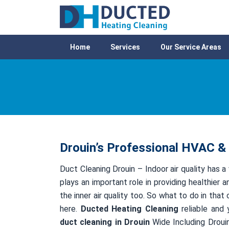
Home
Services
Our Service Areas
Drouin’s Professional HVAC & 
Duct Cleaning Drouin – Indoor air quality has a
plays an important role in providing healthier a
the inner air quality too. So what to do in tha
here.
Ducted Heating Cleaning
reliable and 
duct cleaning in Drouin
Wide Including Drouin