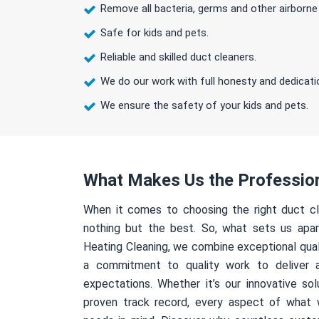
Remove all bacteria, germs and other airborne
Safe for kids and pets.
Reliable and skilled duct cleaners.
We do our work with full honesty and dedicati
We ensure the safety of your kids and pets.
What Makes Us the Professio
When it comes to choosing the right duct cl
nothing but the best. So, what sets us apa
Heating Cleaning, we combine exceptional qual
a commitment to quality work to deliver 
expectations. Whether it’s our innovative sol
proven track record, every aspect of what 