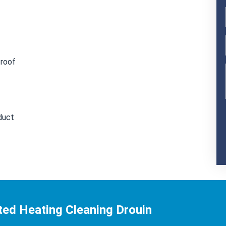
 roof
duct
ted Heating Cleaning Drouin