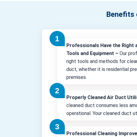
Benefits 
Professionals Have the Right 
Tools and Equipment –
Our pro
right tools and methods for clea
duct, whether it is residential p
premises.
Properly Cleaned Air Duct Uti
cleaned duct consumes less amo
operational. Your cleaned duct uti
Professional Cleaning Improv