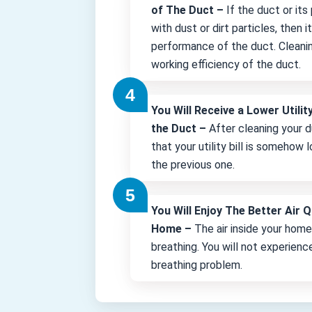
of The Duct –
If the duct or its
with dust or dirt particles, then 
performance of the duct. Cleani
working efficiency of the duct.
You Will Receive a Lower Utility
the Duct –
After cleaning your d
that your utility bill is somehow
the previous one.
You Will Enjoy The Better Air Q
Home –
The air inside your hom
breathing. You will not experienc
breathing problem.