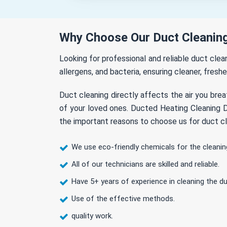
Why Choose Our Duct Cleaning
Looking for professional and reliable duct cle
allergens, and bacteria, ensuring cleaner, freshe
Duct cleaning directly affects the air you brea
of your loved ones. Ducted Heating Cleaning Dr
the important reasons to choose us for duct cle
We use eco-friendly chemicals for the cleanin
All of our technicians are skilled and reliable.
Have 5+ years of experience in cleaning the du
Use of the effective methods.
quality work.