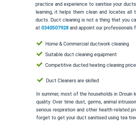
practice and experience to sanitise your duct
learning, it helps them clean and locates all
ducts. Duct cleaning is not a thing that you ca
at
0340507928
and appoint our professionals f
Home & Commercial ductwork cleaning
Suitable duct cleaning equipment
Competitive ducted heating cleaning pric
Duct Cleaners are skilled
In summer, most of the households in Drouin 
quality. Over time dust, germs, animal intrusi
serious respiration and other health-related
forget to get your duct sanitised using tea tree