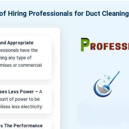
of Hiring Professionals for Duct Cleaning
and Appropriate
fessionals have the
ning any type of
remises or commercial
lises Less Power –
A
unt of power to be
lises less electricity.
es The Performance