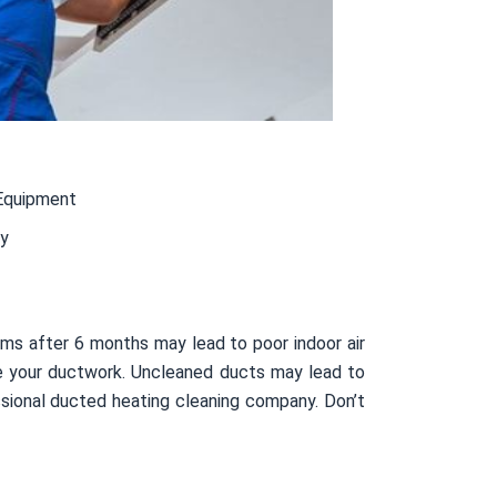
Equipment
ty
ms after 6 months may lead to poor indoor air
side your ductwork. Uncleaned ducts may lead to
sional ducted heating cleaning company. Don’t