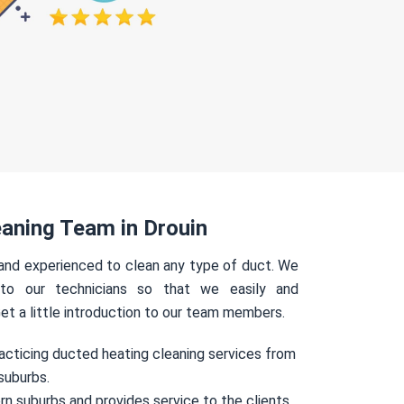
aning Team in Drouin
 and experienced to clean any type of duct. We
 to our technicians so that we easily and
Get a little introduction to our team members.
acticing ducted heating cleaning services from
suburbs.
rn suburbs and provides service to the clients