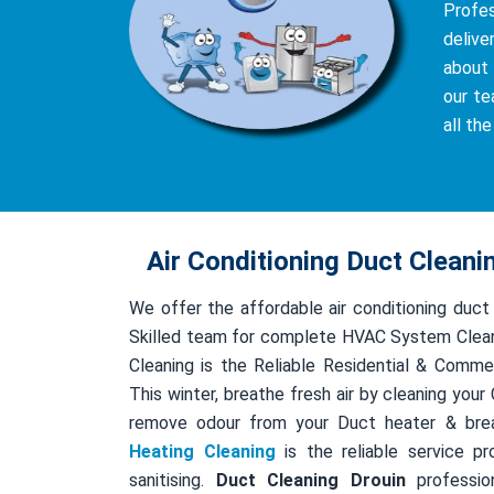
Profe
delive
about 
our te
all th
Air Conditioning Duct Cleani
We offer the affordable air conditioning duct
Skilled team for complete HVAC System Clean
Cleaning is the Reliable Residential & Comme
This winter, breathe fresh air by cleaning you
remove odour from your Duct heater & bre
Heating Cleaning
is the reliable service pr
sanitising.
Duct Cleaning Drouin
profession