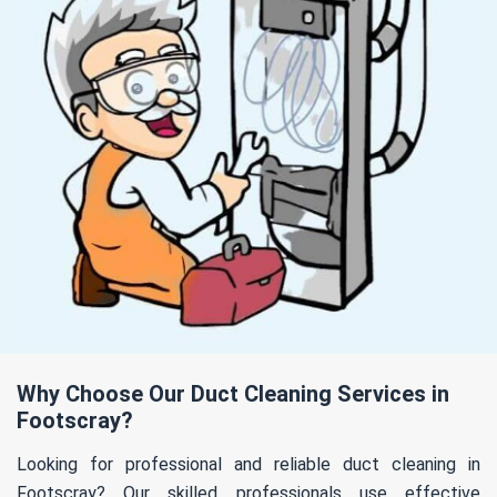
Why Choose Our Duct Cleaning Services in
Footscray?
Looking for professional and reliable duct cleaning in
Footscray? Our skilled professionals use effective