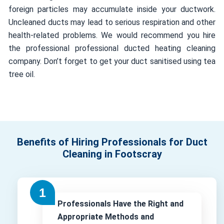
foreign particles may accumulate inside your ductwork.
Uncleaned ducts may lead to serious respiration and other
health-related problems. We would recommend you hire
the professional professional ducted heating cleaning
company. Don’t forget to get your duct sanitised using tea
tree oil.
Benefits of Hiring Professionals for Duct
Cleaning in Footscray
Professionals Have the Right and
Appropriate Methods and