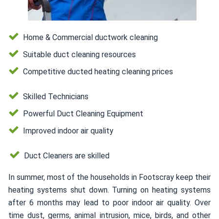
Home & Commercial ductwork cleaning
Suitable duct cleaning resources
Competitive ducted heating cleaning prices
Skilled Technicians
Powerful Duct Cleaning Equipment
Improved indoor air quality
Duct Cleaners are skilled
In summer, most of the households in Footscray keep their
heating systems shut down. Turning on heating systems
after 6 months may lead to poor indoor air quality. Over
time dust, germs, animal intrusion, mice, birds, and other