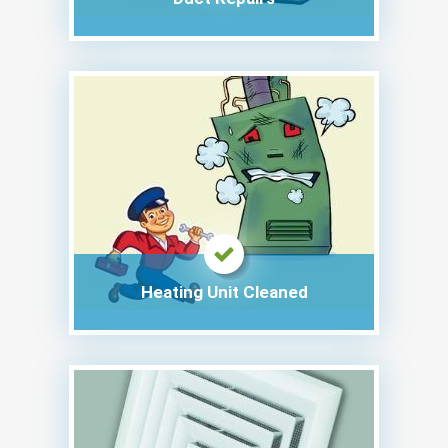
Heating Unit Cleaned