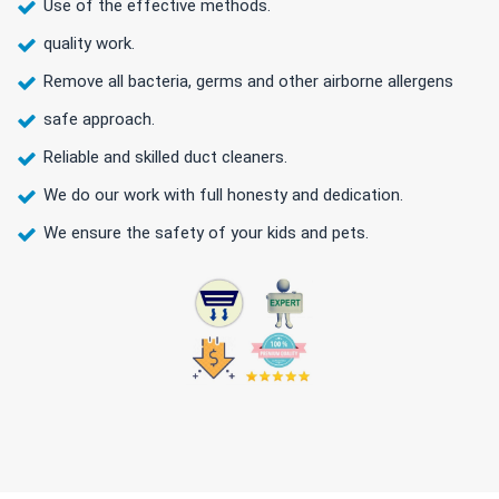
Use of the effective methods.
quality work.
Remove all bacteria, germs and other airborne allergens
safe approach.
Reliable and skilled duct cleaners.
We do our work with full honesty and dedication.
We ensure the safety of your kids and pets.