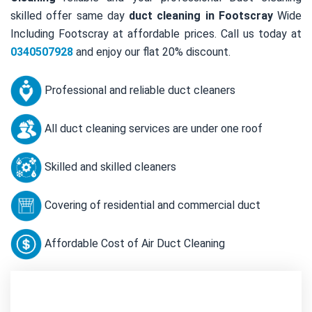
skilled offer same day
duct cleaning in Footscray
Wide
Including Footscray at affordable prices. Call us today at
0340507928
and enjoy our flat 20% discount.
Professional and reliable duct cleaners
All duct cleaning services are under one roof
Skilled and skilled cleaners
Covering of residential and commercial duct
Affordable Cost of Air Duct Cleaning
Contact Us