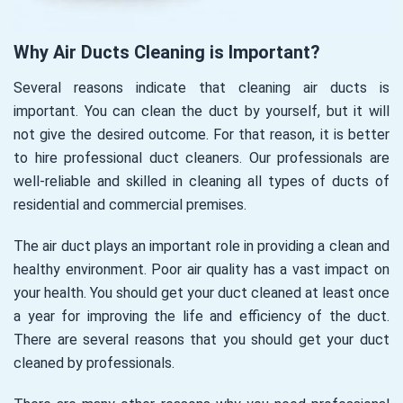
Why Air Ducts Cleaning is Important?
Several reasons indicate that cleaning air ducts is
important. You can clean the duct by yourself, but it will
not give the desired outcome. For that reason, it is better
to hire professional duct cleaners. Our professionals are
well-reliable and skilled in cleaning all types of ducts of
residential and commercial premises.
The air duct plays an important role in providing a clean and
healthy environment. Poor air quality has a vast impact on
your health. You should get your duct cleaned at least once
a year for improving the life and efficiency of the duct.
There are several reasons that you should get your duct
cleaned by professionals.