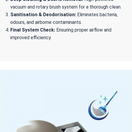
vacuum and rotary brush system for a thorough clean.
Sanitisation & Deodorisation:
Eliminates bacteria,
odours, and airborne contaminants.
Final System Check:
Ensuring proper airflow and
improved efficiency.