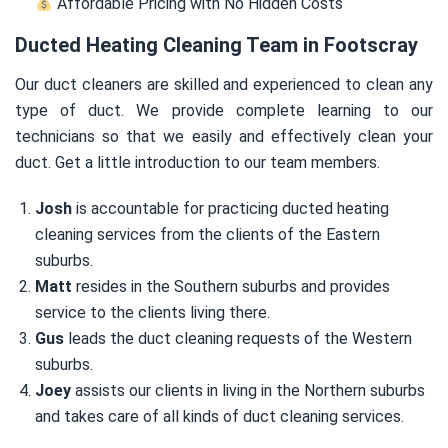
Affordable Pricing with No Hidden Costs
Ducted Heating Cleaning Team in Footscray
Our duct cleaners are skilled and experienced to clean any
type of duct. We provide complete learning to our
technicians so that we easily and effectively clean your
duct. Get a little introduction to our team members.
Josh
is accountable for practicing ducted heating
cleaning services from the clients of the Eastern
suburbs.
Matt
resides in the Southern suburbs and provides
service to the clients living there.
Gus
leads the duct cleaning requests of the Western
suburbs.
Joey
assists our clients in living in the Northern suburbs
and takes care of all kinds of duct cleaning services.