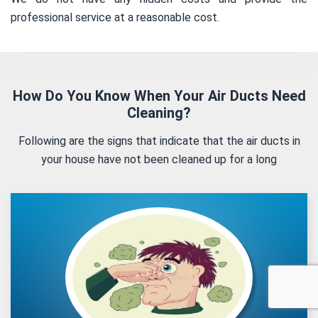
professional service at a reasonable cost.
How Do You Know When Your Air Ducts Need
Cleaning?
Following are the signs that indicate that the air ducts in
your house have not been cleaned up for a long