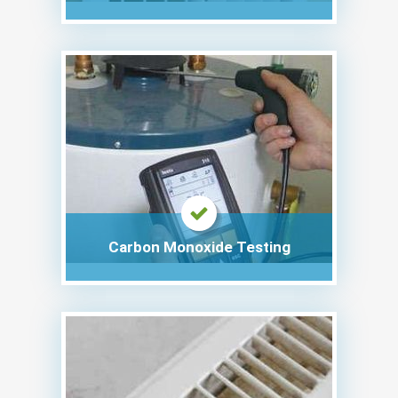
Carbon Monoxide Testing