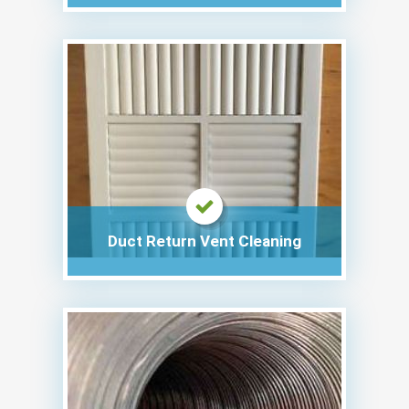
Duct Return Vent Cleaning