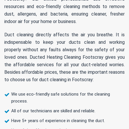
resources and eco-friendly cleaning methods to remove
dust, allergens, and bacteria, ensuring cleaner, fresher
indoor air for your home or business.
Duct cleaning directly affects the air you breathe. It is
indispensable to keep your ducts clean and working
properly without any faults always for the safety of your
loved ones. Ducted Heating Cleaning Footscray gives you
the affordable services for all your duct-related worries.
Besides affordable prices, these are the important reasons
to choose us for duct cleaning in Footscray:
We use eco-friendly safe solutions for the cleaning
process.
All of our technicians are skilled and reliable.
Have 5+ years of experience in cleaning the duct.