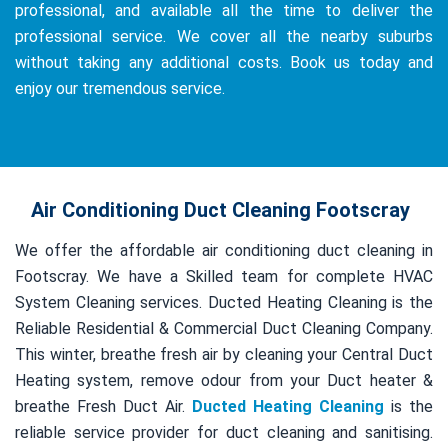
professional, and available all the time to deliver the
professional service. We cover all the nearby suburbs
without taking any additional costs. Book us today and
enjoy our tremendous service.
Air Conditioning Duct Cleaning Footscray
We offer the affordable air conditioning duct cleaning in
Footscray. We have a Skilled team for complete HVAC
System Cleaning services. Ducted Heating Cleaning is the
Reliable Residential & Commercial Duct Cleaning Company.
This winter, breathe fresh air by cleaning your Central Duct
Heating system, remove odour from your Duct heater &
breathe Fresh Duct Air.
Ducted Heating Cleaning
is the
reliable service provider for duct cleaning and sanitising.