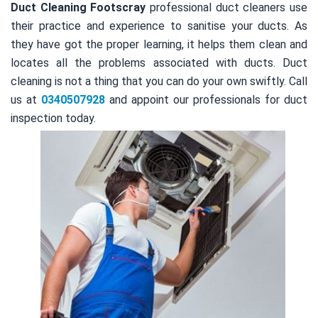
Duct Cleaning Footscray
professional duct cleaners use
their practice and experience to sanitise your ducts. As
they have got the proper learning, it helps them clean and
locates all the problems associated with ducts. Duct
cleaning is not a thing that you can do your own swiftly. Call
us at
0340507928
and appoint our professionals for duct
inspection today.