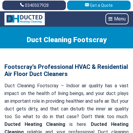
0340507928
Get a Quote
Get A Quote
0340507928
Menu
Duct Cleaning Footscray
Footscray’s Professional HVAC & Residential
Air Floor Duct Cleaners
Duct Cleaning Footscray – Indoor air quality has a vast
impact on the health of living beings, and your duct plays
an important role in providing healthier and safe air. But your
duct gets dirty, and that can disturb the inner air quality
too. So what to do in that case? Don’t think too much.
Ducted Heating Cleaning
is here.
Ducted Heating
Cleaning
reliable and your professional Duct cleaning