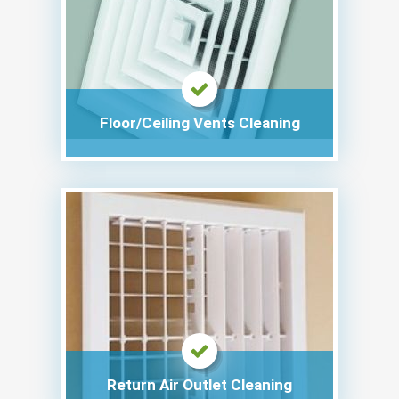
Floor/Ceiling Vents Cleaning
Return Air Outlet Cleaning