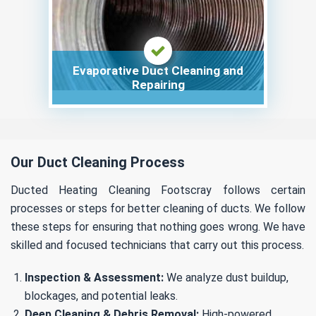
Evaporative Duct Cleaning and
Repairing
Our Duct Cleaning Process
Ducted Heating Cleaning Footscray follows certain
processes or steps for better cleaning of ducts. We follow
these steps for ensuring that nothing goes wrong. We have
skilled and focused technicians that carry out this process.
Inspection & Assessment:
We analyze dust buildup,
blockages, and potential leaks.
Deep Cleaning & Debris Removal:
High-powered