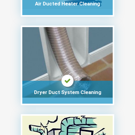
Air Ducted Heater Cleaning
Dryer Duct System Cleaning