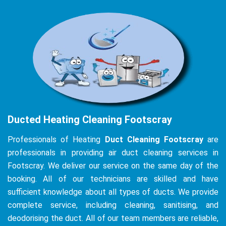
Ducted Heating Cleaning Footscray
Professionals of Heating
Duct Cleaning Footscray
are
professionals in providing air duct cleaning services in
Footscray. We deliver our service on the same day of the
booking. All of our technicians are skilled and have
sufficient knowledge about all types of ducts. We provide
complete service, including cleaning, sanitising, and
deodorising the duct. All of our team members are reliable,