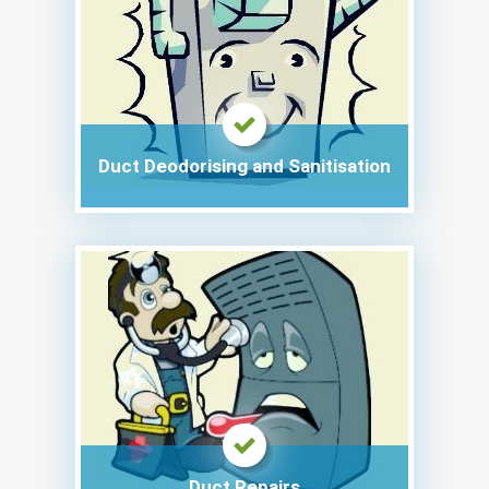
Duct Deodorising and Sanitisation
Duct Repairs