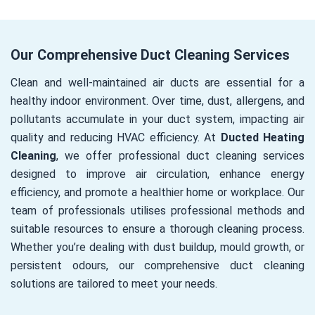
Our Comprehensive Duct Cleaning Services
Clean and well-maintained air ducts are essential for a
healthy indoor environment. Over time, dust, allergens, and
pollutants accumulate in your duct system, impacting air
quality and reducing HVAC efficiency. At
Ducted Heating
Cleaning
, we offer professional duct cleaning services
designed to improve air circulation, enhance energy
efficiency, and promote a healthier home or workplace. Our
team of professionals utilises professional methods and
suitable resources to ensure a thorough cleaning process.
Whether you’re dealing with dust buildup, mould growth, or
persistent odours, our comprehensive duct cleaning
solutions are tailored to meet your needs.