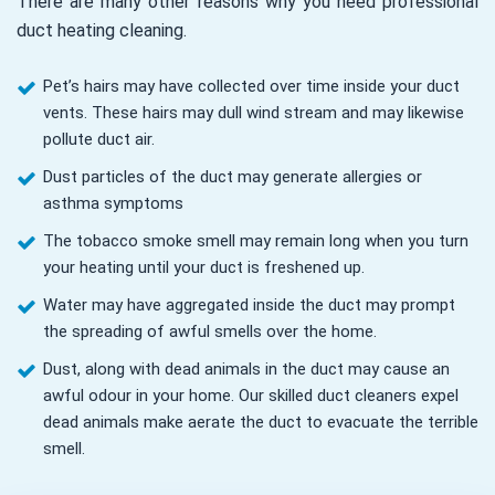
There are many other reasons why you need professional
duct heating cleaning.
Pet’s hairs may have collected over time inside your duct
vents. These hairs may dull wind stream and may likewise
pollute duct air.
Dust particles of the duct may generate allergies or
asthma symptoms
The tobacco smoke smell may remain long when you turn
your heating until your duct is freshened up.
Water may have aggregated inside the duct may prompt
the spreading of awful smells over the home.
Dust, along with dead animals in the duct may cause an
awful odour in your home. Our skilled duct cleaners expel
dead animals make aerate the duct to evacuate the terrible
smell.