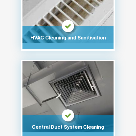
HVAC Cleaning and Sanitisation
Central Duct System Cleaning