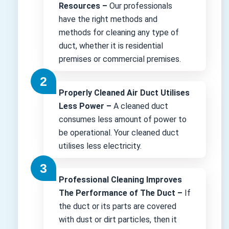
Resources –
Our professionals
have the right methods and
methods for cleaning any type of
duct, whether it is residential
premises or commercial premises.
Properly Cleaned Air Duct Utilises
Less Power –
A cleaned duct
consumes less amount of power to
be operational. Your cleaned duct
utilises less electricity.
Professional Cleaning Improves
The Performance of The Duct –
If
the duct or its parts are covered
with dust or dirt particles, then it