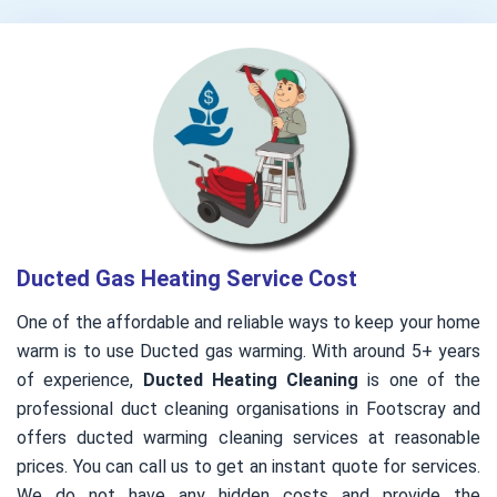
Ducted Gas Heating Service Cost
One of the affordable and reliable ways to keep your home
warm is to use Ducted gas warming. With around 5+ years
of experience,
Ducted Heating Cleaning
is one of the
professional duct cleaning organisations in Footscray and
offers ducted warming cleaning services at reasonable
prices. You can call us to get an instant quote for services.
We do not have any hidden costs and provide the