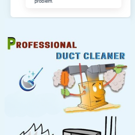
problem.