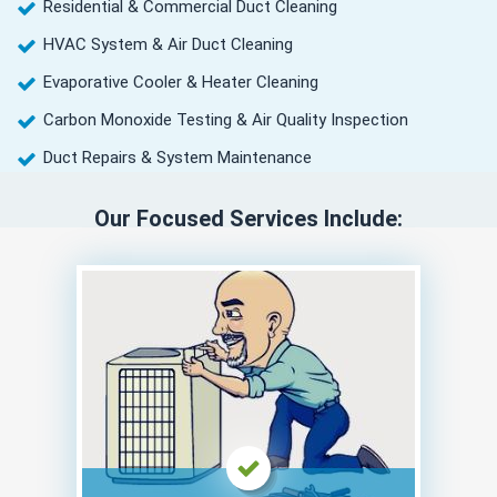
Residential & Commercial Duct Cleaning
HVAC System & Air Duct Cleaning
Evaporative Cooler & Heater Cleaning
Carbon Monoxide Testing & Air Quality Inspection
Duct Repairs & System Maintenance
Our Focused Services Include: