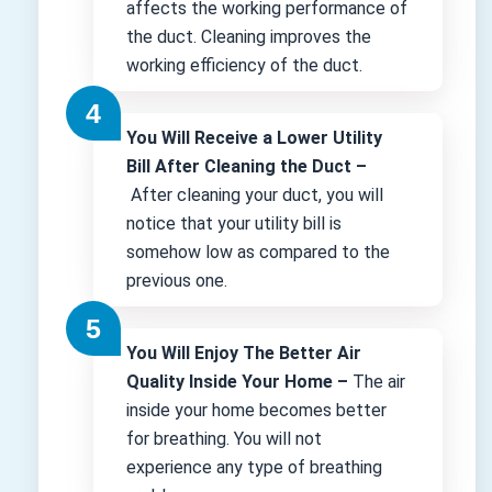
affects the working performance of
the duct. Cleaning improves the
working efficiency of the duct.
You Will Receive a Lower Utility
Bill After Cleaning the Duct –
After cleaning your duct, you will
notice that your utility bill is
somehow low as compared to the
previous one.
You Will Enjoy The Better Air
Quality Inside Your Home –
The air
inside your home becomes better
for breathing. You will not
experience any type of breathing