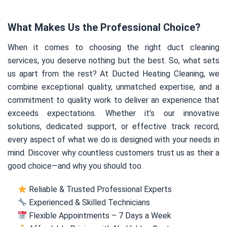
What Makes Us the Professional Choice?
When it comes to choosing the right duct cleaning
services, you deserve nothing but the best. So, what sets
us apart from the rest? At Ducted Heating Cleaning, we
combine exceptional quality, unmatched expertise, and a
commitment to quality work to deliver an experience that
exceeds expectations. Whether it’s our innovative
solutions, dedicated support, or effective track record,
every aspect of what we do is designed with your needs in
mind. Discover why countless customers trust us as their a
good choice—and why you should too.
Reliable & Trusted Professional Experts
Experienced & Skilled Technicians
Flexible Appointments – 7 Days a Week