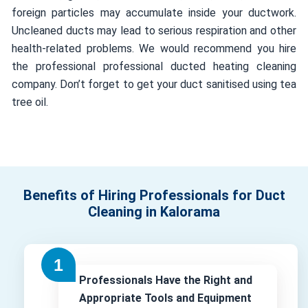
foreign particles may accumulate inside your ductwork.
Uncleaned ducts may lead to serious respiration and other
health-related problems. We would recommend you hire
the professional professional ducted heating cleaning
company. Don’t forget to get your duct sanitised using tea
tree oil.
Benefits of Hiring Professionals for Duct
Cleaning in Kalorama
Professionals Have the Right and
Appropriate Tools and Equipment