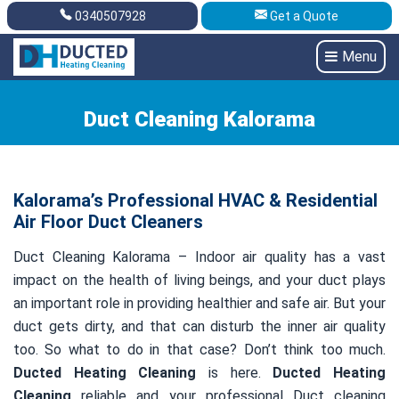
0340507928
Get a Quote
Get A Quote
0340507928
Menu
Duct Cleaning Kalorama
Kalorama’s Professional HVAC & Residential
Air Floor Duct Cleaners
Duct Cleaning Kalorama – Indoor air quality has a vast
impact on the health of living beings, and your duct plays
an important role in providing healthier and safe air. But your
duct gets dirty, and that can disturb the inner air quality
too. So what to do in that case? Don’t think too much.
Ducted Heating Cleaning
is here.
Ducted Heating
Cleaning
reliable and your professional Duct cleaning