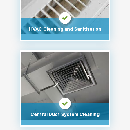
HVAC Cleaning and Sanitisation
Central Duct System Cleaning