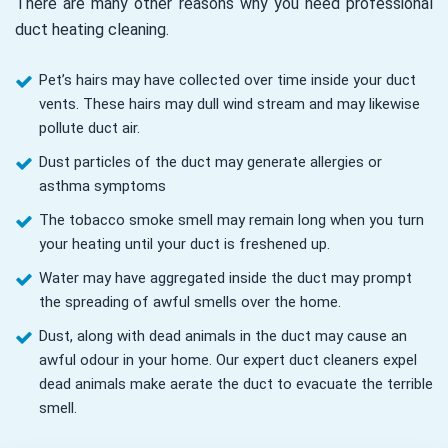
There are many other reasons why you need professional
duct heating cleaning.
Pet’s hairs may have collected over time inside your duct
vents. These hairs may dull wind stream and may likewise
pollute duct air.
Dust particles of the duct may generate allergies or
asthma symptoms
The tobacco smoke smell may remain long when you turn
your heating until your duct is freshened up.
Water may have aggregated inside the duct may prompt
the spreading of awful smells over the home.
Dust, along with dead animals in the duct may cause an
awful odour in your home. Our expert duct cleaners expel
dead animals make aerate the duct to evacuate the terrible
smell.