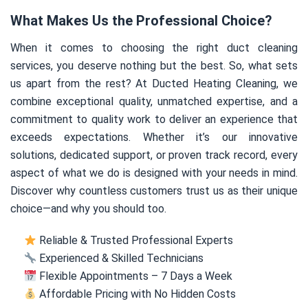
What Makes Us the Professional Choice?
When it comes to choosing the right duct cleaning
services, you deserve nothing but the best. So, what sets
us apart from the rest? At Ducted Heating Cleaning, we
combine exceptional quality, unmatched expertise, and a
commitment to quality work to deliver an experience that
exceeds expectations. Whether it’s our innovative
solutions, dedicated support, or proven track record, every
aspect of what we do is designed with your needs in mind.
Discover why countless customers trust us as their unique
choice—and why you should too.
Reliable & Trusted Professional Experts
Experienced & Skilled Technicians
Flexible Appointments – 7 Days a Week
Affordable Pricing with No Hidden Costs