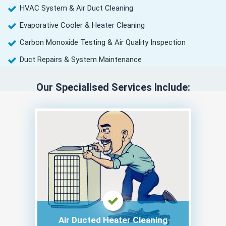
HVAC System & Air Duct Cleaning
Evaporative Cooler & Heater Cleaning
Carbon Monoxide Testing & Air Quality Inspection
Duct Repairs & System Maintenance
Our Specialised Services Include:
Air Ducted Heater Cleaning