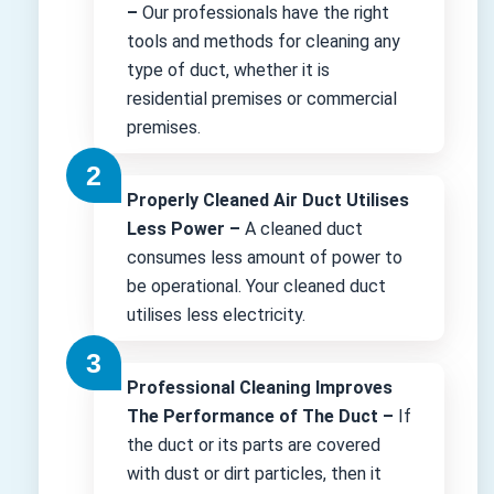
–
Our professionals have the right
tools and methods for cleaning any
type of duct, whether it is
residential premises or commercial
premises.
Properly Cleaned Air Duct Utilises
Less Power –
A cleaned duct
consumes less amount of power to
be operational. Your cleaned duct
utilises less electricity.
Professional Cleaning Improves
The Performance of The Duct –
If
the duct or its parts are covered
with dust or dirt particles, then it