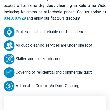
expert offer same day
duct cleaning in Kalorama
Wide
Including Kalorama at affordable prices. Call us today at
0340507928
and enjoy our flat 20% discount.
Professional and reliable duct cleaners
All duct cleaning services are under one roof
Skilled and expert cleaners
Covering of residential and commercial duct
Affordable Cost of Air Duct Cleaning
Contact Us