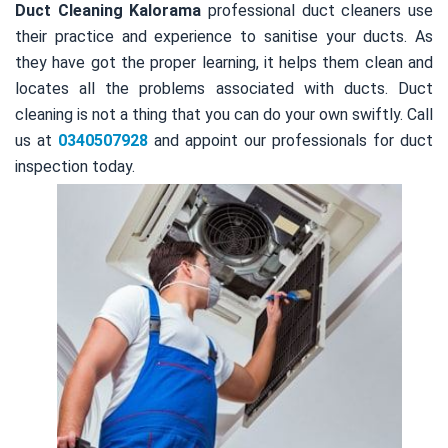
Duct Cleaning Kalorama
professional duct cleaners use
their practice and experience to sanitise your ducts. As
they have got the proper learning, it helps them clean and
locates all the problems associated with ducts. Duct
cleaning is not a thing that you can do your own swiftly. Call
us at
0340507928
and appoint our professionals for duct
inspection today.