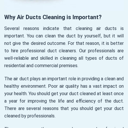
Why Air Ducts Cleaning is Important?
Several reasons indicate that cleaning air ducts is
important. You can clean the duct by yourself, but it will
not give the desired outcome. For that reason, it is better
to hire professional duct cleaners. Our professionals are
well-reliable and skilled in cleaning all types of ducts of
residential and commercial premises.
The air duct plays an important role in providing a clean and
healthy environment. Poor air quality has a vast impact on
your health. You should get your duct cleaned at least once
a year for improving the life and efficiency of the duct.
There are several reasons that you should get your duct
cleaned by professionals.