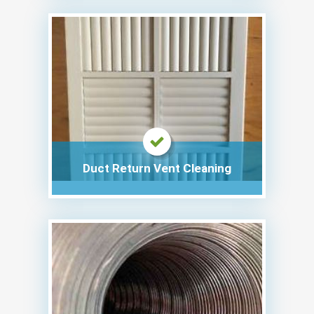
Duct Return Vent Cleaning