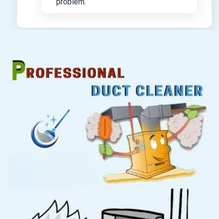
problem.