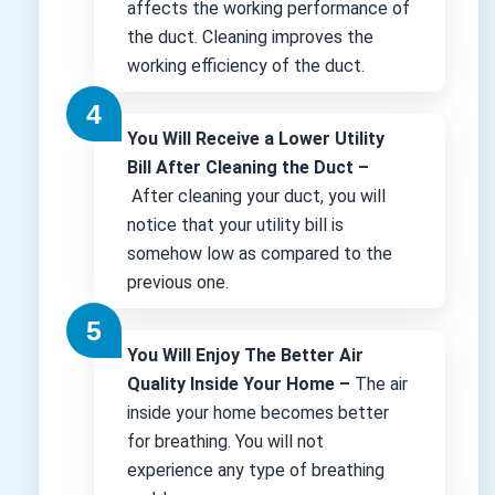
affects the working performance of
the duct. Cleaning improves the
working efficiency of the duct.
You Will Receive a Lower Utility
Bill After Cleaning the Duct –
After cleaning your duct, you will
notice that your utility bill is
somehow low as compared to the
previous one.
You Will Enjoy The Better Air
Quality Inside Your Home –
The air
inside your home becomes better
for breathing. You will not
experience any type of breathing