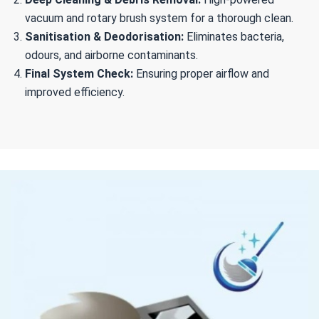
vacuum and rotary brush system for a thorough clean.
Sanitisation & Deodorisation:
Eliminates bacteria,
odours, and airborne contaminants.
Final System Check:
Ensuring proper airflow and
improved efficiency.