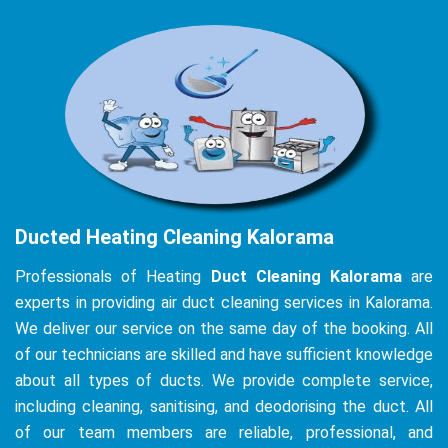
Ducted Heating Cleaning Kalorama
Professionals of Heating
Duct Cleaning Kalorama
are
experts in providing air duct cleaning services in Kalorama.
We deliver our service on the same day of the booking. All
of our technicians are skilled and have sufficient knowledge
about all types of ducts. We provide complete service,
including cleaning, sanitising, and deodorising the duct. All
of our team members are reliable, professional, and