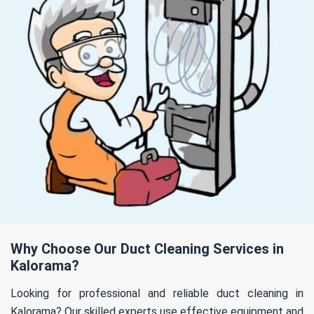
Why Choose Our Duct Cleaning Services in
Kalorama?
Looking for professional and reliable duct cleaning in
Kalorama? Our skilled experts use effective equipment and