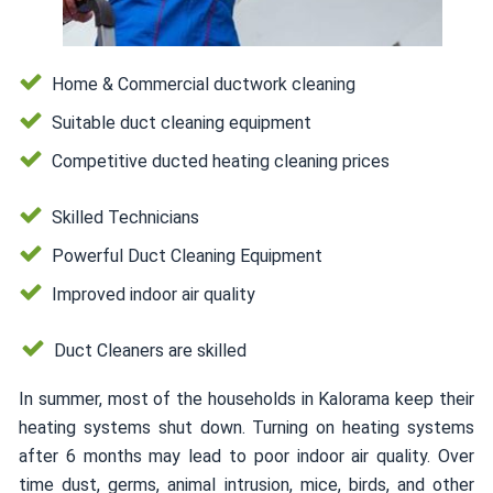
Home & Commercial ductwork cleaning
Suitable duct cleaning equipment
Competitive ducted heating cleaning prices
Skilled Technicians
Powerful Duct Cleaning Equipment
Improved indoor air quality
Duct Cleaners are skilled
In summer, most of the households in Kalorama keep their
heating systems shut down. Turning on heating systems
after 6 months may lead to poor indoor air quality. Over
time dust, germs, animal intrusion, mice, birds, and other