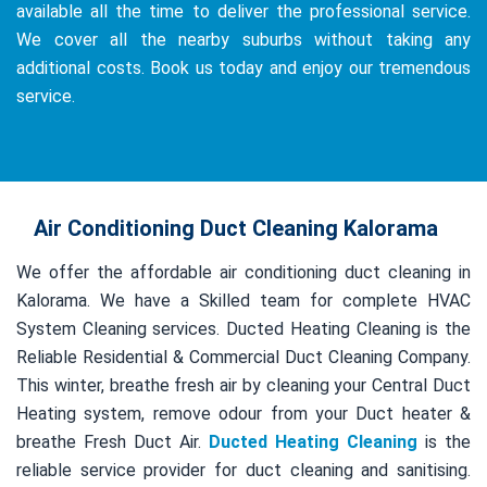
available all the time to deliver the professional service.
We cover all the nearby suburbs without taking any
additional costs. Book us today and enjoy our tremendous
service.
Air Conditioning Duct Cleaning Kalorama
We offer the affordable air conditioning duct cleaning in
Kalorama. We have a Skilled team for complete HVAC
System Cleaning services. Ducted Heating Cleaning is the
Reliable Residential & Commercial Duct Cleaning Company.
This winter, breathe fresh air by cleaning your Central Duct
Heating system, remove odour from your Duct heater &
breathe Fresh Duct Air.
Ducted Heating Cleaning
is the
reliable service provider for duct cleaning and sanitising.