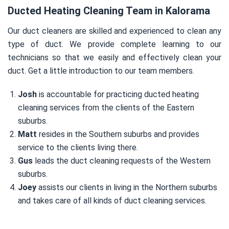
Ducted Heating Cleaning Team in Kalorama
Our duct cleaners are skilled and experienced to clean any
type of duct. We provide complete learning to our
technicians so that we easily and effectively clean your
duct. Get a little introduction to our team members.
Josh
is accountable for practicing ducted heating
cleaning services from the clients of the Eastern
suburbs.
Matt
resides in the Southern suburbs and provides
service to the clients living there.
Gus
leads the duct cleaning requests of the Western
suburbs.
Joey
assists our clients in living in the Northern suburbs
and takes care of all kinds of duct cleaning services.