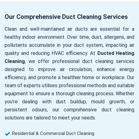
Our Comprehensive Duct Cleaning Services
Clean and well-maintained air ducts are essential for a
healthy indoor environment. Over time, dust, allergens, and
pollutants accumulate in your duct system, impacting air
quality and reducing HVAC efficiency. At
Ducted Heating
Cleaning
, we offer professional duct cleaning services
designed to improve air circulation, enhance energy
efficiency, and promote a healthier home or workplace. Our
team of experts utilises professional methods and suitable
equipment to ensure a thorough cleaning process. Whether
you’re dealing with dust buildup, mould growth, or
persistent odours, our comprehensive duct cleaning
solutions are tailored to meet your needs.
Residential & Commercial Duct Cleaning