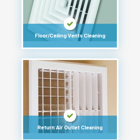
Floor/Ceiling Vents Cleaning
Return Air Outlet Cleaning