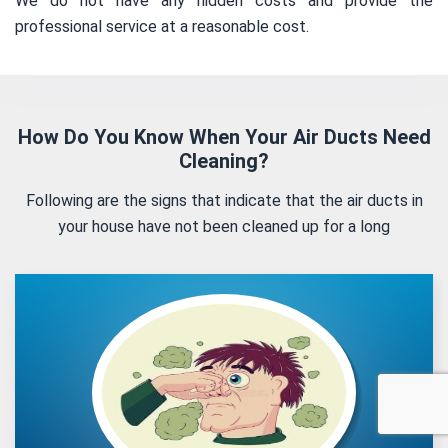
We do not have any hidden costs and provide the
professional service at a reasonable cost.
How Do You Know When Your Air Ducts Need
Cleaning?
Following are the signs that indicate that the air ducts in
your house have not been cleaned up for a long