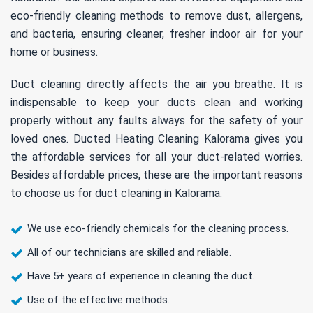
eco-friendly cleaning methods to remove dust, allergens,
and bacteria, ensuring cleaner, fresher indoor air for your
home or business.
Duct cleaning directly affects the air you breathe. It is
indispensable to keep your ducts clean and working
properly without any faults always for the safety of your
loved ones. Ducted Heating Cleaning Kalorama gives you
the affordable services for all your duct-related worries.
Besides affordable prices, these are the important reasons
to choose us for duct cleaning in Kalorama:
We use eco-friendly chemicals for the cleaning process.
All of our technicians are skilled and reliable.
Have 5+ years of experience in cleaning the duct.
Use of the effective methods.