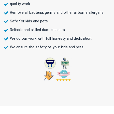
quality work.
Remove all bacteria, germs and other airborne allergens
Safe for kids and pets.
Reliable and skilled duct cleaners.
We do our work with full honesty and dedication.
We ensure the safety of your kids and pets.