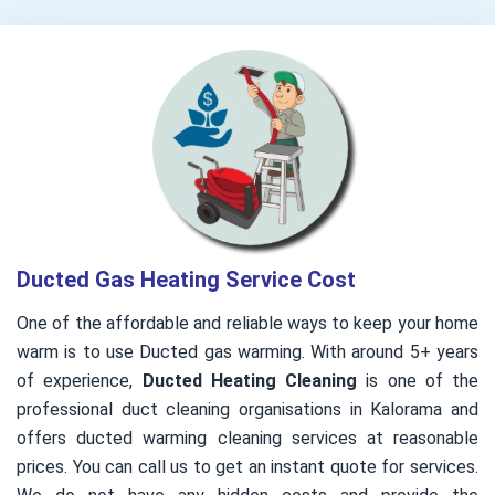
Ducted Gas Heating Service Cost
One of the affordable and reliable ways to keep your home
warm is to use Ducted gas warming. With around 5+ years
of experience,
Ducted Heating Cleaning
is one of the
professional duct cleaning organisations in Kalorama and
offers ducted warming cleaning services at reasonable
prices. You can call us to get an instant quote for services.