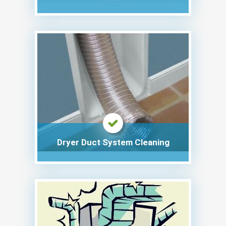
Dryer Duct System Cleaning