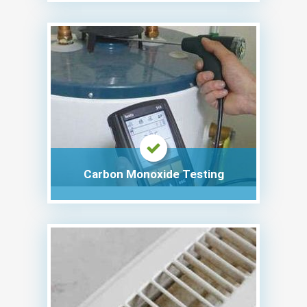
Carbon Monoxide Testing