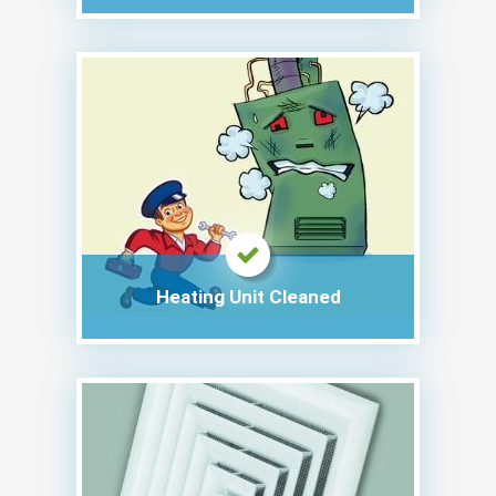
Heating Unit Cleaned