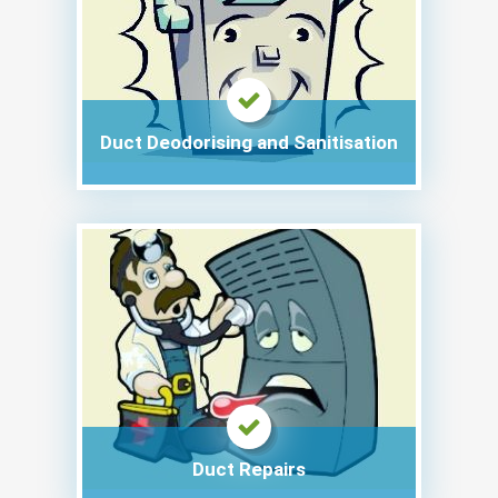
Duct Deodorising and Sanitisation
Duct Repairs