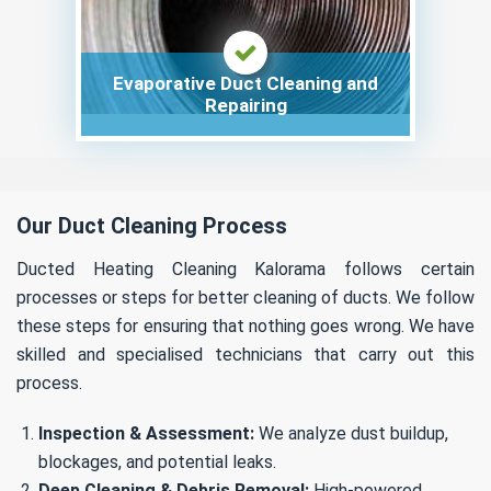
Evaporative Duct Cleaning and
Repairing
Our Duct Cleaning Process
Ducted Heating Cleaning Kalorama follows certain
processes or steps for better cleaning of ducts. We follow
these steps for ensuring that nothing goes wrong. We have
skilled and specialised technicians that carry out this
process.
Inspection & Assessment:
We analyze dust buildup,
blockages, and potential leaks.
Deep Cleaning & Debris Removal:
High-powered