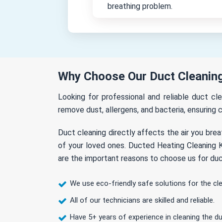
breathing problem.
Why Choose Our Duct Cleaning
Looking for professional and reliable duct cl
remove dust, allergens, and bacteria, ensuring c
Duct cleaning directly affects the air you brea
of your loved ones. Ducted Heating Cleaning K
are the important reasons to choose us for duc
We use eco-friendly safe solutions for the cl
All of our technicians are skilled and reliable.
Have 5+ years of experience in cleaning the du