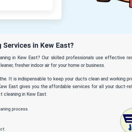
 Services in Kew East?
eaning in Kew East? Our skilled professionals use effective 
leaner, fresher indoor air for your home or business.
the. It is indispensable to keep your ducts clean and working p
ew East gives you the affordable services for all your duct-rel
t cleaning in Kew East:
eaning process.
ct.