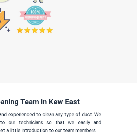
eaning Team in Kew East
 and experienced to clean any type of duct. We
 to our technicians so that we easily and
Get a little introduction to our team members.