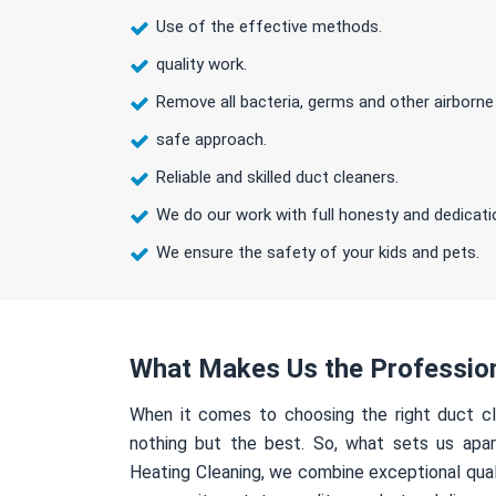
Use of the effective methods.
quality work.
Remove all bacteria, germs and other airborne
safe approach.
Reliable and skilled duct cleaners.
We do our work with full honesty and dedicati
We ensure the safety of your kids and pets.
What Makes Us the Professio
When it comes to choosing the right duct cl
nothing but the best. So, what sets us apa
Heating Cleaning, we combine exceptional qual