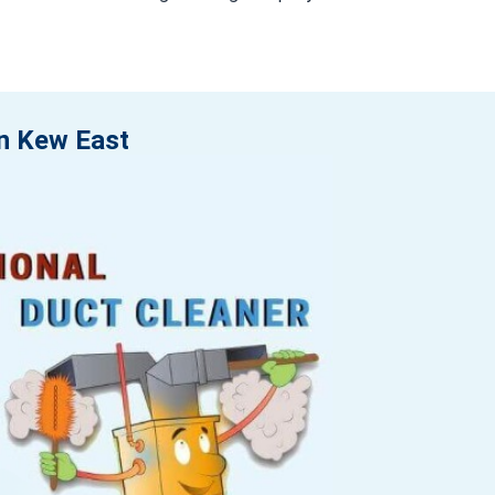
in Kew East