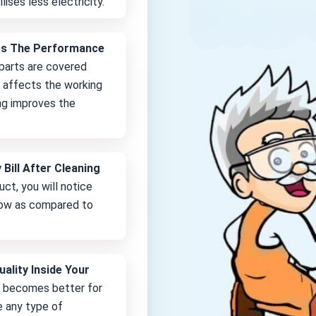
lises less electricity.
es The Performance
 parts are covered
it affects the working
ng improves the
 Bill After Cleaning
uct, you will notice
 low as compared to
uality Inside Your
e becomes better for
e any type of