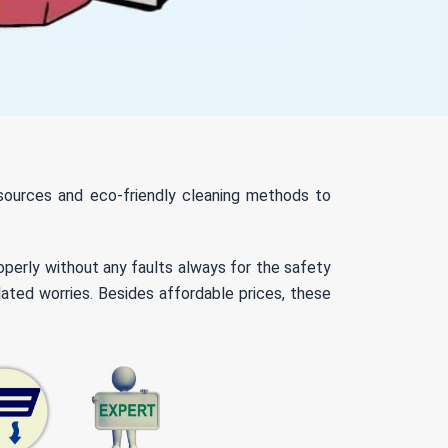
resources and eco-friendly cleaning methods to
roperly without any faults always for the safety
ated worries. Besides affordable prices, these