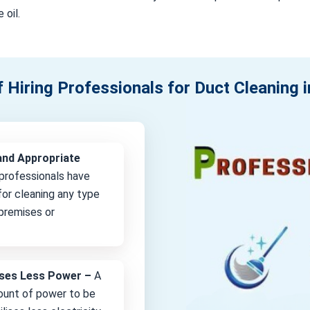
 oil.
f Hiring Professionals for Duct Cleaning 
and Appropriate
professionals have
or cleaning any type
 premises or
lises Less Power –
A
unt of power to be