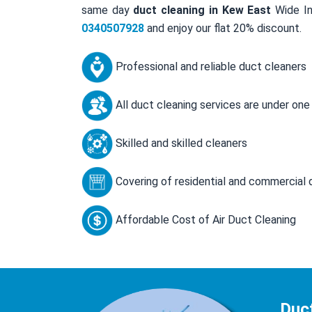
same day
duct cleaning in Kew East
Wide In
0340507928
and enjoy our flat 20% discount.
Professional and reliable duct cleaners
All duct cleaning services are under one
Skilled and skilled cleaners
Covering of residential and commercial 
Affordable Cost of Air Duct Cleaning
Duc