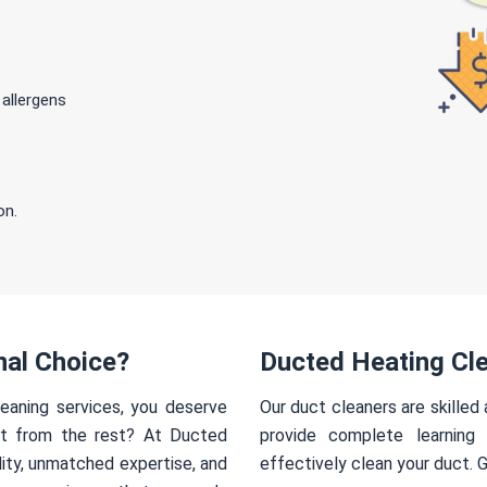
 allergens
on.
nal Choice?
Ducted Heating Cl
eaning services, you deserve
Our duct cleaners are skilled
rt from the rest? At Ducted
provide complete learning
ity, unmatched expertise, and
effectively clean your duct. 