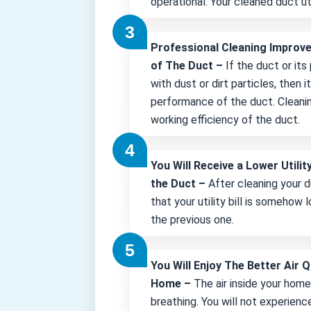
operational. Your cleaned duct uti
Professional Cleaning Improv
of The Duct –
If the duct or its
with dust or dirt particles, then 
performance of the duct. Cleani
working efficiency of the duct.
You Will Receive a Lower Utility
the Duct –
After cleaning your d
that your utility bill is somehow
the previous one.
You Will Enjoy The Better Air Q
Home –
The air inside your hom
breathing. You will not experienc