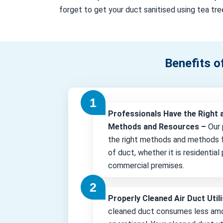
forget to get your duct sanitised using tea tree
Benefits o
Professionals Have the Right 
Methods and Resources –
Our 
the right methods and methods f
of duct, whether it is residential
commercial premises.
Properly Cleaned Air Duct Uti
cleaned duct consumes less amo