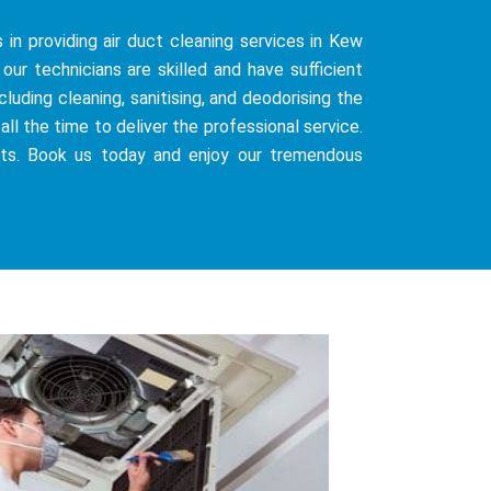
 in providing air duct cleaning services in Kew
our technicians are skilled and have sufficient
uding cleaning, sanitising, and deodorising the
all the time to deliver the professional service.
sts. Book us today and enjoy our tremendous