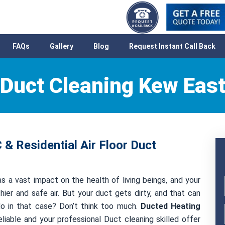
FAQs
Gallery
Blog
Request Instant Call Back
Duct Cleaning Kew Eas
& Residential Air Floor Duct
s a vast impact on the health of living beings, and your
hier and safe air. But your duct gets dirty, and that can
 do in that case? Don’t think too much.
Ducted Heating
liable and your professional Duct cleaning skilled offer