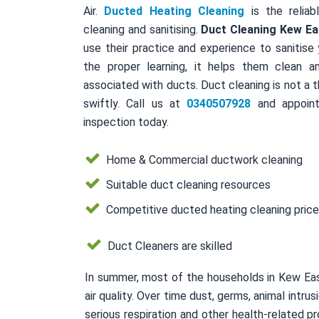
Air.
Ducted Heating Cleaning
is the reliab
cleaning and sanitising.
Duct Cleaning Kew Ea
use their practice and experience to sanitise
the proper learning, it helps them clean a
associated with ducts. Duct cleaning is not a 
swiftly. Call us at
0340507928
and appoint
inspection today.
Home & Commercial ductwork cleaning
Suitable duct cleaning resources
Competitive ducted heating cleaning pric
Duct Cleaners are skilled
In summer, most of the households in Kew Eas
air quality. Over time dust, germs, animal intr
serious respiration and other health-related