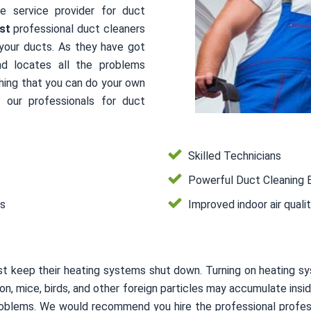
le service provider for duct
st
professional duct cleaners
 your ducts. As they have got
nd locates all the problems
thing that you can do your own
 our professionals for duct
Skilled Technicians
Powerful Duct Cleaning 
es
Improved indoor air quali
t keep their heating systems shut down. Turning on heating s
usion, mice, birds, and other foreign particles may accumulate i
 problems. We would recommend you hire the professional profes