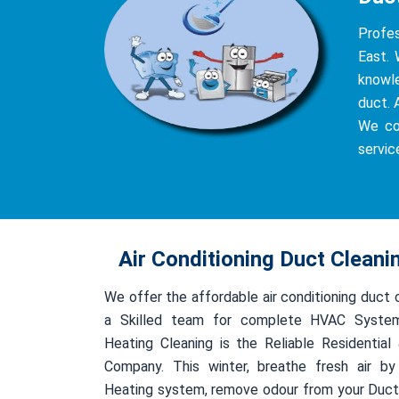
Profe
East. 
knowle
duct. 
We co
servic
Air Conditioning Duct Clean
We offer the affordable air conditioning duct
a Skilled team for complete HVAC System
Heating Cleaning is the Reliable Residentia
Company. This winter, breathe fresh air by
Heating system, remove odour from your Duct