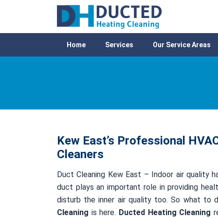
Home
Services
Our Service Areas
Kew East’s Professional HVAC 
Cleaners
Duct Cleaning Kew East – Indoor air quality ha
duct plays an important role in providing healt
disturb the inner air quality too. So what to
Cleaning
is here.
Ducted Heating Cleaning
re