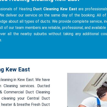
ssionals of Heating
Duct Cleaning Kew East
are professionals
We deliver our service on the same day of the booking. All of 
dge about all types of ducts. We provide complete service, incl
All of our team members are reliable, professional, and available 
ver all the nearby suburbs without taking any additional co
e.
ing Kew East
 cleaning in Kew East. We have
 Cleaning services. Ducted
l & Commercial Duct Cleaning
 cleaning your Central Duct
 heater & breathe Fresh Duct