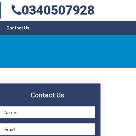
0340507928
Contact Us
t
Contact Us