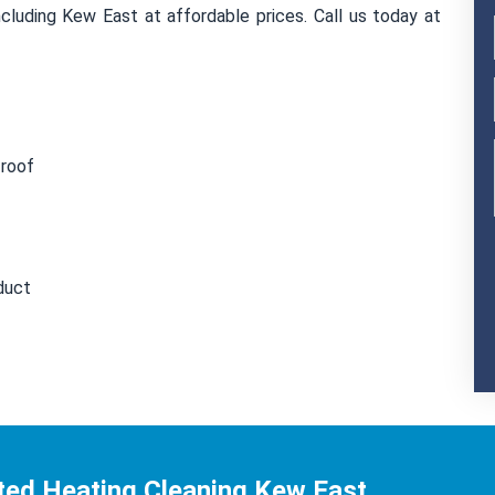
cluding Kew East at affordable prices. Call us today at
 roof
duct
ted Heating Cleaning Kew East