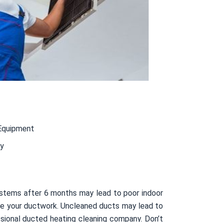
Equipment
ty
ystems after 6 months may lead to poor indoor
nside your ductwork. Uncleaned ducts may lead to
sional ducted heating cleaning company. Don’t