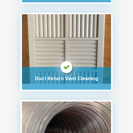
Duct Return Vent Cleaning