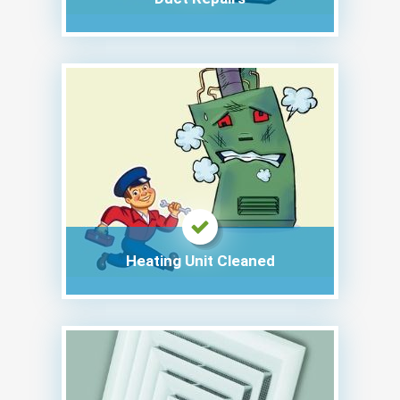
Heating Unit Cleaned