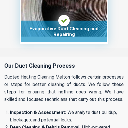
Evaporative Duct Cleaning and
Repairing
Our Duct Cleaning Process
Ducted Heating Cleaning Melton follows certain processes
or steps for better cleaning of ducts. We follow these
steps for ensuring that nothing goes wrong. We have
skilled and focused technicians that carry out this process.
Inspection & Assessment:
We analyze dust buildup,
blockages, and potential leaks.
Deep Cleaning & Debris Removal:
High-powered