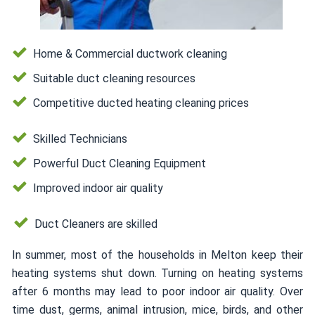
Home & Commercial ductwork cleaning
Suitable duct cleaning resources
Competitive ducted heating cleaning prices
Skilled Technicians
Powerful Duct Cleaning Equipment
Improved indoor air quality
Duct Cleaners are skilled
In summer, most of the households in Melton keep their
heating systems shut down. Turning on heating systems
after 6 months may lead to poor indoor air quality. Over
time dust, germs, animal intrusion, mice, birds, and other