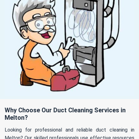
Why Choose Our Duct Cleaning Services in
Melton?
Looking for professional and reliable duct cleaning in
Melton? Our skilled professionals use effective resources