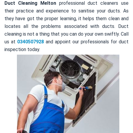
Duct Cleaning Melton
professional duct cleaners use
their practice and experience to sanitise your ducts. As
they have got the proper learning, it helps them clean and
locates all the problems associated with ducts. Duct
cleaning is not a thing that you can do your own swiftly. Call
us at
0340507928
and appoint our professionals for duct
inspection today.