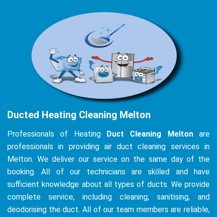
Ducted Heating Cleaning Melton
Professionals of Heating
Duct Cleaning Melton
are
professionals in providing air duct cleaning services in
Melton. We deliver our service on the same day of the
booking. All of our technicians are skilled and have
sufficient knowledge about all types of ducts. We provide
complete service, including cleaning, sanitising, and
deodorising the duct. All of our team members are reliable,