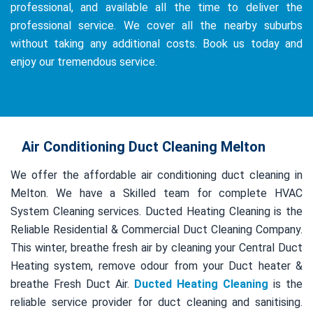
professional, and available all the time to deliver the
professional service. We cover all the nearby suburbs
without taking any additional costs. Book us today and
enjoy our tremendous service.
Air Conditioning Duct Cleaning Melton
We offer the affordable air conditioning duct cleaning in
Melton. We have a Skilled team for complete HVAC
System Cleaning services. Ducted Heating Cleaning is the
Reliable Residential & Commercial Duct Cleaning Company.
This winter, breathe fresh air by cleaning your Central Duct
Heating system, remove odour from your Duct heater &
breathe Fresh Duct Air.
Ducted Heating Cleaning
is the
reliable service provider for duct cleaning and sanitising.