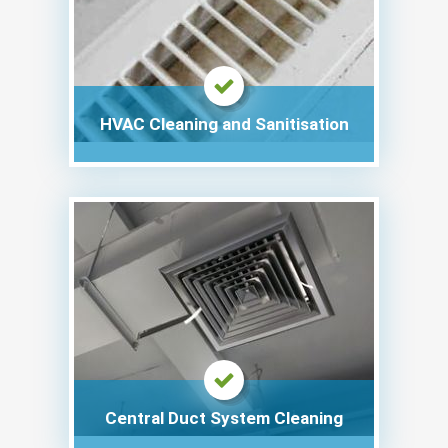
HVAC Cleaning and Sanitisation
Central Duct System Cleaning