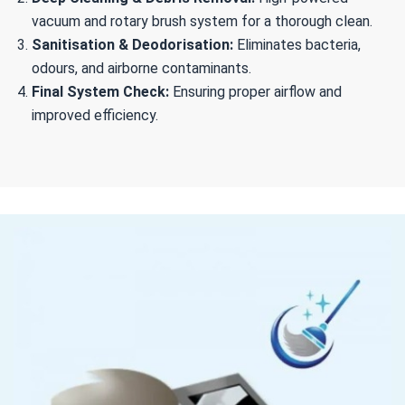
vacuum and rotary brush system for a thorough clean.
Sanitisation & Deodorisation:
Eliminates bacteria,
odours, and airborne contaminants.
Final System Check:
Ensuring proper airflow and
improved efficiency.