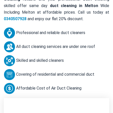
skilled offer same day
duct cleaning in Melton
Wide
Including Melton at affordable prices. Call us today at
0340507928
and enjoy our flat 20% discount.
Professional and reliable duct cleaners
All duct cleaning services are under one roof
Skilled and skilled cleaners
Covering of residential and commercial duct
Affordable Cost of Air Duct Cleaning
Contact Us