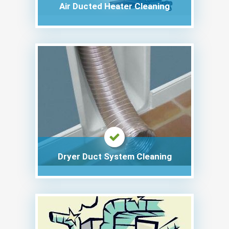
Air Ducted Heater Cleaning
Dryer Duct System Cleaning