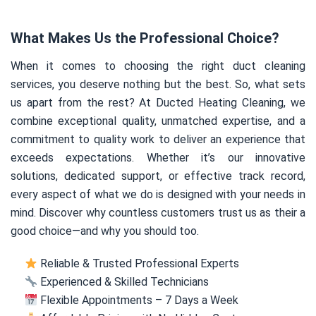
What Makes Us the Professional Choice?
When it comes to choosing the right duct cleaning
services, you deserve nothing but the best. So, what sets
us apart from the rest? At Ducted Heating Cleaning, we
combine exceptional quality, unmatched expertise, and a
commitment to quality work to deliver an experience that
exceeds expectations. Whether it’s our innovative
solutions, dedicated support, or effective track record,
every aspect of what we do is designed with your needs in
mind. Discover why countless customers trust us as their a
good choice—and why you should too.
Reliable & Trusted Professional Experts
Experienced & Skilled Technicians
Flexible Appointments – 7 Days a Week