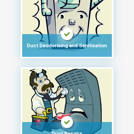
Duct Deodorising and Sanitisation
Duct Repairs