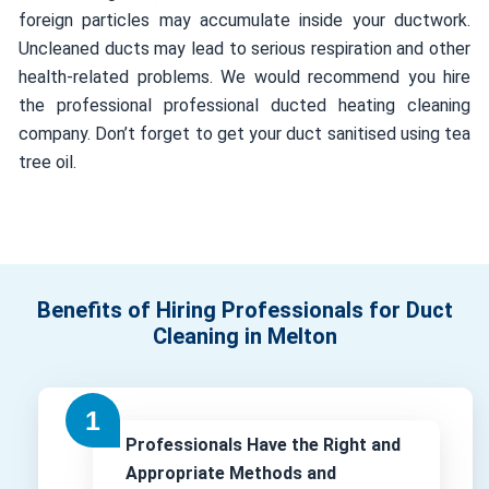
foreign particles may accumulate inside your ductwork.
Uncleaned ducts may lead to serious respiration and other
health-related problems. We would recommend you hire
the professional professional ducted heating cleaning
company. Don’t forget to get your duct sanitised using tea
tree oil.
Benefits of Hiring Professionals for Duct
Cleaning in Melton
Professionals Have the Right and
Appropriate Methods and