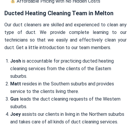
Affordable Pricing with No Hidden Costs
Ducted Heating Cleaning Team in Melton
Our duct cleaners are skilled and experienced to clean any
type of duct. We provide complete learning to our
technicians so that we easily and effectively clean your
duct. Get a little introduction to our team members.
Josh
is accountable for practicing ducted heating
cleaning services from the clients of the Eastern
suburbs.
Matt
resides in the Southern suburbs and provides
service to the clients living there.
Gus
leads the duct cleaning requests of the Western
suburbs.
Joey
assists our clients in living in the Northern suburbs
and takes care of all kinds of duct cleaning services.