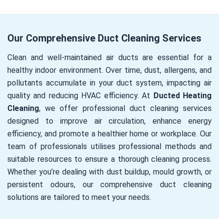
Our Comprehensive Duct Cleaning Services
Clean and well-maintained air ducts are essential for a
healthy indoor environment. Over time, dust, allergens, and
pollutants accumulate in your duct system, impacting air
quality and reducing HVAC efficiency. At
Ducted Heating
Cleaning
, we offer professional duct cleaning services
designed to improve air circulation, enhance energy
efficiency, and promote a healthier home or workplace. Our
team of professionals utilises professional methods and
suitable resources to ensure a thorough cleaning process.
Whether you’re dealing with dust buildup, mould growth, or
persistent odours, our comprehensive duct cleaning
solutions are tailored to meet your needs.