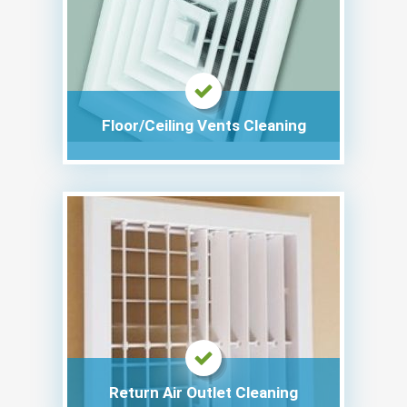
Floor/Ceiling Vents Cleaning
Return Air Outlet Cleaning