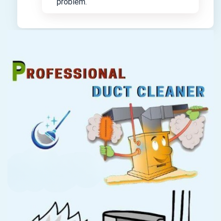
problem.