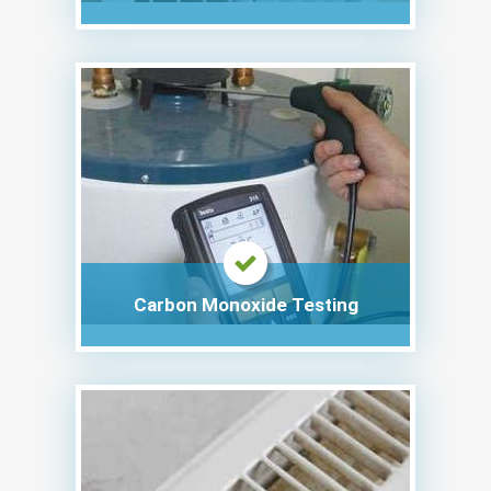
Carbon Monoxide Testing