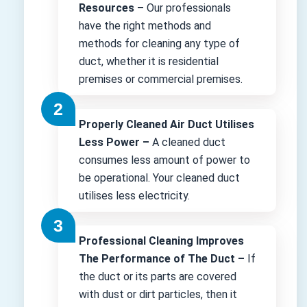
Resources –
Our professionals
have the right methods and
methods for cleaning any type of
duct, whether it is residential
premises or commercial premises.
Properly Cleaned Air Duct Utilises
Less Power –
A cleaned duct
consumes less amount of power to
be operational. Your cleaned duct
utilises less electricity.
Professional Cleaning Improves
The Performance of The Duct –
If
the duct or its parts are covered
with dust or dirt particles, then it