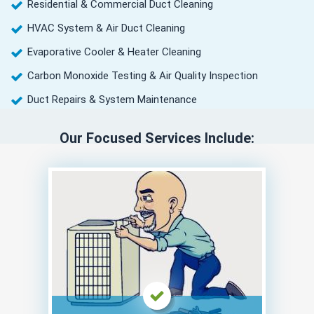
Residential & Commercial Duct Cleaning
HVAC System & Air Duct Cleaning
Evaporative Cooler & Heater Cleaning
Carbon Monoxide Testing & Air Quality Inspection
Duct Repairs & System Maintenance
Our Focused Services Include: