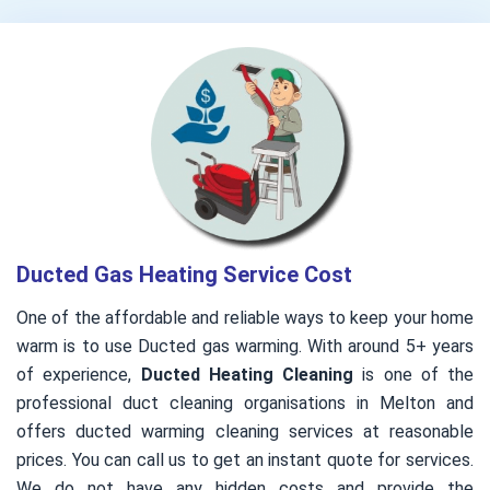
Ducted Gas Heating Service Cost
One of the affordable and reliable ways to keep your home
warm is to use Ducted gas warming. With around 5+ years
of experience,
Ducted Heating Cleaning
is one of the
professional duct cleaning organisations in Melton and
offers ducted warming cleaning services at reasonable
prices. You can call us to get an instant quote for services.
We do not have any hidden costs and provide the