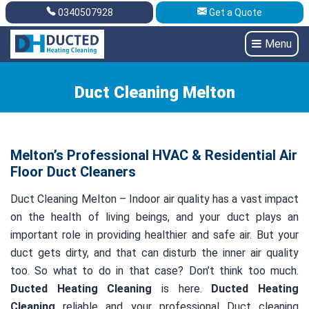
0340507928
Get a Quote
Get A Quote
0340507928
Menu
Duct Cleaning Melton
Melton’s Professional HVAC & Residential Air
Floor Duct Cleaners
Duct Cleaning Melton – Indoor air quality has a vast impact
on the health of living beings, and your duct plays an
important role in providing healthier and safe air. But your
duct gets dirty, and that can disturb the inner air quality
too. So what to do in that case? Don’t think too much.
Ducted Heating Cleaning
is here.
Ducted Heating
Cleaning
reliable and your professional Duct cleaning