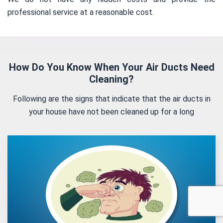
professional service at a reasonable cost.
How Do You Know When Your Air Ducts Need
Cleaning?
Following are the signs that indicate that the air ducts in
your house have not been cleaned up for a long