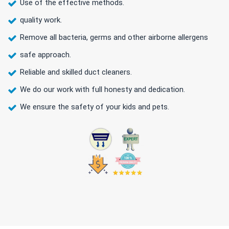
Use of the effective methods.
quality work.
Remove all bacteria, germs and other airborne allergens
safe approach.
Reliable and skilled duct cleaners.
We do our work with full honesty and dedication.
We ensure the safety of your kids and pets.