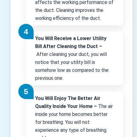
affects the working performance of
the duct. Cleaning improves the
working efficiency of the duct.
You Will Receive a Lower Utility
Bill After Cleaning the Duct –
After cleaning your duct, you will
notice that your utility bill is
somehow low as compared to the
previous one.
You Will Enjoy The Better Air
Quality Inside Your Home –
The air
inside your home becomes better
for breathing. You will not
experience any type of breathing