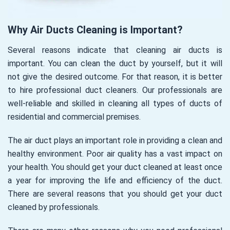
Why Air Ducts Cleaning is Important?
Several reasons indicate that cleaning air ducts is
important. You can clean the duct by yourself, but it will
not give the desired outcome. For that reason, it is better
to hire professional duct cleaners. Our professionals are
well-reliable and skilled in cleaning all types of ducts of
residential and commercial premises.
The air duct plays an important role in providing a clean and
healthy environment. Poor air quality has a vast impact on
your health. You should get your duct cleaned at least once
a year for improving the life and efficiency of the duct.
There are several reasons that you should get your duct
cleaned by professionals.