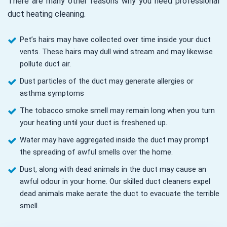
There are many other reasons why you need professional
duct heating cleaning.
Pet’s hairs may have collected over time inside your duct
vents. These hairs may dull wind stream and may likewise
pollute duct air.
Dust particles of the duct may generate allergies or
asthma symptoms
The tobacco smoke smell may remain long when you turn
your heating until your duct is freshened up.
Water may have aggregated inside the duct may prompt
the spreading of awful smells over the home.
Dust, along with dead animals in the duct may cause an
awful odour in your home. Our skilled duct cleaners expel
dead animals make aerate the duct to evacuate the terrible
smell.