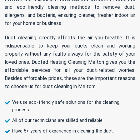
and eco-friendly cleaning methods to remove dust,
allergens, and bacteria, ensuring cleaner, fresher indoor air
for your home or business.
Duct cleaning directly affects the air you breathe. It is
indispensable to keep your ducts clean and working
properly without any faults always for the safety of your
loved ones. Ducted Heating Cleaning Melton gives you the
affordable services for all your duct-related worries.
Besides affordable prices, these are the important reasons
to choose us for duct cleaning in Melton:
We use eco-friendly safe solutions for the cleaning
process.
All of our technicians are skilled and reliable.
Have 5+ years of experience in cleaning the duct.