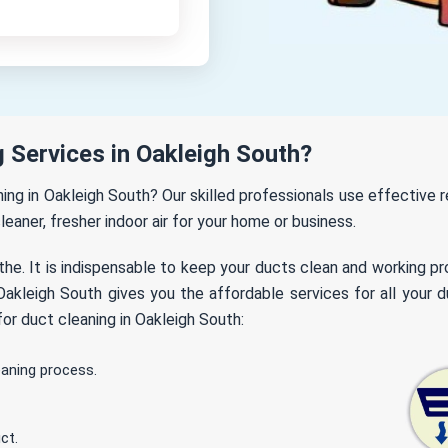
 Services in Oakleigh South?
aning in Oakleigh South? Our skilled professionals use effective
leaner, fresher indoor air for your home or business.
the. It is indispensable to keep your ducts clean and working p
akleigh South gives you the affordable services for all your du
or duct cleaning in Oakleigh South:
eaning process.
ct.