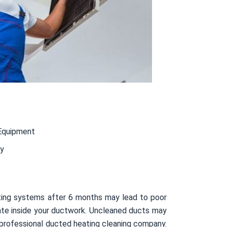
Equipment
ty
ating systems after 6 months may lead to poor
ulate inside your ductwork. Uncleaned ducts may
 professional ducted heating cleaning company.