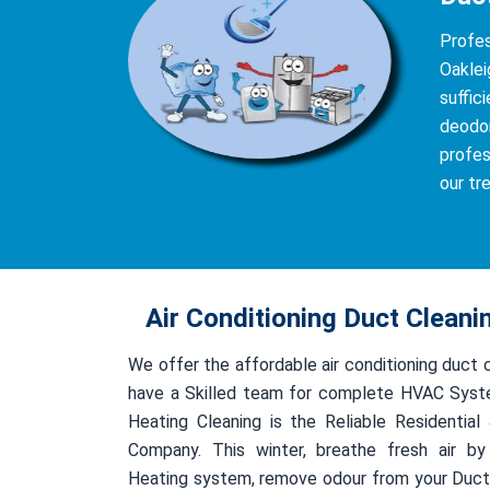
Profes
Oaklei
suffic
deodor
profes
our tr
Air Conditioning Duct Cleani
We offer the affordable air conditioning duct 
have a Skilled team for complete HVAC Syst
Heating Cleaning is the Reliable Residentia
Company. This winter, breathe fresh air by
Heating system, remove odour from your Duct