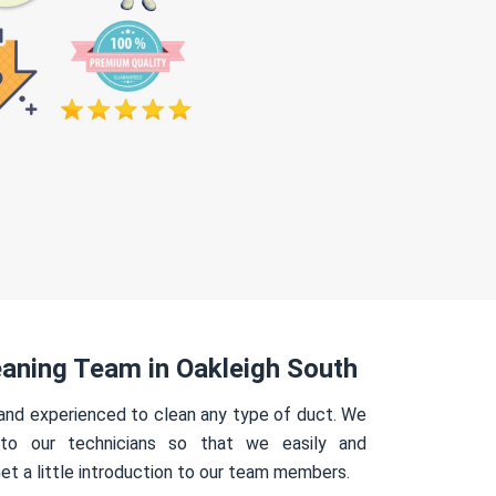
aning Team in Oakleigh South
 and experienced to clean any type of duct. We
 to our technicians so that we easily and
Get a little introduction to our team members.