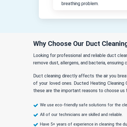
breathing problem.
Why Choose Our Duct Cleaning
Looking for professional and reliable duct cle
remove dust, allergens, and bacteria, ensuring c
Duct cleaning directly affects the air you brea
of your loved ones. Ducted Heating Cleaning O
these are the important reasons to choose us f
We use eco-friendly safe solutions for the cl
All of our technicians are skilled and reliable.
Have 5+ years of experience in cleaning the du