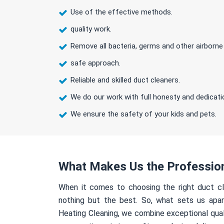
Use of the effective methods.
quality work.
Remove all bacteria, germs and other airborne
safe approach.
Reliable and skilled duct cleaners.
We do our work with full honesty and dedicati
We ensure the safety of your kids and pets.
What Makes Us the Professio
When it comes to choosing the right duct cl
nothing but the best. So, what sets us apa
Heating Cleaning, we combine exceptional qual