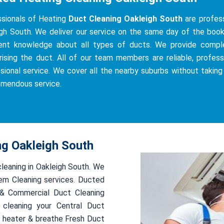
sionals of Heating
Duct Cleaning Oakleigh South
are profess
gh South. We deliver our service on the same day of the bookin
ient knowledge about all types of ducts. We provide complete
ising the duct. All of our team members are reliable, professi
sional service. We cover all the nearby suburbs without taking
emendous service.
ng Oakleigh South
cleaning in Oakleigh South. We
em Cleaning services. Ducted
l & Commercial Duct Cleaning
 cleaning your Central Duct
 heater & breathe Fresh Duct