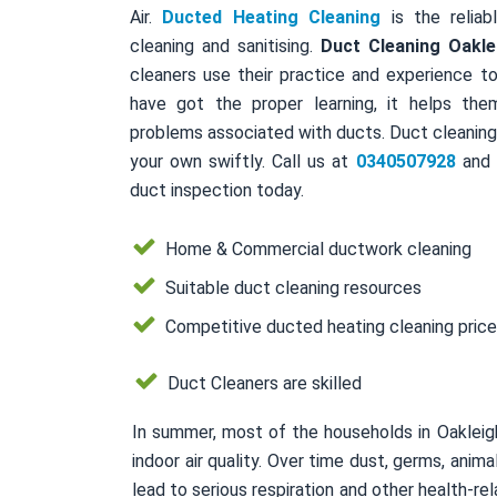
Air.
Ducted Heating Cleaning
is the reliab
cleaning and sanitising.
Duct Cleaning Oakle
cleaners use their practice and experience to
have got the proper learning, it helps the
problems associated with ducts. Duct cleaning 
your own swiftly. Call us at
0340507928
and a
duct inspection today.
Home & Commercial ductwork cleaning
Suitable duct cleaning resources
Competitive ducted heating cleaning pric
Duct Cleaners are skilled
In summer, most of the households in Oakleig
indoor air quality. Over time dust, germs, ani
lead to serious respiration and other health-