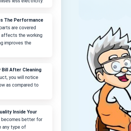
lises less electricity.
es The Performance
 parts are covered
it affects the working
ng improves the
 Bill After Cleaning
uct, you will notice
 low as compared to
uality Inside Your
e becomes better for
e any type of