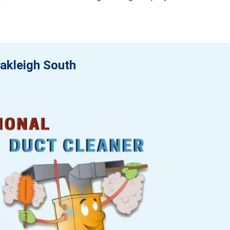
Oakleigh South