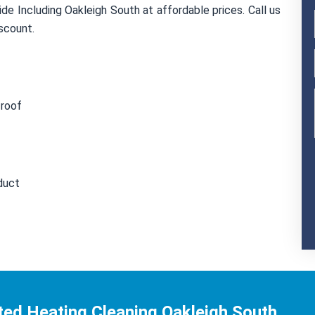
de Including Oakleigh South at affordable prices. Call us
scount.
 roof
duct
ted Heating Cleaning Oakleigh South