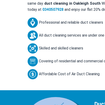
same day
duct cleaning in Oakleigh South
Wi
today at
0340507928
and enjoy our flat 20% di
Professional and reliable duct cleaners
All duct cleaning services are under one
Skilled and skilled cleaners
Covering of residential and commercial 
Affordable Cost of Air Duct Cleaning
Duc