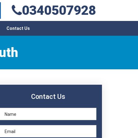
0340507928
Contact Us
uth
Contact Us