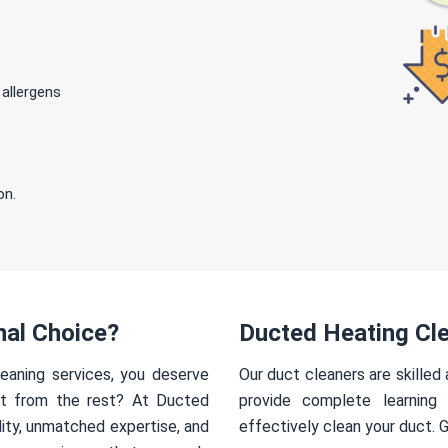
 allergens
on.
nal Choice?
Ducted Heating Cle
eaning services, you deserve
Our duct cleaners are skilled
rt from the rest? At Ducted
provide complete learning
ity, unmatched expertise, and
effectively clean your duct. 