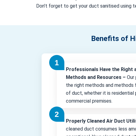
Don’t forget to get your duct sanitised using te
Benefits of H
Professionals Have the Right 
Methods and Resources –
Our 
the right methods and methods f
of duct, whether it is residential
commercial premises.
Properly Cleaned Air Duct Uti
cleaned duct consumes less amo