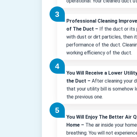
operational. Your cleaned duct uti
Professional Cleaning Improv
of The Duct –
If the duct or its
with dust or dirt particles, then 
performance of the duct. Cleani
working efficiency of the duct.
You Will Receive a Lower Utility
the Duct –
After cleaning your d
that your utility bill is somehow
the previous one.
You Will Enjoy The Better Air Q
Home –
The air inside your hom
breathing. You will not experienc