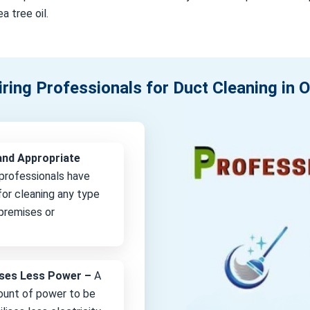
a tree oil.
iring Professionals for Duct Cleaning in 
and Appropriate
professionals have
or cleaning any type
 premises or
lises Less Power –
A
unt of power to be