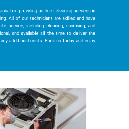
ionals in providing air duct cleaning services in
g. All of our technicians are skilled and have
 service, including cleaning, sanitising, and
onal, and available all the time to deliver the
 any additional costs. Book us today and enjoy