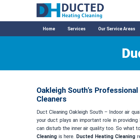
Home
Services
Our Service Areas
Du
Oakleigh South’s Professional
Cleaners
Duct Cleaning Oakleigh South – Indoor air qual
your duct plays an important role in providing 
can disturb the inner air quality too. So what 
Cleaning
is here.
Ducted Heating Cleaning
re