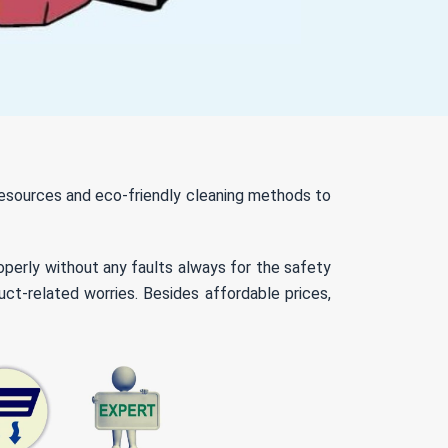
 resources and eco-friendly cleaning methods to
roperly without any faults always for the safety
ct-related worries. Besides affordable prices,