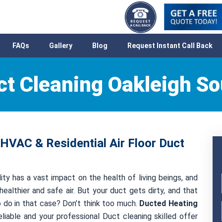
FAQs
Gallery
Blog
Request Instant Call Back
ct Cleaning Oakleigh So
 HVAC & Residential Air Floor Duct
ity has a vast impact on the health of living beings, and
healthier and safe air. But your duct gets dirty, and that
to do in that case? Don’t think too much.
Ducted Heating
liable and your professional Duct cleaning skilled offer