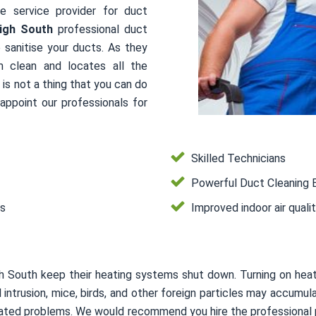
le service provider for duct
igh South
professional duct
 sanitise your ducts. As they
m clean and locates all the
is not a thing that you can do
ppoint our professionals for
Skilled Technicians
Powerful Duct Cleaning 
es
Improved indoor air quali
h South keep their heating systems shut down. Turning on he
mal intrusion, mice, birds, and other foreign particles may accum
related problems. We would recommend you hire the professional