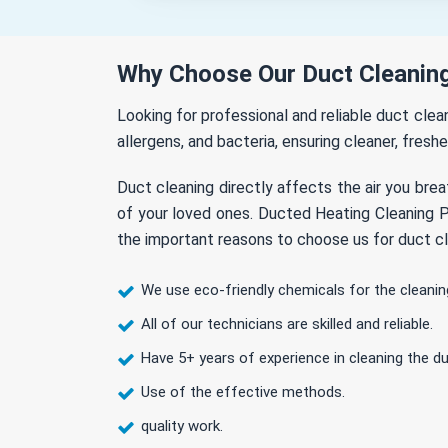
Why Choose Our Duct Cleaning
Looking for professional and reliable duct cle
allergens, and bacteria, ensuring cleaner, freshe
Duct cleaning directly affects the air you brea
of your loved ones. Ducted Heating Cleaning Pl
the important reasons to choose us for duct cl
We use eco-friendly chemicals for the cleanin
All of our technicians are skilled and reliable.
Have 5+ years of experience in cleaning the du
Use of the effective methods.
quality work.