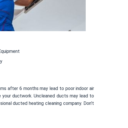
Equipment
ty
ms after 6 months may lead to poor indoor air
side your ductwork. Uncleaned ducts may lead to
sional ducted heating cleaning company. Don’t