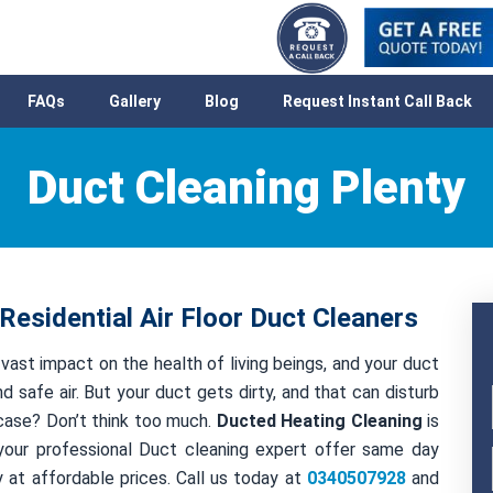
FAQs
Gallery
Blog
Request Instant Call Back
Duct Cleaning Plenty
Residential Air Floor Duct Cleaners
 vast impact on the health of living beings, and your duct
nd safe air. But your duct gets dirty, and that can disturb
t case? Don’t think too much.
Ducted Heating Cleaning
is
your professional Duct cleaning expert offer same day
 at affordable prices. Call us today at
0340507928
and