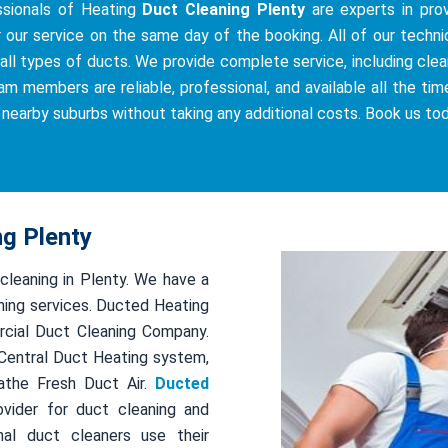
ssionals of Heating
Duct Cleaning Plenty
are experts in prov
r our service on the same day of the booking. All of our techni
all types of ducts. We provide complete service, including cleani
am members are reliable, professional, and available all the tim
e nearby suburbs without taking any additional costs. Book us to
ng Plenty
 cleaning in Plenty. We have a
ing services. Ducted Heating
rcial Duct Cleaning Company.
r Central Duct Heating system,
athe Fresh Duct Air.
Ducted
ovider for duct cleaning and
al duct cleaners use their