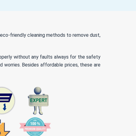
d eco-friendly cleaning methods to remove dust,
roperly without any faults always for the safety
d worries. Besides affordable prices, these are