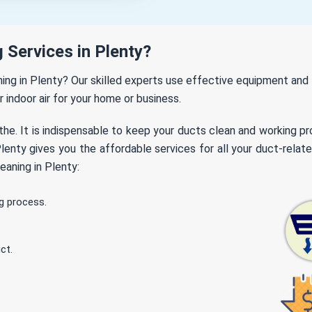
 Services in Plenty?
aning in Plenty? Our skilled experts use effective equipment an
r indoor air for your home or business.
the. It is indispensable to keep your ducts clean and working p
enty gives you the affordable services for all your duct-relate
eaning in Plenty:
g process.
ct.