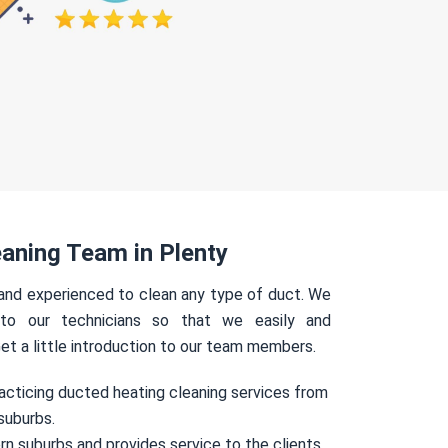
aning Team in Plenty
 and experienced to clean any type of duct. We
 to our technicians so that we easily and
Get a little introduction to our team members.
acticing ducted heating cleaning services from
suburbs.
rn suburbs and provides service to the clients