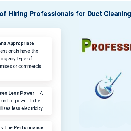
of Hiring Professionals for Duct Cleaning
and Appropriate
fessionals have the
ning any type of
remises or commercial
lises Less Power –
A
unt of power to be
lises less electricity.
es The Performance