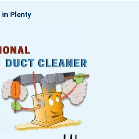
 in Plenty