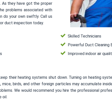
s. As they have got the proper
 the problems associated with
n do your own swiftly. Call us
or duct inspection today.
Skilled Technicians
Powerful Duct Cleaning 
es
Improved indoor air quali
keep their heating systems shut down. Turning on heating syste
on, mice, birds, and other foreign particles may accumulate in
 problems. We would recommend you hire the professional profes
 oil.