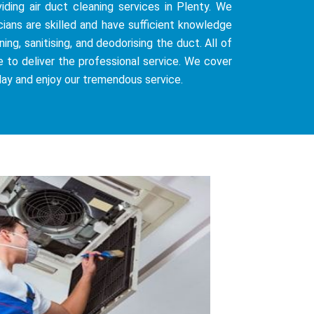
iding air duct cleaning services in Plenty. We
cians are skilled and have sufficient knowledge
ng, sanitising, and deodorising the duct. All of
e to deliver the professional service. We cover
day and enjoy our tremendous service.