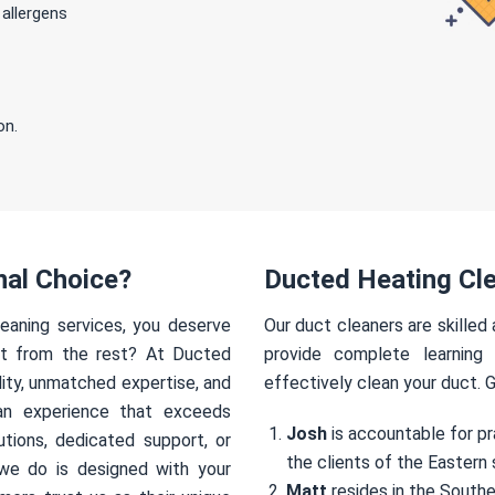
 allergens
on.
nal Choice?
Ducted Heating Cle
eaning services, you deserve
Our duct cleaners are skilled
rt from the rest? At Ducted
provide complete learning
ity, unmatched expertise, and
effectively clean your duct. 
an experience that exceeds
Josh
is accountable for pr
utions, dedicated support, or
the clients of the Eastern 
we do is designed with your
Matt
resides in the Southe