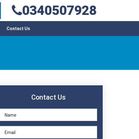
0340507928
Contact Us
Contact Us