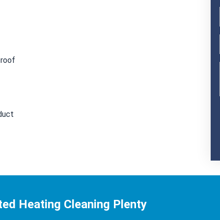
 roof
duct
ed Heating Cleaning Plenty