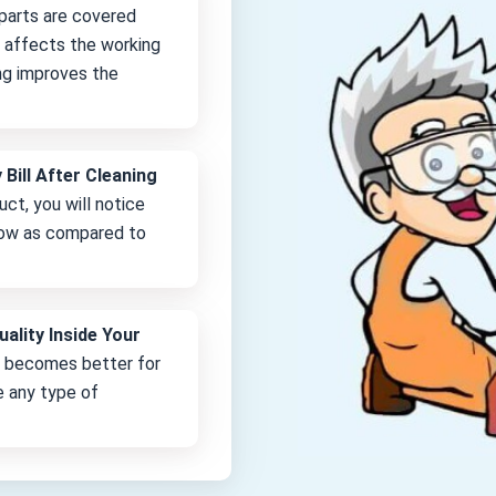
 parts are covered
it affects the working
ng improves the
 Bill After Cleaning
uct, you will notice
 low as compared to
uality Inside Your
e becomes better for
e any type of