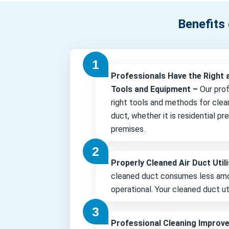
Benefits 
Professionals Have the Right 
Tools and Equipment –
Our pro
right tools and methods for clea
duct, whether it is residential p
premises.
Properly Cleaned Air Duct Uti
cleaned duct consumes less amo
operational. Your cleaned duct uti
Professional Cleaning Improv