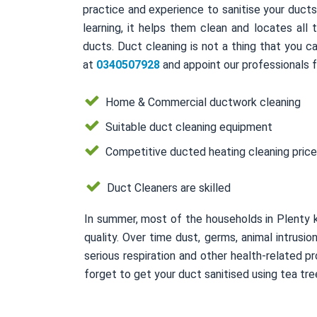
practice and experience to sanitise your duct
learning, it helps them clean and locates all
ducts. Duct cleaning is not a thing that you ca
at
0340507928
and appoint our professionals f
Home & Commercial ductwork cleaning
Suitable duct cleaning equipment
Competitive ducted heating cleaning pric
Duct Cleaners are skilled
In summer, most of the households in Plenty 
quality. Over time dust, germs, animal intrusi
serious respiration and other health-related
forget to get your duct sanitised using tea tree