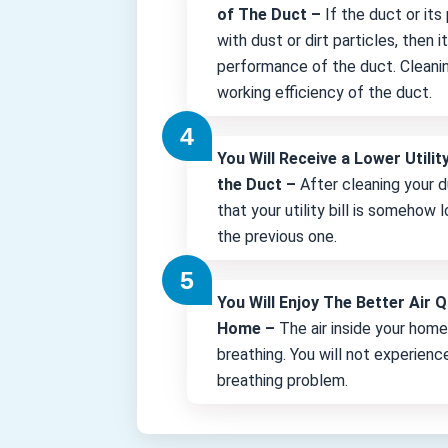
of The Duct –
If the duct or its
with dust or dirt particles, then 
performance of the duct. Cleani
working efficiency of the duct.
You Will Receive a Lower Utility
the Duct –
After cleaning your d
that your utility bill is somehow
the previous one.
You Will Enjoy The Better Air Q
Home –
The air inside your hom
breathing. You will not experienc
breathing problem.