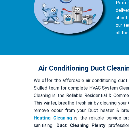
Profe
delive
about 
our te
all th
Air Conditioning Duct Cleani
We offer the affordable air conditioning duct
Skilled team for complete HVAC System Clean
Cleaning is the Reliable Residential & Comme
This winter, breathe fresh air by cleaning you
remove odour from your Duct heater & bre
Heating Cleaning
is the reliable service pr
sanitising.
Duct Cleaning Plenty
profession