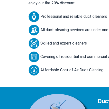
enjoy our flat 20% discount.
Professional and reliable duct cleaners
All duct cleaning services are under one
Skilled and expert cleaners
Covering of residential and commercial 
Affordable Cost of Air Duct Cleaning
Duct