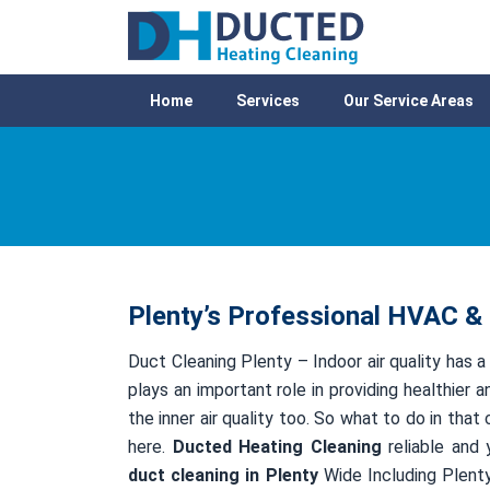
Home
Services
Our Service Areas
Plenty’s Professional HVAC & 
Duct Cleaning Plenty – Indoor air quality has a
plays an important role in providing healthier a
the inner air quality too. So what to do in tha
here.
Ducted Heating Cleaning
reliable and 
duct cleaning in Plenty
Wide Including Plenty