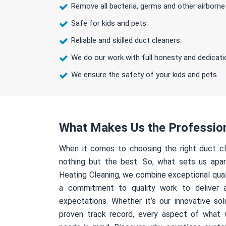
Remove all bacteria, germs and other airborne
Safe for kids and pets.
Reliable and skilled duct cleaners.
We do our work with full honesty and dedicati
We ensure the safety of your kids and pets.
What Makes Us the Professio
When it comes to choosing the right duct cl
nothing but the best. So, what sets us apa
Heating Cleaning, we combine exceptional qual
a commitment to quality work to deliver 
expectations. Whether it’s our innovative sol
proven track record, every aspect of what 