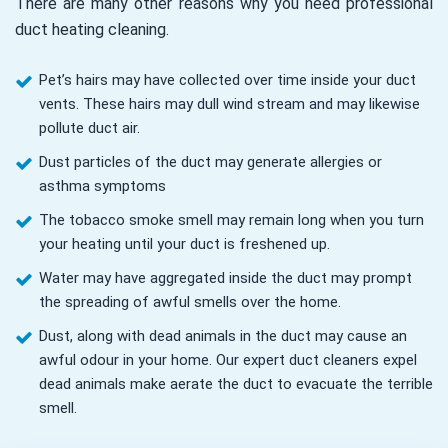
There are many other reasons why you need professional
duct heating cleaning.
Pet’s hairs may have collected over time inside your duct
vents. These hairs may dull wind stream and may likewise
pollute duct air.
Dust particles of the duct may generate allergies or
asthma symptoms
The tobacco smoke smell may remain long when you turn
your heating until your duct is freshened up.
Water may have aggregated inside the duct may prompt
the spreading of awful smells over the home.
Dust, along with dead animals in the duct may cause an
awful odour in your home. Our expert duct cleaners expel
dead animals make aerate the duct to evacuate the terrible
smell.