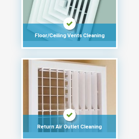
Floor/Ceiling Vents Cleaning
Return Air Outlet Cleaning