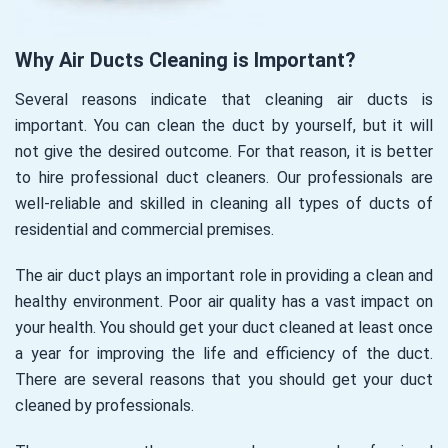
Why Air Ducts Cleaning is Important?
Several reasons indicate that cleaning air ducts is
important. You can clean the duct by yourself, but it will
not give the desired outcome. For that reason, it is better
to hire professional duct cleaners. Our professionals are
well-reliable and skilled in cleaning all types of ducts of
residential and commercial premises.
The air duct plays an important role in providing a clean and
healthy environment. Poor air quality has a vast impact on
your health. You should get your duct cleaned at least once
a year for improving the life and efficiency of the duct.
There are several reasons that you should get your duct
cleaned by professionals.