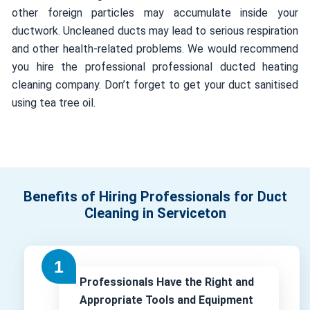
other foreign particles may accumulate inside your
ductwork. Uncleaned ducts may lead to serious respiration
and other health-related problems. We would recommend
you hire the professional professional ducted heating
cleaning company. Don’t forget to get your duct sanitised
using tea tree oil.
Benefits of Hiring Professionals for Duct
Cleaning in Serviceton
Professionals Have the Right and
Appropriate Tools and Equipment