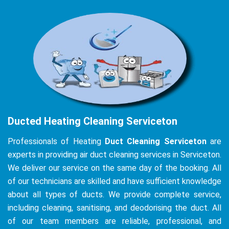
Ducted Heating Cleaning Serviceton
Professionals of Heating
Duct Cleaning Serviceton
are
experts in providing air duct cleaning services in Serviceton.
We deliver our service on the same day of the booking. All
of our technicians are skilled and have sufficient knowledge
about all types of ducts. We provide complete service,
including cleaning, sanitising, and deodorising the duct. All
of our team members are reliable, professional, and