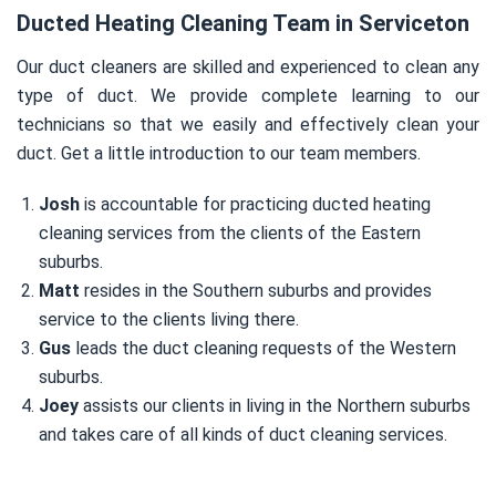
Ducted Heating Cleaning Team in Serviceton
Our duct cleaners are skilled and experienced to clean any
type of duct. We provide complete learning to our
technicians so that we easily and effectively clean your
duct. Get a little introduction to our team members.
Josh
is accountable for practicing ducted heating
cleaning services from the clients of the Eastern
suburbs.
Matt
resides in the Southern suburbs and provides
service to the clients living there.
Gus
leads the duct cleaning requests of the Western
suburbs.
Joey
assists our clients in living in the Northern suburbs
and takes care of all kinds of duct cleaning services.