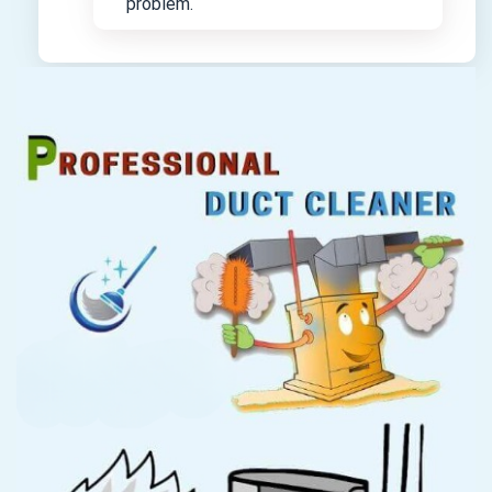
problem.