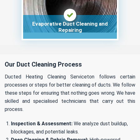
Evaporative Duct Cleaning and
Repairing
Our Duct Cleaning Process
Ducted Heating Cleaning Serviceton follows certain
processes or steps for better cleaning of ducts. We follow
these steps for ensuring that nothing goes wrong. We have
skilled and specialised technicians that carry out this
process.
Inspection & Assessment:
We analyze dust buildup,
blockages, and potential leaks.
Deep Cleaning & Debris Removal:
High-powered