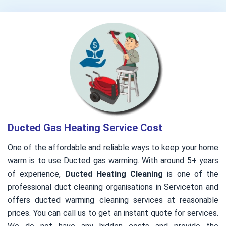
Ducted Gas Heating Service Cost
One of the affordable and reliable ways to keep your home
warm is to use Ducted gas warming. With around 5+ years
of experience,
Ducted Heating Cleaning
is one of the
professional duct cleaning organisations in Serviceton and
offers ducted warming cleaning services at reasonable
prices. You can call us to get an instant quote for services.