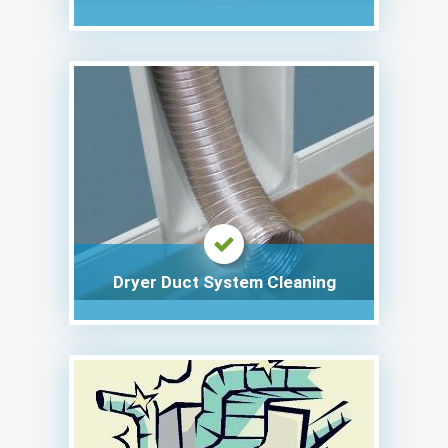
Dryer Duct System Cleaning