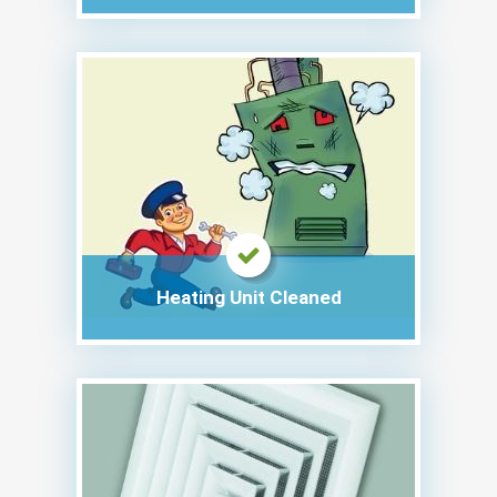
Heating Unit Cleaned