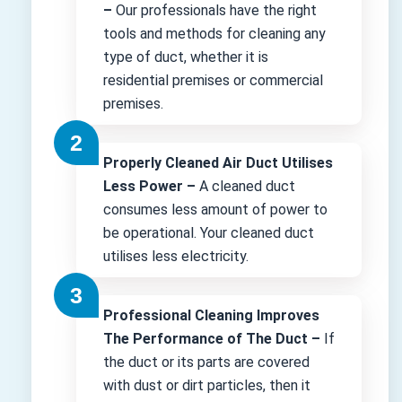
–
Our professionals have the right
tools and methods for cleaning any
type of duct, whether it is
residential premises or commercial
premises.
Properly Cleaned Air Duct Utilises
Less Power –
A cleaned duct
consumes less amount of power to
be operational. Your cleaned duct
utilises less electricity.
Professional Cleaning Improves
The Performance of The Duct –
If
the duct or its parts are covered
with dust or dirt particles, then it