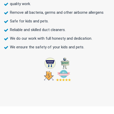
quality work.
Remove all bacteria, germs and other airborne allergens
Safe for kids and pets.
Reliable and skilled duct cleaners.
We do our work with full honesty and dedication.
We ensure the safety of your kids and pets.