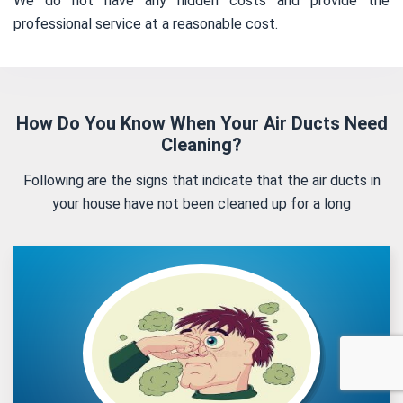
We do not have any hidden costs and provide the
professional service at a reasonable cost.
How Do You Know When Your Air Ducts Need
Cleaning?
Following are the signs that indicate that the air ducts in
your house have not been cleaned up for a long