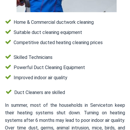
Home & Commercial ductwork cleaning
Suitable duct cleaning equipment
Competitive ducted heating cleaning prices
Skilled Technicians
Powerful Duct Cleaning Equipment
Improved indoor air quality
Duct Cleaners are skilled
In summer, most of the households in Serviceton keep
their heating systems shut down. Turning on heating
systems after 6 months may lead to poor indoor air quality.
Over time dust, germs, animal intrusion, mice, birds, and