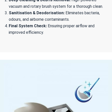
vacuum and rotary brush system for a thorough clean.
Sanitisation & Deodorisation:
Eliminates bacteria,
odours, and airborne contaminants.
Final System Check:
Ensuring proper airflow and
improved efficiency.