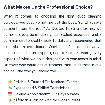
What Makes Us the Professional Choice?
When it comes to choosing the right duct cleaning
services, you deserve nothing but the best. So, what sets
us apart from the rest? At Ducted Heating Cleaning, we
combine exceptional quality, unmatched expertise, and a
commitment to quality work to deliver an experience that
exceeds expectations. Whether it’s our innovative
solutions, dedicated support, or proven track record, every
aspect of what we do is designed with your needs in mind.
Discover why countless customers trust us as their unique
choice—and why you should too.
Reliable & Trusted Professional Experts
Experienced & Skilled Technicians
Flexible Appointments – 7 Days a Week
Affordable Pricing with No Hidden Costs