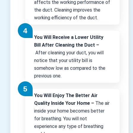
affects the working performance of
the duct. Cleaning improves the
working efficiency of the duct.
You Will Receive a Lower Utility
Bill After Cleaning the Duct –
After cleaning your duct, you will
notice that your utility bill is
somehow low as compared to the
previous one.
You Will Enjoy The Better Air
Quality Inside Your Home –
The air
inside your home becomes better
for breathing. You will not
experience any type of breathing