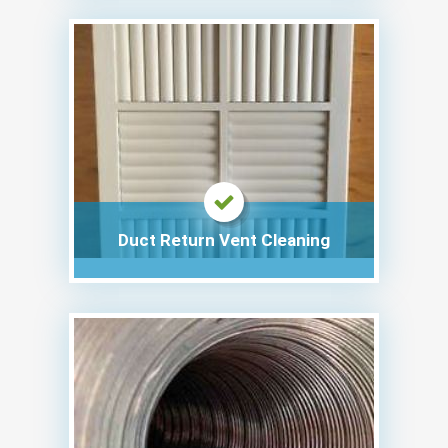
Duct Return Vent Cleaning