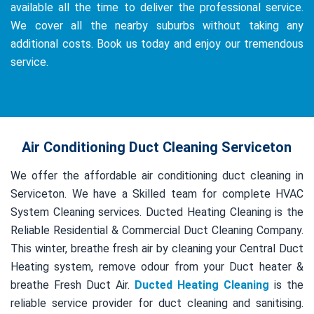
available all the time to deliver the professional service.
We cover all the nearby suburbs without taking any
additional costs. Book us today and enjoy our tremendous
service.
Air Conditioning Duct Cleaning Serviceton
We offer the affordable air conditioning duct cleaning in
Serviceton. We have a Skilled team for complete HVAC
System Cleaning services. Ducted Heating Cleaning is the
Reliable Residential & Commercial Duct Cleaning Company.
This winter, breathe fresh air by cleaning your Central Duct
Heating system, remove odour from your Duct heater &
breathe Fresh Duct Air.
Ducted Heating Cleaning
is the
reliable service provider for duct cleaning and sanitising.