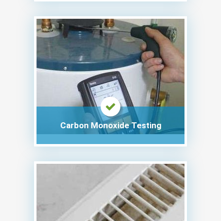
Carbon Monoxide Testing