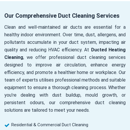
Our Comprehensive Duct Cleaning Services
Clean and well-maintained air ducts are essential for a
healthy indoor environment. Over time, dust, allergens, and
pollutants accumulate in your duct system, impacting air
quality and reducing HVAC efficiency. At
Ducted Heating
Cleaning
, we offer professional duct cleaning services
designed to improve air circulation, enhance energy
efficiency, and promote a healthier home or workplace. Our
team of experts utilises professional methods and suitable
equipment to ensure a thorough cleaning process. Whether
you’re dealing with dust buildup, mould growth, or
persistent odours, our comprehensive duct cleaning
solutions are tailored to meet your needs.
Residential & Commercial Duct Cleaning