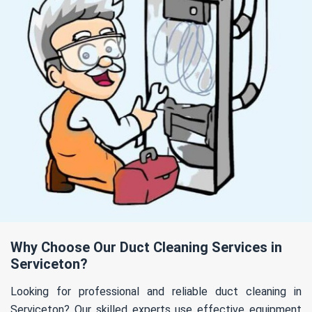
Why Choose Our Duct Cleaning Services in
Serviceton?
Looking for professional and reliable duct cleaning in
Serviceton? Our skilled experts use effective equipment