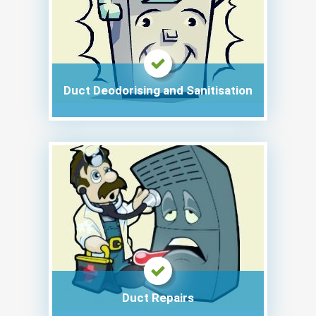
Duct Deodorising and Sanitisation
Duct Repairs