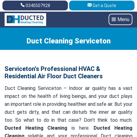
0340507928
Get a Quote
Get A Quote
0340507928
Menu
Duct Cleaning Serviceton
Serviceton’s Professional HVAC &
Residential Air Floor Duct Cleaners
Duct Cleaning Serviceton – Indoor air quality has a vast
impact on the health of living beings, and your duct plays
an important role in providing healthier and safe air. But your
duct gets dirty, and that can disturb the inner air quality
too. So what to do in that case? Don’t think too much.
Ducted Heating Cleaning
is here.
Ducted Heating
Cleaning
reliable and your professional Duct cleaning