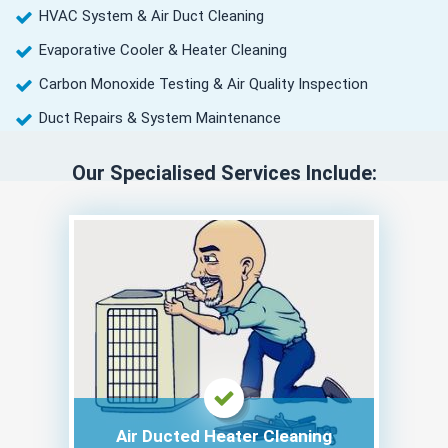
HVAC System & Air Duct Cleaning
Evaporative Cooler & Heater Cleaning
Carbon Monoxide Testing & Air Quality Inspection
Duct Repairs & System Maintenance
Our Specialised Services Include:
Air Ducted Heater Cleaning