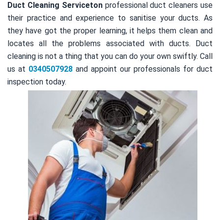
Duct Cleaning Serviceton
professional duct cleaners use
their practice and experience to sanitise your ducts. As
they have got the proper learning, it helps them clean and
locates all the problems associated with ducts. Duct
cleaning is not a thing that you can do your own swiftly. Call
us at
0340507928
and appoint our professionals for duct
inspection today.