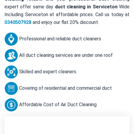
expert offer same day
duct cleaning in Serviceton
Wide
Including Serviceton at affordable prices. Call us today at
0340507928
and enjoy our flat 20% discount.
Professional and reliable duct cleaners
All duct cleaning services are under one roof
Skilled and expert cleaners
Covering of residential and commercial duct
Affordable Cost of Air Duct Cleaning
Contact Us