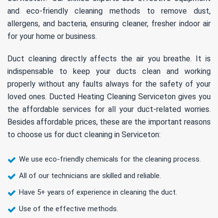
and eco-friendly cleaning methods to remove dust,
allergens, and bacteria, ensuring cleaner, fresher indoor air
for your home or business.
Duct cleaning directly affects the air you breathe. It is
indispensable to keep your ducts clean and working
properly without any faults always for the safety of your
loved ones. Ducted Heating Cleaning Serviceton gives you
the affordable services for all your duct-related worries.
Besides affordable prices, these are the important reasons
to choose us for duct cleaning in Serviceton:
We use eco-friendly chemicals for the cleaning process.
All of our technicians are skilled and reliable.
Have 5+ years of experience in cleaning the duct.
Use of the effective methods.