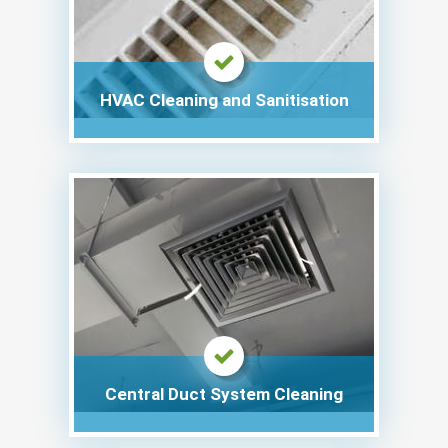
HVAC Cleaning and Sanitisation
Central Duct System Cleaning