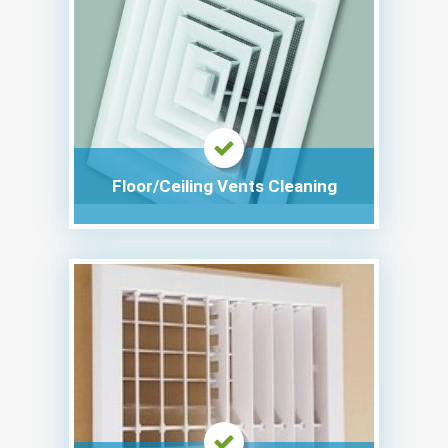
Floor/Ceiling Vents Cleaning