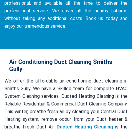
professional, and available all the time to deliver the
professional service. We cover all the nearby suburbs
without taking any additional costs. Book us today and
enjoy our tremendous service.
Air Conditioning Duct Cleaning Smiths
Gully
We offer the affordable air conditioning duct cleaning in
Smiths Gully. We have a Skilled team for complete HVAC
System Cleaning services. Ducted Heating Cleaning is the
Reliable Residential & Commercial Duct Cleaning Company.
This winter, breathe fresh air by cleaning your Central Duct
Heating system, remove odour from your Duct heater &
breathe Fresh Duct Air.
Ducted Heating Cleaning
is the