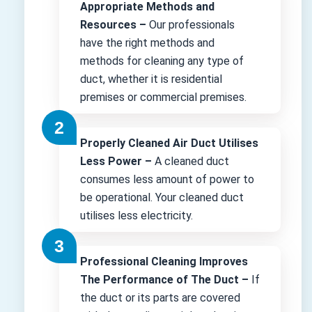
Appropriate Methods and
Resources –
Our professionals
have the right methods and
methods for cleaning any type of
duct, whether it is residential
premises or commercial premises.
Properly Cleaned Air Duct Utilises
Less Power –
A cleaned duct
consumes less amount of power to
be operational. Your cleaned duct
utilises less electricity.
Professional Cleaning Improves
The Performance of The Duct –
If
the duct or its parts are covered