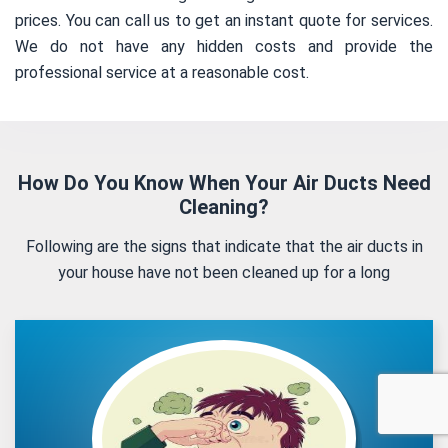
prices. You can call us to get an instant quote for services.
We do not have any hidden costs and provide the
professional service at a reasonable cost.
How Do You Know When Your Air Ducts Need
Cleaning?
Following are the signs that indicate that the air ducts in
your house have not been cleaned up for a long