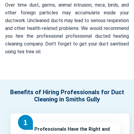
Over time dust, germs, animal intrusion, mice, birds, and
other foreign particles may accumulate inside your
ductwork. Uncleaned ducts may lead to serious respiration
and other health-related problems. We would recommend
you hire the professional professional ducted heating
cleaning company. Don’t forget to get your duct sanitised
using tea tree oil.
Benefits of Hiring Professionals for Duct
Cleaning in Smiths Gully
Professionals Have the Right and