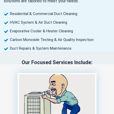
solutions are tailored to meet your needs.
Residential & Commercial Duct Cleaning
HVAC System & Air Duct Cleaning
Evaporative Cooler & Heater Cleaning
Carbon Monoxide Testing & Air Quality Inspection
Duct Repairs & System Maintenance
Our Focused Services Include: