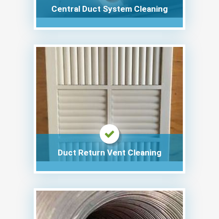
Central Duct System Cleaning
Duct Return Vent Cleaning