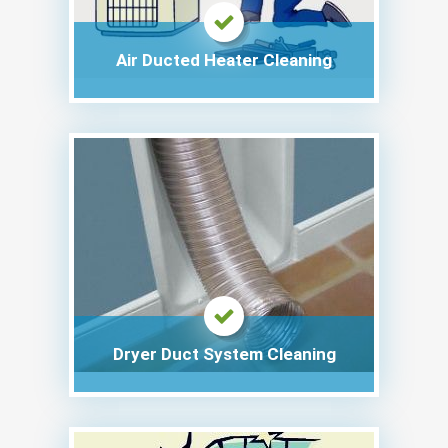
Air Ducted Heater Cleaning
Dryer Duct System Cleaning