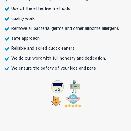
Use of the effective methods.
quality work.
Remove all bacteria, germs and other airborne allergens
safe approach.
Reliable and skilled duct cleaners.
We do our work with full honesty and dedication.
We ensure the safety of your kids and pets.