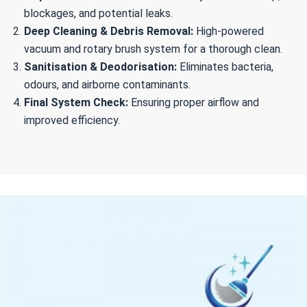
blockages, and potential leaks.
Deep Cleaning & Debris Removal:
High-powered
vacuum and rotary brush system for a thorough clean.
Sanitisation & Deodorisation:
Eliminates bacteria,
odours, and airborne contaminants.
Final System Check:
Ensuring proper airflow and
improved efficiency.