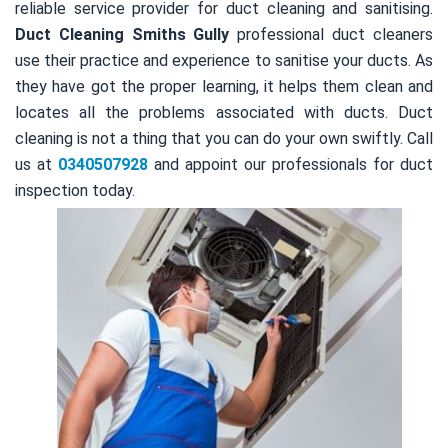
reliable service provider for duct cleaning and sanitising.
Duct Cleaning Smiths Gully
professional duct cleaners
use their practice and experience to sanitise your ducts. As
they have got the proper learning, it helps them clean and
locates all the problems associated with ducts. Duct
cleaning is not a thing that you can do your own swiftly. Call
us at
0340507928
and appoint our professionals for duct
inspection today.