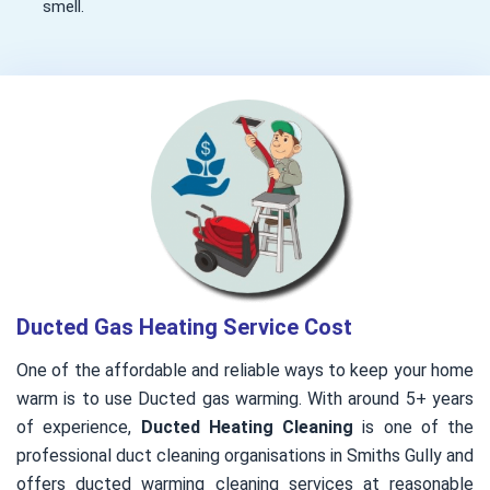
smell.
Ducted Gas Heating Service Cost
One of the affordable and reliable ways to keep your home
warm is to use Ducted gas warming. With around 5+ years
of experience,
Ducted Heating Cleaning
is one of the
professional duct cleaning organisations in Smiths Gully and
offers ducted warming cleaning services at reasonable