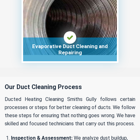
Evaporative Duct Cleaning and
Repairing
Our Duct Cleaning Process
Ducted Heating Cleaning Smiths Gully follows certain
processes or steps for better cleaning of ducts. We follow
these steps for ensuring that nothing goes wrong. We have
skilled and focused technicians that carry out this process.
Inspection & Assessment:
We analyze dust buildup,