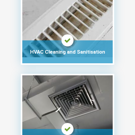
HVAC Cleaning and Sanitisation