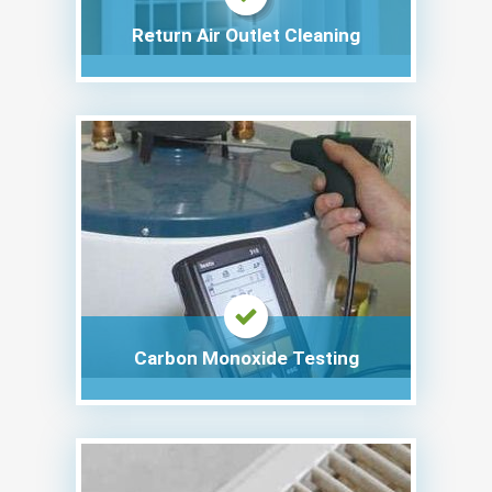
Return Air Outlet Cleaning
Carbon Monoxide Testing