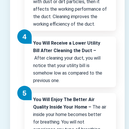
with dust or dirt particles, then it
affects the working performance of
the duct. Cleaning improves the
working efficiency of the duct.
You Will Receive a Lower Utility
Bill After Cleaning the Duct –
After cleaning your duct, you will
notice that your utility bill is
somehow low as compared to the
previous one.
You Will Enjoy The Better Air
Quality Inside Your Home –
The air
inside your home becomes better
for breathing. You will not