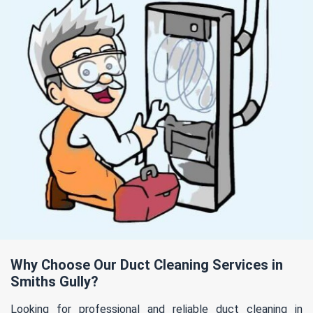
Why Choose Our Duct Cleaning Services in
Smiths Gully?
Looking for professional and reliable duct cleaning in