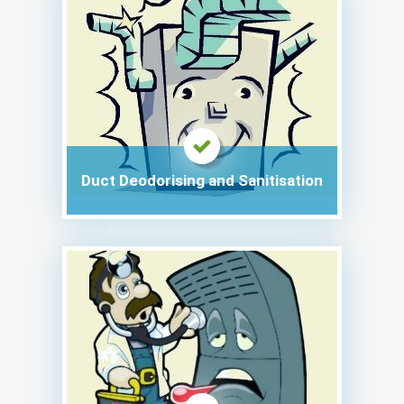
Duct Deodorising and Sanitisation