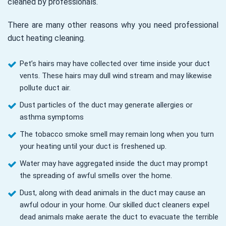
cleaned by professionals.
There are many other reasons why you need professional
duct heating cleaning.
Pet’s hairs may have collected over time inside your duct
vents. These hairs may dull wind stream and may likewise
pollute duct air.
Dust particles of the duct may generate allergies or
asthma symptoms
The tobacco smoke smell may remain long when you turn
your heating until your duct is freshened up.
Water may have aggregated inside the duct may prompt
the spreading of awful smells over the home.
Dust, along with dead animals in the duct may cause an
awful odour in your home. Our skilled duct cleaners expel
dead animals make aerate the duct to evacuate the terrible