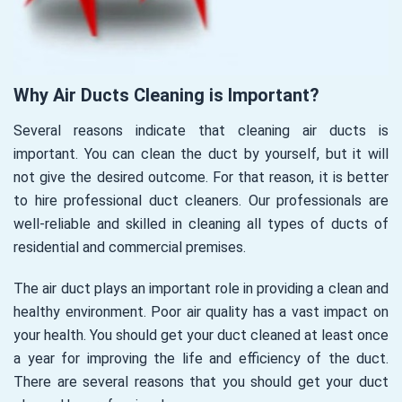
Why Air Ducts Cleaning is Important?
Several reasons indicate that cleaning air ducts is
important. You can clean the duct by yourself, but it will
not give the desired outcome. For that reason, it is better
to hire professional duct cleaners. Our professionals are
well-reliable and skilled in cleaning all types of ducts of
residential and commercial premises.
The air duct plays an important role in providing a clean and
healthy environment. Poor air quality has a vast impact on
your health. You should get your duct cleaned at least once
a year for improving the life and efficiency of the duct.
There are several reasons that you should get your duct