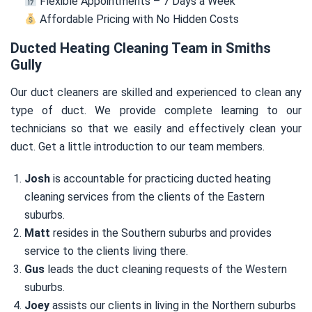
Flexible Appointments – 7 Days a Week
Affordable Pricing with No Hidden Costs
Ducted Heating Cleaning Team in Smiths
Gully
Our duct cleaners are skilled and experienced to clean any
type of duct. We provide complete learning to our
technicians so that we easily and effectively clean your
duct. Get a little introduction to our team members.
Josh
is accountable for practicing ducted heating
cleaning services from the clients of the Eastern
suburbs.
Matt
resides in the Southern suburbs and provides
service to the clients living there.
Gus
leads the duct cleaning requests of the Western
suburbs.
Joey
assists our clients in living in the Northern suburbs