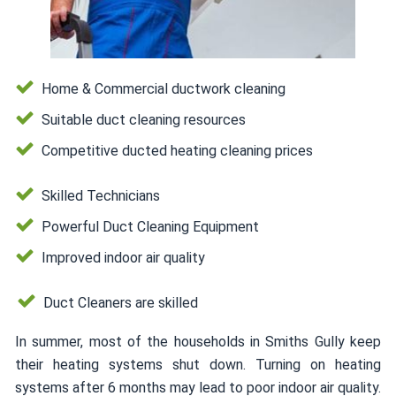
Home & Commercial ductwork cleaning
Suitable duct cleaning resources
Competitive ducted heating cleaning prices
Skilled Technicians
Powerful Duct Cleaning Equipment
Improved indoor air quality
Duct Cleaners are skilled
In summer, most of the households in Smiths Gully keep
their heating systems shut down. Turning on heating
systems after 6 months may lead to poor indoor air quality.