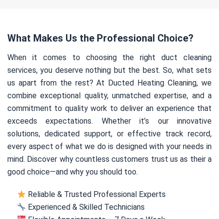
What Makes Us the Professional Choice?
When it comes to choosing the right duct cleaning
services, you deserve nothing but the best. So, what sets
us apart from the rest? At Ducted Heating Cleaning, we
combine exceptional quality, unmatched expertise, and a
commitment to quality work to deliver an experience that
exceeds expectations. Whether it’s our innovative
solutions, dedicated support, or effective track record,
every aspect of what we do is designed with your needs in
mind. Discover why countless customers trust us as their a
good choice—and why you should too.
Reliable & Trusted Professional Experts
Experienced & Skilled Technicians