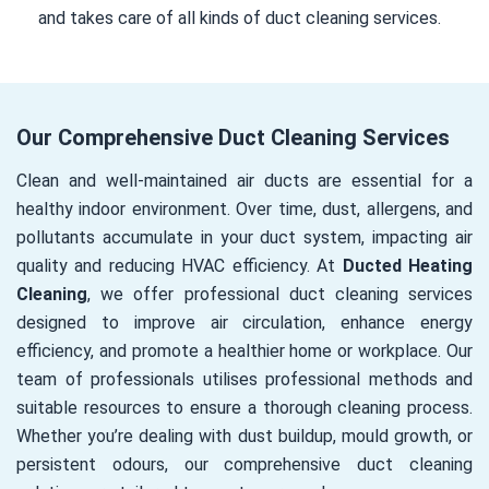
and takes care of all kinds of duct cleaning services.
Our Comprehensive Duct Cleaning Services
Clean and well-maintained air ducts are essential for a
healthy indoor environment. Over time, dust, allergens, and
pollutants accumulate in your duct system, impacting air
quality and reducing HVAC efficiency. At
Ducted Heating
Cleaning
, we offer professional duct cleaning services
designed to improve air circulation, enhance energy
efficiency, and promote a healthier home or workplace. Our
team of professionals utilises professional methods and
suitable resources to ensure a thorough cleaning process.
Whether you’re dealing with dust buildup, mould growth, or
persistent odours, our comprehensive duct cleaning