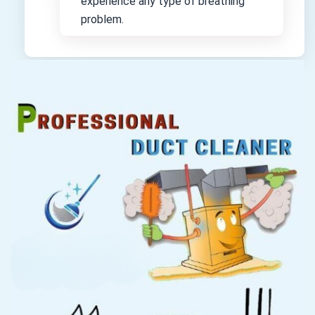
experience any type of breathing
problem.