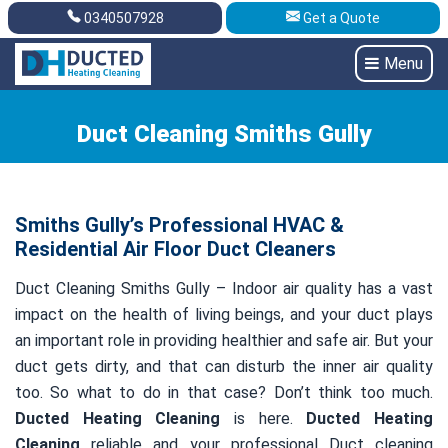
0340507928
Get a Quote
Get A Quote
0340507928
Menu
Duct Cleaning Smiths Gully
Smiths Gully’s Professional HVAC &
Residential Air Floor Duct Cleaners
Duct Cleaning Smiths Gully – Indoor air quality has a vast
impact on the health of living beings, and your duct plays
an important role in providing healthier and safe air. But your
duct gets dirty, and that can disturb the inner air quality
too. So what to do in that case? Don’t think too much.
Ducted Heating Cleaning
is here.
Ducted Heating
Cleaning
reliable and your professional Duct cleaning