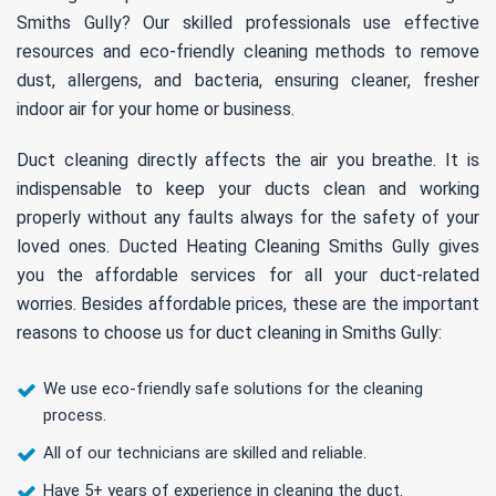
Smiths Gully? Our skilled professionals use effective
resources and eco-friendly cleaning methods to remove
dust, allergens, and bacteria, ensuring cleaner, fresher
indoor air for your home or business.
Duct cleaning directly affects the air you breathe. It is
indispensable to keep your ducts clean and working
properly without any faults always for the safety of your
loved ones. Ducted Heating Cleaning Smiths Gully gives
you the affordable services for all your duct-related
worries. Besides affordable prices, these are the important
reasons to choose us for duct cleaning in Smiths Gully:
We use eco-friendly safe solutions for the cleaning
process.
All of our technicians are skilled and reliable.
Have 5+ years of experience in cleaning the duct.