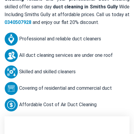
skilled offer same day
duct cleaning in Smiths Gully
Wide
Including Smiths Gully at affordable prices. Call us today at
0340507928
and enjoy our flat 20% discount.
Professional and reliable duct cleaners
All duct cleaning services are under one roof
Skilled and skilled cleaners
Covering of residential and commercial duct
Affordable Cost of Air Duct Cleaning
Contact Us