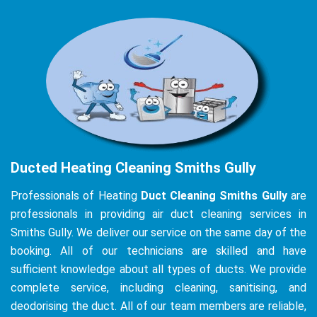
Ducted Heating Cleaning Smiths Gully
Professionals of Heating
Duct Cleaning Smiths Gully
are
professionals in providing air duct cleaning services in
Smiths Gully. We deliver our service on the same day of the
booking. All of our technicians are skilled and have
sufficient knowledge about all types of ducts. We provide
complete service, including cleaning, sanitising, and
deodorising the duct. All of our team members are reliable,