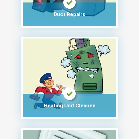
Duct Repairs
Heating Unit Cleaned