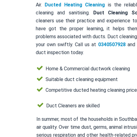
Air.
Ducted Heating Cleaning
is the reliab
cleaning and sanitising.
Duct Cleaning S
cleaners use their practice and experience to
have got the proper learning, it helps the
problems associated with ducts. Duct cleaning 
your own swiftly. Call us at
0340507928
and a
duct inspection today.
Home & Commercial ductwork cleaning
Suitable duct cleaning equipment
Competitive ducted heating cleaning pric
Duct Cleaners are skilled
In summer, most of the households in Southba
air quality. Over time dust, germs, animal intr
serious respiration and other health-related