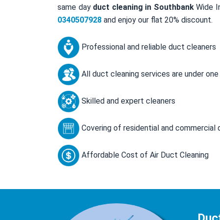
same day
duct cleaning in Southbank
Wide In
0340507928
and enjoy our flat 20% discount.
Professional and reliable duct cleaners
All duct cleaning services are under one
Skilled and expert cleaners
Covering of residential and commercial 
Affordable Cost of Air Duct Cleaning
Duc