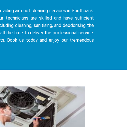
oviding air duct cleaning services in Southbank.
 technicians are skilled and have sufficient
uding cleaning, sanitising, and deodorising the
all the time to deliver the professional service.
sts. Book us today and enjoy our tremendous