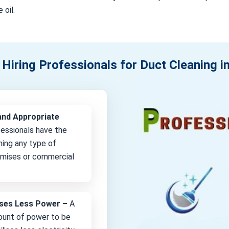
 oil.
 Hiring Professionals for Duct Cleaning 
and Appropriate
fessionals have the
ning any type of
remises or commercial
lises Less Power –
A
unt of power to be