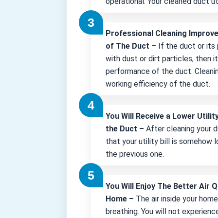
operational. Your cleaned duct uti
Professional Cleaning Improv
of The Duct –
If the duct or its
with dust or dirt particles, then 
performance of the duct. Cleani
working efficiency of the duct.
You Will Receive a Lower Utility
the Duct –
After cleaning your d
that your utility bill is somehow
the previous one.
You Will Enjoy The Better Air Q
Home –
The air inside your hom
breathing. You will not experienc