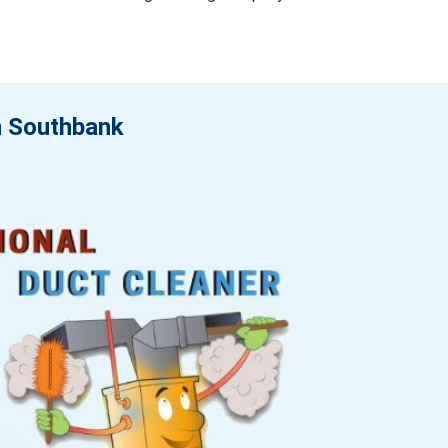
in Southbank