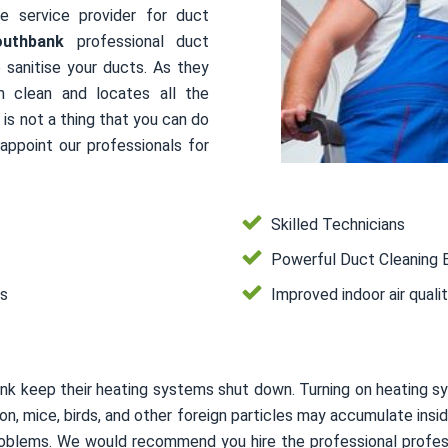
le service provider for duct
outhbank
professional duct
 sanitise your ducts. As they
m clean and locates all the
is not a thing that you can do
ppoint our professionals for
Skilled Technicians
Powerful Duct Cleaning 
es
Improved indoor air quali
nk keep their heating systems shut down. Turning on heating s
usion, mice, birds, and other foreign particles may accumulate i
 problems. We would recommend you hire the professional profes