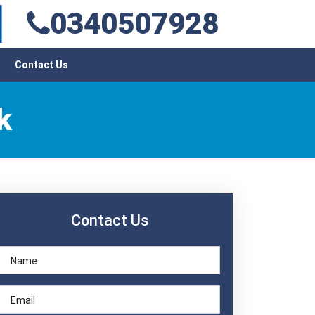
0340507928
Contact Us
k
Contact Us