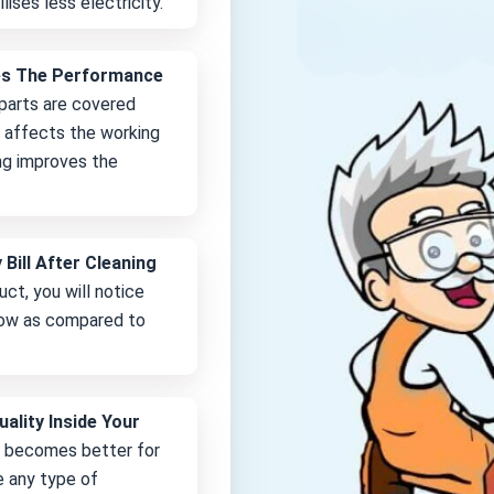
lises less electricity.
es The Performance
 parts are covered
it affects the working
ng improves the
 Bill After Cleaning
uct, you will notice
 low as compared to
uality Inside Your
e becomes better for
e any type of