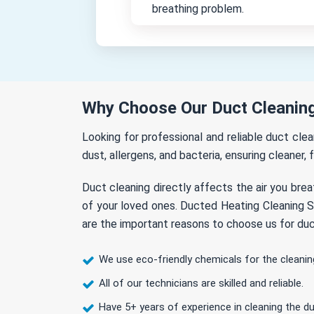
breathing problem.
Why Choose Our Duct Cleaning
Looking for professional and reliable duct cl
dust, allergens, and bacteria, ensuring cleaner, 
Duct cleaning directly affects the air you brea
of your loved ones. Ducted Heating Cleaning So
are the important reasons to choose us for duc
We use eco-friendly chemicals for the cleanin
All of our technicians are skilled and reliable.
Have 5+ years of experience in cleaning the du