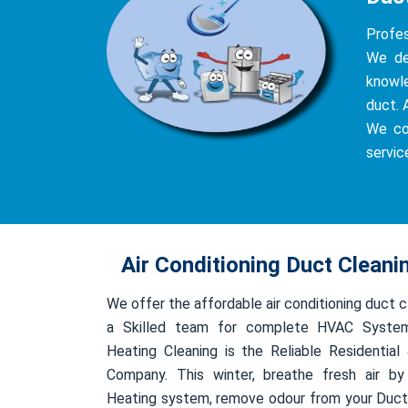
Profes
We del
knowle
duct. 
We co
servic
Air Conditioning Duct Clean
We offer the affordable air conditioning duct 
a Skilled team for complete HVAC System
Heating Cleaning is the Reliable Residentia
Company. This winter, breathe fresh air by
Heating system, remove odour from your Duct