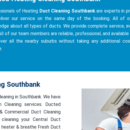
sionals of Heating
Duct Cleaning Southbank
are experts in pr
iver our service on the same day of the booking. All of our
dge about all types of ducts. We provide complete service, incl
All of our team members are reliable, professional, and available 
ver all the nearby suburbs without taking any additional co
e.
ing Southbank
cleaning in Southbank. We have
 Cleaning services. Ducted
l & Commercial Duct Cleaning
 cleaning your Central Duct
 heater & breathe Fresh Duct