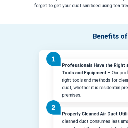
forget to get your duct sanitised using tea tree
Benefits of
Professionals Have the Right 
Tools and Equipment –
Our pro
right tools and methods for clea
duct, whether it is residential p
premises.
Properly Cleaned Air Duct Uti
cleaned duct consumes less amo