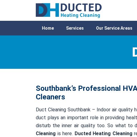
Home
Services
Our Service Areas
Southbank’s Professional HVAC
Cleaners
Duct Cleaning Southbank – Indoor air quality h
duct plays an important role in providing healt
disturb the inner air quality too. So what to
Cleaning
is here.
Ducted Heating Cleaning
re