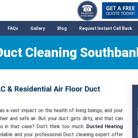
FAQs
Gallery
Blog
Request Instant Call Back
Duct Cleaning Southban
 & Residential Air Floor Duct
as a vast impact on the health of living beings, and your
hier and safe air. But your duct gets dirty, and that can
 do in that case? Don’t think too much.
Ducted Heating
liable and your professional Duct cleaning expert offer