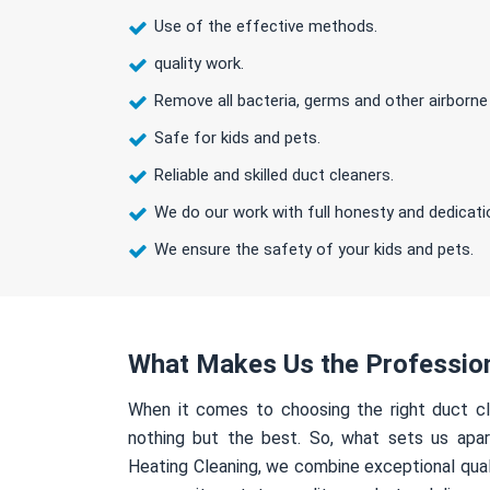
Use of the effective methods.
quality work.
Remove all bacteria, germs and other airborne
Safe for kids and pets.
Reliable and skilled duct cleaners.
We do our work with full honesty and dedicati
We ensure the safety of your kids and pets.
What Makes Us the Professio
When it comes to choosing the right duct cl
nothing but the best. So, what sets us apa
Heating Cleaning, we combine exceptional qual