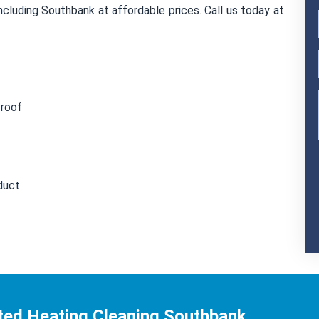
cluding Southbank at affordable prices. Call us today at
 roof
duct
ted Heating Cleaning Southbank