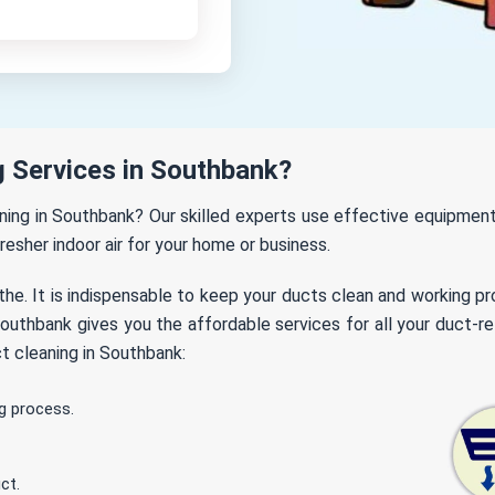
 Services in Southbank?
eaning in Southbank? Our skilled experts use effective equipme
fresher indoor air for your home or business.
the. It is indispensable to keep your ducts clean and working p
uthbank gives you the affordable services for all your duct-re
t cleaning in Southbank:
g process.
ct.