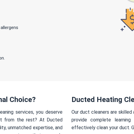
 allergens
on.
nal Choice?
Ducted Heating Cl
eaning services, you deserve
Our duct cleaners are skilled
rt from the rest? At Ducted
provide complete learning
ity, unmatched expertise, and
effectively clean your duct. 