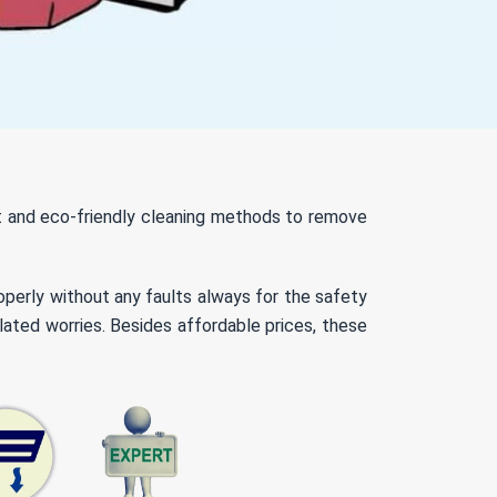
nt and eco-friendly cleaning methods to remove
roperly without any faults always for the safety
lated worries. Besides affordable prices, these