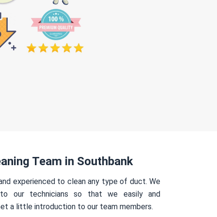
eaning Team in Southbank
 and experienced to clean any type of duct. We
 to our technicians so that we easily and
Get a little introduction to our team members.