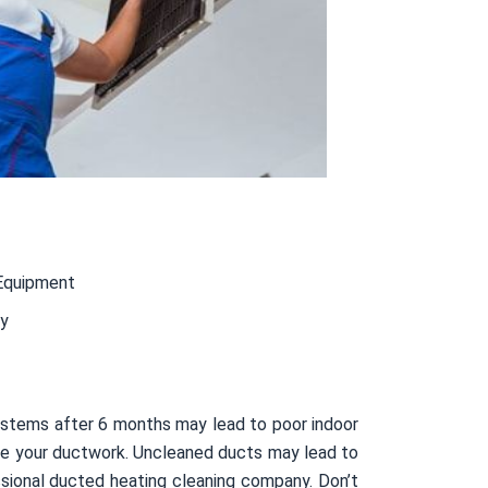
Equipment
ty
ystems after 6 months may lead to poor indoor
nside your ductwork. Uncleaned ducts may lead to
sional ducted heating cleaning company. Don’t