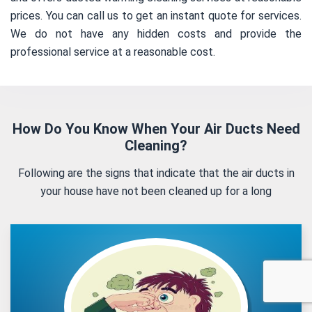
prices. You can call us to get an instant quote for services.
We do not have any hidden costs and provide the
professional service at a reasonable cost.
How Do You Know When Your Air Ducts Need
Cleaning?
Following are the signs that indicate that the air ducts in
your house have not been cleaned up for a long