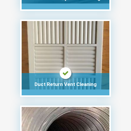
Duct Return Vent Cleaning