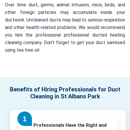
Over time dust, germs, animal intrusion, mice, birds, and
other foreign particles may accumulate inside your
ductwork. Uncleaned ducts may lead to serious respiration
and other health-related problems. We would recommend
you hire the professional professional ducted heating
cleaning company. Don’t forget to get your duct sanitised
using tea tree oil.
Benefits of Hiring Professionals for Duct
Cleaning in St Albans Park
Professionals Have the Right and