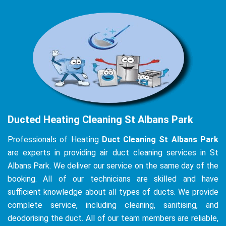
Ducted Heating Cleaning St Albans Park
Professionals of Heating
Duct Cleaning St Albans Park
are experts in providing air duct cleaning services in St
Albans Park. We deliver our service on the same day of the
booking. All of our technicians are skilled and have
sufficient knowledge about all types of ducts. We provide
complete service, including cleaning, sanitising, and
deodorising the duct. All of our team members are reliable,