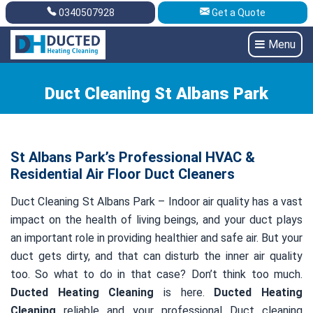
0340507928
Get a Quote
Get A Quote
0340507928
Menu
Duct Cleaning St Albans Park
St Albans Park’s Professional HVAC &
Residential Air Floor Duct Cleaners
Duct Cleaning St Albans Park – Indoor air quality has a vast
impact on the health of living beings, and your duct plays
an important role in providing healthier and safe air. But your
duct gets dirty, and that can disturb the inner air quality
too. So what to do in that case? Don’t think too much.
Ducted Heating Cleaning
is here.
Ducted Heating
Cleaning
reliable and your professional Duct cleaning