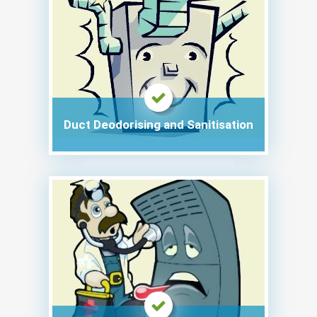
Duct Deodorising and Sanitisation