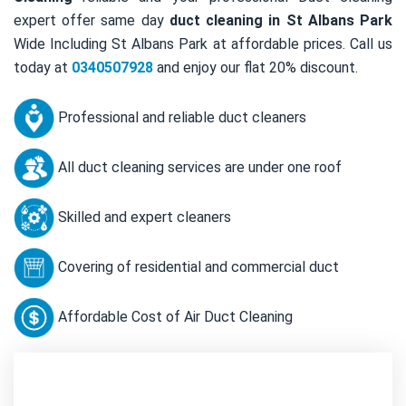
expert offer same day
duct cleaning in St Albans Park
Wide Including St Albans Park at affordable prices. Call us
today at
0340507928
and enjoy our flat 20% discount.
Professional and reliable duct cleaners
All duct cleaning services are under one roof
Skilled and expert cleaners
Covering of residential and commercial duct
Affordable Cost of Air Duct Cleaning
Contact Us