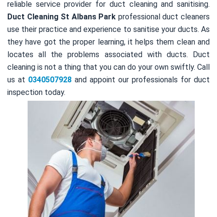
reliable service provider for duct cleaning and sanitising.
Duct Cleaning St Albans Park
professional duct cleaners
use their practice and experience to sanitise your ducts. As
they have got the proper learning, it helps them clean and
locates all the problems associated with ducts. Duct
cleaning is not a thing that you can do your own swiftly. Call
us at
0340507928
and appoint our professionals for duct
inspection today.