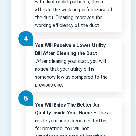
with dust or dirt particles, then it
affects the working performance of
the duct. Cleaning improves the
working efficiency of the duct.
You Will Receive a Lower Utility
Bill After Cleaning the Duct –
After cleaning your duct, you will
notice that your utility bill is
somehow low as compared to the
previous one.
You Will Enjoy The Better Air
Quality Inside Your Home –
The air
inside your home becomes better
for breathing. You will not