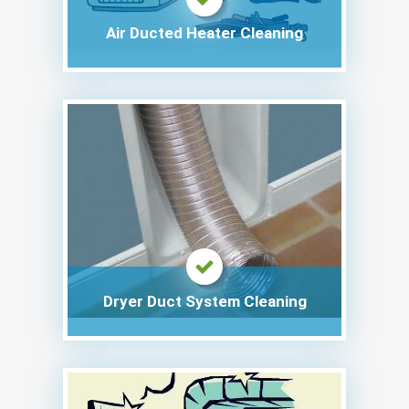
Air Ducted Heater Cleaning
Dryer Duct System Cleaning