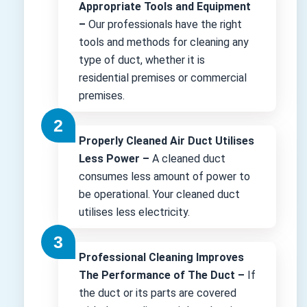
Appropriate Tools and Equipment
–
Our professionals have the right
tools and methods for cleaning any
type of duct, whether it is
residential premises or commercial
premises.
Properly Cleaned Air Duct Utilises
Less Power –
A cleaned duct
consumes less amount of power to
be operational. Your cleaned duct
utilises less electricity.
Professional Cleaning Improves
The Performance of The Duct –
If
the duct or its parts are covered