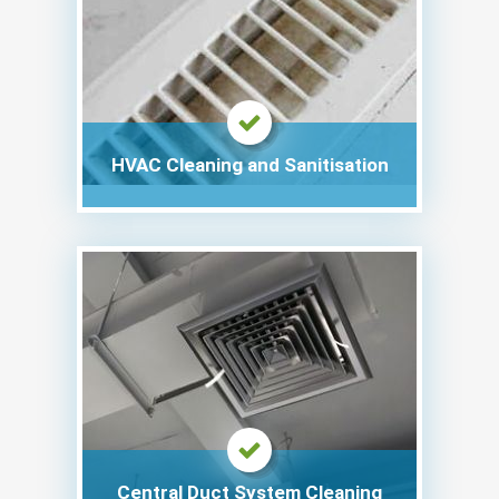
HVAC Cleaning and Sanitisation
Central Duct System Cleaning