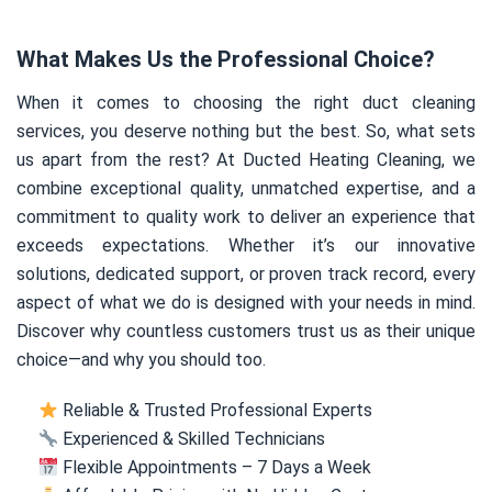
What Makes Us the Professional Choice?
When it comes to choosing the right duct cleaning
services, you deserve nothing but the best. So, what sets
us apart from the rest? At Ducted Heating Cleaning, we
combine exceptional quality, unmatched expertise, and a
commitment to quality work to deliver an experience that
exceeds expectations. Whether it’s our innovative
solutions, dedicated support, or proven track record, every
aspect of what we do is designed with your needs in mind.
Discover why countless customers trust us as their unique
choice—and why you should too.
Reliable & Trusted Professional Experts
Experienced & Skilled Technicians
Flexible Appointments – 7 Days a Week