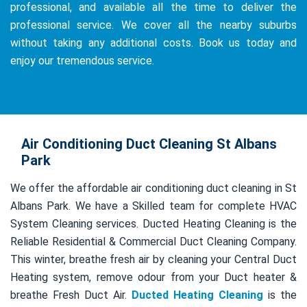
professional, and available all the time to deliver the
professional service. We cover all the nearby suburbs
without taking any additional costs. Book us today and
enjoy our tremendous service.
Air Conditioning Duct Cleaning St Albans
Park
We offer the affordable air conditioning duct cleaning in St
Albans Park. We have a Skilled team for complete HVAC
System Cleaning services. Ducted Heating Cleaning is the
Reliable Residential & Commercial Duct Cleaning Company.
This winter, breathe fresh air by cleaning your Central Duct
Heating system, remove odour from your Duct heater &
breathe Fresh Duct Air.
Ducted Heating Cleaning
is the