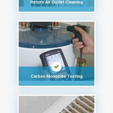
Return Air Outlet Cleaning
Carbon Monoxide Testing