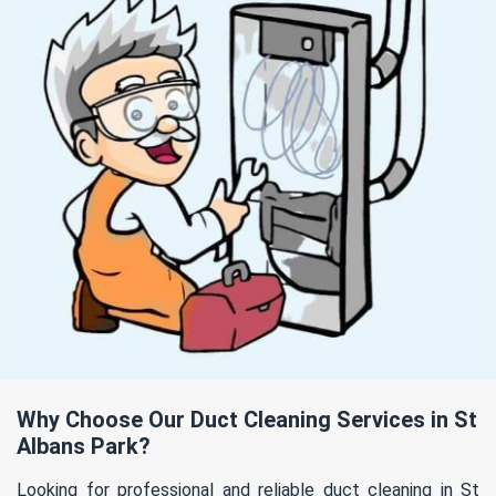
Why Choose Our Duct Cleaning Services in St
Albans Park?
Looking for professional and reliable duct cleaning in St