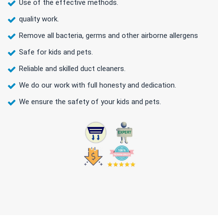
Use of the effective methods.
quality work.
Remove all bacteria, germs and other airborne allergens
Safe for kids and pets.
Reliable and skilled duct cleaners.
We do our work with full honesty and dedication.
We ensure the safety of your kids and pets.