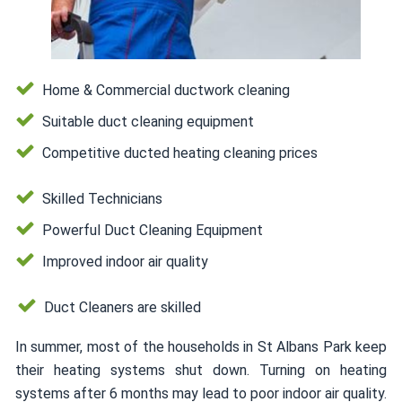
Home & Commercial ductwork cleaning
Suitable duct cleaning equipment
Competitive ducted heating cleaning prices
Skilled Technicians
Powerful Duct Cleaning Equipment
Improved indoor air quality
Duct Cleaners are skilled
In summer, most of the households in St Albans Park keep
their heating systems shut down. Turning on heating
systems after 6 months may lead to poor indoor air quality.