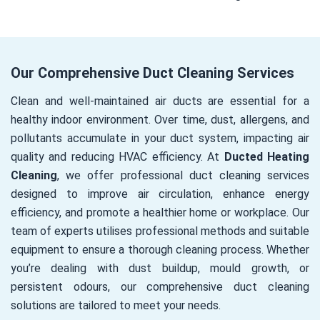
Our Comprehensive Duct Cleaning Services
Clean and well-maintained air ducts are essential for a
healthy indoor environment. Over time, dust, allergens, and
pollutants accumulate in your duct system, impacting air
quality and reducing HVAC efficiency. At
Ducted Heating
Cleaning
, we offer professional duct cleaning services
designed to improve air circulation, enhance energy
efficiency, and promote a healthier home or workplace. Our
team of experts utilises professional methods and suitable
equipment to ensure a thorough cleaning process. Whether
you’re dealing with dust buildup, mould growth, or
persistent odours, our comprehensive duct cleaning
solutions are tailored to meet your needs.