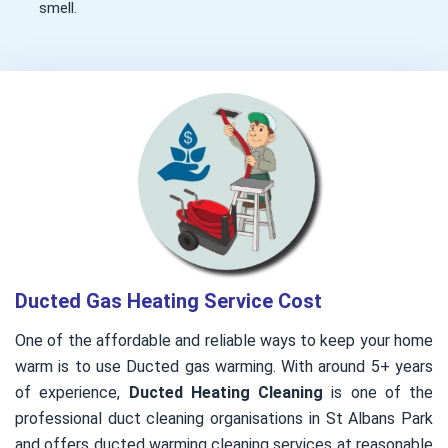
smell.
Ducted Gas Heating Service Cost
One of the affordable and reliable ways to keep your home
warm is to use Ducted gas warming. With around 5+ years
of experience,
Ducted Heating Cleaning
is one of the
professional duct cleaning organisations in St Albans Park
and offers ducted warming cleaning services at reasonable