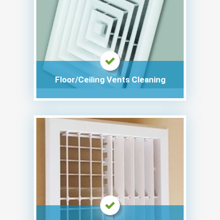
Floor/Ceiling Vents Cleaning