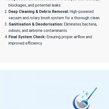
blockages, and potential leaks.
Deep Cleaning & Debris Removal:
High-powered
vacuum and rotary brush system for a thorough clean.
Sanitisation & Deodorisation:
Eliminates bacteria,
odours, and airborne contaminants.
Final System Check:
Ensuring proper airflow and
improved efficiency.