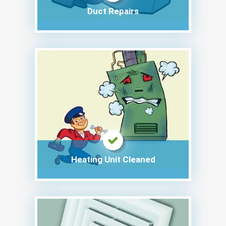
Duct Repairs
Heating Unit Cleaned