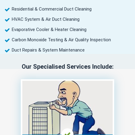
Residential & Commercial Duct Cleaning
HVAC System & Air Duct Cleaning
Evaporative Cooler & Heater Cleaning
Carbon Monoxide Testing & Air Quality Inspection
Duct Repairs & System Maintenance
Our Specialised Services Include: