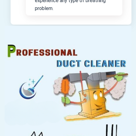
experience any type of breathing
problem.