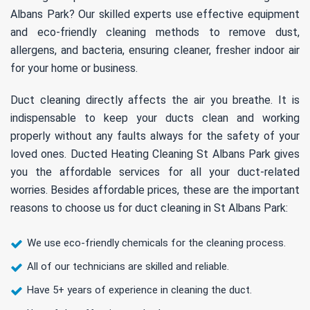
Albans Park? Our skilled experts use effective equipment
and eco-friendly cleaning methods to remove dust,
allergens, and bacteria, ensuring cleaner, fresher indoor air
for your home or business.
Duct cleaning directly affects the air you breathe. It is
indispensable to keep your ducts clean and working
properly without any faults always for the safety of your
loved ones. Ducted Heating Cleaning St Albans Park gives
you the affordable services for all your duct-related
worries. Besides affordable prices, these are the important
reasons to choose us for duct cleaning in St Albans Park:
We use eco-friendly chemicals for the cleaning process.
All of our technicians are skilled and reliable.
Have 5+ years of experience in cleaning the duct.