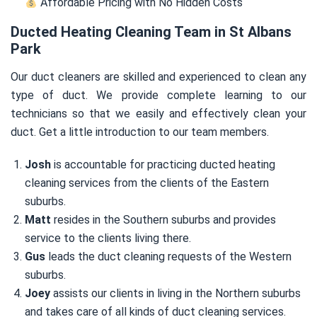
Affordable Pricing with No Hidden Costs
Ducted Heating Cleaning Team in St Albans
Park
Our duct cleaners are skilled and experienced to clean any
type of duct. We provide complete learning to our
technicians so that we easily and effectively clean your
duct. Get a little introduction to our team members.
Josh
is accountable for practicing ducted heating
cleaning services from the clients of the Eastern
suburbs.
Matt
resides in the Southern suburbs and provides
service to the clients living there.
Gus
leads the duct cleaning requests of the Western
suburbs.
Joey
assists our clients in living in the Northern suburbs
and takes care of all kinds of duct cleaning services.