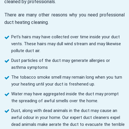
cleaned by professionals.
There are many other reasons why you need professional
duct heating cleaning.
Pet’s hairs may have collected over time inside your duct
vents. These hairs may dull wind stream and may likewise
pollute duct air.
Dust particles of the duct may generate allergies or
asthma symptoms
The tobacco smoke smell may remain long when you turn
your heating until your duct is freshened up.
Water may have aggregated inside the duct may prompt
the spreading of awful smells over the home.
Dust, along with dead animals in the duct may cause an
awful odour in your home. Our expert duct cleaners expel
dead animals make aerate the duct to evacuate the terrible