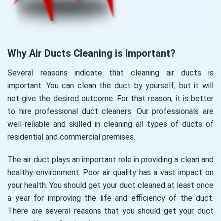
Why Air Ducts Cleaning is Important?
Several reasons indicate that cleaning air ducts is
important. You can clean the duct by yourself, but it will
not give the desired outcome. For that reason, it is better
to hire professional duct cleaners. Our professionals are
well-reliable and skilled in cleaning all types of ducts of
residential and commercial premises.
The air duct plays an important role in providing a clean and
healthy environment. Poor air quality has a vast impact on
your health. You should get your duct cleaned at least once
a year for improving the life and efficiency of the duct.
There are several reasons that you should get your duct