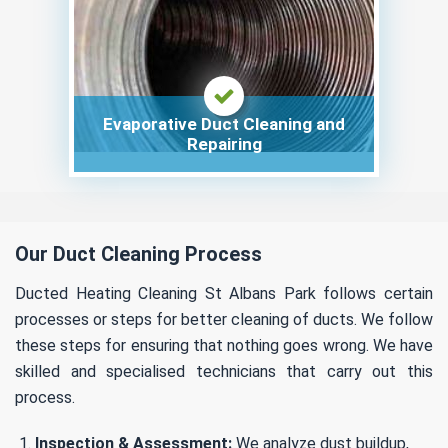
Evaporative Duct Cleaning and
Repairing
Our Duct Cleaning Process
Ducted Heating Cleaning St Albans Park follows certain
processes or steps for better cleaning of ducts. We follow
these steps for ensuring that nothing goes wrong. We have
skilled and specialised technicians that carry out this
process.
Inspection & Assessment:
We analyze dust buildup,