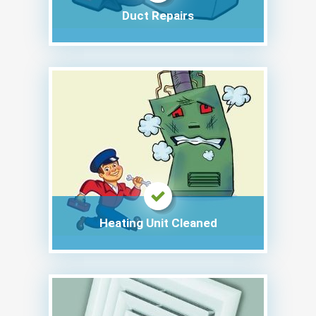
Duct Repairs
Heating Unit Cleaned