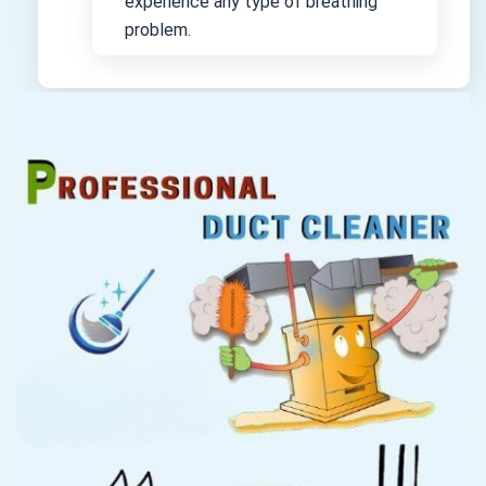
experience any type of breathing
problem.