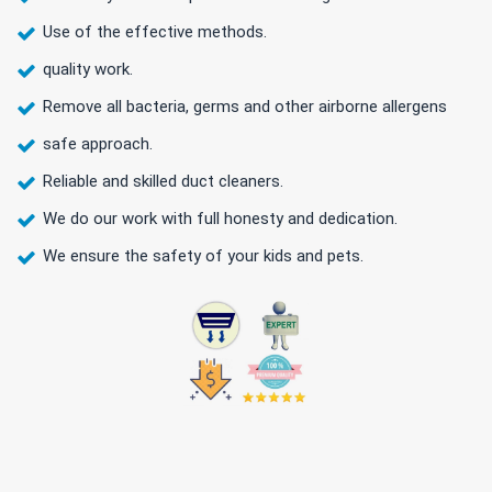
Use of the effective methods.
quality work.
Remove all bacteria, germs and other airborne allergens
safe approach.
Reliable and skilled duct cleaners.
We do our work with full honesty and dedication.
We ensure the safety of your kids and pets.