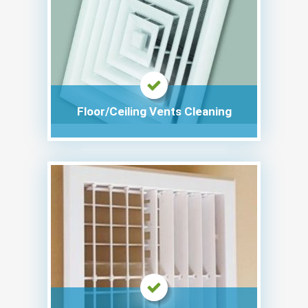
Floor/Ceiling Vents Cleaning