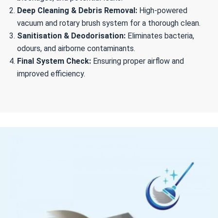
Deep Cleaning & Debris Removal:
High-powered
vacuum and rotary brush system for a thorough clean.
Sanitisation & Deodorisation:
Eliminates bacteria,
odours, and airborne contaminants.
Final System Check:
Ensuring proper airflow and
improved efficiency.