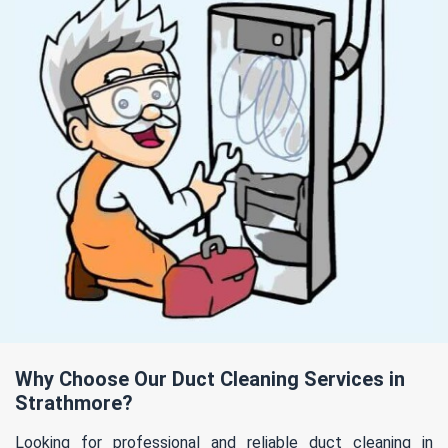
Why Choose Our Duct Cleaning Services in
Strathmore?
Looking for professional and reliable duct cleaning in