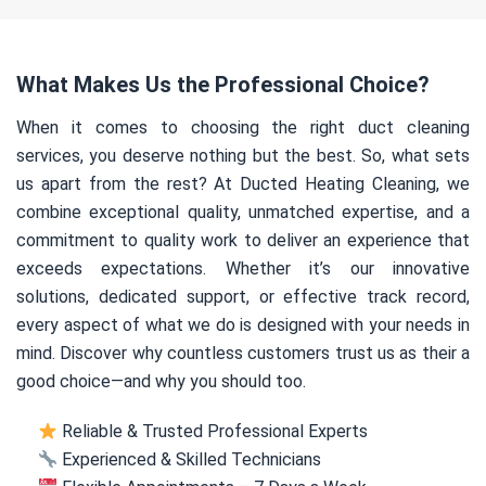
What Makes Us the Professional Choice?
When it comes to choosing the right duct cleaning
services, you deserve nothing but the best. So, what sets
us apart from the rest? At Ducted Heating Cleaning, we
combine exceptional quality, unmatched expertise, and a
commitment to quality work to deliver an experience that
exceeds expectations. Whether it’s our innovative
solutions, dedicated support, or effective track record,
every aspect of what we do is designed with your needs in
mind. Discover why countless customers trust us as their a
good choice—and why you should too.
Reliable & Trusted Professional Experts
Experienced & Skilled Technicians