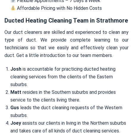
Flexible Appointments – 7 Days a Week
Affordable Pricing with No Hidden Costs
Ducted Heating Cleaning Team in Strathmore
Our duct cleaners are skilled and experienced to clean any
type of duct. We provide complete learning to our
technicians so that we easily and effectively clean your
duct. Get a little introduction to our team members.
Josh
is accountable for practicing ducted heating
cleaning services from the clients of the Eastern
suburbs.
Matt
resides in the Southern suburbs and provides
service to the clients living there.
Gus
leads the duct cleaning requests of the Western
suburbs.
Joey
assists our clients in living in the Northern suburbs
and takes care of all kinds of duct cleaning services.