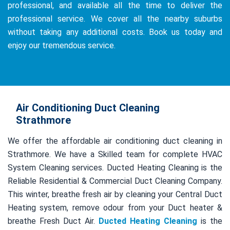
professional, and available all the time to deliver the
professional service. We cover all the nearby suburbs
without taking any additional costs. Book us today and
enjoy our tremendous service.
Air Conditioning Duct Cleaning
Strathmore
We offer the affordable air conditioning duct cleaning in
Strathmore. We have a Skilled team for complete HVAC
System Cleaning services. Ducted Heating Cleaning is the
Reliable Residential & Commercial Duct Cleaning Company.
This winter, breathe fresh air by cleaning your Central Duct
Heating system, remove odour from your Duct heater &
breathe Fresh Duct Air.
Ducted Heating Cleaning
is the