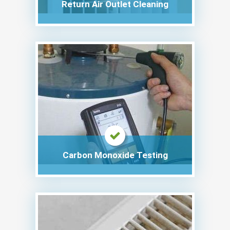
Return Air Outlet Cleaning
Carbon Monoxide Testing