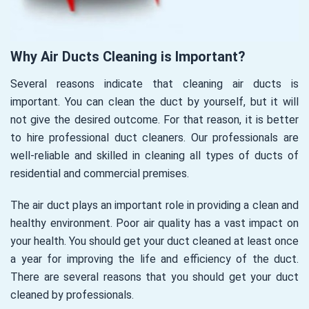
Why Air Ducts Cleaning is Important?
Several reasons indicate that cleaning air ducts is
important. You can clean the duct by yourself, but it will
not give the desired outcome. For that reason, it is better
to hire professional duct cleaners. Our professionals are
well-reliable and skilled in cleaning all types of ducts of
residential and commercial premises.
The air duct plays an important role in providing a clean and
healthy environment. Poor air quality has a vast impact on
your health. You should get your duct cleaned at least once
a year for improving the life and efficiency of the duct.
There are several reasons that you should get your duct
cleaned by professionals.