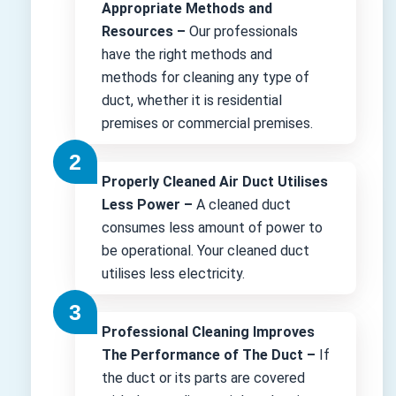
Appropriate Methods and
Resources –
Our professionals
have the right methods and
methods for cleaning any type of
duct, whether it is residential
premises or commercial premises.
Properly Cleaned Air Duct Utilises
Less Power –
A cleaned duct
consumes less amount of power to
be operational. Your cleaned duct
utilises less electricity.
Professional Cleaning Improves
The Performance of The Duct –
If
the duct or its parts are covered