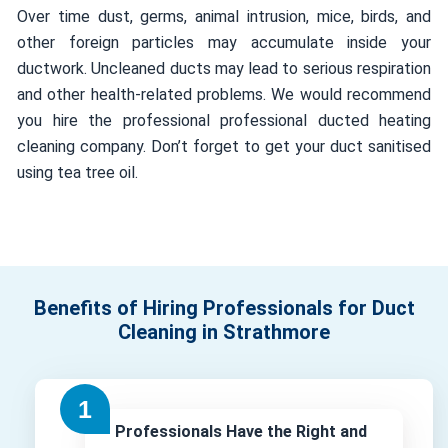
Over time dust, germs, animal intrusion, mice, birds, and
other foreign particles may accumulate inside your
ductwork. Uncleaned ducts may lead to serious respiration
and other health-related problems. We would recommend
you hire the professional professional ducted heating
cleaning company. Don’t forget to get your duct sanitised
using tea tree oil.
Benefits of Hiring Professionals for Duct
Cleaning in Strathmore
Professionals Have the Right and