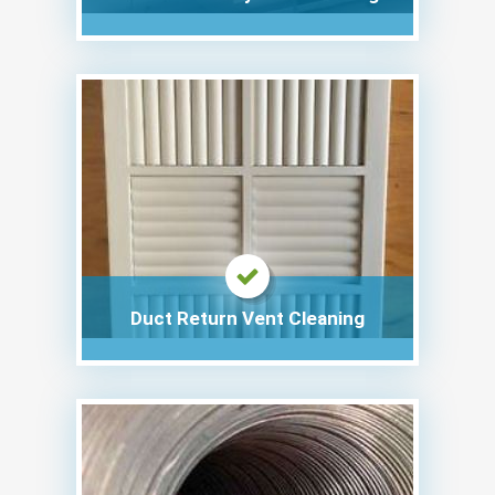
Duct Return Vent Cleaning