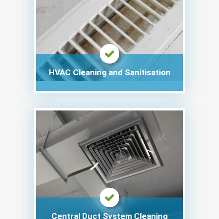
HVAC Cleaning and Sanitisation
Central Duct System Cleaning