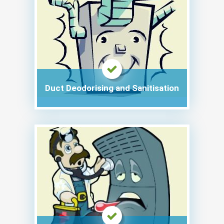
Duct Deodorising and Sanitisation