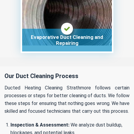
Evaporative Duct Cleaning and
Repairing
Our Duct Cleaning Process
Ducted Heating Cleaning Strathmore follows certain
processes or steps for better cleaning of ducts. We follow
these steps for ensuring that nothing goes wrong. We have
skilled and focused technicians that carry out this process.
Inspection & Assessment:
We analyze dust buildup,
blockages, and potential leaks.