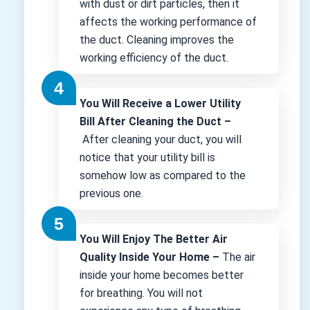
with dust or dirt particles, then it
affects the working performance of
the duct. Cleaning improves the
working efficiency of the duct.
You Will Receive a Lower Utility
Bill After Cleaning the Duct –
After cleaning your duct, you will
notice that your utility bill is
somehow low as compared to the
previous one.
You Will Enjoy The Better Air
Quality Inside Your Home –
The air
inside your home becomes better
for breathing. You will not