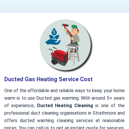
Ducted Gas Heating Service Cost
One of the affordable and reliable ways to keep your home
warm is to use Ducted gas warming. With around 5+ years
of experience,
Ducted Heating Cleaning
is one of the
professional duct cleaning organisations in Strathmore and
offers ducted warming cleaning services at reasonable
prices. You can call us to get an instant quote for services.