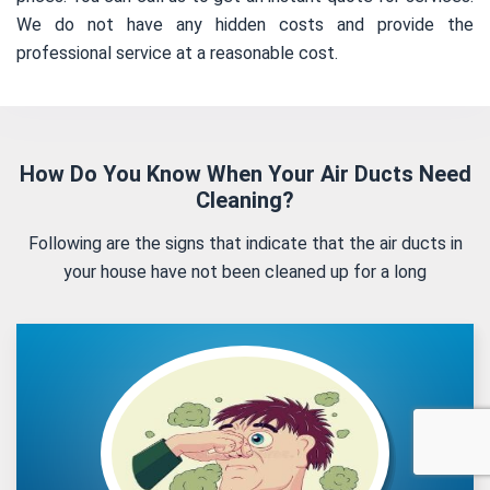
We do not have any hidden costs and provide the
professional service at a reasonable cost.
How Do You Know When Your Air Ducts Need
Cleaning?
Following are the signs that indicate that the air ducts in
your house have not been cleaned up for a long