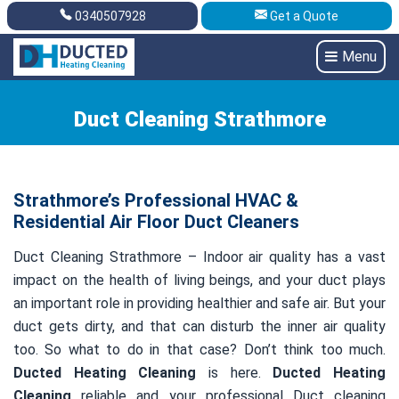
0340507928
Get a Quote
Get A Quote
0340507928
Menu
Duct Cleaning Strathmore
Strathmore’s Professional HVAC &
Residential Air Floor Duct Cleaners
Duct Cleaning Strathmore – Indoor air quality has a vast
impact on the health of living beings, and your duct plays
an important role in providing healthier and safe air. But your
duct gets dirty, and that can disturb the inner air quality
too. So what to do in that case? Don’t think too much.
Ducted Heating Cleaning
is here.
Ducted Heating
Cleaning
reliable and your professional Duct cleaning