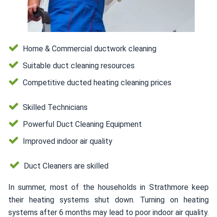
Home & Commercial ductwork cleaning
Suitable duct cleaning resources
Competitive ducted heating cleaning prices
Skilled Technicians
Powerful Duct Cleaning Equipment
Improved indoor air quality
Duct Cleaners are skilled
In summer, most of the households in Strathmore keep
their heating systems shut down. Turning on heating
systems after 6 months may lead to poor indoor air quality.