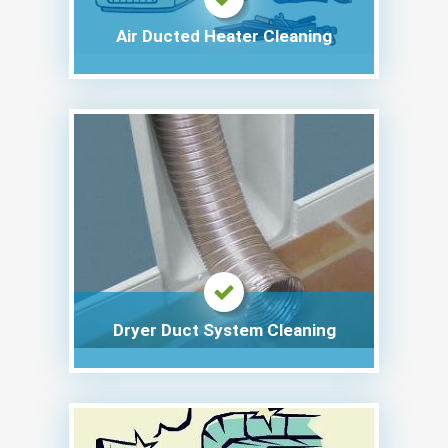
Air Ducted Heater Cleaning
Dryer Duct System Cleaning