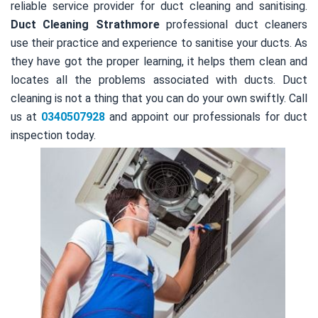
reliable service provider for duct cleaning and sanitising.
Duct Cleaning Strathmore
professional duct cleaners
use their practice and experience to sanitise your ducts. As
they have got the proper learning, it helps them clean and
locates all the problems associated with ducts. Duct
cleaning is not a thing that you can do your own swiftly. Call
us at
0340507928
and appoint our professionals for duct
inspection today.