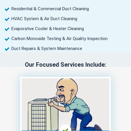
Residential & Commercial Duct Cleaning
HVAC System & Air Duct Cleaning
Evaporative Cooler & Heater Cleaning
Carbon Monoxide Testing & Air Quality Inspection
Duct Repairs & System Maintenance
Our Focused Services Include: