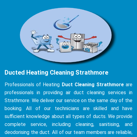
Ducted Heating Cleaning Strathmore
Professionals of Heating
Duct Cleaning Strathmore
are
professionals in providing air duct cleaning services in
Strathmore. We deliver our service on the same day of the
booking. All of our technicians are skilled and have
sufficient knowledge about all types of ducts. We provide
complete service, including cleaning, sanitising, and
deodorising the duct. All of our team members are reliable,