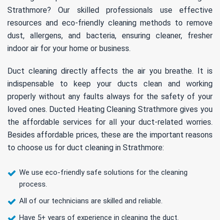
Strathmore? Our skilled professionals use effective
resources and eco-friendly cleaning methods to remove
dust, allergens, and bacteria, ensuring cleaner, fresher
indoor air for your home or business.
Duct cleaning directly affects the air you breathe. It is
indispensable to keep your ducts clean and working
properly without any faults always for the safety of your
loved ones. Ducted Heating Cleaning Strathmore gives you
the affordable services for all your duct-related worries.
Besides affordable prices, these are the important reasons
to choose us for duct cleaning in Strathmore:
We use eco-friendly safe solutions for the cleaning
process.
All of our technicians are skilled and reliable.
Have 5+ years of experience in cleaning the duct.