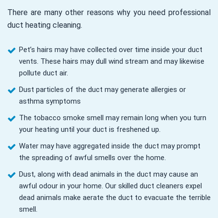
There are many other reasons why you need professional
duct heating cleaning.
Pet’s hairs may have collected over time inside your duct
vents. These hairs may dull wind stream and may likewise
pollute duct air.
Dust particles of the duct may generate allergies or
asthma symptoms
The tobacco smoke smell may remain long when you turn
your heating until your duct is freshened up.
Water may have aggregated inside the duct may prompt
the spreading of awful smells over the home.
Dust, along with dead animals in the duct may cause an
awful odour in your home. Our skilled duct cleaners expel
dead animals make aerate the duct to evacuate the terrible
smell.