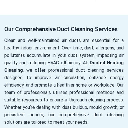
Our Comprehensive Duct Cleaning Services
Clean and well-maintained air ducts are essential for a
healthy indoor environment. Over time, dust, allergens, and
pollutants accumulate in your duct system, impacting air
quality and reducing HVAC efficiency. At
Ducted Heating
Cleaning
, we offer professional duct cleaning services
designed to improve air circulation, enhance energy
efficiency, and promote a healthier home or workplace. Our
team of professionals utilises professional methods and
suitable resources to ensure a thorough cleaning process.
Whether you’re dealing with dust buildup, mould growth, or
persistent odours, our comprehensive duct cleaning
solutions are tailored to meet your needs.