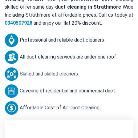
skilled offer same day
duct cleaning in Strathmore
Wide
Including Strathmore at affordable prices. Call us today at
0340507928
and enjoy our flat 20% discount.
Professional and reliable duct cleaners
All duct cleaning services are under one roof
Skilled and skilled cleaners
Covering of residential and commercial duct
Affordable Cost of Air Duct Cleaning
Contact Us