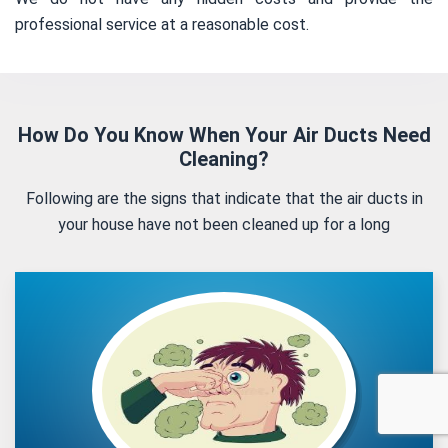
professional service at a reasonable cost.
How Do You Know When Your Air Ducts Need
Cleaning?
Following are the signs that indicate that the air ducts in
your house have not been cleaned up for a long