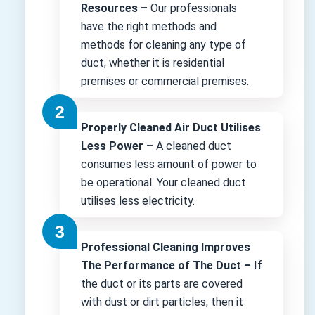
Resources –
Our professionals
have the right methods and
methods for cleaning any type of
duct, whether it is residential
premises or commercial premises.
Properly Cleaned Air Duct Utilises
Less Power –
A cleaned duct
consumes less amount of power to
be operational. Your cleaned duct
utilises less electricity.
Professional Cleaning Improves
The Performance of The Duct –
If
the duct or its parts are covered
with dust or dirt particles, then it