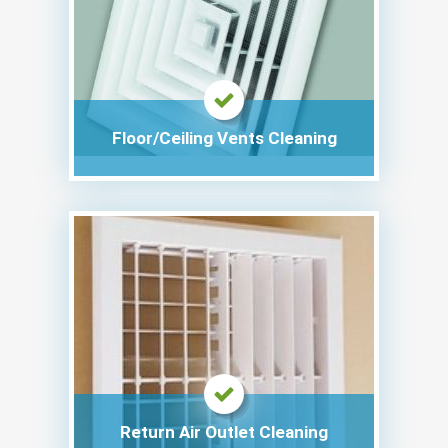
Floor/Ceiling Vents Cleaning
Return Air Outlet Cleaning