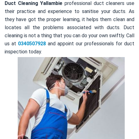
Duct Cleaning Yallambie
professional duct cleaners use
their practice and experience to sanitise your ducts. As
they have got the proper learning, it helps them clean and
locates all the problems associated with ducts. Duct
cleaning is not a thing that you can do your own swiftly. Call
us at
0340507928
and appoint our professionals for duct
inspection today.