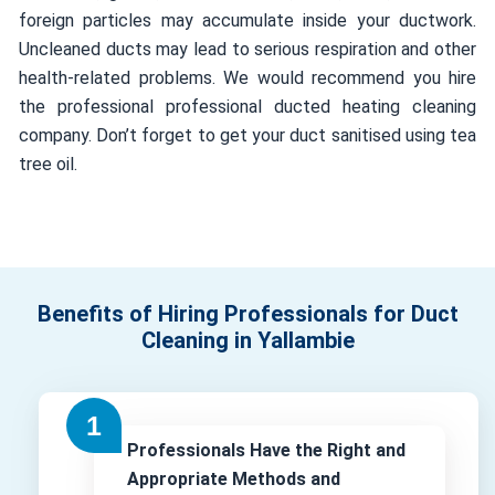
foreign particles may accumulate inside your ductwork.
Uncleaned ducts may lead to serious respiration and other
health-related problems. We would recommend you hire
the professional professional ducted heating cleaning
company. Don’t forget to get your duct sanitised using tea
tree oil.
Benefits of Hiring Professionals for Duct
Cleaning in Yallambie
Professionals Have the Right and
Appropriate Methods and