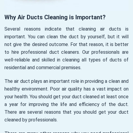
Why Air Ducts Cleaning is Important?
Several reasons indicate that cleaning air ducts is
important. You can clean the duct by yourself, but it will
not give the desired outcome. For that reason, it is better
to hire professional duct cleaners. Our professionals are
well-reliable and skilled in cleaning all types of ducts of
residential and commercial premises.
The air duct plays an important role in providing a clean and
healthy environment. Poor air quality has a vast impact on
your health. You should get your duct cleaned at least once
a year for improving the life and efficiency of the duct.
There are several reasons that you should get your duct
cleaned by professionals.