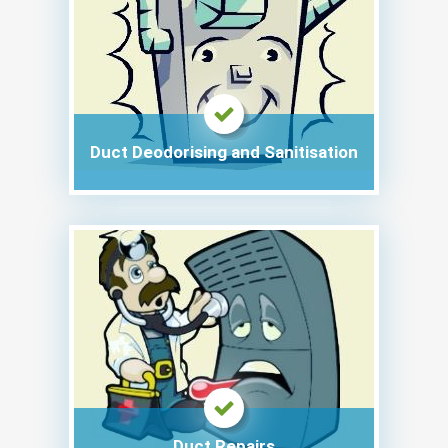
Duct Deodorising and Sanitisation
Duct Repairs