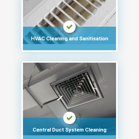
HVAC Cleaning and Sanitisation
Central Duct System Cleaning