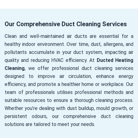
Our Comprehensive Duct Cleaning Services
Clean and well-maintained air ducts are essential for a
healthy indoor environment. Over time, dust, allergens, and
pollutants accumulate in your duct system, impacting air
quality and reducing HVAC efficiency. At
Ducted Heating
Cleaning
, we offer professional duct cleaning services
designed to improve air circulation, enhance energy
efficiency, and promote a healthier home or workplace. Our
team of professionals utilises professional methods and
suitable resources to ensure a thorough cleaning process.
Whether you’re dealing with dust buildup, mould growth, or
persistent odours, our comprehensive duct cleaning
solutions are tailored to meet your needs.