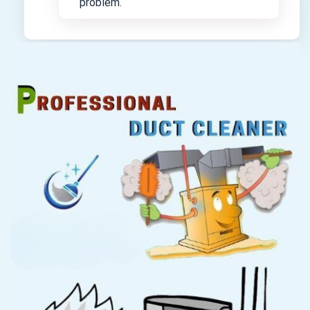
problem.