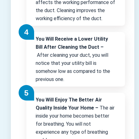
affects the working performance of
the duct. Cleaning improves the
working efficiency of the duct.
You Will Receive a Lower Utility
Bill After Cleaning the Duct –
After cleaning your duct, you will
notice that your utility bill is
somehow low as compared to the
previous one.
You Will Enjoy The Better Air
Quality Inside Your Home –
The air
inside your home becomes better
for breathing. You will not
experience any type of breathing