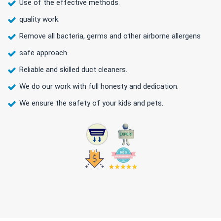
Use of the effective methods.
quality work.
Remove all bacteria, germs and other airborne allergens
safe approach.
Reliable and skilled duct cleaners.
We do our work with full honesty and dedication.
We ensure the safety of your kids and pets.