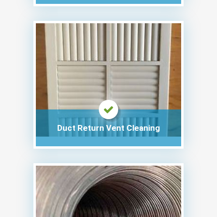
Duct Return Vent Cleaning