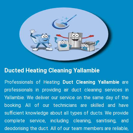
Ducted Heating Cleaning Yallambie
Professionals of Heating
Duct Cleaning Yallambie
are
professionals in providing air duct cleaning services in
Yallambie. We deliver our service on the same day of the
booking. All of our technicians are skilled and have
sufficient knowledge about all types of ducts. We provide
complete service, including cleaning, sanitising, and
deodorising the duct. All of our team members are reliable,