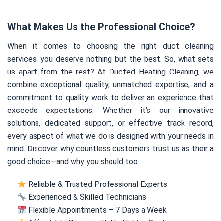
What Makes Us the Professional Choice?
When it comes to choosing the right duct cleaning
services, you deserve nothing but the best. So, what sets
us apart from the rest? At Ducted Heating Cleaning, we
combine exceptional quality, unmatched expertise, and a
commitment to quality work to deliver an experience that
exceeds expectations. Whether it’s our innovative
solutions, dedicated support, or effective track record,
every aspect of what we do is designed with your needs in
mind. Discover why countless customers trust us as their a
good choice—and why you should too.
Reliable & Trusted Professional Experts
Experienced & Skilled Technicians
Flexible Appointments – 7 Days a Week