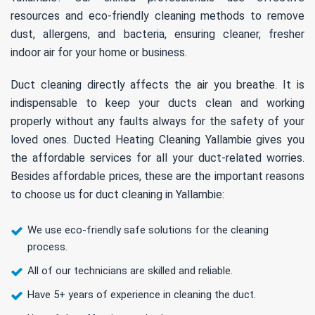
resources and eco-friendly cleaning methods to remove
dust, allergens, and bacteria, ensuring cleaner, fresher
indoor air for your home or business.
Duct cleaning directly affects the air you breathe. It is
indispensable to keep your ducts clean and working
properly without any faults always for the safety of your
loved ones. Ducted Heating Cleaning Yallambie gives you
the affordable services for all your duct-related worries.
Besides affordable prices, these are the important reasons
to choose us for duct cleaning in Yallambie:
We use eco-friendly safe solutions for the cleaning
process.
All of our technicians are skilled and reliable.
Have 5+ years of experience in cleaning the duct.