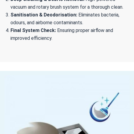
vacuum and rotary brush system for a thorough clean.
Sanitisation & Deodorisation:
Eliminates bacteria,
odours, and airborne contaminants.
Final System Check:
Ensuring proper airflow and
improved efficiency.