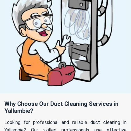
Why Choose Our Duct Cleaning Services in
Yallambie?
Looking for professional and reliable duct cleaning in
Yallambie? Our skilled professionals use effective