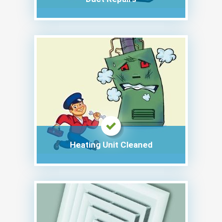
Heating Unit Cleaned