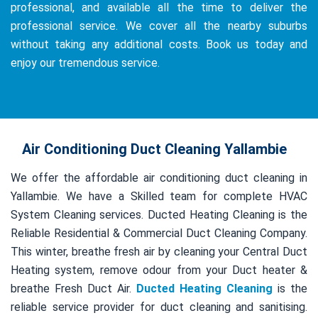
professional, and available all the time to deliver the
professional service. We cover all the nearby suburbs
without taking any additional costs. Book us today and
enjoy our tremendous service.
Air Conditioning Duct Cleaning Yallambie
We offer the affordable air conditioning duct cleaning in
Yallambie. We have a Skilled team for complete HVAC
System Cleaning services. Ducted Heating Cleaning is the
Reliable Residential & Commercial Duct Cleaning Company.
This winter, breathe fresh air by cleaning your Central Duct
Heating system, remove odour from your Duct heater &
breathe Fresh Duct Air.
Ducted Heating Cleaning
is the
reliable service provider for duct cleaning and sanitising.