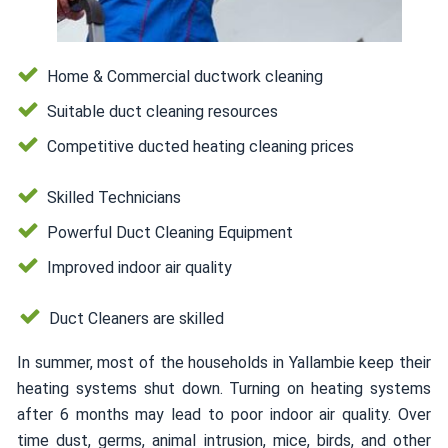
Home & Commercial ductwork cleaning
Suitable duct cleaning resources
Competitive ducted heating cleaning prices
Skilled Technicians
Powerful Duct Cleaning Equipment
Improved indoor air quality
Duct Cleaners are skilled
In summer, most of the households in Yallambie keep their
heating systems shut down. Turning on heating systems
after 6 months may lead to poor indoor air quality. Over
time dust, germs, animal intrusion, mice, birds, and other