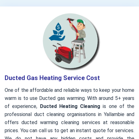
Ducted Gas Heating Service Cost
One of the affordable and reliable ways to keep your home
warm is to use Ducted gas warming. With around 5+ years
of experience,
Ducted Heating Cleaning
is one of the
professional duct cleaning organisations in Yallambie and
offers ducted warming cleaning services at reasonable
prices. You can call us to get an instant quote for services.
We do not have any hidden costs and provide the