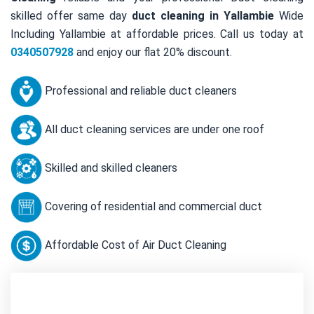
skilled offer same day
duct cleaning in Yallambie
Wide
Including Yallambie at affordable prices. Call us today at
0340507928
and enjoy our flat 20% discount.
Professional and reliable duct cleaners
All duct cleaning services are under one roof
Skilled and skilled cleaners
Covering of residential and commercial duct
Affordable Cost of Air Duct Cleaning
Contact Us