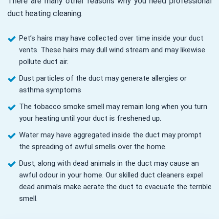
There are many other reasons why you need professional
duct heating cleaning.
Pet’s hairs may have collected over time inside your duct
vents. These hairs may dull wind stream and may likewise
pollute duct air.
Dust particles of the duct may generate allergies or
asthma symptoms
The tobacco smoke smell may remain long when you turn
your heating until your duct is freshened up.
Water may have aggregated inside the duct may prompt
the spreading of awful smells over the home.
Dust, along with dead animals in the duct may cause an
awful odour in your home. Our skilled duct cleaners expel
dead animals make aerate the duct to evacuate the terrible
smell.