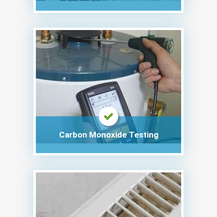
Carbon Monoxide Testing