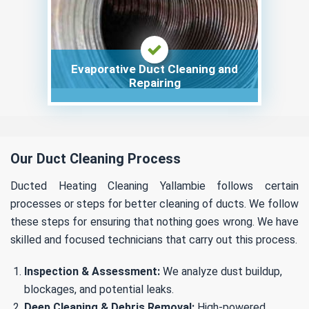
Evaporative Duct Cleaning and
Repairing
Our Duct Cleaning Process
Ducted Heating Cleaning Yallambie follows certain
processes or steps for better cleaning of ducts. We follow
these steps for ensuring that nothing goes wrong. We have
skilled and focused technicians that carry out this process.
Inspection & Assessment:
We analyze dust buildup,
blockages, and potential leaks.
Deep Cleaning & Debris Removal:
High-powered