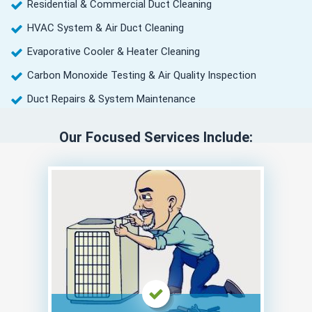
Residential & Commercial Duct Cleaning
HVAC System & Air Duct Cleaning
Evaporative Cooler & Heater Cleaning
Carbon Monoxide Testing & Air Quality Inspection
Duct Repairs & System Maintenance
Our Focused Services Include: