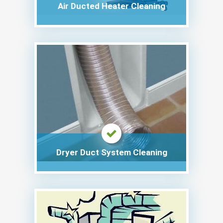
Air Ducted Heater Cleaning
Dryer Duct System Cleaning