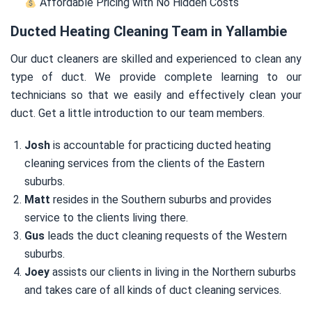
Affordable Pricing with No Hidden Costs
Ducted Heating Cleaning Team in Yallambie
Our duct cleaners are skilled and experienced to clean any
type of duct. We provide complete learning to our
technicians so that we easily and effectively clean your
duct. Get a little introduction to our team members.
Josh
is accountable for practicing ducted heating
cleaning services from the clients of the Eastern
suburbs.
Matt
resides in the Southern suburbs and provides
service to the clients living there.
Gus
leads the duct cleaning requests of the Western
suburbs.
Joey
assists our clients in living in the Northern suburbs
and takes care of all kinds of duct cleaning services.