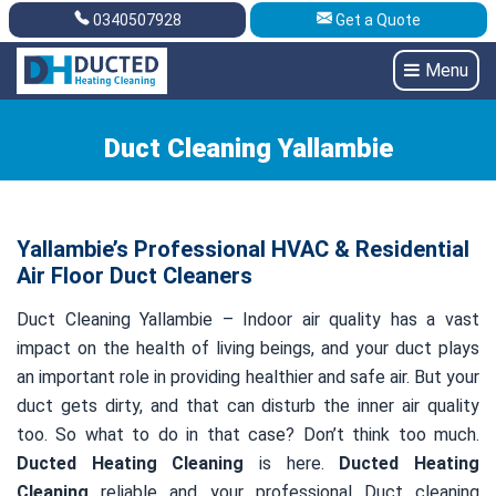
0340507928
Get a Quote
Get A Quote
0340507928
Menu
Duct Cleaning Yallambie
Yallambie’s Professional HVAC & Residential
Air Floor Duct Cleaners
Duct Cleaning Yallambie – Indoor air quality has a vast
impact on the health of living beings, and your duct plays
an important role in providing healthier and safe air. But your
duct gets dirty, and that can disturb the inner air quality
too. So what to do in that case? Don’t think too much.
Ducted Heating Cleaning
is here.
Ducted Heating
Cleaning
reliable and your professional Duct cleaning