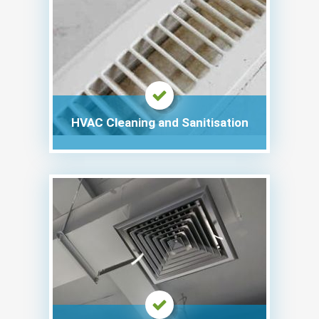
HVAC Cleaning and Sanitisation