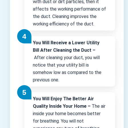
with dust or dirt particles, then it
affects the working performance of
the duct. Cleaning improves the
working efficiency of the duct.
You Will Receive a Lower Utility
Bill After Cleaning the Duct –
After cleaning your duct, you will
notice that your utility bill is
somehow low as compared to the
previous one.
You Will Enjoy The Better Air
Quality Inside Your Home –
The air
inside your home becomes better
for breathing. You will not