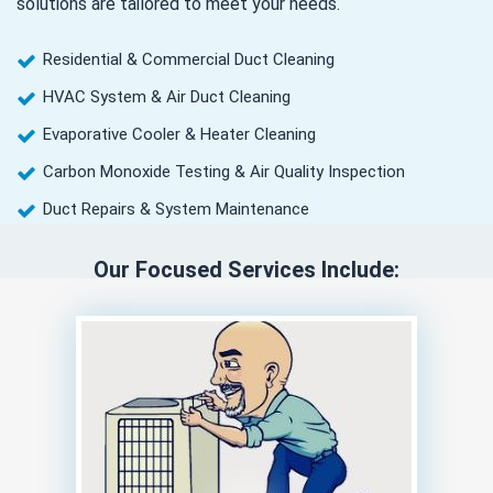
solutions are tailored to meet your needs.
Residential & Commercial Duct Cleaning
HVAC System & Air Duct Cleaning
Evaporative Cooler & Heater Cleaning
Carbon Monoxide Testing & Air Quality Inspection
Duct Repairs & System Maintenance
Our Focused Services Include: