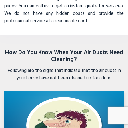
prices. You can call us to get an instant quote for services.
We do not have any hidden costs and provide the
professional service at a reasonable cost.
How Do You Know When Your Air Ducts Need
Cleaning?
Following are the signs that indicate that the air ducts in
your house have not been cleaned up for a long