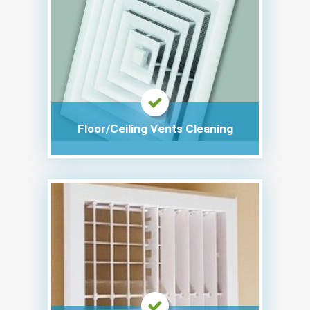
Floor/Ceiling Vents Cleaning