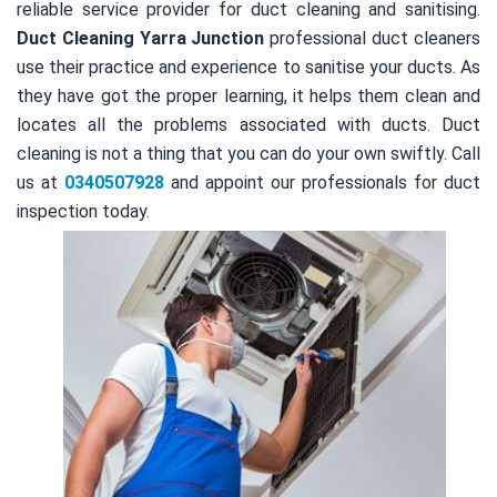
reliable service provider for duct cleaning and sanitising.
Duct Cleaning Yarra Junction
professional duct cleaners
use their practice and experience to sanitise your ducts. As
they have got the proper learning, it helps them clean and
locates all the problems associated with ducts. Duct
cleaning is not a thing that you can do your own swiftly. Call
us at
0340507928
and appoint our professionals for duct
inspection today.