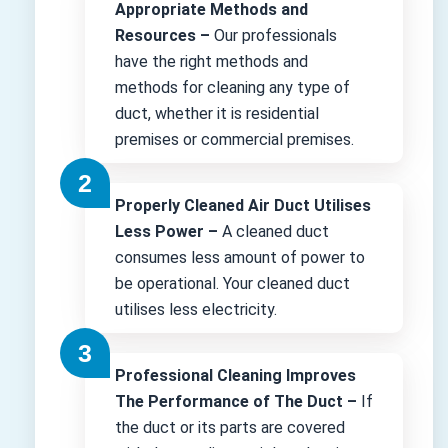
Appropriate Methods and
Resources –
Our professionals
have the right methods and
methods for cleaning any type of
duct, whether it is residential
premises or commercial premises.
Properly Cleaned Air Duct Utilises
Less Power –
A cleaned duct
consumes less amount of power to
be operational. Your cleaned duct
utilises less electricity.
Professional Cleaning Improves
The Performance of The Duct –
If
the duct or its parts are covered