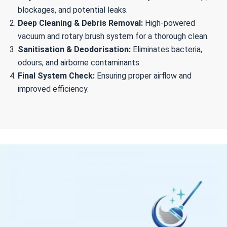
blockages, and potential leaks.
Deep Cleaning & Debris Removal:
High-powered
vacuum and rotary brush system for a thorough clean.
Sanitisation & Deodorisation:
Eliminates bacteria,
odours, and airborne contaminants.
Final System Check:
Ensuring proper airflow and
improved efficiency.