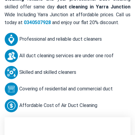
skilled offer same day
duct cleaning in Yarra Junction
Wide Including Yarra Junction at affordable prices. Call us
today at
0340507928
and enjoy our flat 20% discount.
Professional and reliable duct cleaners
All duct cleaning services are under one roof
Skilled and skilled cleaners
Covering of residential and commercial duct
Affordable Cost of Air Duct Cleaning
Contact Us