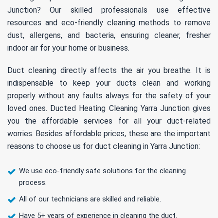
Junction? Our skilled professionals use effective
resources and eco-friendly cleaning methods to remove
dust, allergens, and bacteria, ensuring cleaner, fresher
indoor air for your home or business.
Duct cleaning directly affects the air you breathe. It is
indispensable to keep your ducts clean and working
properly without any faults always for the safety of your
loved ones. Ducted Heating Cleaning Yarra Junction gives
you the affordable services for all your duct-related
worries. Besides affordable prices, these are the important
reasons to choose us for duct cleaning in Yarra Junction:
We use eco-friendly safe solutions for the cleaning
process.
All of our technicians are skilled and reliable.
Have 5+ years of experience in cleaning the duct.