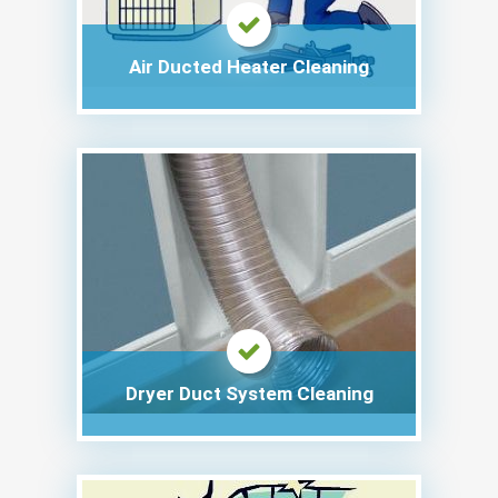
Air Ducted Heater Cleaning
Dryer Duct System Cleaning