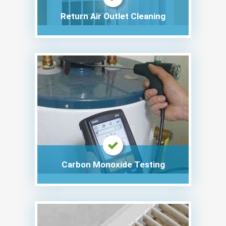
Return Air Outlet Cleaning
Carbon Monoxide Testing