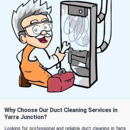
Why Choose Our Duct Cleaning Services in
Yarra Junction?
Looking for professional and reliable duct cleaning in Yarra