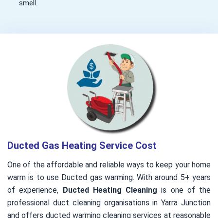
smell.
Ducted Gas Heating Service Cost
One of the affordable and reliable ways to keep your home
warm is to use Ducted gas warming. With around 5+ years
of experience,
Ducted Heating Cleaning
is one of the
professional duct cleaning organisations in Yarra Junction
and offers ducted warming cleaning services at reasonable