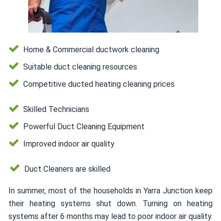
Home & Commercial ductwork cleaning
Suitable duct cleaning resources
Competitive ducted heating cleaning prices
Skilled Technicians
Powerful Duct Cleaning Equipment
Improved indoor air quality
Duct Cleaners are skilled
In summer, most of the households in Yarra Junction keep
their heating systems shut down. Turning on heating
systems after 6 months may lead to poor indoor air quality.