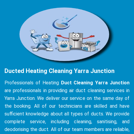
Ducted Heating Cleaning Yarra Junction
Professionals of Heating
Duct Cleaning Yarra Junction
are professionals in providing air duct cleaning services in
Yarra Junction. We deliver our service on the same day of
the booking. All of our technicians are skilled and have
sufficient knowledge about all types of ducts. We provide
complete service, including cleaning, sanitising, and
deodorising the duct. All of our team members are reliable,