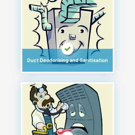
Duct Deodorising and Sanitisation