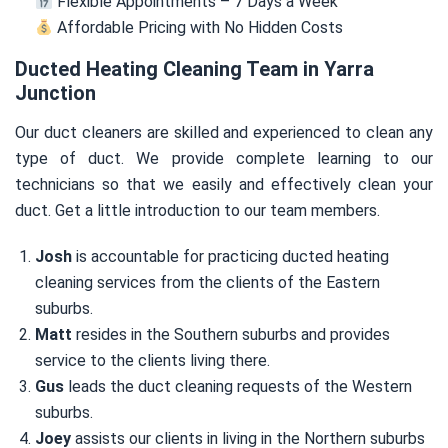
Flexible Appointments – 7 Days a Week
Affordable Pricing with No Hidden Costs
Ducted Heating Cleaning Team in Yarra
Junction
Our duct cleaners are skilled and experienced to clean any
type of duct. We provide complete learning to our
technicians so that we easily and effectively clean your
duct. Get a little introduction to our team members.
Josh
is accountable for practicing ducted heating
cleaning services from the clients of the Eastern
suburbs.
Matt
resides in the Southern suburbs and provides
service to the clients living there.
Gus
leads the duct cleaning requests of the Western
suburbs.
Joey
assists our clients in living in the Northern suburbs