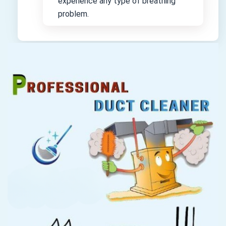
experience any type of breathing
problem.