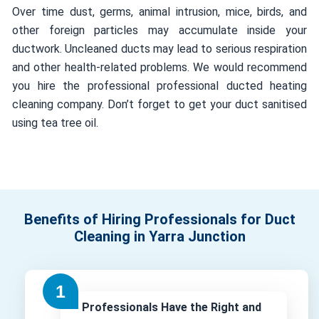
Over time dust, germs, animal intrusion, mice, birds, and
other foreign particles may accumulate inside your
ductwork. Uncleaned ducts may lead to serious respiration
and other health-related problems. We would recommend
you hire the professional professional ducted heating
cleaning company. Don’t forget to get your duct sanitised
using tea tree oil.
Benefits of Hiring Professionals for Duct
Cleaning in Yarra Junction
Professionals Have the Right and