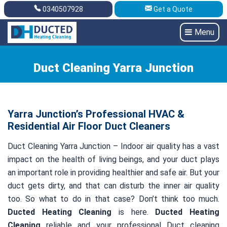
0340507928
Get a Quote
Get A Quote
0340507928
Menu
Duct Cleaning Yarra Junction
Yarra Junction’s Professional HVAC &
Residential Air Floor Duct Cleaners
Duct Cleaning Yarra Junction – Indoor air quality has a vast
impact on the health of living beings, and your duct plays
an important role in providing healthier and safe air. But your
duct gets dirty, and that can disturb the inner air quality
too. So what to do in that case? Don’t think too much.
Ducted Heating Cleaning
is here.
Ducted Heating
Cleaning
reliable and your professional Duct cleaning