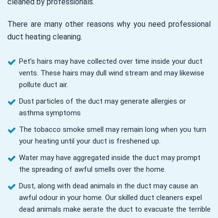
cleaned by professionals.
There are many other reasons why you need professional
duct heating cleaning.
Pet’s hairs may have collected over time inside your duct
vents. These hairs may dull wind stream and may likewise
pollute duct air.
Dust particles of the duct may generate allergies or
asthma symptoms
The tobacco smoke smell may remain long when you turn
your heating until your duct is freshened up.
Water may have aggregated inside the duct may prompt
the spreading of awful smells over the home.
Dust, along with dead animals in the duct may cause an
awful odour in your home. Our skilled duct cleaners expel
dead animals make aerate the duct to evacuate the terrible