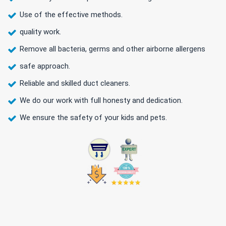
Use of the effective methods.
quality work.
Remove all bacteria, germs and other airborne allergens
safe approach.
Reliable and skilled duct cleaners.
We do our work with full honesty and dedication.
We ensure the safety of your kids and pets.