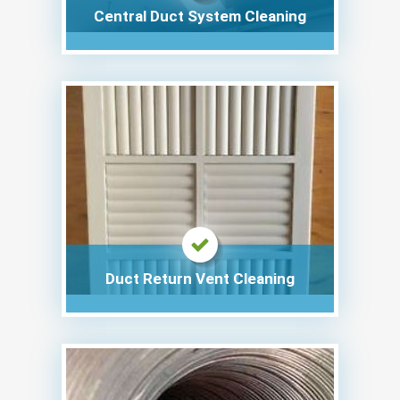
Central Duct System Cleaning
Duct Return Vent Cleaning