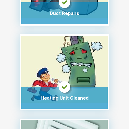
Duct Repairs
Heating Unit Cleaned