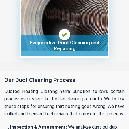
Evaporative Duct Cleaning and
Repairing
Our Duct Cleaning Process
Ducted Heating Cleaning Yarra Junction follows certain
processes or steps for better cleaning of ducts. We follow
these steps for ensuring that nothing goes wrong. We have
skilled and focused technicians that carry out this process.
Inspection & Assessment:
We analyze dust buildup,