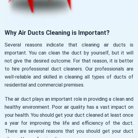
Why Air Ducts Cleaning is Important?
Several reasons indicate that cleaning air ducts is
important. You can clean the duct by yourself, but it will
not give the desired outcome. For that reason, it is better
to hire professional duct cleaners. Our professionals are
well-reliable and skilled in cleaning all types of ducts of
residential and commercial premises.
The air duct plays an important role in providing a clean and
healthy environment. Poor air quality has a vast impact on
your health. You should get your duct cleaned at least once
a year for improving the life and efficiency of the duct.
There are several reasons that you should get your duct