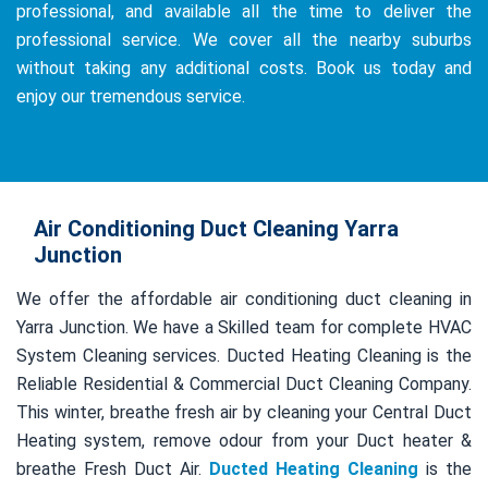
professional, and available all the time to deliver the
professional service. We cover all the nearby suburbs
without taking any additional costs. Book us today and
enjoy our tremendous service.
Air Conditioning Duct Cleaning Yarra
Junction
We offer the affordable air conditioning duct cleaning in
Yarra Junction. We have a Skilled team for complete HVAC
System Cleaning services. Ducted Heating Cleaning is the
Reliable Residential & Commercial Duct Cleaning Company.
This winter, breathe fresh air by cleaning your Central Duct
Heating system, remove odour from your Duct heater &
breathe Fresh Duct Air.
Ducted Heating Cleaning
is the