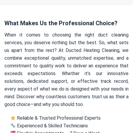
What Makes Us the Professional Choice?
When it comes to choosing the right duct cleaning
services, you deserve nothing but the best. So, what sets
us apart from the rest? At Ducted Heating Cleaning, we
combine exceptional quality, unmatched expertise, and a
commitment to quality work to deliver an experience that
exceeds expectations. Whether it’s our innovative
solutions, dedicated support, or effective track record,
every aspect of what we do is designed with your needs in
mind. Discover why countless customers trust us as their a
good choice—and why you should too.
Reliable & Trusted Professional Experts
Experienced & Skilled Technicians