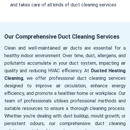
and takes care of all kinds of duct cleaning services.
Our Comprehensive Duct Cleaning Services
Clean and well-maintained air ducts are essential for a
healthy indoor environment. Over time, dust, allergens, and
pollutants accumulate in your duct system, impacting air
quality and reducing HVAC efficiency. At
Ducted Heating
Cleaning
, we offer professional duct cleaning services
designed to improve air circulation, enhance energy
efficiency, and promote a healthier home or workplace. Our
team of professionals utilises professional methods and
suitable resources to ensure a thorough cleaning process.
Whether you’re dealing with dust buildup, mould growth, or
persistent odours, our comprehensive duct cleaning