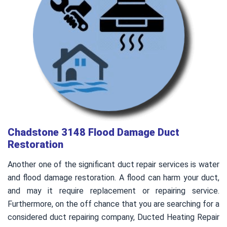
Chadstone 3148 Flood Damage Duct
Restoration
Another one of the significant duct repair services is water
and flood damage restoration. A flood can harm your duct,
and may it require replacement or repairing service.
Furthermore, on the off chance that you are searching for a
considered duct repairing company, Ducted Heating Repair