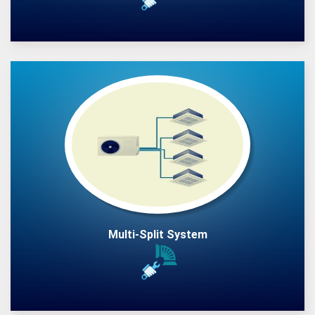
Multi-Split System