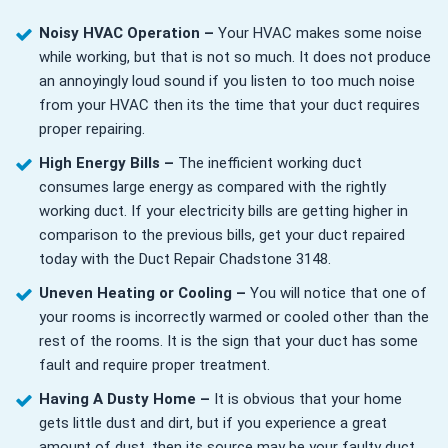
Noisy HVAC Operation –
Your HVAC makes some noise
while working, but that is not so much. It does not produce
an annoyingly loud sound if you listen to too much noise
from your HVAC then its the time that your duct requires
proper repairing.
High Energy Bills –
The inefficient working duct
consumes large energy as compared with the rightly
working duct. If your electricity bills are getting higher in
comparison to the previous bills, get your duct repaired
today with the Duct Repair Chadstone 3148.
Uneven Heating or Cooling –
You will notice that one of
your rooms is incorrectly warmed or cooled other than the
rest of the rooms. It is the sign that your duct has some
fault and require proper treatment.
Having A Dusty Home –
It is obvious that your home
gets little dust and dirt, but if you experience a great
amount of dust, then its source may be your faulty duct.