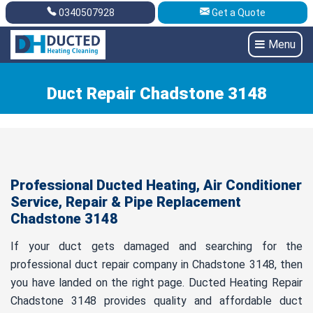
0340507928
Get a Quote
Get A Quote
0340507928
Menu
Duct Repair Chadstone 3148
Professional Ducted Heating, Air Conditioner
Service, Repair & Pipe Replacement
Chadstone 3148
If your duct gets damaged and searching for the
professional duct repair company in Chadstone 3148, then
you have landed on the right page. Ducted Heating Repair
Chadstone 3148 provides quality and affordable duct