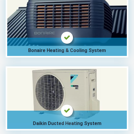
Bonaire Heating & Cooling System
Daikin Ducted Heating System