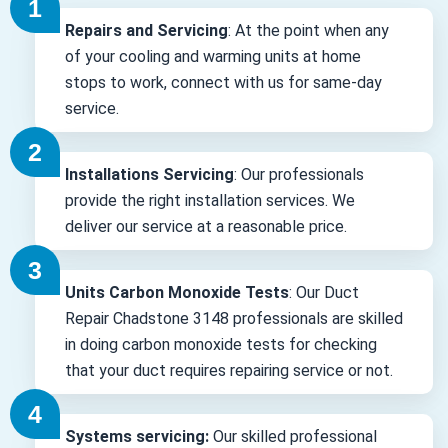
Repairs and Servicing
: At the point when any
of your cooling and warming units at home
stops to work, connect with us for same-day
service.
Installations Servicing
: Our professionals
provide the right installation services. We
deliver our service at a reasonable price.
Units Carbon Monoxide Tests
: Our Duct
Repair Chadstone 3148 professionals are skilled
in doing carbon monoxide tests for checking
that your duct requires repairing service or not.
Systems servicing:
Our skilled professional