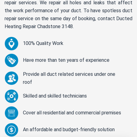
repair services. We repair all holes and leaks that affect
the work performance of your duct. To have spotless duct
repair service on the same day of booking, contact Ducted
Heating Repair Chadstone 3148.
100% Quality Work
Have more than ten years of experience
Provide all duct related services under one
roof
Skilled and skilled technicians
Cover all residential and commercial premises
An affordable and budget-friendly solution