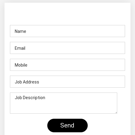
Contact Us