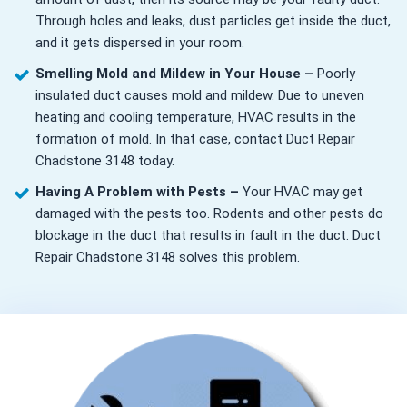
Through holes and leaks, dust particles get inside the duct,
and it gets dispersed in your room.
Smelling Mold and Mildew in Your House –
Poorly
insulated duct causes mold and mildew. Due to uneven
heating and cooling temperature, HVAC results in the
formation of mold. In that case, contact Duct Repair
Chadstone 3148 today.
Having A Problem with Pests –
Your HVAC may get
damaged with the pests too. Rodents and other pests do
blockage in the duct that results in fault in the duct. Duct
Repair Chadstone 3148 solves this problem.