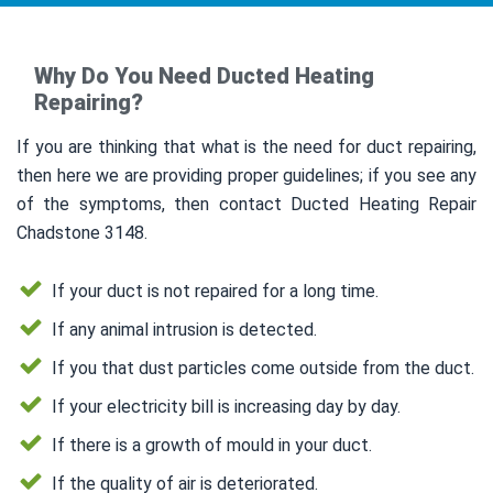
Why Do You Need Ducted Heating
Repairing?
If you are thinking that what is the need for duct repairing,
then here we are providing proper guidelines; if you see any
of the symptoms, then contact Ducted Heating Repair
Chadstone 3148.
If your duct is not repaired for a long time.
If any animal intrusion is detected.
If you that dust particles come outside from the duct.
If your electricity bill is increasing day by day.
If there is a growth of mould in your duct.
If the quality of air is deteriorated.