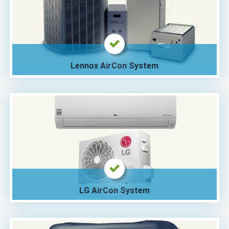
Lennox AirCon System
LG AirCon System