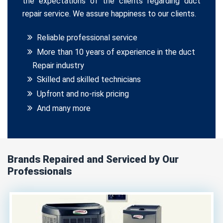
the expectations of the clients regarding duct
repair service. We assure happiness to our clients.
Reliable professional service
More than 10 years of experience in the duct
Repair industry
Skilled and skilled technicians
Upfront and no-risk pricing
And many more
Brands Repaired and Serviced by Our
Professionals