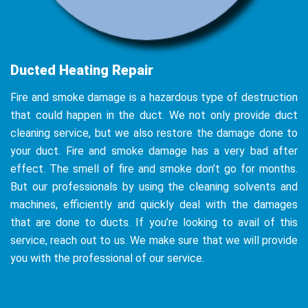
Ducted Heating Repair
Fire and smoke damage is a hazardous type of destruction
that could happen in the duct. We not only provide duct
cleaning service, but we also restore the damage done to
your duct. Fire and smoke damage has a very bad after
effect. The smell of fire and smoke don’t go for months.
But our professionals by using the cleaning solvents and
machines, efficiently and quickly deal with the damages
that are done to ducts. If you’re looking to avail of this
service, reach out to us. We make sure that we will provide
you with the professional of our service.