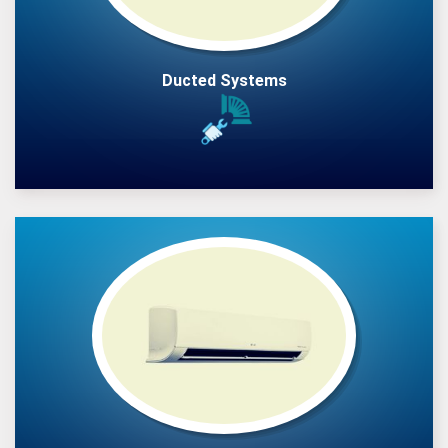
Ducted Systems