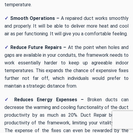
temperature.
✓
Smooth Operations –
A repaired duct works smoothly
and properly. It will be able to deliver more heat and cool
air as per functioning. It will give you a comfortable feeling.
✓
Reduce Future Repairs –
At the point when holes and
gaps are available in your conduits, the framework needs to
work essentially harder to keep up agreeable indoor
temperatures. This expands the chance of expensive fixes
further not far off, which individuals would prefer to
maintain a strategic distance from.
✓
Reduces Energy Expenses –
Broken ducts can
decrease the warming and cooling functionality of the duct
productivity by as much as 20%. Duct Repair build the
productivity of the framework, limiting your vitality costs.
The expense of the fixes can even be rewarded by the