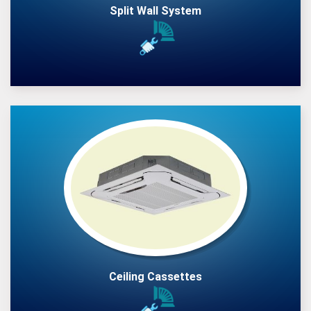
Split Wall System
Ceiling Cassettes