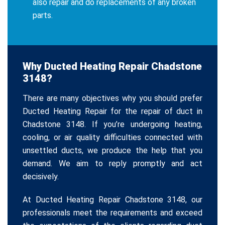
also repair and do replacements of any broken
parts.
Why Ducted Heating Repair Chadstone
3148?
There are many objectives why you should prefer
Ducted Heating Repair for the repair of duct in
Chadstone 3148. If you’re undergoing heating,
cooling, or air quality difficulties connected with
unsettled ducts, we produce the help that you
demand. We aim to reply promptly and act
decisively.
At Ducted Heating Repair Chadstone 3148, our
professionals meet the requirements and exceed