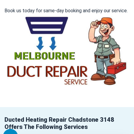
Book us today for same-day booking and enjoy our service.
Ducted Heating Repair Chadstone 3148
Offers The Following Services