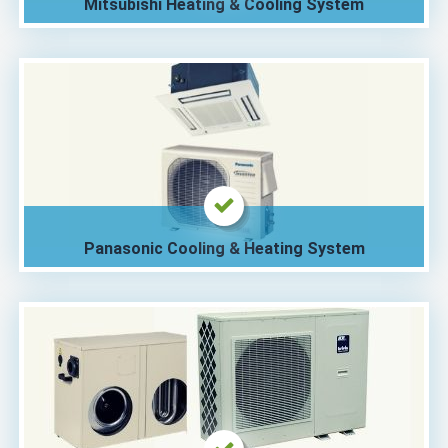
Mitsubishi Heating & Cooling System
Panasonic Cooling & Heating System