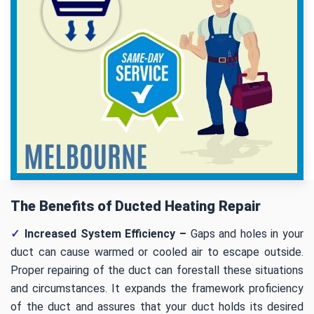
The Benefits of Ducted Heating Repair
✓
Increased System Efficiency –
Gaps and holes in your
duct can cause warmed or cooled air to escape outside.
Proper repairing of the duct can forestall these situations
and circumstances. It expands the framework proficiency
of the duct and assures that your duct holds its desired