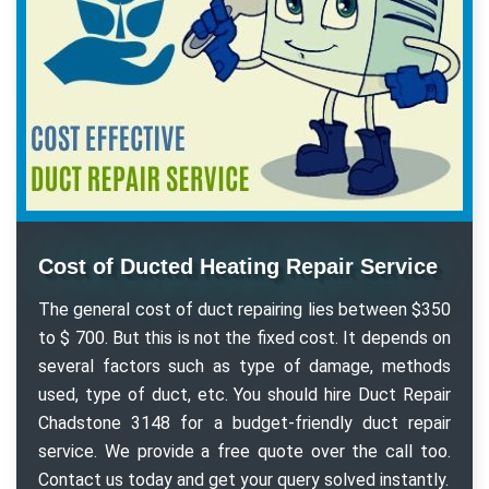
Cost of Ducted Heating Repair Service
The general cost of duct repairing lies between $350
to $ 700. But this is not the fixed cost. It depends on
several factors such as type of damage, methods
used, type of duct, etc. You should hire Duct Repair
Chadstone 3148 for a budget-friendly duct repair
service. We provide a free quote over the call too.
Contact us today and get your query solved instantly.