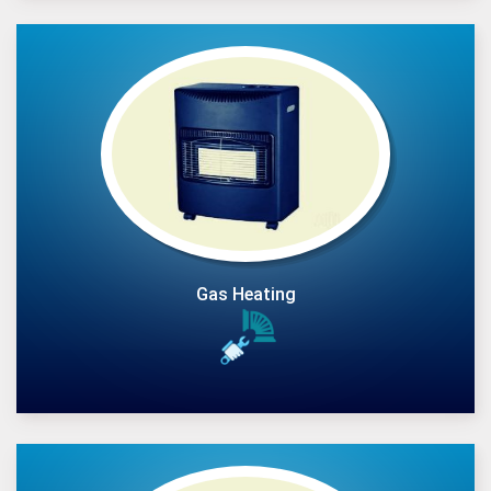
Gas Heating