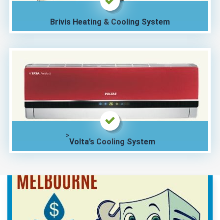
Brivis Heating & Cooling System
>
Volta’s Cooling System