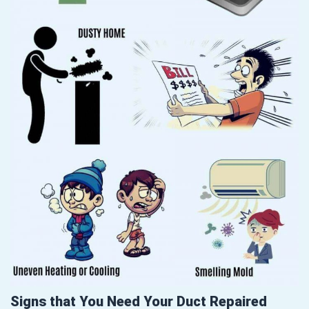
Signs that You Need Your Duct Repaired