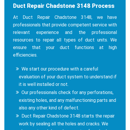
Duct Repair Chadstone 3148 Process
At Duct Repair Chadstone 3148, we have
professionals that provide competent service with
relevant experience and the professional
resources to repair all types of duct units. We
ensure that your duct functions at high
efficiencies.
We start our procedure with a careful
evaluation of your duct system to understand if
it is well installed or not.
Our professionals check for any perforations,
existing holes, and any malfunctioning parts and
also any other kind of defect.
Duct Repair Chadstone 3148 starts the repair
work by sealing all the holes and cracks. We