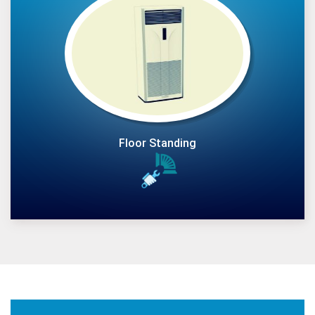
Floor Standing