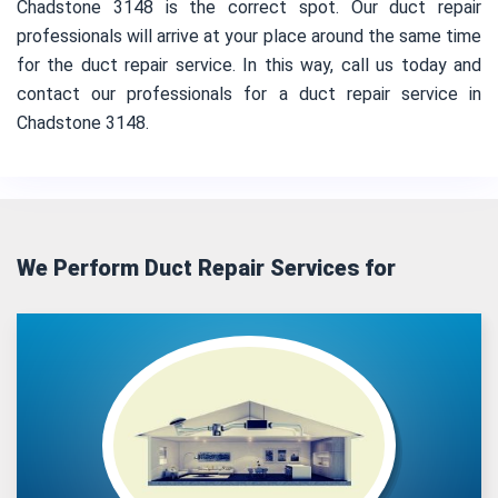
Chadstone 3148 is the correct spot. Our duct repair
professionals will arrive at your place around the same time
for the duct repair service. In this way, call us today and
contact our professionals for a duct repair service in
Chadstone 3148.
We Perform Duct Repair Services for