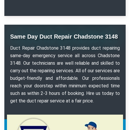
Same Day Duct Repair Chadstone 3148
Duct Repair Chadstone 3148 provides duct repairing
same-day emergency service all across Chadstone
3148. Our technicians are well reliable and skilled to
carry out the repairing services. All of our services are
budget-friendly and affordable. Our professionals
reach your doorstep within minimum expected time
such as within 2-3 hours of booking. Hire us today to
get the duct repair service at a fair price.