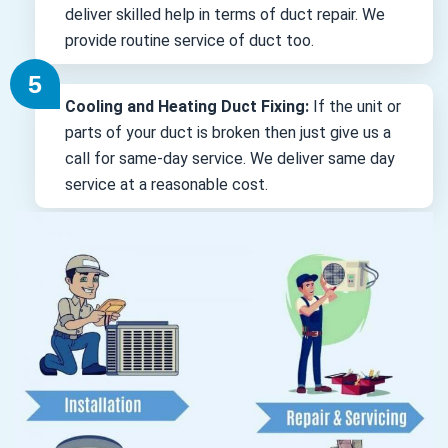
deliver skilled help in terms of duct repair. We
provide routine service of duct too.
Cooling and Heating Duct Fixing:
If the unit or
parts of your duct is broken then just give us a
call for same-day service. We deliver same day
service at a reasonable cost.