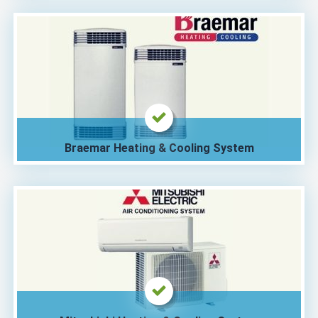
Braemar Heating & Cooling System