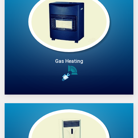
Gas Heating