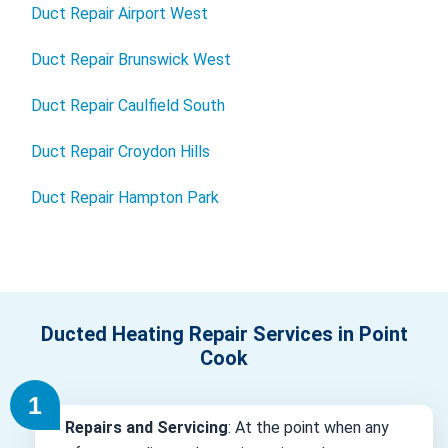
Duct Repair Airport West
Duct Repair Brunswick West
Duct Repair Caulfield South
Duct Repair Croydon Hills
Duct Repair Hampton Park
Ducted Heating Repair Services in Point
Cook
Repairs and Servicing
: At the point when any