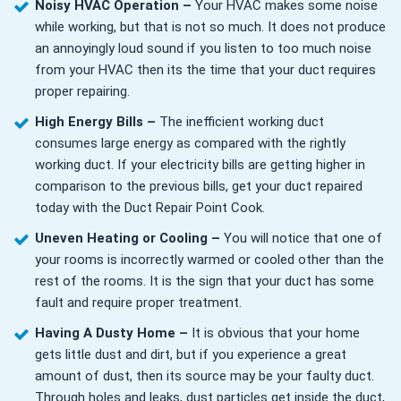
Noisy HVAC Operation –
Your HVAC makes some noise
while working, but that is not so much. It does not produce
an annoyingly loud sound if you listen to too much noise
from your HVAC then its the time that your duct requires
proper repairing.
High Energy Bills –
The inefficient working duct
consumes large energy as compared with the rightly
working duct. If your electricity bills are getting higher in
comparison to the previous bills, get your duct repaired
today with the Duct Repair Point Cook.
Uneven Heating or Cooling –
You will notice that one of
your rooms is incorrectly warmed or cooled other than the
rest of the rooms. It is the sign that your duct has some
fault and require proper treatment.
Having A Dusty Home –
It is obvious that your home
gets little dust and dirt, but if you experience a great
amount of dust, then its source may be your faulty duct.
Through holes and leaks, dust particles get inside the duct,