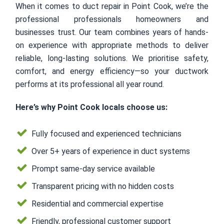
When it comes to duct repair in Point Cook, we’re the
professional professionals homeowners and
businesses trust. Our team combines years of hands-
on experience with appropriate methods to deliver
reliable, long-lasting solutions. We prioritise safety,
comfort, and energy efficiency—so your ductwork
performs at its professional all year round.
Here’s why Point Cook locals choose us:
Fully focused and experienced technicians
Over 5+ years of experience in duct systems
Prompt same-day service available
Transparent pricing with no hidden costs
Residential and commercial expertise
Friendly, professional customer support