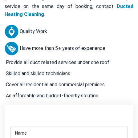
service on the same day of booking, contact
Ducted
Heating Cleaning
.
Quality Work
Have more than 5+ years of experience
Provide all duct related services under one roof
Skilled and skilled technicians
Cover all residential and commercial premises
An affordable and budget-friendly solution
Contact Us