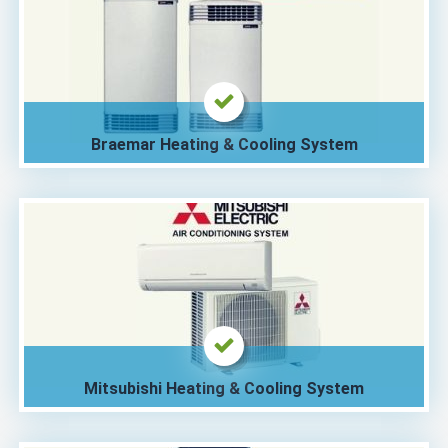
Braemar Heating & Cooling System
Mitsubishi Heating & Cooling System