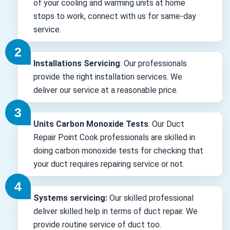
of your cooling and warming units at home
stops to work, connect with us for same-day
service.
Installations Servicing
: Our professionals
provide the right installation services. We
deliver our service at a reasonable price.
Units Carbon Monoxide Tests
: Our Duct
Repair Point Cook professionals are skilled in
doing carbon monoxide tests for checking that
your duct requires repairing service or not.
Systems servicing:
Our skilled professional
deliver skilled help in terms of duct repair. We
provide routine service of duct too.