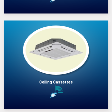
Ceiling Cassettes