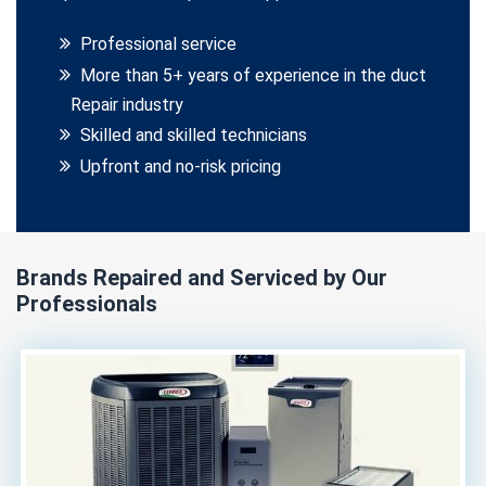
Professional service
More than 5+ years of experience in the duct
Repair industry
Skilled and skilled technicians
Upfront and no-risk pricing
Brands Repaired and Serviced by Our
Professionals