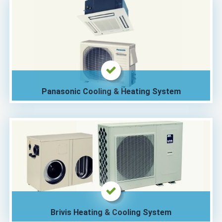
Panasonic Cooling & Heating System
Brivis Heating & Cooling System