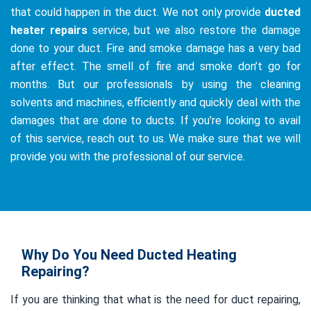
that could happen in the duct. We not only provide
ducted
heater repairs
service, but we also restore the damage
done to your duct. Fire and smoke damage has a very bad
after effect. The smell of fire and smoke don’t go for
months. But our professionals by using the cleaning
solvents and machines, efficiently and quickly deal with the
damages that are done to ducts. If you’re looking to avail
of this service, reach out to us. We make sure that we will
provide you with the professional of our service.
Why Do You Need Ducted Heating
Repairing?
If you are thinking that what is the need for duct repairing,