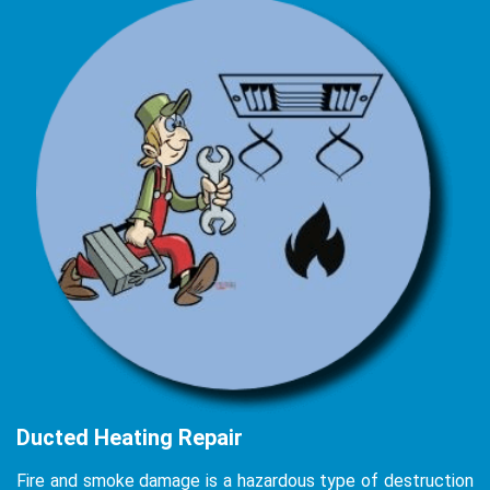
Ducted Heating Repair
Fire and smoke damage is a hazardous type of destruction