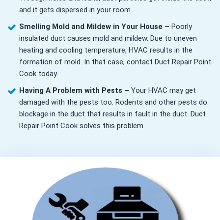
and it gets dispersed in your room.
Smelling Mold and Mildew in Your House –
Poorly
insulated duct causes mold and mildew. Due to uneven
heating and cooling temperature, HVAC results in the
formation of mold. In that case, contact Duct Repair Point
Cook today.
Having A Problem with Pests –
Your HVAC may get
damaged with the pests too. Rodents and other pests do
blockage in the duct that results in fault in the duct. Duct
Repair Point Cook solves this problem.