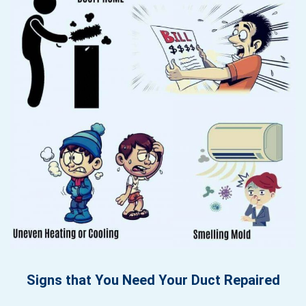
Signs that You Need Your Duct Repaired