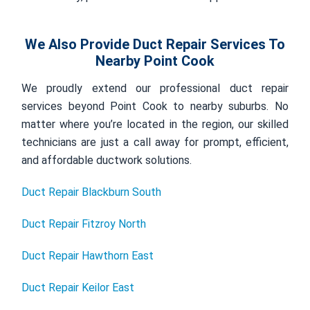
We Also Provide Duct Repair Services To
Nearby Point Cook
We proudly extend our professional duct repair
services beyond Point Cook to nearby suburbs. No
matter where you’re located in the region, our skilled
technicians are just a call away for prompt, efficient,
and affordable ductwork solutions.
Duct Repair Blackburn South
Duct Repair Fitzroy North
Duct Repair Hawthorn East
Duct Repair Keilor East