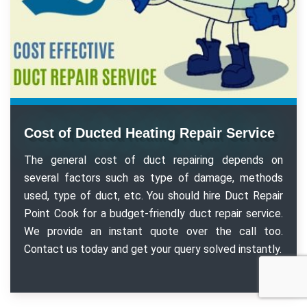
Cost of Ducted Heating Repair Service
The general cost of duct repairing depends on
several factors such as type of damage, methods
used, type of duct, etc. You should hire Duct Repair
Point Cook for a budget-friendly duct repair service.
We provide an instant quote over the call too.
Contact us today and get your query solved instantly.