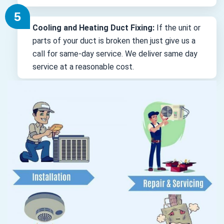
Cooling and Heating Duct Fixing:
If the unit or
parts of your duct is broken then just give us a
call for same-day service. We deliver same day
service at a reasonable cost.