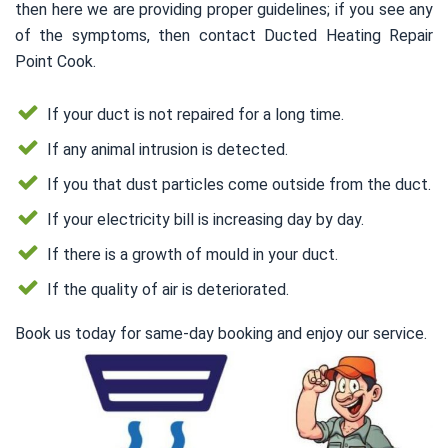
then here we are providing proper guidelines; if you see any
of the symptoms, then contact Ducted Heating Repair
Point Cook.
If your duct is not repaired for a long time.
If any animal intrusion is detected.
If you that dust particles come outside from the duct.
If your electricity bill is increasing day by day.
If there is a growth of mould in your duct.
If the quality of air is deteriorated.
Book us today for same-day booking and enjoy our service.