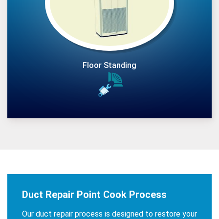
Floor Standing
Duct Repair Point Cook Process
Our duct repair process is designed to restore your