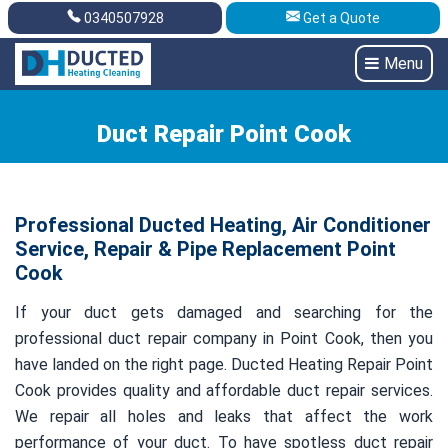
0340507928
Get a Quote
Get A Quote
0340507928
Menu
Duct Repair Point Cook
Professional Ducted Heating, Air Conditioner
Service, Repair & Pipe Replacement Point
Cook
If your duct gets damaged and searching for the
professional duct repair company in Point Cook, then you
have landed on the right page. Ducted Heating Repair Point
Cook provides quality and affordable duct repair services.
We repair all holes and leaks that affect the work
performance of your duct. To have spotless duct repair