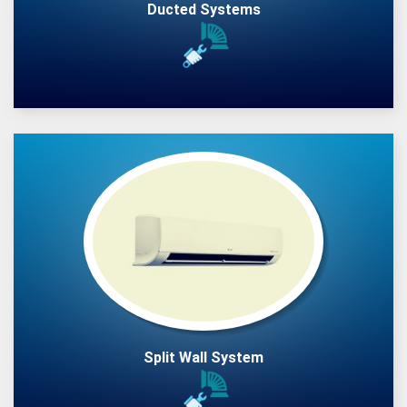
Ducted Systems
Split Wall System