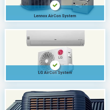
Lennox AirCon System
LG AirCon System