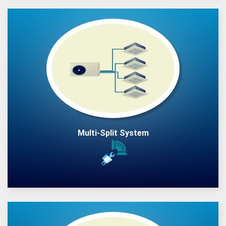
Multi-Split System