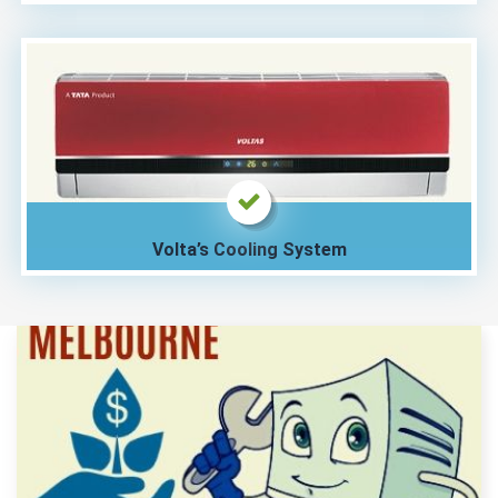
Volta’s Cooling System