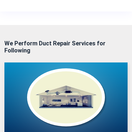
We Perform Duct Repair Services for
Following