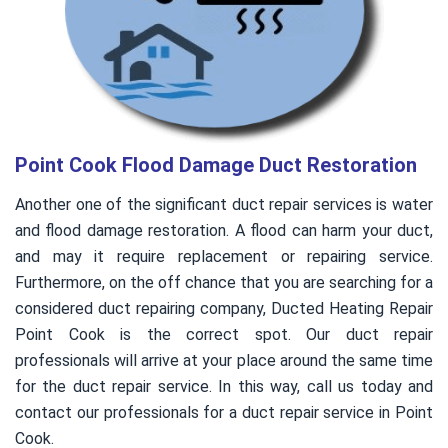
Point Cook Flood Damage Duct Restoration
Another one of the significant duct repair services is water
and flood damage restoration. A flood can harm your duct,
and may it require replacement or repairing service.
Furthermore, on the off chance that you are searching for a
considered duct repairing company, Ducted Heating Repair
Point Cook is the correct spot. Our duct repair
professionals will arrive at your place around the same time
for the duct repair service. In this way, call us today and
contact our professionals for a duct repair service in Point
Cook.