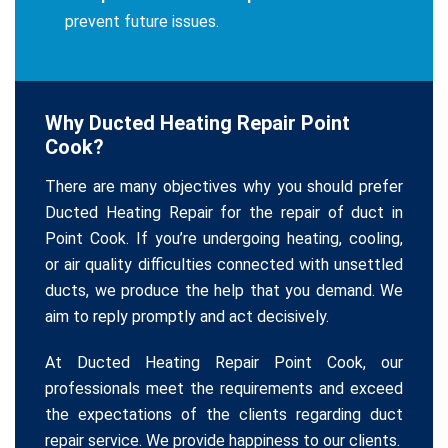
prevent future issues.
Why Ducted Heating Repair Point
Cook?
There are many objectives why you should prefer
Ducted Heating Repair for the repair of duct in
Point Cook. If you’re undergoing heating, cooling,
or air quality difficulties connected with unsettled
ducts, we produce the help that you demand. We
aim to reply promptly and act decisively.
At Ducted Heating Repair Point Cook, our
professionals meet the requirements and exceed
the expectations of the clients regarding duct
repair service. We provide happiness to our clients.