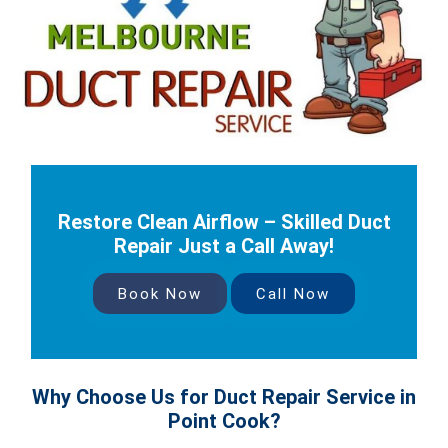
Restore Clean Airflow – Skilled Duct
Repair Just a Call Away!
Book Now
Call Now
Why Choose Us for Duct Repair Service in
Point Cook?