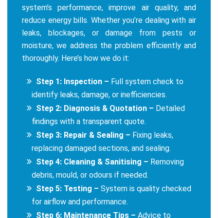
system’s performance, improve air quality, and
reduce energy bills. Whether you’re dealing with air
leaks, blockages, or damage from pests or
moisture, we address the problem efficiently and
thoroughly. Here’s how we do it:
Step 1: Inspection –
Full system check to
identify leaks, damage, or inefficiencies.
Step 2: Diagnosis & Quotation –
Detailed
findings with a transparent quote.
Step 3: Repair & Sealing –
Fixing leaks,
replacing damaged sections, and sealing.
Step 4: Cleaning & Sanitising –
Removing
debris, mould, or odours if needed.
Step 5: Testing –
System is quality checked
for airflow and performance.
Step 6: Maintenance Tips –
Advice to