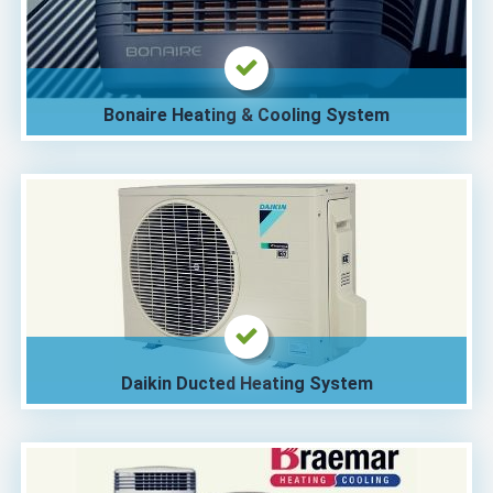
Bonaire Heating & Cooling System
Daikin Ducted Heating System