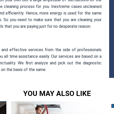
he cleaning process for you. Inextreme cases uncleaned
and efficiently. Hence, more energy is used for the same
lls. So you need to make sure that you are cleaning your
ills that you are paying just for no desperate reason.
l and effective services from the side of professionals
u all time assistance easily. Our services are based on a
nctuality. We first analyze and pick out the diagnostic
 on the basis of the same.
YOU MAY ALSO LIKE