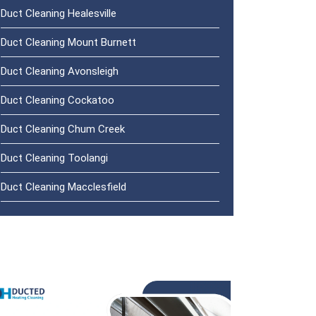
Duct Cleaning Healesville
Duct Cleaning Mount Burnett
Duct Cleaning Avonsleigh
Duct Cleaning Cockatoo
Duct Cleaning Chum Creek
Duct Cleaning Toolangi
Duct Cleaning Macclesfield