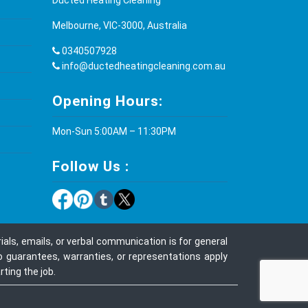
Melbourne, VIC-3000, Australia
0340507928
info@ductedheatingcleaning.com.au
Opening Hours:
Mon-Sun 5:00AM – 11:30PM
Follow Us :
ls, emails, or verbal communication is for general
o guarantees, warranties, or representations apply
ting the job.