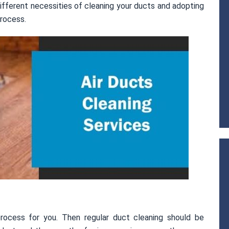
ifferent necessities of cleaning your ducts and adopting
rocess.
rocess for you. Then regular duct cleaning should be