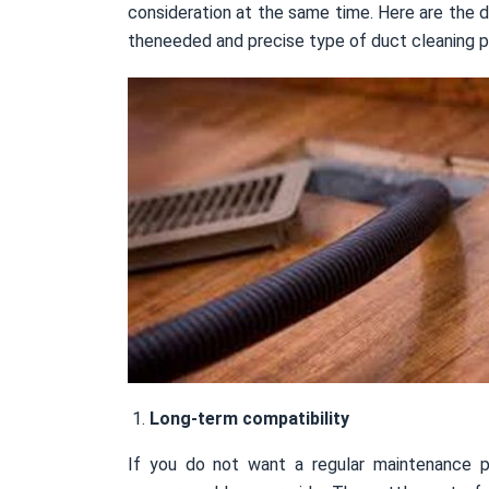
consideration at the same time. Here are the d
theneeded and precise type of duct cleaning p
Long-term compatibility
If you do not want a regular maintenance p