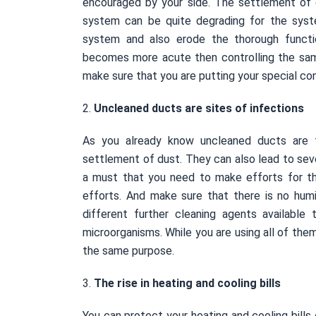
encouraged by your side. The settlement of
system can be quite degrading for the syst
system and also erode the thorough functio
becomes more acute then controlling the sam
make sure that you are putting your special c
2.
Uncleaned ducts are sites of infections
As you already know uncleaned ducts are 
settlement of dust. They can also lead to sever
a must that you need to make efforts for 
efforts. And make sure that there is no hu
different further cleaning agents available
microorganisms. While you are using all of them
the same purpose.
3.
The rise in heating and cooling bills
You can protect your heating and cooling bills