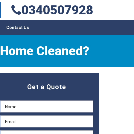
0340507928
Contact Us
r Home Cleaned?
Get a Quote