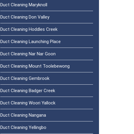
Duct Cleaning Maryknoll
Duct Cleaning Don Valley
Duct Cleaning Hoddles Creek
Duct Cleaning Launching Place
Duct Cleaning Nar Nar Goon
Duct Cleaning Mount Toolebewong
Duct Cleaning Gembrook
Duct Cleaning Badger Creek
Duct Cleaning Woori Yallock
Duct Cleaning Nangana
Duct Cleaning Yellingbo