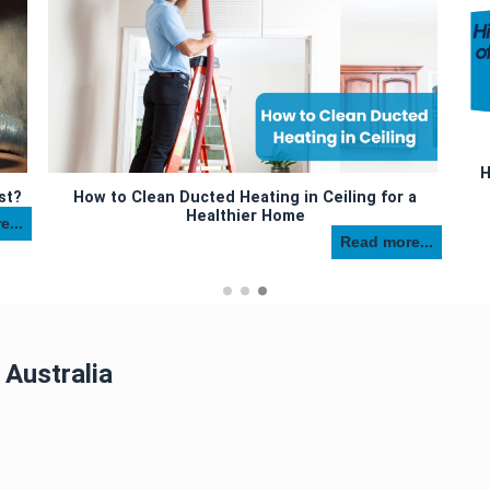
H
st?
How to Clean Ducted Heating in Ceiling for a
Healthier Home
...
Read more...
 Australia