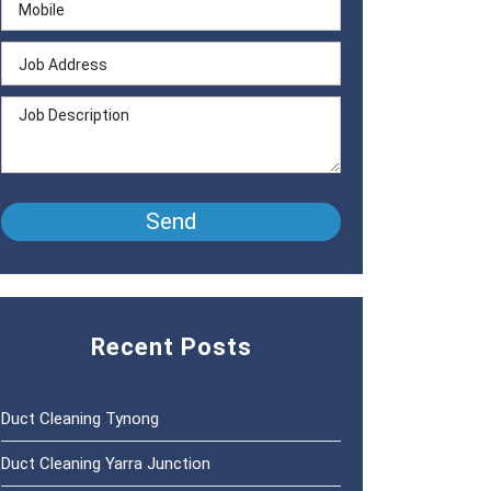
Recent Posts
Duct Cleaning Tynong
Duct Cleaning Yarra Junction