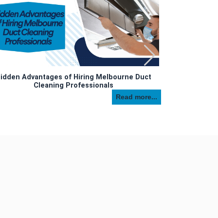
idden Advantages of Hiring Melbourne Duct
Cleaning Professionals
Top 7 Reas
Read more...