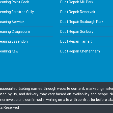
leaning Point Cook
Duct Repair Mill Park
eaning Ferntree Gully
Duct Repair Reservoir
leaning Berwick
Duct Repair Roxburgh Park
leaning Craigieburn
Duct Repair Sunbury
leaning Essendon
Duct Repair Tarneit
leaning Kew
Duct Repair Cheltenham
 associated trading names through website content, marketing materia
ated by us, and delivery may vary based on availability and scope. N
r invoice and confirmed in writing on site with contractor before star
hts Reserved