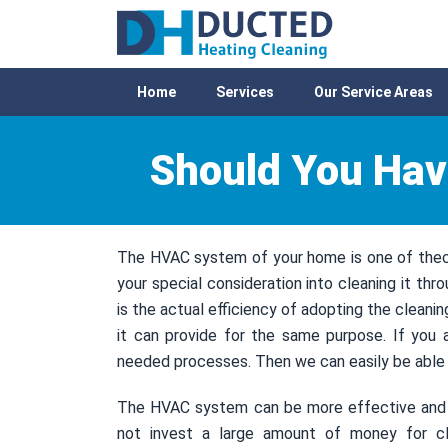
Home
Services
Our Service Areas
Should You Hav
The HVAC system of your home is one of thecr
your special consideration into cleaning it thr
is the actual efficiency of adopting the cleani
it can provide for the same purpose. If you 
needed processes. Then we can easily be able t
The HVAC system can be more effective and be
not invest a large amount of money for cl