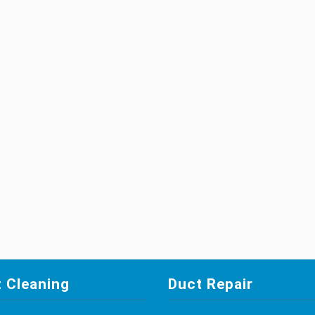
 Cleaning
Duct Repair