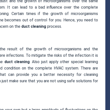
 dust and the growth of microorganisms over the same
em. It can lead to a bad influence over the complete
ning. Certain times if the growth of microorganisms
e becomes out of control for you. Hence, you need to
oncern on the
duct cleaning
process.
the result of the growth of microorganisms and the
e infections. To mitigate the risks of the infection it is
the
duct cleaning
. Also just apply other special learning
mid condition on the complete HVAC system. There are
 that can provide you a better necessity for cleaning
 just make sure that you are not using safe solutions for
 on your own but a large amplitude of fluctuations on the