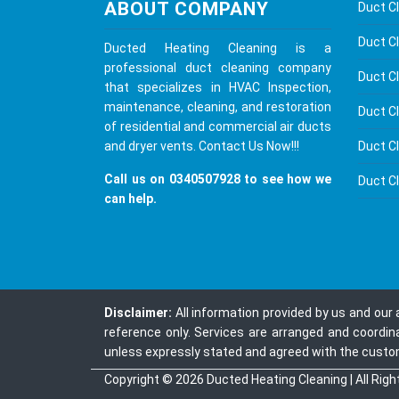
ABOUT COMPANY
Duct C
Duct Cl
Ducted Heating Cleaning is a
professional duct cleaning company
Duct C
that specializes in HVAC Inspection,
maintenance, cleaning, and restoration
Duct C
of residential and commercial air ducts
Duct C
and dryer vents.
Contact Us
Now!!!
Call us on
0340507928
to see how we
Duct C
can help.
Disclaimer:
All information provided by us and our
reference only. Services are arranged and coordin
unless expressly stated and agreed with the custome
Copyright © 2026
Ducted Heating Cleaning
| All Rig