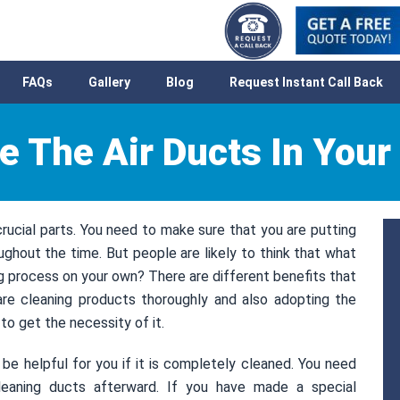
FAQs
Gallery
Blog
Request Instant Call Back
e The Air Ducts In You
ucial parts. You need to make sure that you are putting
oughout the time. But people are likely to think that what
ng process on your own? There are different benefits that
are cleaning products thoroughly and also adopting the
o get the necessity of it.
 helpful for you if it is completely cleaned. You need
eaning ducts afterward. If you have made a special