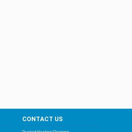
CONTACT US
Ducted Heating Cleaning