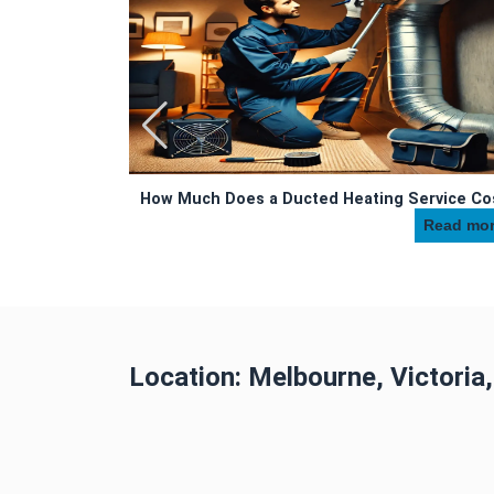
uced with Duct
How Much Does a Ducted Heating Service Co
Read more
Read more...
Location: Melbourne, Victoria,