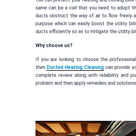
same can be a call that you need to adopt t
ducts obstruct the way of air to flow freely 
purpose which can easily boost the utility bi
ducts efficiently so as to mitigate the utility b
Why choose us?
If you are looking to choose the professiona
then
Ducted Heating Cleaning
can provide yo
complete review along with reliability and pu
problem and then apply remedies and solutions