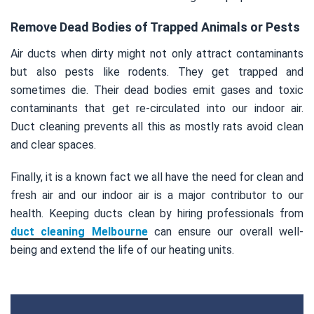
Remove Dead Bodies of Trapped Animals or Pests
Air ducts when dirty might not only attract contaminants
but also pests like rodents. They get trapped and
sometimes die. Their dead bodies emit gases and toxic
contaminants that get re-circulated into our indoor air.
Duct cleaning prevents all this as mostly rats avoid clean
and clear spaces.
Finally, it is a known fact we all have the need for clean and
fresh air and our indoor air is a major contributor to our
health. Keeping ducts clean by hiring professionals from
duct cleaning Melbourne
can ensure our overall well-
being and extend the life of our heating units.