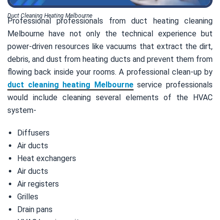
Duct Cleaning Heating Melbourne
Professional professionals from duct heating cleaning
Melbourne have not only the technical experience but
power-driven resources like vacuums that extract the dirt,
debris, and dust from heating ducts and prevent them from
flowing back inside your rooms. A professional clean-up by
duct cleaning heating Melbourne
service professionals
would include cleaning several elements of the HVAC
system-
Diffusers
Air ducts
Heat exchangers
Air ducts
Air registers
Grilles
Drain pans