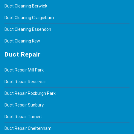
Duct Cleaning Berwick
Duct Cleaning Craigieburn
Duct Cleaning Essendon
Duct Cleaning Kew
Duct Repair
Duct Repair Mill Park
Duct Repair Reservoir
Duct Repair Roxburgh Park
Duct Repair Sunbury
Duct Repair Tarneit
Duct Repair Cheltenham