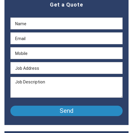
Get a Quote