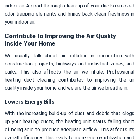
indoor air. A good thorough clean-up of your ducts removed
odor trapping elements and brings back clean freshness in
your indoor air.
Contribute to Improving the Air Quality
Inside Your Home
We usually talk about air pollution in connection with
construction projects, highways and industrial zones, and
parks. This also affects the air we inhale. Professional
heating duct cleaning contributes to improving the air
quality inside your home and we are the air we breathe in.
Lowers Energy Bills
With the increasing build-up of dust and debris that clogs
up your heating ducts, the heating unit starts falling short
of being able to produce adequate airflow. This affects its
overall efficiency. This leads to more energy utilization and