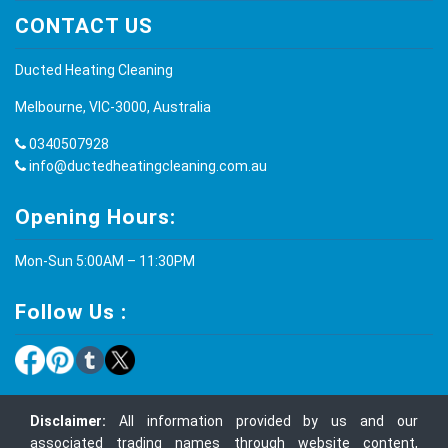
CONTACT US
Ducted Heating Cleaning
Melbourne, VIC-3000, Australia
0340507928
info@ductedheatingcleaning.com.au
Opening Hours:
Mon-Sun 5:00AM – 11:30PM
Follow Us :
Disclaimer:
All information provided by us and our
associated trading names through website content,