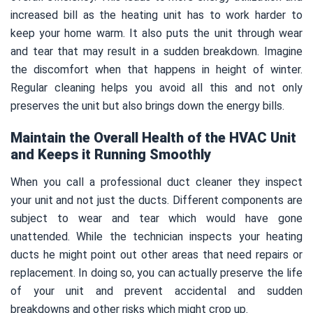
increased bill as the heating unit has to work harder to
keep your home warm. It also puts the unit through wear
and tear that may result in a sudden breakdown. Imagine
the discomfort when that happens in height of winter.
Regular cleaning helps you avoid all this and not only
preserves the unit but also brings down the energy bills.
Maintain the Overall Health of the HVAC Unit
and Keeps it Running Smoothly
When you call a professional duct cleaner they inspect
your unit and not just the ducts. Different components are
subject to wear and tear which would have gone
unattended. While the technician inspects your heating
ducts he might point out other areas that need repairs or
replacement. In doing so, you can actually preserve the life
of your unit and prevent accidental and sudden
breakdowns and other risks which might crop up.