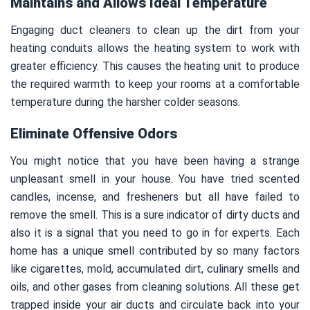
Maintains and Allows Ideal Temperature
Engaging duct cleaners to clean up the dirt from your
heating conduits allows the heating system to work with
greater efficiency. This causes the heating unit to produce
the required warmth to keep your rooms at a comfortable
temperature during the harsher colder seasons.
Eliminate Offensive Odors
You might notice that you have been having a strange
unpleasant smell in your house. You have tried scented
candles, incense, and fresheners but all have failed to
remove the smell. This is a sure indicator of dirty ducts and
also it is a signal that you need to go in for experts. Each
home has a unique smell contributed by so many factors
like cigarettes, mold, accumulated dirt, culinary smells and
oils, and other gases from cleaning solutions. All these get
trapped inside your air ducts and circulate back into your