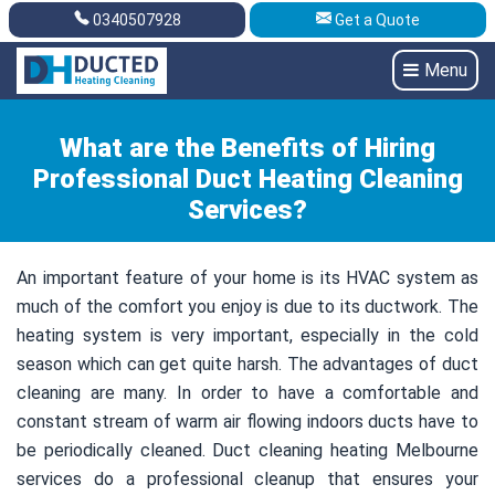
0340507928
Get a Quote
Get A Quote
0340507928
Menu
What are the Benefits of Hiring
Professional Duct Heating Cleaning
Services?
An important feature of your home is its HVAC system as
much of the comfort you enjoy is due to its ductwork. The
heating system is very important, especially in the cold
season which can get quite harsh. The advantages of duct
cleaning are many. In order to have a comfortable and
constant stream of warm air flowing indoors ducts have to
be periodically cleaned. Duct cleaning heating Melbourne
services do a professional cleanup that ensures your