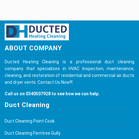
ABOUT COMPANY
Ducted Heating Cleaning is a professional duct cleaning
company that specializes in HVAC Inspection, maintenance,
cleaning, and restoration of residential and commercial air ducts
and dryer vents.
Contact Us
Now!!!
Call us on
0340507928
to see how we can help.
Duct Cleaning
Duct Cleaning Point Cook
Duct Cleaning Ferntree Gully