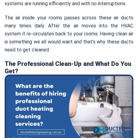
systems are running efficiently and with no interruptions.
The air inside your rooms passes across these air ducts
many times daily. After the air moves into the HVAC
system it re-circulates back to your rooms. Having clean air
is something we all would want and that’s why these ducts
need to get cleaned.
The Professional Clean-Up and What Do You
Get?