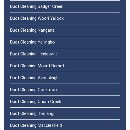
Duct Cleaning Badger Creek
Duct Cleaning Woori Yallock
Duct Cleaning Nangana
Duct Cleaning Yellingbo
Duct Cleaning Healesville
Duct Cleaning Mount Burnett
Duct Cleaning Avonsleigh
Duct Cleaning Cockatoo
Duct Cleaning Chum Creek
Duct Cleaning Toolangi
Duct Cleaning Macclesfield