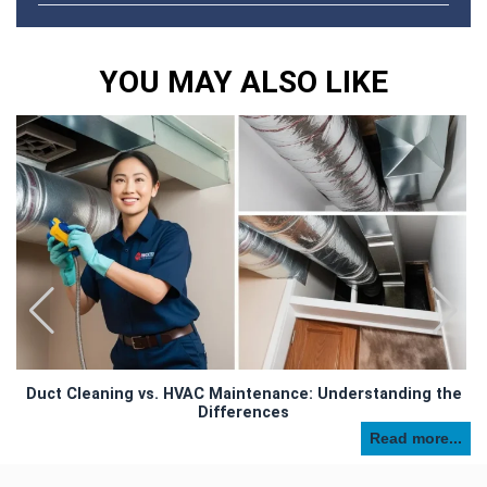
YOU MAY ALSO LIKE
Duct Cleaning vs. HVAC Maintenance: Understanding the
Differences
Read more...