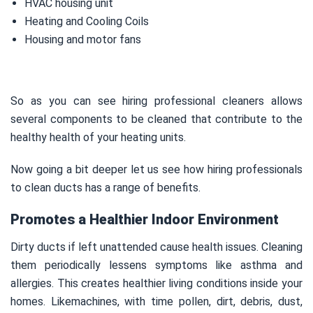
HVAC housing unit
Heating and Cooling Coils
Housing and motor fans
So as you can see hiring professional cleaners allows
several components to be cleaned that contribute to the
healthy health of your heating units.
Now going a bit deeper let us see how hiring professionals
to clean ducts has a range of benefits.
Promotes a Healthier Indoor Environment
Dirty ducts if left unattended cause health issues. Cleaning
them periodically lessens symptoms like asthma and
allergies. This creates healthier living conditions inside your
homes. Likemachines, with time pollen, dirt, debris, dust,