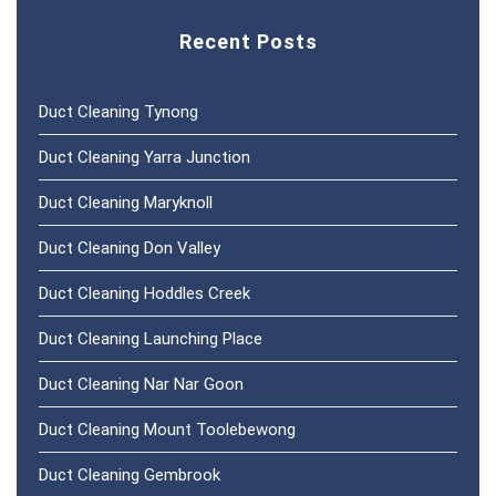
Recent Posts
Duct Cleaning Tynong
Duct Cleaning Yarra Junction
Duct Cleaning Maryknoll
Duct Cleaning Don Valley
Duct Cleaning Hoddles Creek
Duct Cleaning Launching Place
Duct Cleaning Nar Nar Goon
Duct Cleaning Mount Toolebewong
Duct Cleaning Gembrook