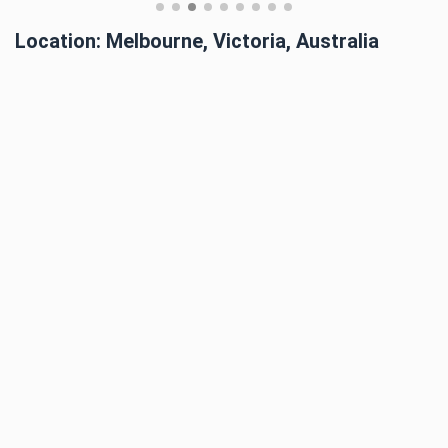
Location: Melbourne, Victoria, Australia