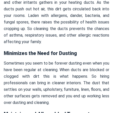
and other irritants gathers in your heating ducts. As the
ducts push out hot air, this dirt gets circulated back into
your rooms. Laden with allergens, dander, bacteria, and
fungal spores, there raises the possibility of health issues
cropping up. So cleaning the ducts prevents the chances
of asthma, respiratory issues, and other allergic reactions
affecting your family.
Minimizes the Need for Dusting
Sometimes you seem to be forever dusting even when you
have been regular at cleaning. When ducts are blocked or
clogged with dirt this is what happens. So hiring
professionals can bring in cleaner interiors. The dust that
settles on your walls, upholstery, furniture, linen, floors, and
other surfaces gets removed and you end up working less
over dusting and cleaning.