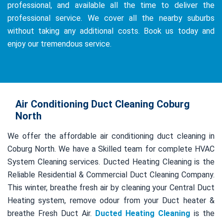
professional, and available all the time to deliver the
professional service. We cover all the nearby suburbs
without taking any additional costs. Book us today and
enjoy our tremendous service.
Air Conditioning Duct Cleaning Coburg
North
We offer the affordable air conditioning duct cleaning in
Coburg North. We have a Skilled team for complete HVAC
System Cleaning services. Ducted Heating Cleaning is the
Reliable Residential & Commercial Duct Cleaning Company.
This winter, breathe fresh air by cleaning your Central Duct
Heating system, remove odour from your Duct heater &
breathe Fresh Duct Air.
Ducted Heating Cleaning
is the