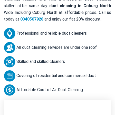
skilled offer same day
duct cleaning in Coburg North
Wide Including Coburg North at affordable prices. Call us
today at
0340507928
and enjoy our flat 20% discount.
Professional and reliable duct cleaners
All duct cleaning services are under one roof
Skilled and skilled cleaners
Covering of residential and commercial duct
Affordable Cost of Air Duct Cleaning
Contact Us