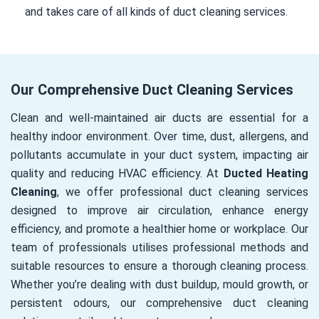
and takes care of all kinds of duct cleaning services.
Our Comprehensive Duct Cleaning Services
Clean and well-maintained air ducts are essential for a
healthy indoor environment. Over time, dust, allergens, and
pollutants accumulate in your duct system, impacting air
quality and reducing HVAC efficiency. At
Ducted Heating
Cleaning
, we offer professional duct cleaning services
designed to improve air circulation, enhance energy
efficiency, and promote a healthier home or workplace. Our
team of professionals utilises professional methods and
suitable resources to ensure a thorough cleaning process.
Whether you’re dealing with dust buildup, mould growth, or
persistent odours, our comprehensive duct cleaning