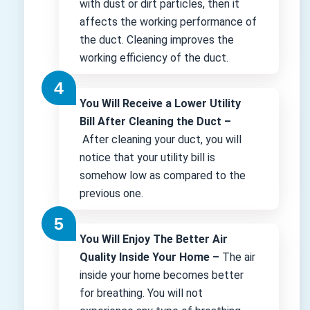
with dust or dirt particles, then it
affects the working performance of
the duct. Cleaning improves the
working efficiency of the duct.
You Will Receive a Lower Utility
Bill After Cleaning the Duct –
After cleaning your duct, you will
notice that your utility bill is
somehow low as compared to the
previous one.
You Will Enjoy The Better Air
Quality Inside Your Home –
The air
inside your home becomes better
for breathing. You will not