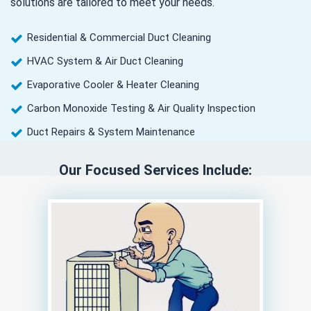
solutions are tailored to meet your needs.
Residential & Commercial Duct Cleaning
HVAC System & Air Duct Cleaning
Evaporative Cooler & Heater Cleaning
Carbon Monoxide Testing & Air Quality Inspection
Duct Repairs & System Maintenance
Our Focused Services Include: