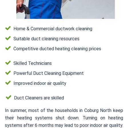
Home & Commercial ductwork cleaning
Suitable duct cleaning resources
Competitive ducted heating cleaning prices
Skilled Technicians
Powerful Duct Cleaning Equipment
Improved indoor air quality
Duct Cleaners are skilled
In summer, most of the households in Coburg North keep
their heating systems shut down. Turning on heating
systems after 6 months may lead to poor indoor air quality.