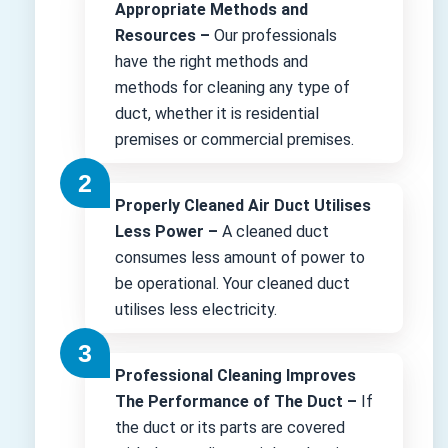
Appropriate Methods and
Resources –
Our professionals
have the right methods and
methods for cleaning any type of
duct, whether it is residential
premises or commercial premises.
Properly Cleaned Air Duct Utilises
Less Power –
A cleaned duct
consumes less amount of power to
be operational. Your cleaned duct
utilises less electricity.
Professional Cleaning Improves
The Performance of The Duct –
If
the duct or its parts are covered