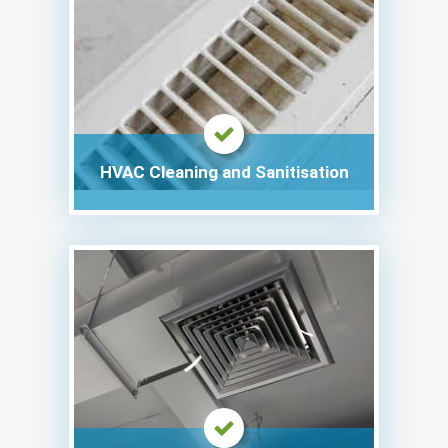
HVAC Cleaning and Sanitisation