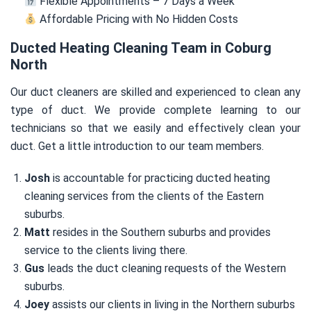
Flexible Appointments – 7 Days a Week
Affordable Pricing with No Hidden Costs
Ducted Heating Cleaning Team in Coburg
North
Our duct cleaners are skilled and experienced to clean any
type of duct. We provide complete learning to our
technicians so that we easily and effectively clean your
duct. Get a little introduction to our team members.
Josh
is accountable for practicing ducted heating
cleaning services from the clients of the Eastern
suburbs.
Matt
resides in the Southern suburbs and provides
service to the clients living there.
Gus
leads the duct cleaning requests of the Western
suburbs.
Joey
assists our clients in living in the Northern suburbs