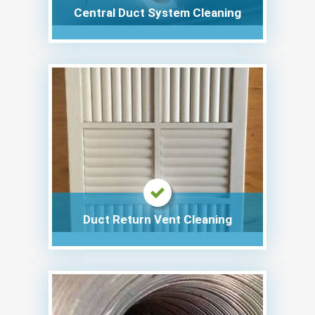
Central Duct System Cleaning
Duct Return Vent Cleaning