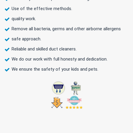
Use of the effective methods.
quality work.
Remove all bacteria, germs and other airborne allergens
safe approach.
Reliable and skilled duct cleaners.
We do our work with full honesty and dedication.
We ensure the safety of your kids and pets.