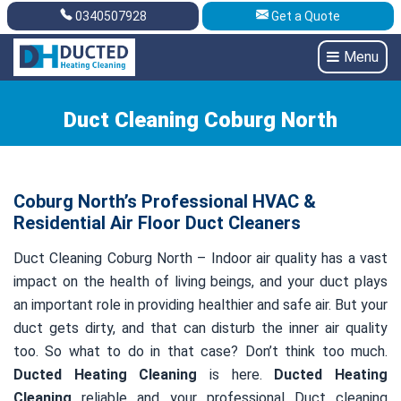
0340507928
Get a Quote
Get A Quote
0340507928
Menu
Duct Cleaning Coburg North
Coburg North’s Professional HVAC &
Residential Air Floor Duct Cleaners
Duct Cleaning Coburg North – Indoor air quality has a vast
impact on the health of living beings, and your duct plays
an important role in providing healthier and safe air. But your
duct gets dirty, and that can disturb the inner air quality
too. So what to do in that case? Don’t think too much.
Ducted Heating Cleaning
is here.
Ducted Heating
Cleaning
reliable and your professional Duct cleaning