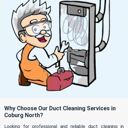
Why Choose Our Duct Cleaning Services in
Coburg North?
Looking for professional and reliable duct cleaning in