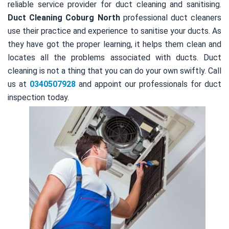
reliable service provider for duct cleaning and sanitising.
Duct Cleaning Coburg North
professional duct cleaners
use their practice and experience to sanitise your ducts. As
they have got the proper learning, it helps them clean and
locates all the problems associated with ducts. Duct
cleaning is not a thing that you can do your own swiftly. Call
us at
0340507928
and appoint our professionals for duct
inspection today.