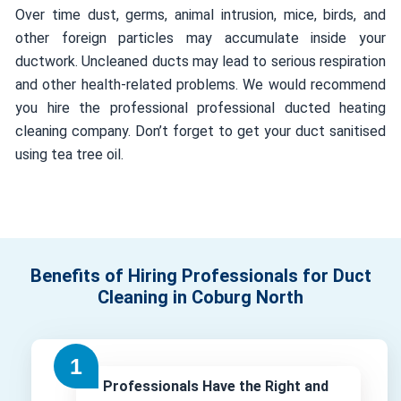
Over time dust, germs, animal intrusion, mice, birds, and
other foreign particles may accumulate inside your
ductwork. Uncleaned ducts may lead to serious respiration
and other health-related problems. We would recommend
you hire the professional professional ducted heating
cleaning company. Don’t forget to get your duct sanitised
using tea tree oil.
Benefits of Hiring Professionals for Duct
Cleaning in Coburg North
Professionals Have the Right and