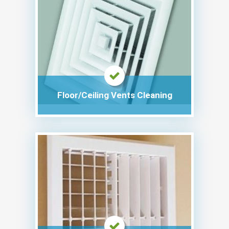
Floor/Ceiling Vents Cleaning