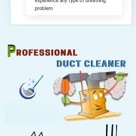
experience any type of breathing
problem.