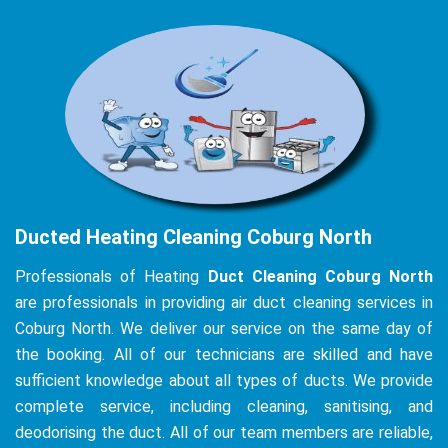
Ducted Heating Cleaning Coburg North
Professionals of Heating
Duct Cleaning Coburg North
are professionals in providing air duct cleaning services in
Coburg North. We deliver our service on the same day of
the booking. All of our technicians are skilled and have
sufficient knowledge about all types of ducts. We provide
complete service, including cleaning, sanitising, and
deodorising the duct. All of our team members are reliable,