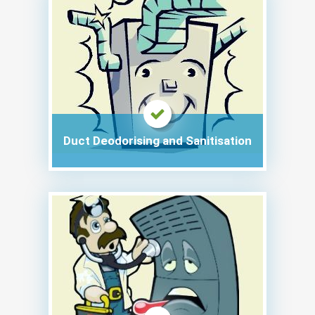
Duct Deodorising and Sanitisation