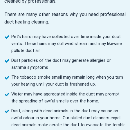
cleaned by professionals.
There are many other reasons why you need professional
duct heating cleaning.
Pet’s hairs may have collected over time inside your duct
vents. These hairs may dull wind stream and may likewise
pollute duct air.
Dust particles of the duct may generate allergies or
asthma symptoms
The tobacco smoke smell may remain long when you turn
your heating until your duct is freshened up.
Water may have aggregated inside the duct may prompt
the spreading of awful smells over the home.
Dust, along with dead animals in the duct may cause an
awful odour in your home. Our skilled duct cleaners expel
dead animals make aerate the duct to evacuate the terrible