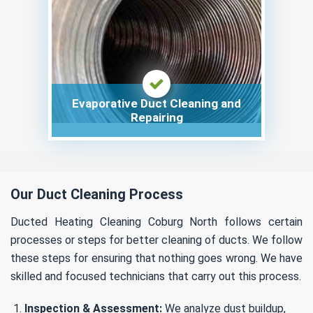
Evaporative Duct Cleaning and
Repairing
Our Duct Cleaning Process
Ducted Heating Cleaning Coburg North follows certain
processes or steps for better cleaning of ducts. We follow
these steps for ensuring that nothing goes wrong. We have
skilled and focused technicians that carry out this process.
Inspection & Assessment:
We analyze dust buildup,