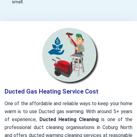
smell.
Ducted Gas Heating Service Cost
One of the affordable and reliable ways to keep your home
warm is to use Ducted gas warming. With around 5+ years
of experience,
Ducted Heating Cleaning
is one of the
professional duct cleaning organisations in Coburg North
and offers ducted warming cleaning services at reasonable