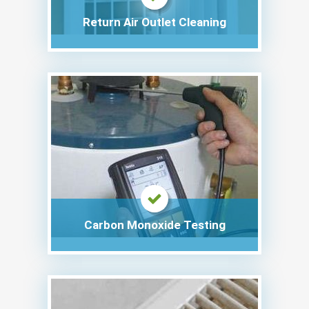
Return Air Outlet Cleaning
Carbon Monoxide Testing