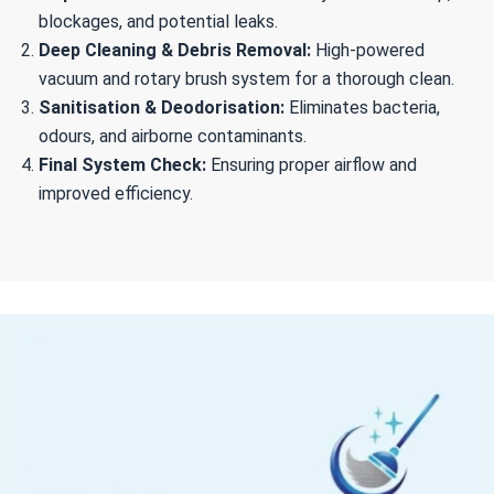
blockages, and potential leaks.
Deep Cleaning & Debris Removal:
High-powered
vacuum and rotary brush system for a thorough clean.
Sanitisation & Deodorisation:
Eliminates bacteria,
odours, and airborne contaminants.
Final System Check:
Ensuring proper airflow and
improved efficiency.