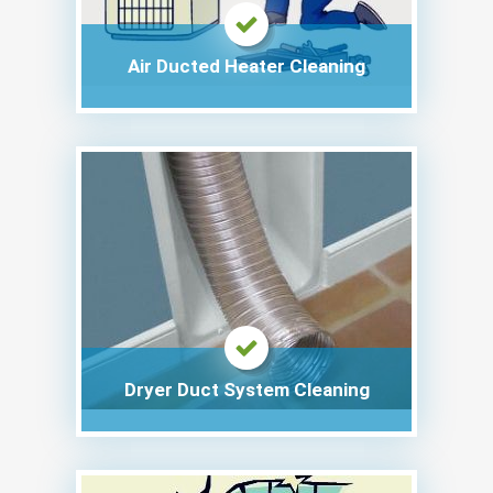
Air Ducted Heater Cleaning
Dryer Duct System Cleaning