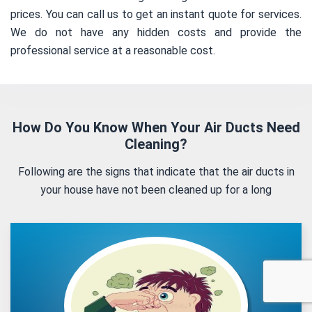
prices. You can call us to get an instant quote for services.
We do not have any hidden costs and provide the
professional service at a reasonable cost.
How Do You Know When Your Air Ducts Need
Cleaning?
Following are the signs that indicate that the air ducts in
your house have not been cleaned up for a long