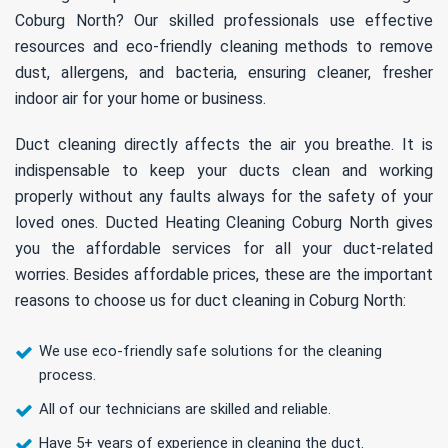
Coburg North? Our skilled professionals use effective
resources and eco-friendly cleaning methods to remove
dust, allergens, and bacteria, ensuring cleaner, fresher
indoor air for your home or business.
Duct cleaning directly affects the air you breathe. It is
indispensable to keep your ducts clean and working
properly without any faults always for the safety of your
loved ones. Ducted Heating Cleaning Coburg North gives
you the affordable services for all your duct-related
worries. Besides affordable prices, these are the important
reasons to choose us for duct cleaning in Coburg North:
We use eco-friendly safe solutions for the cleaning
process.
All of our technicians are skilled and reliable.
Have 5+ years of experience in cleaning the duct.