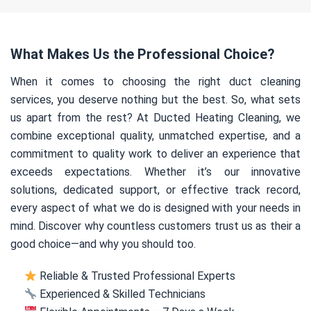
What Makes Us the Professional Choice?
When it comes to choosing the right duct cleaning
services, you deserve nothing but the best. So, what sets
us apart from the rest? At Ducted Heating Cleaning, we
combine exceptional quality, unmatched expertise, and a
commitment to quality work to deliver an experience that
exceeds expectations. Whether it’s our innovative
solutions, dedicated support, or effective track record,
every aspect of what we do is designed with your needs in
mind. Discover why countless customers trust us as their a
good choice—and why you should too.
Reliable & Trusted Professional Experts
Experienced & Skilled Technicians