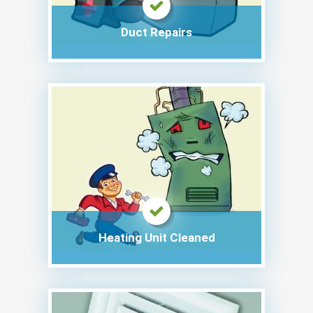
Duct Repairs
Heating Unit Cleaned