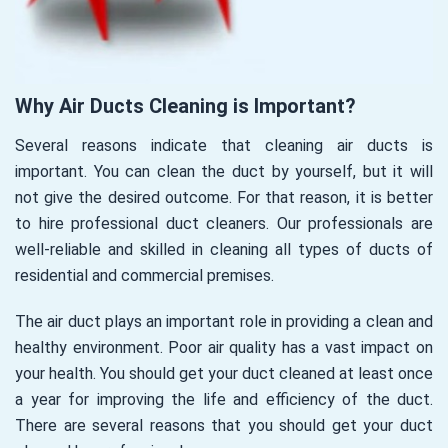
Why Air Ducts Cleaning is Important?
Several reasons indicate that cleaning air ducts is
important. You can clean the duct by yourself, but it will
not give the desired outcome. For that reason, it is better
to hire professional duct cleaners. Our professionals are
well-reliable and skilled in cleaning all types of ducts of
residential and commercial premises.
The air duct plays an important role in providing a clean and
healthy environment. Poor air quality has a vast impact on
your health. You should get your duct cleaned at least once
a year for improving the life and efficiency of the duct.
There are several reasons that you should get your duct