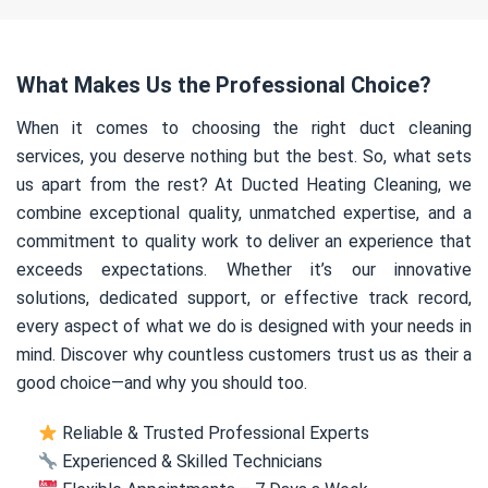
What Makes Us the Professional Choice?
When it comes to choosing the right duct cleaning
services, you deserve nothing but the best. So, what sets
us apart from the rest? At Ducted Heating Cleaning, we
combine exceptional quality, unmatched expertise, and a
commitment to quality work to deliver an experience that
exceeds expectations. Whether it’s our innovative
solutions, dedicated support, or effective track record,
every aspect of what we do is designed with your needs in
mind. Discover why countless customers trust us as their a
good choice—and why you should too.
Reliable & Trusted Professional Experts
Experienced & Skilled Technicians