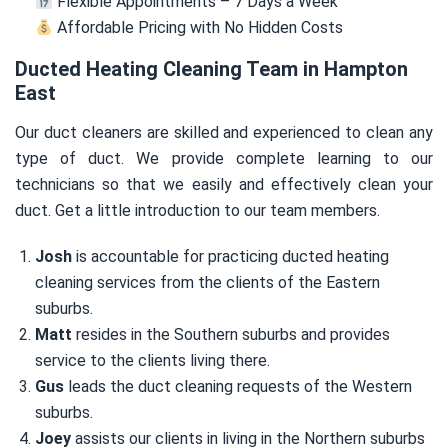
Flexible Appointments – 7 Days a Week
Affordable Pricing with No Hidden Costs
Ducted Heating Cleaning Team in Hampton
East
Our duct cleaners are skilled and experienced to clean any
type of duct. We provide complete learning to our
technicians so that we easily and effectively clean your
duct. Get a little introduction to our team members.
Josh
is accountable for practicing ducted heating
cleaning services from the clients of the Eastern
suburbs.
Matt
resides in the Southern suburbs and provides
service to the clients living there.
Gus
leads the duct cleaning requests of the Western
suburbs.
Joey
assists our clients in living in the Northern suburbs