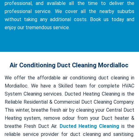
professional, and available all the time to deliver the
professional service. We cover all the nearby suburbs
without taking any additional costs. Book us today and
enjoy our tremendous service.
Air Conditioning Duct Cleaning Mordialloc
We offer the affordable air conditioning duct cleaning in
Mordialloc. We have a Skilled team for complete HVAC
System Cleaning services. Ducted Heating Cleaning is the
Reliable Residential & Commercial Duct Cleaning Company.
This winter, breathe fresh air by cleaning your Central Duct
Heating system, remove odour from your Duct heater &
breathe Fresh Duct Air.
Ducted Heating Cleaning
is the
reliable service provider for duct cleaning and sanitising.