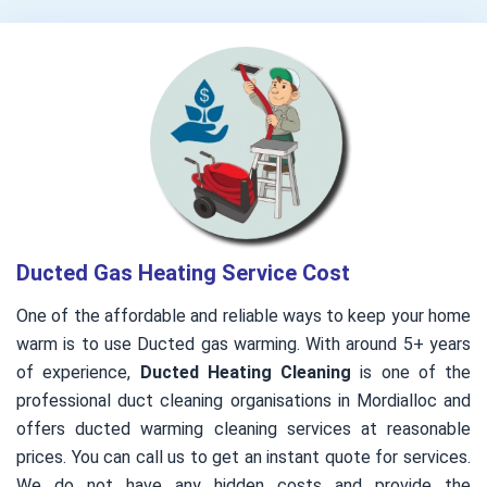
Ducted Gas Heating Service Cost
One of the affordable and reliable ways to keep your home
warm is to use Ducted gas warming. With around 5+ years
of experience,
Ducted Heating Cleaning
is one of the
professional duct cleaning organisations in Mordialloc and
offers ducted warming cleaning services at reasonable
prices. You can call us to get an instant quote for services.
We do not have any hidden costs and provide the