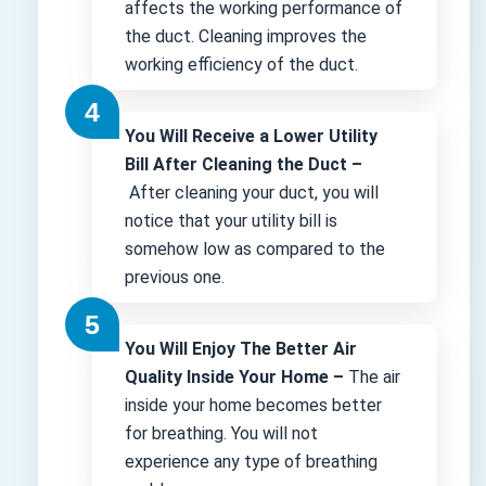
affects the working performance of
the duct. Cleaning improves the
working efficiency of the duct.
You Will Receive a Lower Utility
Bill After Cleaning the Duct –
After cleaning your duct, you will
notice that your utility bill is
somehow low as compared to the
previous one.
You Will Enjoy The Better Air
Quality Inside Your Home –
The air
inside your home becomes better
for breathing. You will not
experience any type of breathing