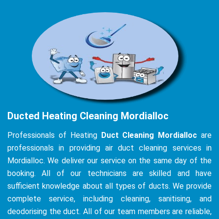
Ducted Heating Cleaning Mordialloc
Professionals of Heating
Duct Cleaning Mordialloc
are
professionals in providing air duct cleaning services in
Mordialloc. We deliver our service on the same day of the
booking. All of our technicians are skilled and have
sufficient knowledge about all types of ducts. We provide
complete service, including cleaning, sanitising, and
deodorising the duct. All of our team members are reliable,