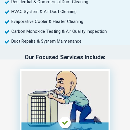
Residential & Commercial Duct Cleaning
HVAC System & Air Duct Cleaning
Evaporative Cooler & Heater Cleaning
Carbon Monoxide Testing & Air Quality Inspection
Duct Repairs & System Maintenance
Our Focused Services Include: