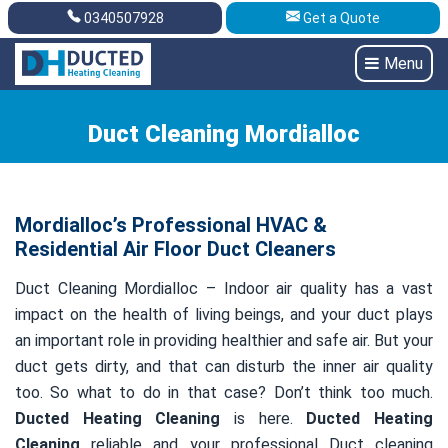
0340507928
Get a Quote
Get A Quote
0340507928
Menu
Duct Cleaning Mordialloc
Mordialloc’s Professional HVAC &
Residential Air Floor Duct Cleaners
Duct Cleaning Mordialloc – Indoor air quality has a vast
impact on the health of living beings, and your duct plays
an important role in providing healthier and safe air. But your
duct gets dirty, and that can disturb the inner air quality
too. So what to do in that case? Don’t think too much.
Ducted Heating Cleaning
is here.
Ducted Heating
Cleaning
reliable and your professional Duct cleaning