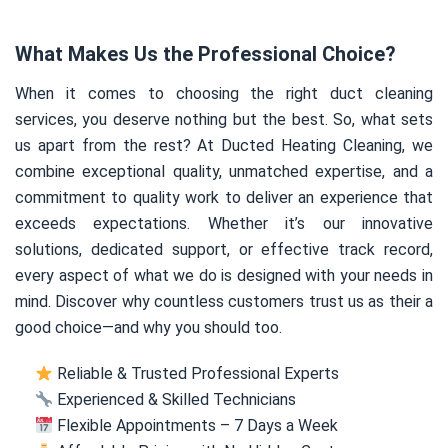
What Makes Us the Professional Choice?
When it comes to choosing the right duct cleaning
services, you deserve nothing but the best. So, what sets
us apart from the rest? At Ducted Heating Cleaning, we
combine exceptional quality, unmatched expertise, and a
commitment to quality work to deliver an experience that
exceeds expectations. Whether it’s our innovative
solutions, dedicated support, or effective track record,
every aspect of what we do is designed with your needs in
mind. Discover why countless customers trust us as their a
good choice—and why you should too.
Reliable & Trusted Professional Experts
Experienced & Skilled Technicians
Flexible Appointments – 7 Days a Week