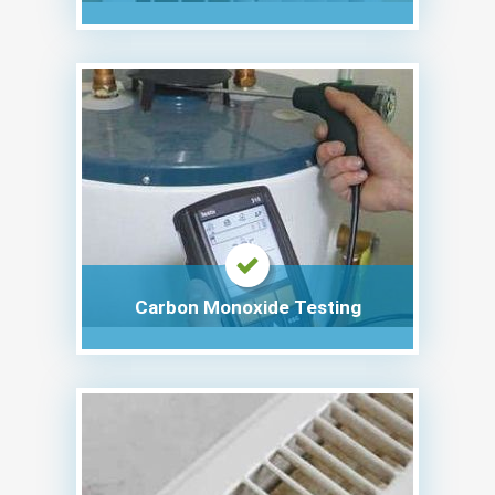
Carbon Monoxide Testing