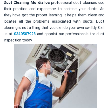
Duct Cleaning Mordialloc
professional duct cleaners use
their practice and experience to sanitise your ducts. As
they have got the proper learning, it helps them clean and
locates all the problems associated with ducts. Duct
cleaning is not a thing that you can do your own swiftly. Call
us at
0340507928
and appoint our professionals for duct
inspection today.