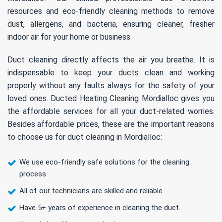
resources and eco-friendly cleaning methods to remove
dust, allergens, and bacteria, ensuring cleaner, fresher
indoor air for your home or business.
Duct cleaning directly affects the air you breathe. It is
indispensable to keep your ducts clean and working
properly without any faults always for the safety of your
loved ones. Ducted Heating Cleaning Mordialloc gives you
the affordable services for all your duct-related worries.
Besides affordable prices, these are the important reasons
to choose us for duct cleaning in Mordialloc:
We use eco-friendly safe solutions for the cleaning
process.
All of our technicians are skilled and reliable.
Have 5+ years of experience in cleaning the duct.