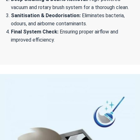
vacuum and rotary brush system for a thorough clean.
Sanitisation & Deodorisation:
Eliminates bacteria,
odours, and airborne contaminants.
Final System Check:
Ensuring proper airflow and
improved efficiency.