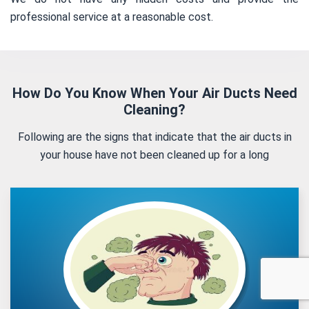
professional service at a reasonable cost.
How Do You Know When Your Air Ducts Need
Cleaning?
Following are the signs that indicate that the air ducts in
your house have not been cleaned up for a long