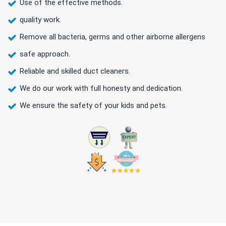
Use of the effective methods.
quality work.
Remove all bacteria, germs and other airborne allergens
safe approach.
Reliable and skilled duct cleaners.
We do our work with full honesty and dedication.
We ensure the safety of your kids and pets.