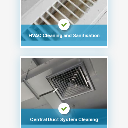
HVAC Cleaning and Sanitisation
Central Duct System Cleaning