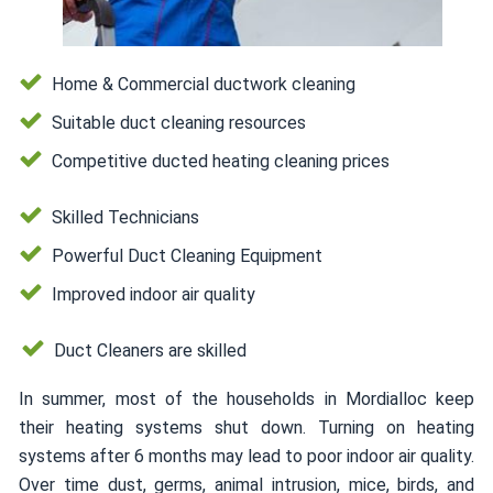
Home & Commercial ductwork cleaning
Suitable duct cleaning resources
Competitive ducted heating cleaning prices
Skilled Technicians
Powerful Duct Cleaning Equipment
Improved indoor air quality
Duct Cleaners are skilled
In summer, most of the households in Mordialloc keep
their heating systems shut down. Turning on heating
systems after 6 months may lead to poor indoor air quality.
Over time dust, germs, animal intrusion, mice, birds, and