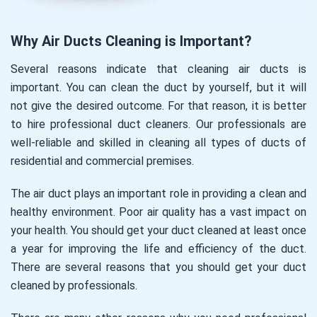
Why Air Ducts Cleaning is Important?
Several reasons indicate that cleaning air ducts is
important. You can clean the duct by yourself, but it will
not give the desired outcome. For that reason, it is better
to hire professional duct cleaners. Our professionals are
well-reliable and skilled in cleaning all types of ducts of
residential and commercial premises.
The air duct plays an important role in providing a clean and
healthy environment. Poor air quality has a vast impact on
your health. You should get your duct cleaned at least once
a year for improving the life and efficiency of the duct.
There are several reasons that you should get your duct
cleaned by professionals.