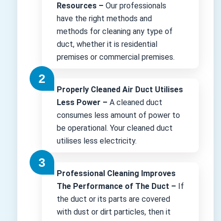
Resources –
Our professionals
have the right methods and
methods for cleaning any type of
duct, whether it is residential
premises or commercial premises.
Properly Cleaned Air Duct Utilises
Less Power –
A cleaned duct
consumes less amount of power to
be operational. Your cleaned duct
utilises less electricity.
Professional Cleaning Improves
The Performance of The Duct –
If
the duct or its parts are covered
with dust or dirt particles, then it