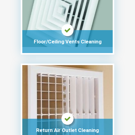
Floor/Ceiling Vents Cleaning
Return Air Outlet Cleaning