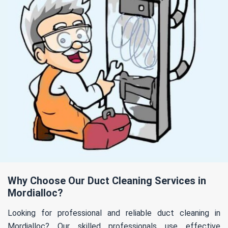
Why Choose Our Duct Cleaning Services in
Mordialloc?
Looking for professional and reliable duct cleaning in
Mordialloc? Our skilled professionals use effective