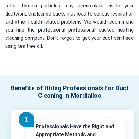
other foreign particles may accumulate inside your
ductwork. Uncleaned ducts may lead to serious respiration
and other health-related problems. We would recommend
you hire the professional professional ducted heating
cleaning company. Don’t forget to get your duct sanitised
using tea tree oil.
Benefits of Hiring Professionals for Duct
Cleaning in Mordialloc
Professionals Have the Right and
Appropriate Methods and