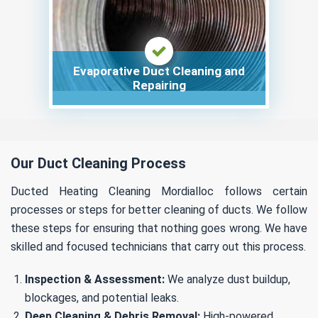
Evaporative Duct Cleaning and
Repairing
Our Duct Cleaning Process
Ducted Heating Cleaning Mordialloc follows certain
processes or steps for better cleaning of ducts. We follow
these steps for ensuring that nothing goes wrong. We have
skilled and focused technicians that carry out this process.
Inspection & Assessment:
We analyze dust buildup,
blockages, and potential leaks.
Deep Cleaning & Debris Removal:
High-powered