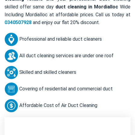
skilled offer same day
duct cleaning in Mordialloc
Wide
Including Mordialloc at affordable prices. Call us today at
0340507928
and enjoy our flat 20% discount.
Professional and reliable duct cleaners
All duct cleaning services are under one roof
Skilled and skilled cleaners
Covering of residential and commercial duct
Affordable Cost of Air Duct Cleaning
Contact Us