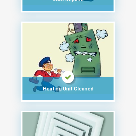
Heating Unit Cleaned