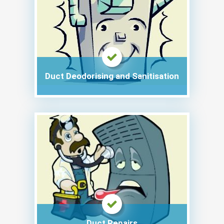
Duct Deodorising and Sanitisation
Duct Repairs