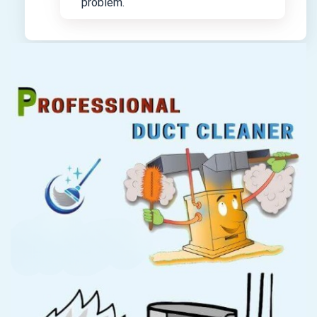
problem.