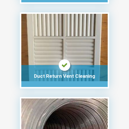
Duct Return Vent Cleaning