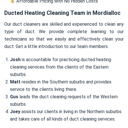
Affordable Pricing with No Hidden Costs
Ducted Heating Cleaning Team in Mordialloc
Our duct cleaners are skilled and experienced to clean any
type of duct. We provide complete learning to our
technicians so that we easily and effectively clean your
duct. Get a little introduction to our team members.
Josh
is accountable for practicing ducted heating
cleaning services from the clients of the Eastern
suburbs.
Matt
resides in the Southern suburbs and provides
service to the clients living there.
Gus
leads the duct cleaning requests of the Western
suburbs.
Joey
assists our clients in living in the Northern suburbs
and takes care of all kinds of duct cleaning services.