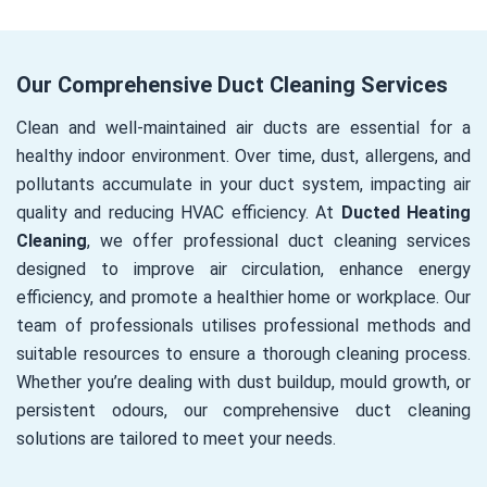
Our Comprehensive Duct Cleaning Services
Clean and well-maintained air ducts are essential for a
healthy indoor environment. Over time, dust, allergens, and
pollutants accumulate in your duct system, impacting air
quality and reducing HVAC efficiency. At
Ducted Heating
Cleaning
, we offer professional duct cleaning services
designed to improve air circulation, enhance energy
efficiency, and promote a healthier home or workplace. Our
team of professionals utilises professional methods and
suitable resources to ensure a thorough cleaning process.
Whether you’re dealing with dust buildup, mould growth, or
persistent odours, our comprehensive duct cleaning
solutions are tailored to meet your needs.