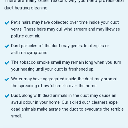
There are many other reasons why you need professional
duct heating cleaning.
Pet’s hairs may have collected over time inside your duct
vents. These hairs may dull wind stream and may likewise
pollute duct air.
Dust particles of the duct may generate allergies or
asthma symptoms
The tobacco smoke smell may remain long when you turn
your heating until your duct is freshened up.
Water may have aggregated inside the duct may prompt
the spreading of awful smells over the home.
Dust, along with dead animals in the duct may cause an
awful odour in your home. Our skilled duct cleaners expel
dead animals make aerate the duct to evacuate the terrible
smell.