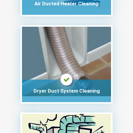
Air Ducted Heater Cleaning
Dryer Duct System Cleaning