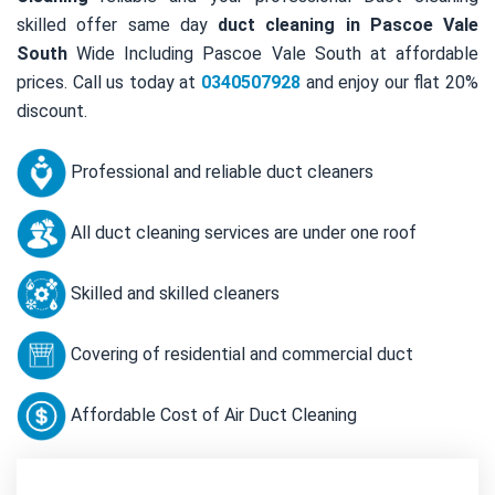
skilled offer same day
duct cleaning in Pascoe Vale
South
Wide Including Pascoe Vale South at affordable
prices. Call us today at
0340507928
and enjoy our flat 20%
discount.
Professional and reliable duct cleaners
All duct cleaning services are under one roof
Skilled and skilled cleaners
Covering of residential and commercial duct
Affordable Cost of Air Duct Cleaning