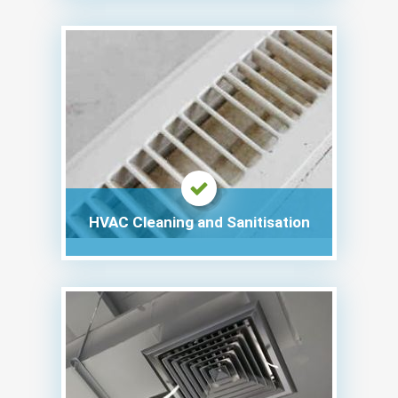
HVAC Cleaning and Sanitisation