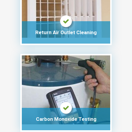
Return Air Outlet Cleaning
Carbon Monoxide Testing