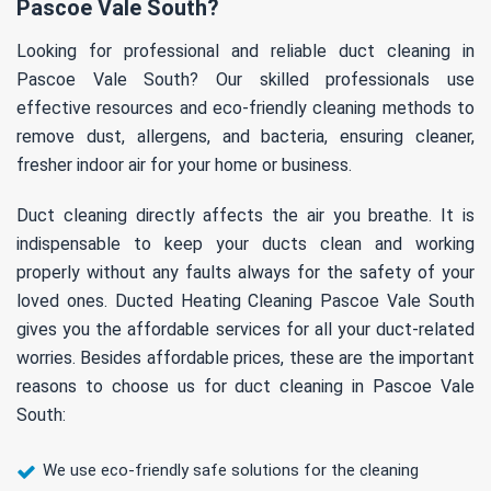
Pascoe Vale South?
Looking for professional and reliable duct cleaning in
Pascoe Vale South? Our skilled professionals use
effective resources and eco-friendly cleaning methods to
remove dust, allergens, and bacteria, ensuring cleaner,
fresher indoor air for your home or business.
Duct cleaning directly affects the air you breathe. It is
indispensable to keep your ducts clean and working
properly without any faults always for the safety of your
loved ones. Ducted Heating Cleaning Pascoe Vale South
gives you the affordable services for all your duct-related
worries. Besides affordable prices, these are the important
reasons to choose us for duct cleaning in Pascoe Vale
South:
We use eco-friendly safe solutions for the cleaning