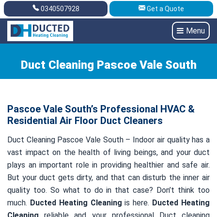
0340507928
Get a Quote
Get A Quote
0340507928
Menu
Duct Cleaning Pascoe Vale South
Pascoe Vale South’s Professional HVAC &
Residential Air Floor Duct Cleaners
Duct Cleaning Pascoe Vale South – Indoor air quality has a
vast impact on the health of living beings, and your duct
plays an important role in providing healthier and safe air.
But your duct gets dirty, and that can disturb the inner air
quality too. So what to do in that case? Don’t think too
much.
Ducted Heating Cleaning
is here.
Ducted Heating
Cleaning
reliable and your professional Duct cleaning