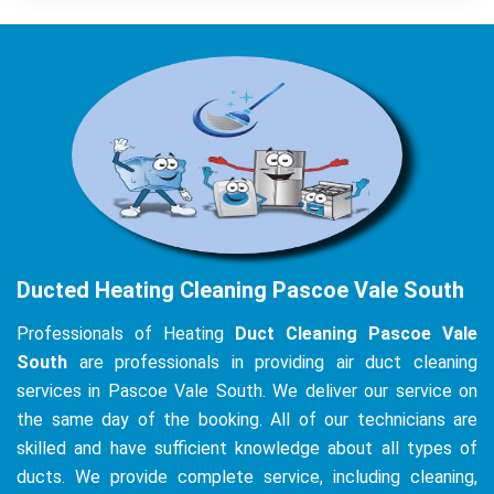
Ducted Heating Cleaning Pascoe Vale South
Professionals of Heating
Duct Cleaning Pascoe Vale
South
are professionals in providing air duct cleaning
services in Pascoe Vale South. We deliver our service on
the same day of the booking. All of our technicians are
skilled and have sufficient knowledge about all types of
ducts. We provide complete service, including cleaning,