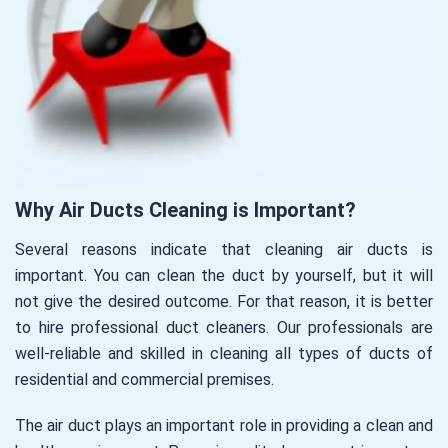
Why Air Ducts Cleaning is Important?
Several reasons indicate that cleaning air ducts is
important. You can clean the duct by yourself, but it will
not give the desired outcome. For that reason, it is better
to hire professional duct cleaners. Our professionals are
well-reliable and skilled in cleaning all types of ducts of
residential and commercial premises.
The air duct plays an important role in providing a clean and