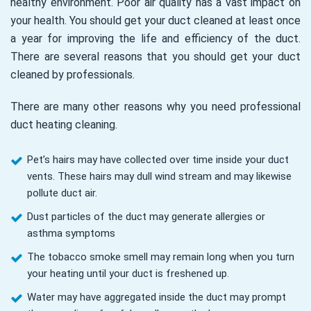
healthy environment. Poor air quality has a vast impact on
your health. You should get your duct cleaned at least once
a year for improving the life and efficiency of the duct.
There are several reasons that you should get your duct
cleaned by professionals.
There are many other reasons why you need professional
duct heating cleaning.
Pet’s hairs may have collected over time inside your duct
vents. These hairs may dull wind stream and may likewise
pollute duct air.
Dust particles of the duct may generate allergies or
asthma symptoms
The tobacco smoke smell may remain long when you turn
your heating until your duct is freshened up.
Water may have aggregated inside the duct may prompt