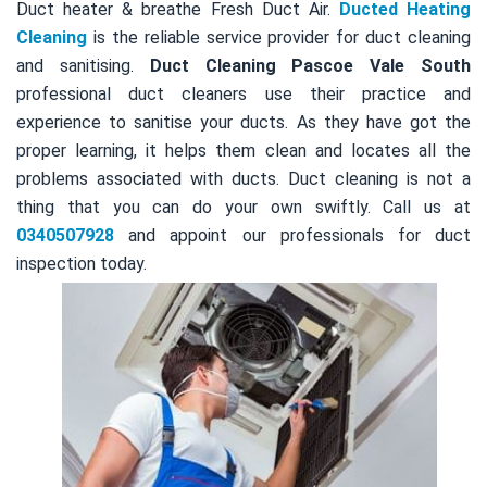
Duct heater & breathe Fresh Duct Air.
Ducted Heating
Cleaning
is the reliable service provider for duct cleaning
and sanitising.
Duct Cleaning Pascoe Vale South
professional duct cleaners use their practice and
experience to sanitise your ducts. As they have got the
proper learning, it helps them clean and locates all the
problems associated with ducts. Duct cleaning is not a
thing that you can do your own swiftly. Call us at
0340507928
and appoint our professionals for duct
inspection today.