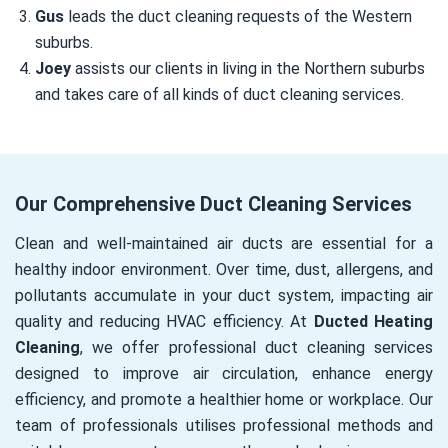
Gus
leads the duct cleaning requests of the Western
suburbs.
Joey
assists our clients in living in the Northern suburbs
and takes care of all kinds of duct cleaning services.
Our Comprehensive Duct Cleaning Services
Clean and well-maintained air ducts are essential for a
healthy indoor environment. Over time, dust, allergens, and
pollutants accumulate in your duct system, impacting air
quality and reducing HVAC efficiency. At
Ducted Heating
Cleaning
, we offer professional duct cleaning services
designed to improve air circulation, enhance energy
efficiency, and promote a healthier home or workplace. Our
team of professionals utilises professional methods and