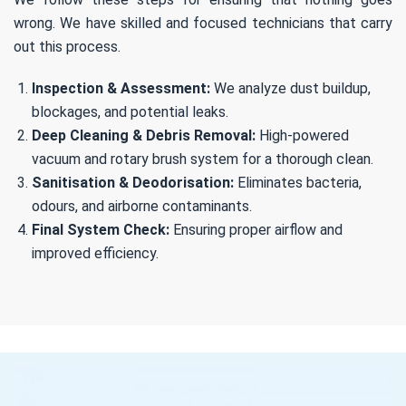
wrong. We have skilled and focused technicians that carry
out this process.
Inspection & Assessment:
We analyze dust buildup,
blockages, and potential leaks.
Deep Cleaning & Debris Removal:
High-powered
vacuum and rotary brush system for a thorough clean.
Sanitisation & Deodorisation:
Eliminates bacteria,
odours, and airborne contaminants.
Final System Check:
Ensuring proper airflow and
improved efficiency.