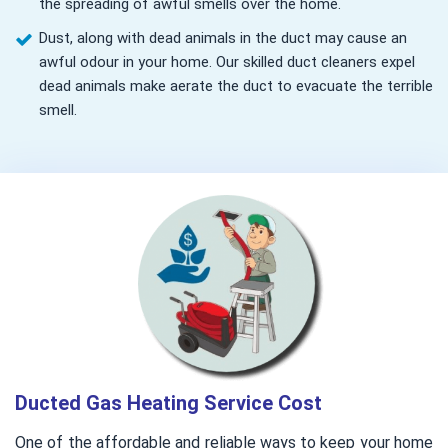
the spreading of awful smells over the home.
Dust, along with dead animals in the duct may cause an
awful odour in your home. Our skilled duct cleaners expel
dead animals make aerate the duct to evacuate the terrible
smell.
Ducted Gas Heating Service Cost
One of the affordable and reliable ways to keep your home