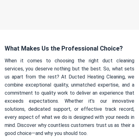
What Makes Us the Professional Choice?
When it comes to choosing the right duct cleaning
services, you deserve nothing but the best. So, what sets
us apart from the rest? At Ducted Heating Cleaning, we
combine exceptional quality, unmatched expertise, and a
commitment to quality work to deliver an experience that
exceeds expectations. Whether it’s our innovative
solutions, dedicated support, or effective track record,
every aspect of what we do is designed with your needs in
mind. Discover why countless customers trust us as their a
good choice—and why you should too.