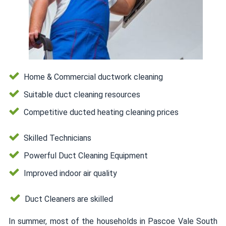
Home & Commercial ductwork cleaning
Suitable duct cleaning resources
Competitive ducted heating cleaning prices
Skilled Technicians
Powerful Duct Cleaning Equipment
Improved indoor air quality
Duct Cleaners are skilled
In summer, most of the households in Pascoe Vale South