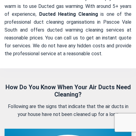
warm is to use Ducted gas warming. With around 5+ years
of experience,
Ducted Heating Cleaning
is one of the
professional duct cleaning organisations in Pascoe Vale
South and offers ducted warming cleaning services at
reasonable prices. You can call us to get an instant quote
for services. We do not have any hidden costs and provide
the professional service at a reasonable cost.
How Do You Know When Your Air Ducts Need
Cleaning?
Following are the signs that indicate that the air ducts in
your house have not been cleaned up for a long