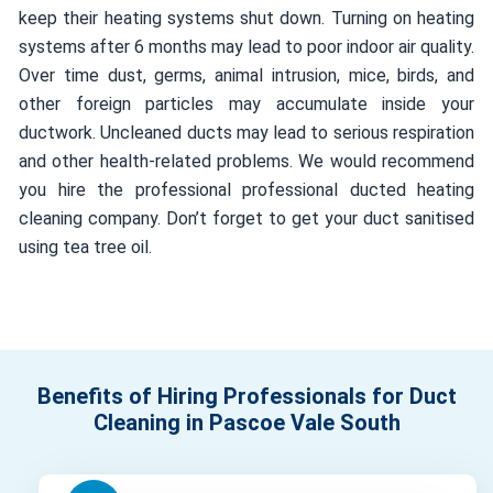
keep their heating systems shut down. Turning on heating
systems after 6 months may lead to poor indoor air quality.
Over time dust, germs, animal intrusion, mice, birds, and
other foreign particles may accumulate inside your
ductwork. Uncleaned ducts may lead to serious respiration
and other health-related problems. We would recommend
you hire the professional professional ducted heating
cleaning company. Don’t forget to get your duct sanitised
using tea tree oil.
Benefits of Hiring Professionals for Duct
Cleaning in Pascoe Vale South