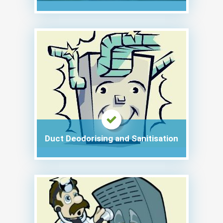
Duct Deodorising and Sanitisation