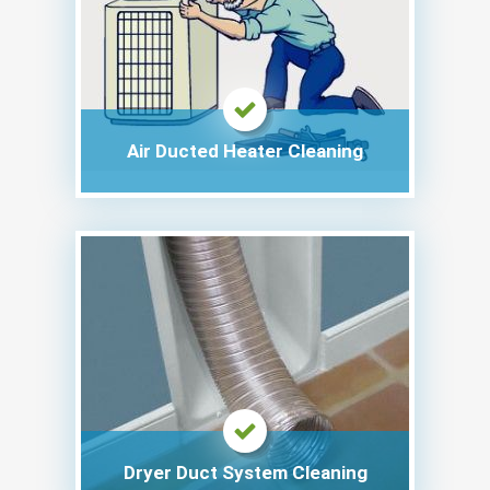
Air Ducted Heater Cleaning
Dryer Duct System Cleaning