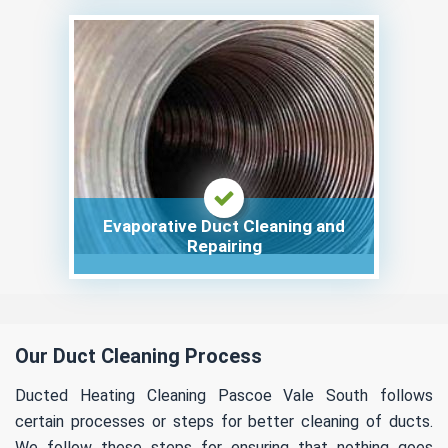
Evaporative Duct Cleaning and
Repairing
Our Duct Cleaning Process
Ducted Heating Cleaning Pascoe Vale South follows
certain processes or steps for better cleaning of ducts.
We follow these steps for ensuring that nothing goes