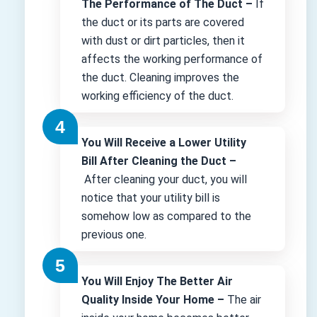
The Performance of The Duct –
If
the duct or its parts are covered
with dust or dirt particles, then it
affects the working performance of
the duct. Cleaning improves the
working efficiency of the duct.
You Will Receive a Lower Utility
Bill After Cleaning the Duct –
After cleaning your duct, you will
notice that your utility bill is
somehow low as compared to the
previous one.
You Will Enjoy The Better Air
Quality Inside Your Home –
The air