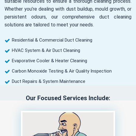
suitable resources to ensure a thorough cleaning process.
Whether you’re dealing with dust buildup, mould growth, or
persistent odours, our comprehensive duct cleaning
solutions are tailored to meet your needs.
Residential & Commercial Duct Cleaning
HVAC System & Air Duct Cleaning
Evaporative Cooler & Heater Cleaning
Carbon Monoxide Testing & Air Quality Inspection
Duct Repairs & System Maintenance
Our Focused Services Include: