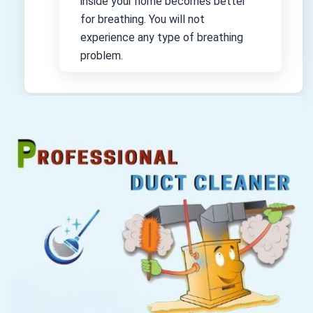
inside your home becomes better
for breathing. You will not
experience any type of breathing
problem.