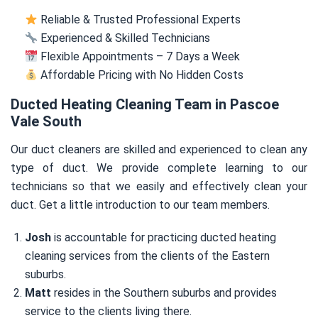
Reliable & Trusted Professional Experts
Experienced & Skilled Technicians
Flexible Appointments – 7 Days a Week
Affordable Pricing with No Hidden Costs
Ducted Heating Cleaning Team in Pascoe
Vale South
Our duct cleaners are skilled and experienced to clean any
type of duct. We provide complete learning to our
technicians so that we easily and effectively clean your
duct. Get a little introduction to our team members.
Josh
is accountable for practicing ducted heating
cleaning services from the clients of the Eastern
suburbs.
Matt
resides in the Southern suburbs and provides
service to the clients living there.