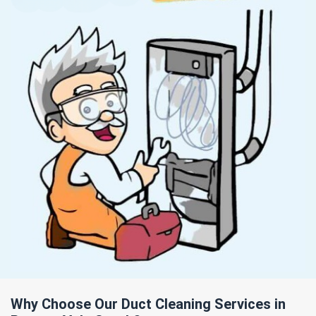
Why Choose Our Duct Cleaning Services in