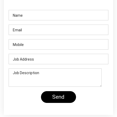
Contact Us