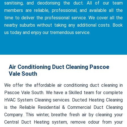
sanitising, and deodorising the duct. All of our team
members are reliable, professional, and available all the
time to deliver the professional service. We cover all the
nearby suburbs without taking any additional costs. Book
us today and enjoy our tremendous service.
Air Conditioning Duct Cleaning Pascoe
Vale South
We offer the affordable air conditioning duct cleaning in
Pascoe Vale South. We have a Skilled team for complete
HVAC System Cleaning services. Ducted Heating Cleaning
is the Reliable Residential & Commercial Duct Cleaning
Company. This winter, breathe fresh air by cleaning your
Central Duct Heating system, remove odour from your