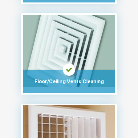
Floor/Ceiling Vents Cleaning