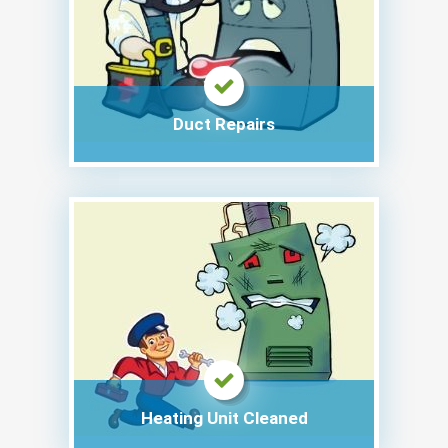
Duct Repairs
Heating Unit Cleaned