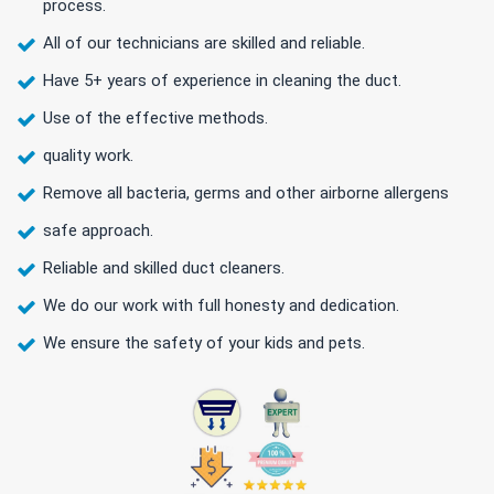
process.
All of our technicians are skilled and reliable.
Have 5+ years of experience in cleaning the duct.
Use of the effective methods.
quality work.
Remove all bacteria, germs and other airborne allergens
safe approach.
Reliable and skilled duct cleaners.
We do our work with full honesty and dedication.
We ensure the safety of your kids and pets.