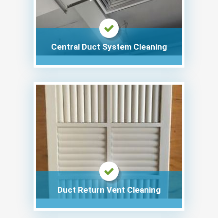
Central Duct System Cleaning
Duct Return Vent Cleaning