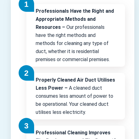
Professionals Have the Right and
Appropriate Methods and
Resources –
Our professionals
have the right methods and
methods for cleaning any type of
duct, whether it is residential
premises or commercial premises.
Properly Cleaned Air Duct Utilises
Less Power –
A cleaned duct
consumes less amount of power to
be operational. Your cleaned duct
utilises less electricity.
Professional Cleaning Improves