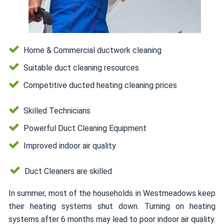
Home & Commercial ductwork cleaning
Suitable duct cleaning resources
Competitive ducted heating cleaning prices
Skilled Technicians
Powerful Duct Cleaning Equipment
Improved indoor air quality
Duct Cleaners are skilled
In summer, most of the households in Westmeadows keep
their heating systems shut down. Turning on heating
systems after 6 months may lead to poor indoor air quality.