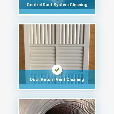
Central Duct System Cleaning
Duct Return Vent Cleaning