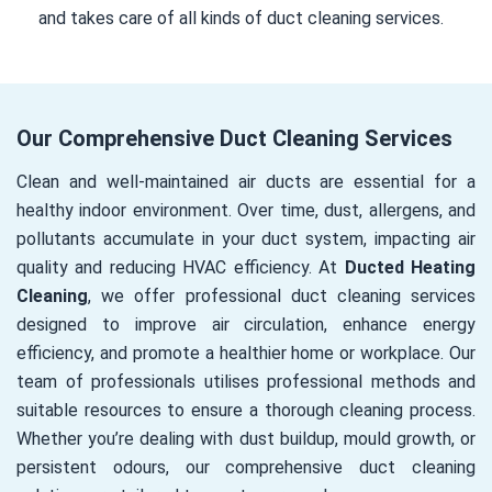
and takes care of all kinds of duct cleaning services.
Our Comprehensive Duct Cleaning Services
Clean and well-maintained air ducts are essential for a
healthy indoor environment. Over time, dust, allergens, and
pollutants accumulate in your duct system, impacting air
quality and reducing HVAC efficiency. At
Ducted Heating
Cleaning
, we offer professional duct cleaning services
designed to improve air circulation, enhance energy
efficiency, and promote a healthier home or workplace. Our
team of professionals utilises professional methods and
suitable resources to ensure a thorough cleaning process.
Whether you’re dealing with dust buildup, mould growth, or
persistent odours, our comprehensive duct cleaning