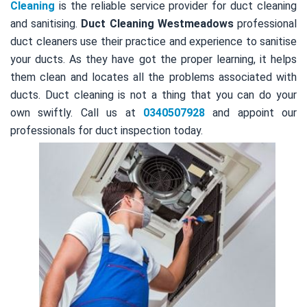
Cleaning
is the reliable service provider for duct cleaning
and sanitising.
Duct Cleaning Westmeadows
professional
duct cleaners use their practice and experience to sanitise
your ducts. As they have got the proper learning, it helps
them clean and locates all the problems associated with
ducts. Duct cleaning is not a thing that you can do your
own swiftly. Call us at
0340507928
and appoint our
professionals for duct inspection today.