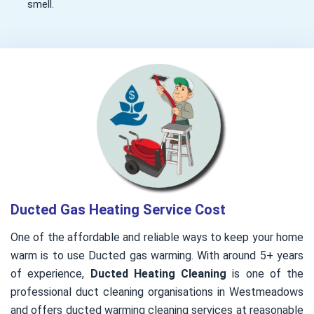
smell.
Ducted Gas Heating Service Cost
One of the affordable and reliable ways to keep your home
warm is to use Ducted gas warming. With around 5+ years
of experience,
Ducted Heating Cleaning
is one of the
professional duct cleaning organisations in Westmeadows
and offers ducted warming cleaning services at reasonable