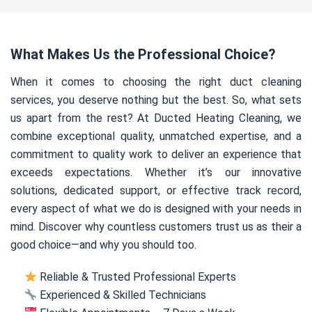
What Makes Us the Professional Choice?
When it comes to choosing the right duct cleaning
services, you deserve nothing but the best. So, what sets
us apart from the rest? At Ducted Heating Cleaning, we
combine exceptional quality, unmatched expertise, and a
commitment to quality work to deliver an experience that
exceeds expectations. Whether it’s our innovative
solutions, dedicated support, or effective track record,
every aspect of what we do is designed with your needs in
mind. Discover why countless customers trust us as their a
good choice—and why you should too.
Reliable & Trusted Professional Experts
Experienced & Skilled Technicians