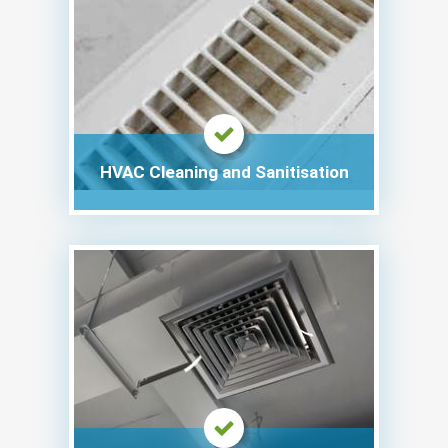
HVAC Cleaning and Sanitisation