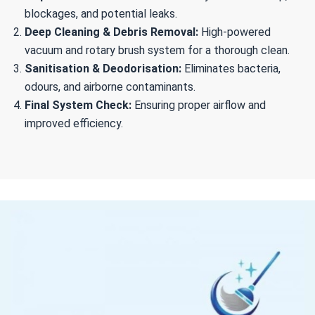
blockages, and potential leaks.
Deep Cleaning & Debris Removal:
High-powered
vacuum and rotary brush system for a thorough clean.
Sanitisation & Deodorisation:
Eliminates bacteria,
odours, and airborne contaminants.
Final System Check:
Ensuring proper airflow and
improved efficiency.