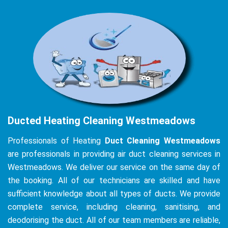
Ducted Heating Cleaning Westmeadows
Professionals of Heating
Duct Cleaning Westmeadows
are professionals in providing air duct cleaning services in
Westmeadows. We deliver our service on the same day of
the booking. All of our technicians are skilled and have
sufficient knowledge about all types of ducts. We provide
complete service, including cleaning, sanitising, and
deodorising the duct. All of our team members are reliable,