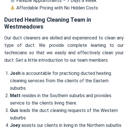
Flexible Appointments – 7 Days a Week
Affordable Pricing with No Hidden Costs
Ducted Heating Cleaning Team in
Westmeadows
Our duct cleaners are skilled and experienced to clean any
type of duct. We provide complete learning to our
technicians so that we easily and effectively clean your
duct. Get a little introduction to our team members.
Josh
is accountable for practicing ducted heating
cleaning services from the clients of the Eastern
suburbs.
Matt
resides in the Southern suburbs and provides
service to the clients living there.
Gus
leads the duct cleaning requests of the Western
suburbs.
Joey
assists our clients in living in the Northern suburbs