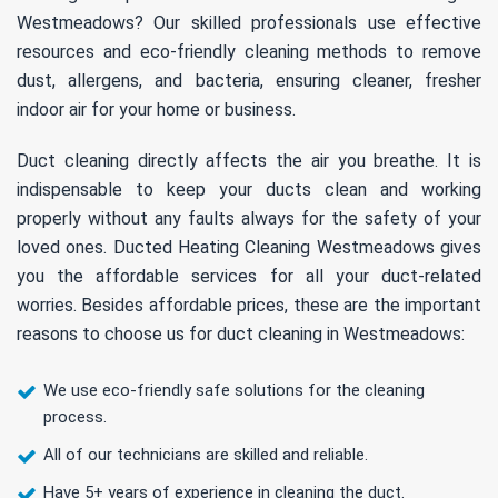
Westmeadows? Our skilled professionals use effective
resources and eco-friendly cleaning methods to remove
dust, allergens, and bacteria, ensuring cleaner, fresher
indoor air for your home or business.
Duct cleaning directly affects the air you breathe. It is
indispensable to keep your ducts clean and working
properly without any faults always for the safety of your
loved ones. Ducted Heating Cleaning Westmeadows gives
you the affordable services for all your duct-related
worries. Besides affordable prices, these are the important
reasons to choose us for duct cleaning in Westmeadows:
We use eco-friendly safe solutions for the cleaning
process.
All of our technicians are skilled and reliable.
Have 5+ years of experience in cleaning the duct.