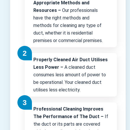
Appropriate Methods and
Resources –
Our professionals
have the right methods and
methods for cleaning any type of
duct, whether it is residential
premises or commercial premises.
Properly Cleaned Air Duct Utilises
Less Power –
A cleaned duct
consumes less amount of power to
be operational. Your cleaned duct
utilises less electricity.
Professional Cleaning Improves
The Performance of The Duct –
If
the duct or its parts are covered