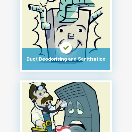
Duct Deodorising and Sanitisation