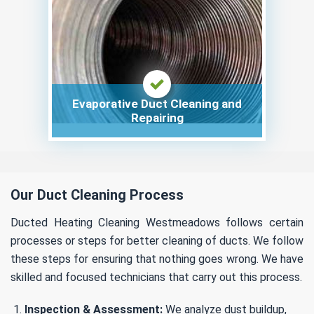
Evaporative Duct Cleaning and
Repairing
Our Duct Cleaning Process
Ducted Heating Cleaning Westmeadows follows certain
processes or steps for better cleaning of ducts. We follow
these steps for ensuring that nothing goes wrong. We have
skilled and focused technicians that carry out this process.
Inspection & Assessment:
We analyze dust buildup,