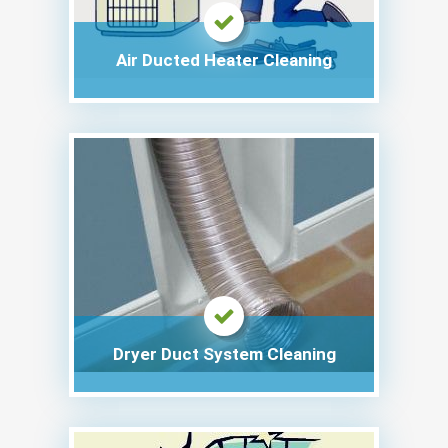
Air Ducted Heater Cleaning
Dryer Duct System Cleaning