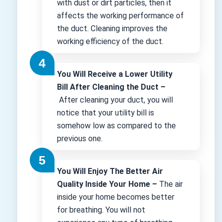
with dust or dirt particles, then it
affects the working performance of
the duct. Cleaning improves the
working efficiency of the duct.
You Will Receive a Lower Utility
Bill After Cleaning the Duct –
After cleaning your duct, you will
notice that your utility bill is
somehow low as compared to the
previous one.
You Will Enjoy The Better Air
Quality Inside Your Home –
The air
inside your home becomes better
for breathing. You will not