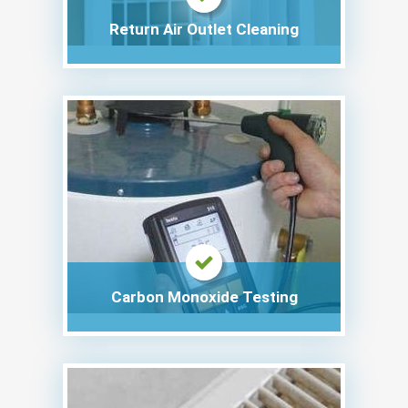
Return Air Outlet Cleaning
Carbon Monoxide Testing