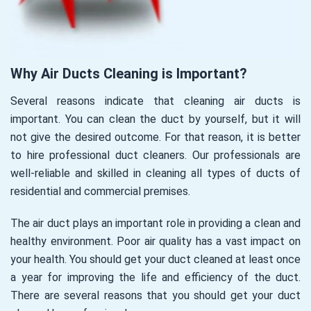
Why Air Ducts Cleaning is Important?
Several reasons indicate that cleaning air ducts is
important. You can clean the duct by yourself, but it will
not give the desired outcome. For that reason, it is better
to hire professional duct cleaners. Our professionals are
well-reliable and skilled in cleaning all types of ducts of
residential and commercial premises.
The air duct plays an important role in providing a clean and
healthy environment. Poor air quality has a vast impact on
your health. You should get your duct cleaned at least once
a year for improving the life and efficiency of the duct.
There are several reasons that you should get your duct