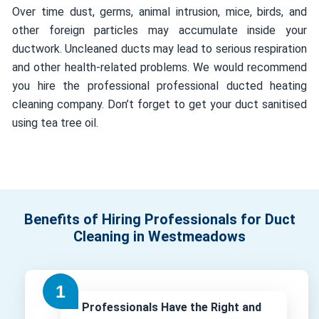
Over time dust, germs, animal intrusion, mice, birds, and
other foreign particles may accumulate inside your
ductwork. Uncleaned ducts may lead to serious respiration
and other health-related problems. We would recommend
you hire the professional professional ducted heating
cleaning company. Don’t forget to get your duct sanitised
using tea tree oil.
Benefits of Hiring Professionals for Duct
Cleaning in Westmeadows
Professionals Have the Right and