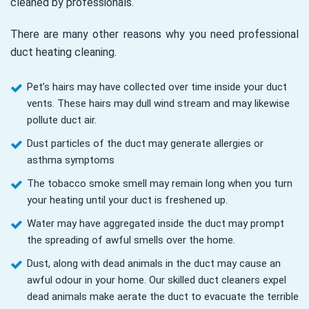
cleaned by professionals.
There are many other reasons why you need professional
duct heating cleaning.
Pet’s hairs may have collected over time inside your duct
vents. These hairs may dull wind stream and may likewise
pollute duct air.
Dust particles of the duct may generate allergies or
asthma symptoms
The tobacco smoke smell may remain long when you turn
your heating until your duct is freshened up.
Water may have aggregated inside the duct may prompt
the spreading of awful smells over the home.
Dust, along with dead animals in the duct may cause an
awful odour in your home. Our skilled duct cleaners expel
dead animals make aerate the duct to evacuate the terrible