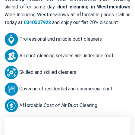
skilled offer same day
duct cleaning in Westmeadows
Wide Including Westmeadows at affordable prices. Call us
today at
0340507928
and enjoy our flat 20% discount.
Professional and reliable duct cleaners
All duct cleaning services are under one roof
Skilled and skilled cleaners
Covering of residential and commercial duct
Affordable Cost of Air Duct Cleaning
Contact Us