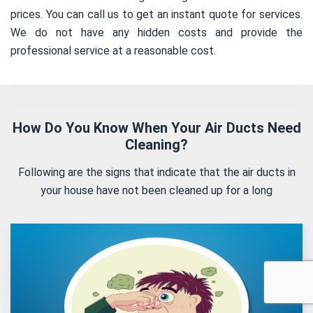
prices. You can call us to get an instant quote for services.
We do not have any hidden costs and provide the
professional service at a reasonable cost.
How Do You Know When Your Air Ducts Need
Cleaning?
Following are the signs that indicate that the air ducts in
your house have not been cleaned up for a long