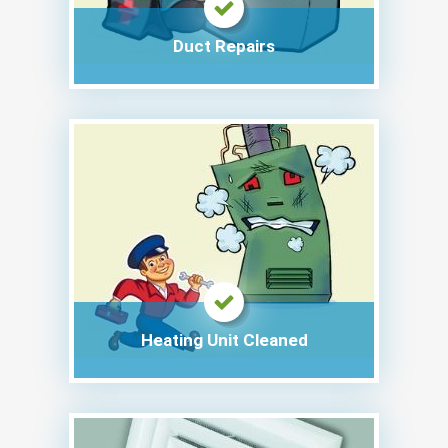
Duct Repairs
Heating Unit Cleaned