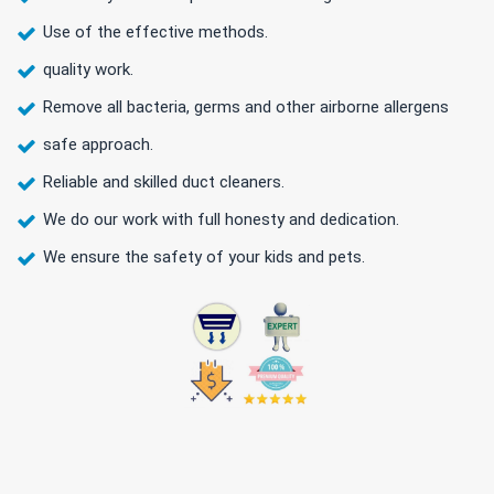
Use of the effective methods.
quality work.
Remove all bacteria, germs and other airborne allergens
safe approach.
Reliable and skilled duct cleaners.
We do our work with full honesty and dedication.
We ensure the safety of your kids and pets.