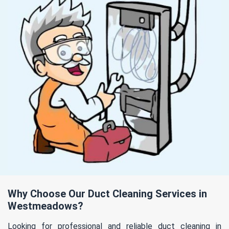
Why Choose Our Duct Cleaning Services in
Westmeadows?
Looking for professional and reliable duct cleaning in