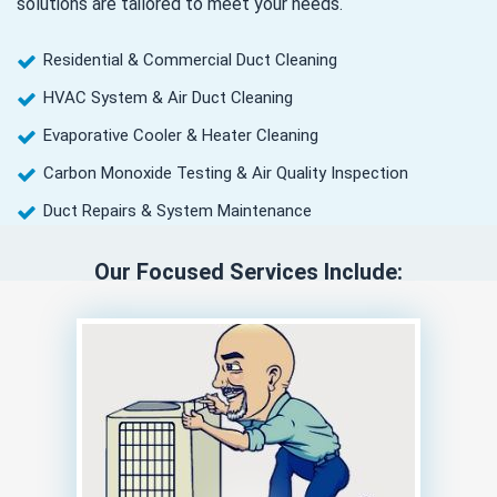
solutions are tailored to meet your needs.
Residential & Commercial Duct Cleaning
HVAC System & Air Duct Cleaning
Evaporative Cooler & Heater Cleaning
Carbon Monoxide Testing & Air Quality Inspection
Duct Repairs & System Maintenance
Our Focused Services Include: