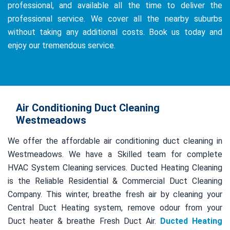
professional, and available all the time to deliver the
professional service. We cover all the nearby suburbs
without taking any additional costs. Book us today and
enjoy our tremendous service.
Air Conditioning Duct Cleaning
Westmeadows
We offer the affordable air conditioning duct cleaning in
Westmeadows. We have a Skilled team for complete
HVAC System Cleaning services. Ducted Heating Cleaning
is the Reliable Residential & Commercial Duct Cleaning
Company. This winter, breathe fresh air by cleaning your
Central Duct Heating system, remove odour from your
Duct heater & breathe Fresh Duct Air.
Ducted Heating