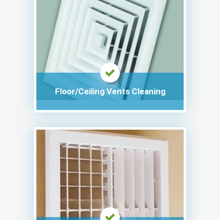
Floor/Ceiling Vents Cleaning