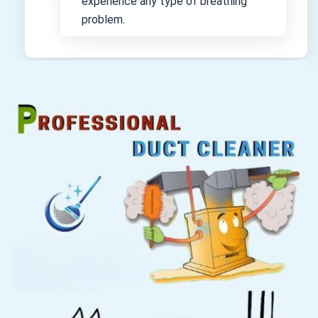
experience any type of breathing
problem.