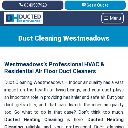
0340507928
Get a Quote
Get A Quote
0340507928
Menu
Duct Cleaning Westmeadows
Westmeadows’s Professional HVAC &
Residential Air Floor Duct Cleaners
Duct Cleaning Westmeadows – Indoor air quality has a vast
impact on the health of living beings, and your duct plays
an important role in providing healthier and safe air. But your
duct gets dirty, and that can disturb the inner air quality
too. So what to do in that case? Don’t think too much.
Ducted Heating Cleaning
is here.
Ducted Heating
Cleaning
reliable and your professional Duct cleaning