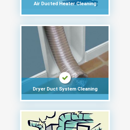
Air Ducted Heater Cleaning
Dryer Duct System Cleaning