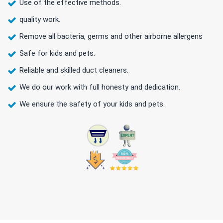
Use of the effective methods.
quality work.
Remove all bacteria, germs and other airborne allergens
Safe for kids and pets.
Reliable and skilled duct cleaners.
We do our work with full honesty and dedication.
We ensure the safety of your kids and pets.