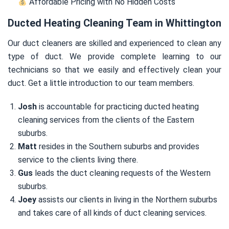
Affordable Pricing with No Hidden Costs
Ducted Heating Cleaning Team in Whittington
Our duct cleaners are skilled and experienced to clean any
type of duct. We provide complete learning to our
technicians so that we easily and effectively clean your
duct. Get a little introduction to our team members.
Josh
is accountable for practicing ducted heating
cleaning services from the clients of the Eastern
suburbs.
Matt
resides in the Southern suburbs and provides
service to the clients living there.
Gus
leads the duct cleaning requests of the Western
suburbs.
Joey
assists our clients in living in the Northern suburbs
and takes care of all kinds of duct cleaning services.