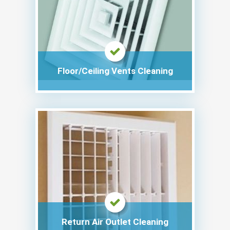
Floor/Ceiling Vents Cleaning
Return Air Outlet Cleaning