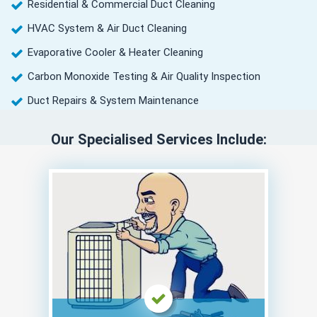
Residential & Commercial Duct Cleaning
HVAC System & Air Duct Cleaning
Evaporative Cooler & Heater Cleaning
Carbon Monoxide Testing & Air Quality Inspection
Duct Repairs & System Maintenance
Our Specialised Services Include: