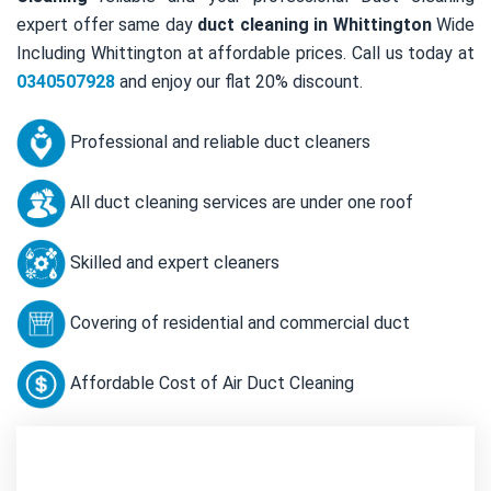
expert offer same day
duct cleaning in Whittington
Wide
Including Whittington at affordable prices. Call us today at
0340507928
and enjoy our flat 20% discount.
Professional and reliable duct cleaners
All duct cleaning services are under one roof
Skilled and expert cleaners
Covering of residential and commercial duct
Affordable Cost of Air Duct Cleaning
Contact Us