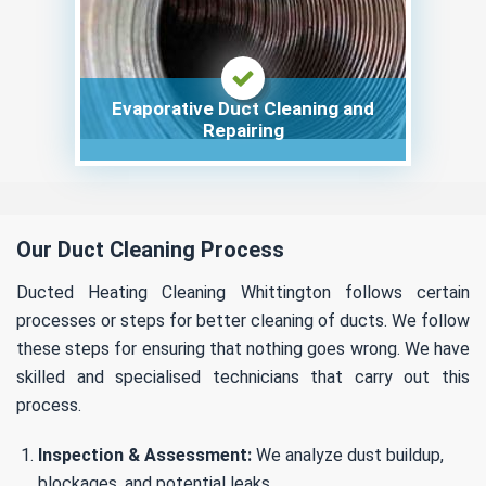
Evaporative Duct Cleaning and
Repairing
Our Duct Cleaning Process
Ducted Heating Cleaning Whittington follows certain
processes or steps for better cleaning of ducts. We follow
these steps for ensuring that nothing goes wrong. We have
skilled and specialised technicians that carry out this
process.
Inspection & Assessment:
We analyze dust buildup,
blockages, and potential leaks.