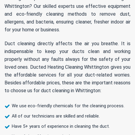
Whittington? Our skilled experts use effective equipment
and eco-friendly cleaning methods to remove dust,
allergens, and bacteria, ensuring cleaner, fresher indoor air
for your home or business.
Duct cleaning directly affects the air you breathe. It is
indispensable to keep your ducts clean and working
properly without any faults always for the safety of your
loved ones. Ducted Heating Cleaning Whittington gives you
the affordable services for all your duct-related worries.
Besides affordable prices, these are the important reasons
to choose us for duct cleaning in Whittington:
We use eco-friendly chemicals for the cleaning process.
All of our technicians are skilled and reliable.
Have 5+ years of experience in cleaning the duct.