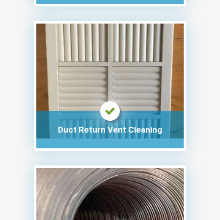
Duct Return Vent Cleaning