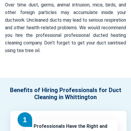
Over time dust, germs, animal intrusion, mice, birds, and
other foreign particles may accumulate inside your
ductwork. Uncleaned ducts may lead to serious respiration
and other health-related problems. We would recommend
you hire the professional professional ducted heating
cleaning company. Don’t forget to get your duct sanitised
using tea tree oil.
Benefits of Hiring Professionals for Duct
Cleaning in Whittington
Professionals Have the Right and