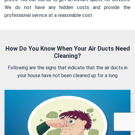
We do not have any hidden costs and provide the
professional service at a reasonable cost.
How Do You Know When Your Air Ducts Need
Cleaning?
Following are the signs that indicate that the air ducts in
your house have not been cleaned up for a long