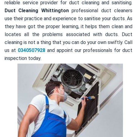
reliable service provider for duct cleaning and sanitising.
Duct Cleaning Whittington
professional duct cleaners
use their practice and experience to sanitise your ducts. As
they have got the proper learning, it helps them clean and
locates all the problems associated with ducts. Duct
cleaning is not a thing that you can do your own swiftly. Call
us at
0340507928
and appoint our professionals for duct
inspection today.