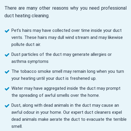
There are many other reasons why you need professional
duct heating cleaning.
Pet’s hairs may have collected over time inside your duct
vents. These hairs may dull wind stream and may likewise
pollute duct air.
Dust particles of the duct may generate allergies or
asthma symptoms
The tobacco smoke smell may remain long when you turn
your heating until your duct is freshened up.
Water may have aggregated inside the duct may prompt
the spreading of awful smells over the home.
Dust, along with dead animals in the duct may cause an
awful odour in your home. Our expert duct cleaners expel
dead animals make aerate the duct to evacuate the terrible
smell.