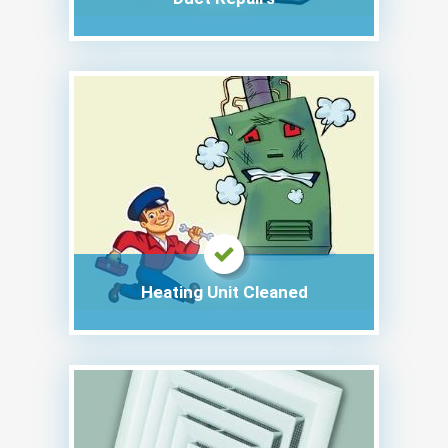
Heating Unit Cleaned