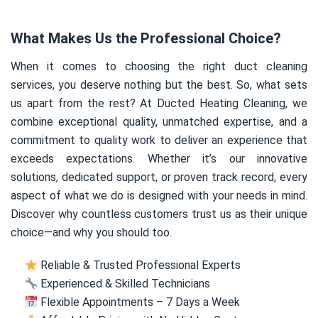
What Makes Us the Professional Choice?
When it comes to choosing the right duct cleaning
services, you deserve nothing but the best. So, what sets
us apart from the rest? At Ducted Heating Cleaning, we
combine exceptional quality, unmatched expertise, and a
commitment to quality work to deliver an experience that
exceeds expectations. Whether it’s our innovative
solutions, dedicated support, or proven track record, every
aspect of what we do is designed with your needs in mind.
Discover why countless customers trust us as their unique
choice—and why you should too.
Reliable & Trusted Professional Experts
Experienced & Skilled Technicians
Flexible Appointments – 7 Days a Week