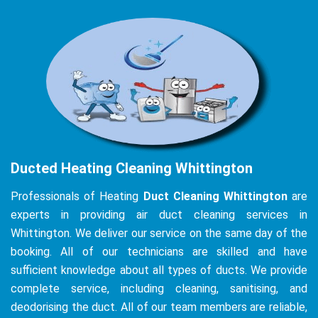
Ducted Heating Cleaning Whittington
Professionals of Heating
Duct Cleaning Whittington
are
experts in providing air duct cleaning services in
Whittington. We deliver our service on the same day of the
booking. All of our technicians are skilled and have
sufficient knowledge about all types of ducts. We provide
complete service, including cleaning, sanitising, and
deodorising the duct. All of our team members are reliable,