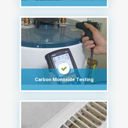
Carbon Monoxide Testing