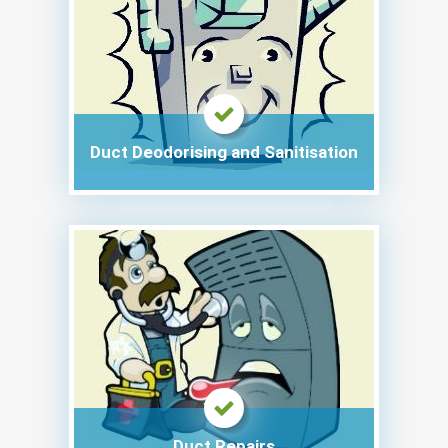
Duct Deodorising and Sanitisation
Duct Repairs