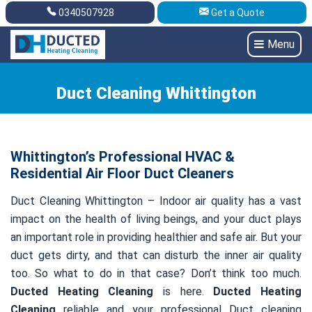
0340507928
Get a Quote
Get A Quote
0340507928
Menu
Duct Cleaning Whittington
Whittington’s Professional HVAC &
Residential Air Floor Duct Cleaners
Duct Cleaning Whittington – Indoor air quality has a vast
impact on the health of living beings, and your duct plays
an important role in providing healthier and safe air. But your
duct gets dirty, and that can disturb the inner air quality
too. So what to do in that case? Don’t think too much.
Ducted Heating Cleaning
is here.
Ducted Heating
Cleaning
reliable and your professional Duct cleaning