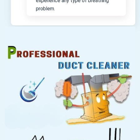
experience any type of breathing
problem.