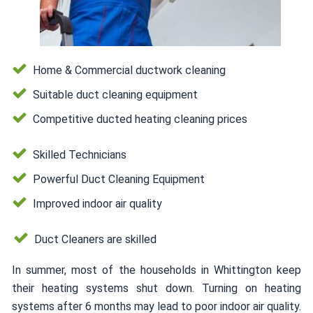
Home & Commercial ductwork cleaning
Suitable duct cleaning equipment
Competitive ducted heating cleaning prices
Skilled Technicians
Powerful Duct Cleaning Equipment
Improved indoor air quality
Duct Cleaners are skilled
In summer, most of the households in Whittington keep
their heating systems shut down. Turning on heating
systems after 6 months may lead to poor indoor air quality.