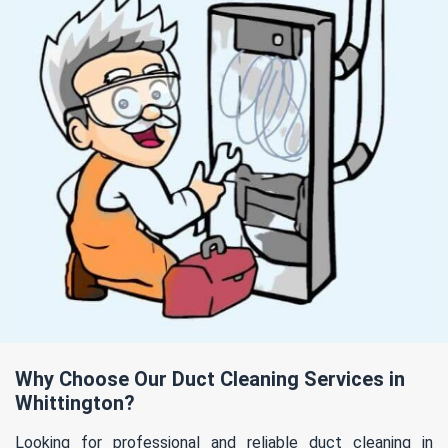
Why Choose Our Duct Cleaning Services in
Whittington?
Looking for professional and reliable duct cleaning in