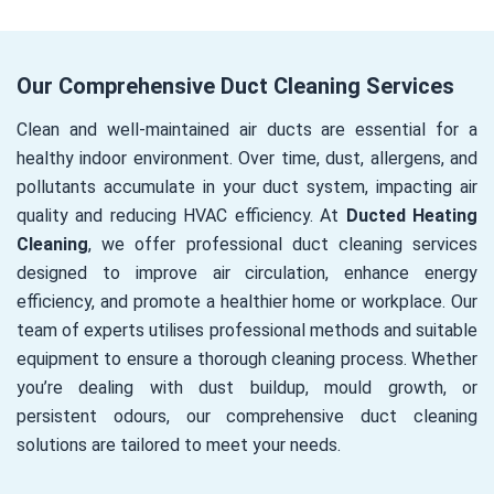
Our Comprehensive Duct Cleaning Services
Clean and well-maintained air ducts are essential for a
healthy indoor environment. Over time, dust, allergens, and
pollutants accumulate in your duct system, impacting air
quality and reducing HVAC efficiency. At
Ducted Heating
Cleaning
, we offer professional duct cleaning services
designed to improve air circulation, enhance energy
efficiency, and promote a healthier home or workplace. Our
team of experts utilises professional methods and suitable
equipment to ensure a thorough cleaning process. Whether
you’re dealing with dust buildup, mould growth, or
persistent odours, our comprehensive duct cleaning
solutions are tailored to meet your needs.