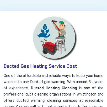
Ducted Gas Heating Service Cost
One of the affordable and reliable ways to keep your home
warm is to use Ducted gas warming. With around 5+ years
of experience,
Ducted Heating Cleaning
is one of the
professional duct cleaning organisations in Whittington and
offers ducted warming cleaning services at reasonable
prices. You can call us to get an instant quote for services.