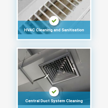
HVAC Cleaning and Sanitisation
Central Duct System Cleaning