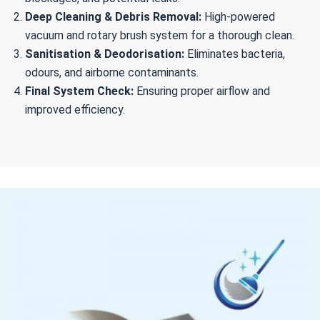
Deep Cleaning & Debris Removal:
High-powered
vacuum and rotary brush system for a thorough clean.
Sanitisation & Deodorisation:
Eliminates bacteria,
odours, and airborne contaminants.
Final System Check:
Ensuring proper airflow and
improved efficiency.