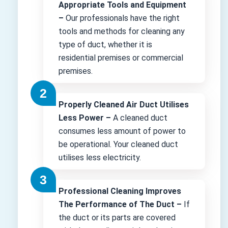
Appropriate Tools and Equipment
–
Our professionals have the right
tools and methods for cleaning any
type of duct, whether it is
residential premises or commercial
premises.
Properly Cleaned Air Duct Utilises
Less Power –
A cleaned duct
consumes less amount of power to
be operational. Your cleaned duct
utilises less electricity.
Professional Cleaning Improves
The Performance of The Duct –
If
the duct or its parts are covered