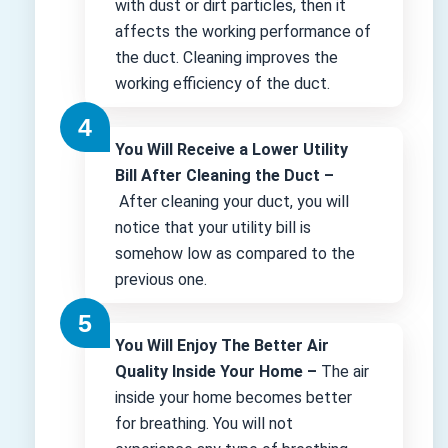
with dust or dirt particles, then it
affects the working performance of
the duct. Cleaning improves the
working efficiency of the duct.
You Will Receive a Lower Utility
Bill After Cleaning the Duct –
After cleaning your duct, you will
notice that your utility bill is
somehow low as compared to the
previous one.
You Will Enjoy The Better Air
Quality Inside Your Home –
The air
inside your home becomes better
for breathing. You will not