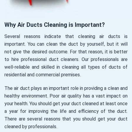
Why Air Ducts Cleaning is Important?
Several reasons indicate that cleaning air ducts is
important. You can clean the duct by yourself, but it will
not give the desired outcome. For that reason, it is better
to hire professional duct cleaners. Our professionals are
well-reliable and skilled in cleaning all types of ducts of
residential and commercial premises.
The air duct plays an important role in providing a clean and
healthy environment. Poor air quality has a vast impact on
your health. You should get your duct cleaned at least once
a year for improving the life and efficiency of the duct.
There are several reasons that you should get your duct
cleaned by professionals.