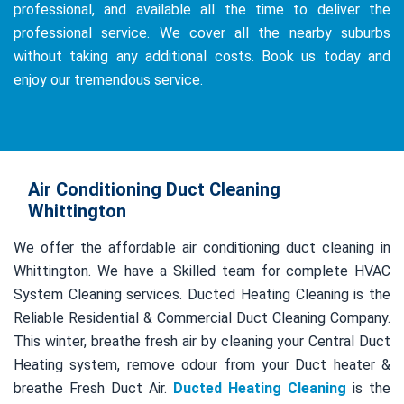
professional, and available all the time to deliver the
professional service. We cover all the nearby suburbs
without taking any additional costs. Book us today and
enjoy our tremendous service.
Air Conditioning Duct Cleaning
Whittington
We offer the affordable air conditioning duct cleaning in
Whittington. We have a Skilled team for complete HVAC
System Cleaning services. Ducted Heating Cleaning is the
Reliable Residential & Commercial Duct Cleaning Company.
This winter, breathe fresh air by cleaning your Central Duct
Heating system, remove odour from your Duct heater &
breathe Fresh Duct Air.
Ducted Heating Cleaning
is the