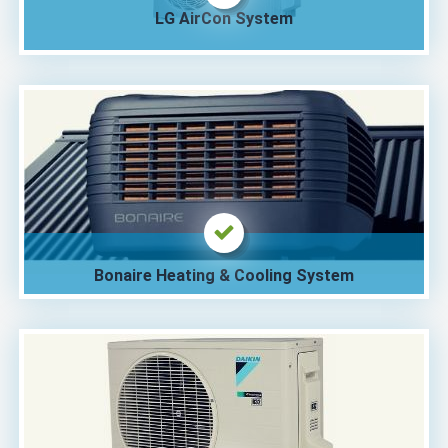
LG AirCon System
Bonaire Heating & Cooling System