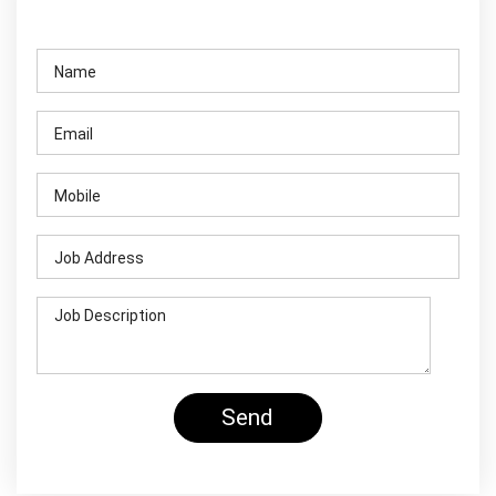
Contact Us