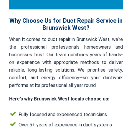
Why Choose Us for Duct Repair Service in
Brunswick West?
When it comes to duct repair in Brunswick West, we’re
the professional professionals homeowners and
businesses trust. Our team combines years of hands-
on experience with appropriate methods to deliver
reliable, long-lasting solutions. We prioritise safety,
comfort, and energy efficiency—so your ductwork
performs at its professional all year round.
Here’s why Brunswick West locals choose us:
Fully focused and experienced technicians
Over 5+ years of experience in duct systems