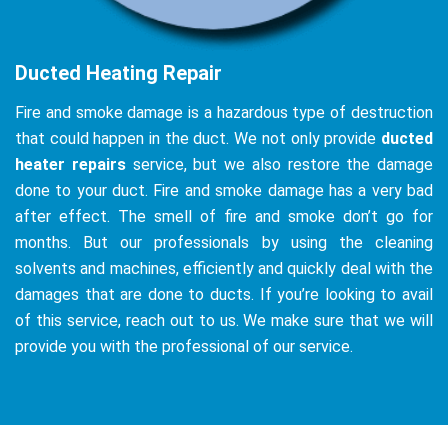
Ducted Heating Repair
Fire and smoke damage is a hazardous type of destruction
that could happen in the duct. We not only provide
ducted
heater repairs
service, but we also restore the damage
done to your duct. Fire and smoke damage has a very bad
after effect. The smell of fire and smoke don’t go for
months. But our professionals by using the cleaning
solvents and machines, efficiently and quickly deal with the
damages that are done to ducts. If you’re looking to avail
of this service, reach out to us. We make sure that we will
provide you with the professional of our service.