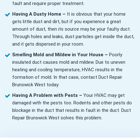
fault and require proper treatment.
Having A Dusty Home –
It is obvious that your home
gets little dust and dirt, but if you experience a great
amount of dust, then its source may be your faulty duct.
Through holes and leaks, dust particles get inside the duct,
and it gets dispersed in your room.
Smelling Mold and Mildew in Your House –
Poorly
insulated duct causes mold and mildew. Due to uneven
heating and cooling temperature, HVAC results in the
formation of mold. In that case, contact Duct Repair
Brunswick West today.
Having A Problem with Pests –
Your HVAC may get
damaged with the pests too. Rodents and other pests do
blockage in the duct that results in fault in the duct. Duct
Repair Brunswick West solves this problem.