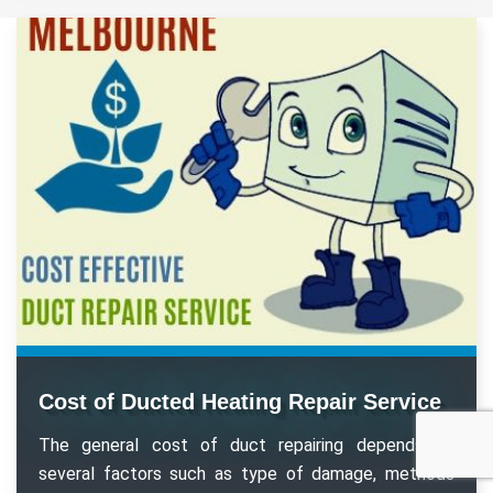
Cost of Ducted Heating Repair Service
The general cost of duct repairing depends on
several factors such as type of damage, methods