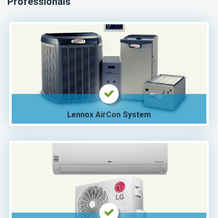
Professionals
Lennox AirCon System