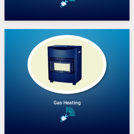
Gas Heating