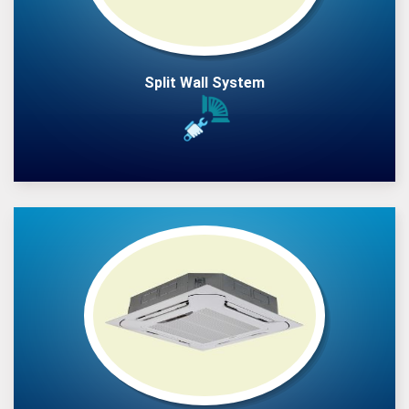
Split Wall System