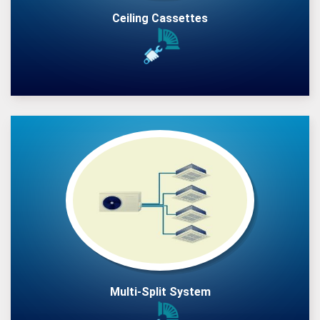
Ceiling Cassettes
Multi-Split System