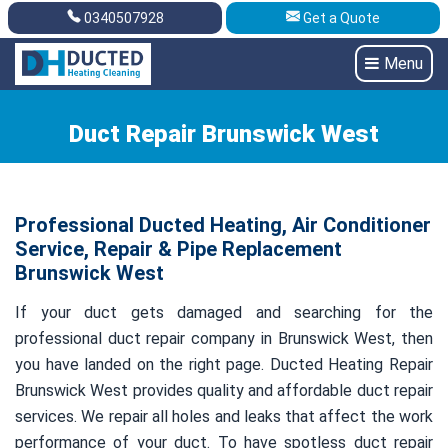
0340507928
Get a Quote
Get A Quote
0340507928
Menu
Duct Repair Brunswick West
Professional Ducted Heating, Air Conditioner
Service, Repair & Pipe Replacement
Brunswick West
If your duct gets damaged and searching for the
professional duct repair company in Brunswick West, then
you have landed on the right page. Ducted Heating Repair
Brunswick West provides quality and affordable duct repair
services. We repair all holes and leaks that affect the work
performance of your duct. To have spotless duct repair