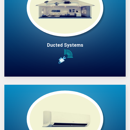
Ducted Systems