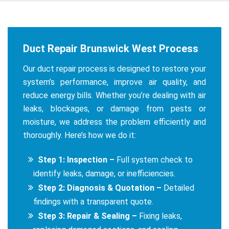
Duct Repair Brunswick West Process
Our duct repair process is designed to restore your
system’s performance, improve air quality, and
reduce energy bills. Whether you’re dealing with air
leaks, blockages, or damage from pests or
moisture, we address the problem efficiently and
thoroughly. Here’s how we do it:
Step 1: Inspection –
Full system check to
identify leaks, damage, or inefficiencies.
Step 2: Diagnosis & Quotation –
Detailed
findings with a transparent quote.
Step 3: Repair & Sealing –
Fixing leaks,