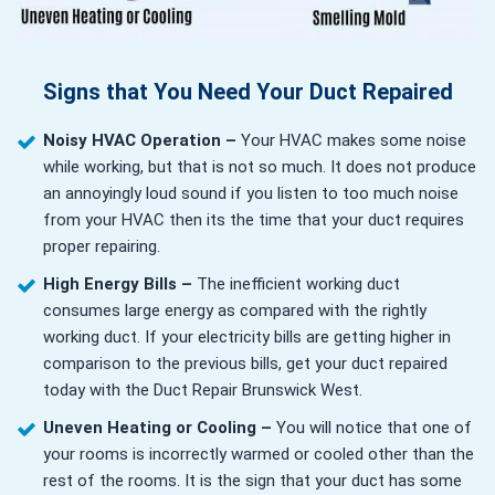
Signs that You Need Your Duct Repaired
Noisy HVAC Operation –
Your HVAC makes some noise
while working, but that is not so much. It does not produce
an annoyingly loud sound if you listen to too much noise
from your HVAC then its the time that your duct requires
proper repairing.
High Energy Bills –
The inefficient working duct
consumes large energy as compared with the rightly
working duct. If your electricity bills are getting higher in
comparison to the previous bills, get your duct repaired
today with the Duct Repair Brunswick West.
Uneven Heating or Cooling –
You will notice that one of
your rooms is incorrectly warmed or cooled other than the
rest of the rooms. It is the sign that your duct has some