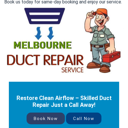
Book us today for same-day booking and enjoy our service.
Restore Clean Airflow – Skilled Duct
Repair Just a Call Away!
Book Now
Call Now