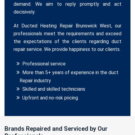
demand. We aim to reply promptly and act
decisively.
At Ducted Heating Repair Brunswick West, our
professionals meet the requirements and exceed
the expectations of the clients regarding duct
repair service. We provide happiness to our clients.
Professional service
More than 5+ years of experience in the duct
Repair industry
Skilled and skilled technicians
Upfront and no-risk pricing
Brands Repaired and Serviced by Our