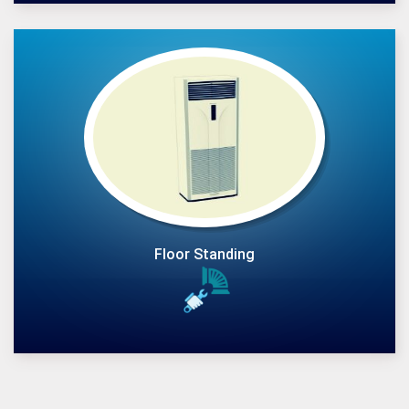
Floor Standing