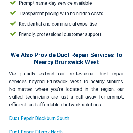
Prompt same-day service available
Transparent pricing with no hidden costs
Residential and commercial expertise
Friendly, professional customer support
We Also Provide Duct Repair Services To
Nearby Brunswick West
We proudly extend our professional duct repair
services beyond Brunswick West to nearby suburbs.
No matter where you’re located in the region, our
skilled technicians are just a call away for prompt,
efficient, and affordable ductwork solutions.
Duct Repair Blackburn South
Duct Repair Fitzroy North