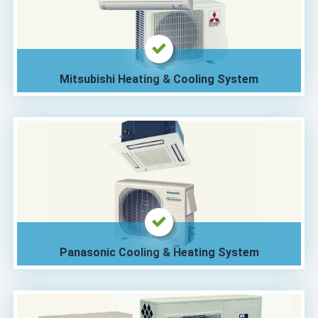
Mitsubishi Heating & Cooling System
Panasonic Cooling & Heating System