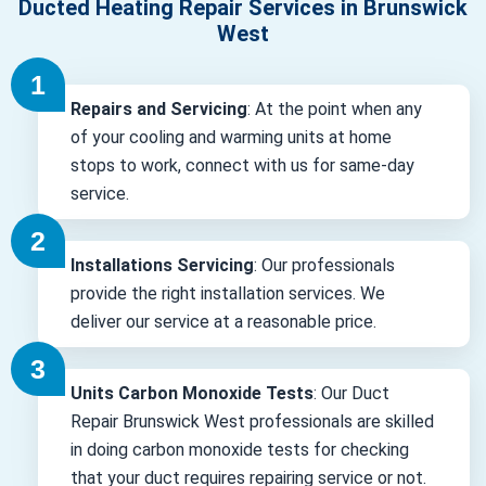
Ducted Heating Repair Services in Brunswick
West
Repairs and Servicing
: At the point when any
of your cooling and warming units at home
stops to work, connect with us for same-day
service.
Installations Servicing
: Our professionals
provide the right installation services. We
deliver our service at a reasonable price.
Units Carbon Monoxide Tests
: Our Duct
Repair Brunswick West professionals are skilled
in doing carbon monoxide tests for checking
that your duct requires repairing service or not.