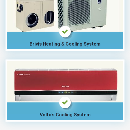
Brivis Heating & Cooling System
Volta’s Cooling System