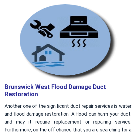
Brunswick West Flood Damage Duct
Restoration
Another one of the significant duct repair services is water
and flood damage restoration. A flood can harm your duct,
and may it require replacement or repairing service.
Furthermore, on the off chance that you are searching for a