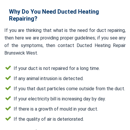
Why Do You Need Ducted Heating
Repairing?
If you are thinking that what is the need for duct repairing,
then here we are providing proper guidelines; if you see any
of the symptoms, then contact Ducted Heating Repair
Brunswick West.
If your duct is not repaired for a long time.
If any animal intrusion is detected.
If you that dust particles come outside from the duct.
If your electricity bill is increasing day by day.
If there is a growth of mould in your duct.
If the quality of air is deteriorated.