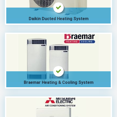
Daikin Ducted Heating System
Braemar Heating & Cooling System