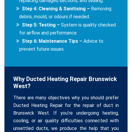
replacing damaged sections, and sealing.
Step 4: Cleaning & Sanitising –
Removing
debris, mould, or odours if needed.
Step 5: Testing –
System is quality checked
for airflow and performance.
Step 6: Maintenance Tips –
Advice to
prevent future issues.
Why Ducted Heating Repair Brunswick
West?
There are many objectives why you should prefer
Ducted Heating Repair for the repair of duct in
Brunswick West. If you’re undergoing heating,
cooling, or air quality difficulties connected with
unsettled ducts, we produce the help that you