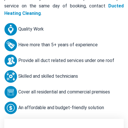
service on the same day of booking, contact
Ducted
Heating Cleaning
.
Quality Work
Have more than 5+ years of experience
Provide all duct related services under one roof
Skilled and skilled technicians
Cover all residential and commercial premises
An affordable and budget-friendly solution