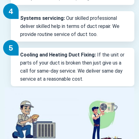
Systems servicing:
Our skilled professional
deliver skilled help in terms of duct repair. We
provide routine service of duct too.
Cooling and Heating Duct Fixing:
If the unit or
parts of your duct is broken then just give us a
call for same-day service. We deliver same day
service at a reasonable cost.