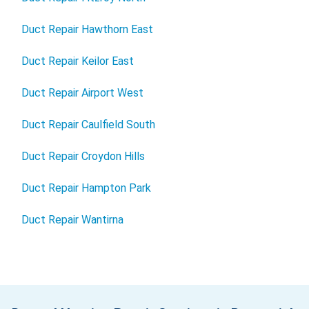
Duct Repair Hawthorn East
Duct Repair Keilor East
Duct Repair Airport West
Duct Repair Caulfield South
Duct Repair Croydon Hills
Duct Repair Hampton Park
Duct Repair Wantirna