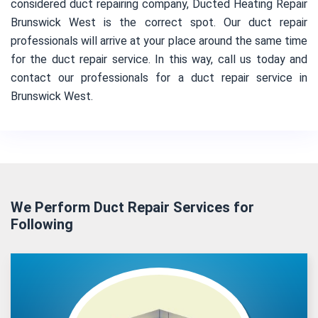
considered duct repairing company, Ducted Heating Repair
Brunswick West is the correct spot. Our duct repair
professionals will arrive at your place around the same time
for the duct repair service. In this way, call us today and
contact our professionals for a duct repair service in
Brunswick West.
We Perform Duct Repair Services for
Following