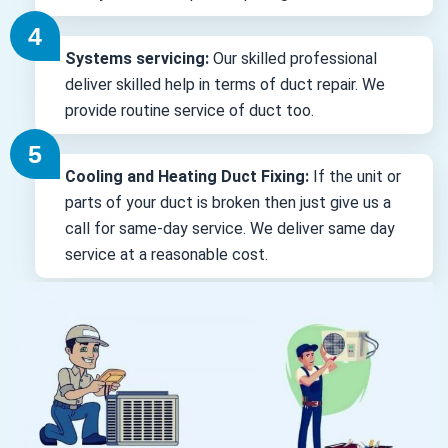
Systems servicing:
Our skilled professional
deliver skilled help in terms of duct repair. We
provide routine service of duct too.
Cooling and Heating Duct Fixing:
If the unit or
parts of your duct is broken then just give us a
call for same-day service. We deliver same day
service at a reasonable cost.