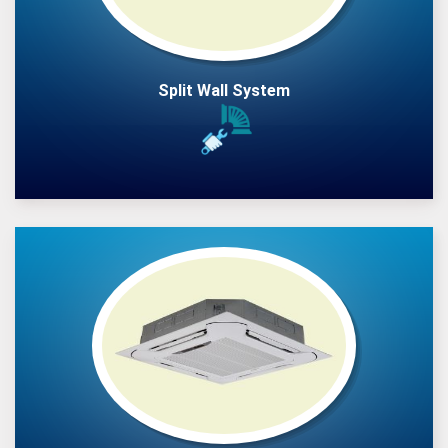
Split Wall System