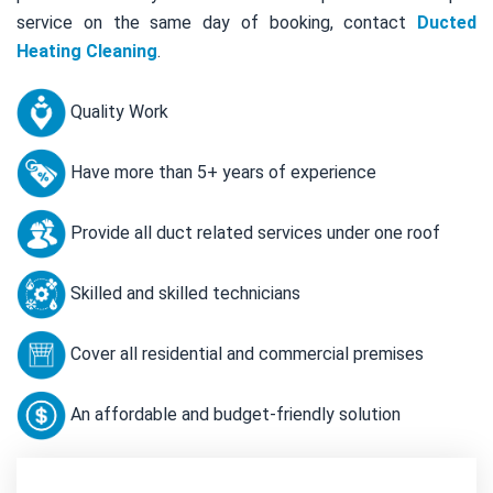
service on the same day of booking, contact
Ducted
Heating Cleaning
.
Quality Work
Have more than 5+ years of experience
Provide all duct related services under one roof
Skilled and skilled technicians
Cover all residential and commercial premises
An affordable and budget-friendly solution