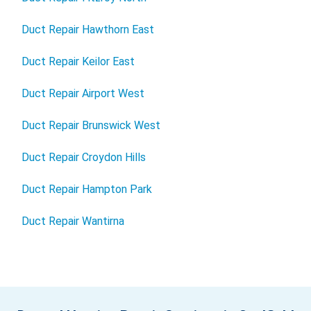
Duct Repair Hawthorn East
Duct Repair Keilor East
Duct Repair Airport West
Duct Repair Brunswick West
Duct Repair Croydon Hills
Duct Repair Hampton Park
Duct Repair Wantirna