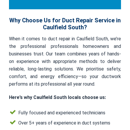
Why Choose Us for Duct Repair Service in
Caulfield South?
When it comes to duct repair in Caulfield South, we’re
the professional professionals homeowners and
businesses trust. Our team combines years of hands-
on experience with appropriate methods to deliver
reliable, long-lasting solutions. We prioritise safety,
comfort, and energy efficiency—so your ductwork
performs at its professional all year round.
Here’s why Caulfield South locals choose us:
Fully focused and experienced technicians
Over 5+ years of experience in duct systems