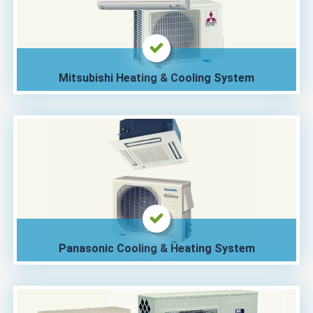
Mitsubishi Heating & Cooling System
Panasonic Cooling & Heating System