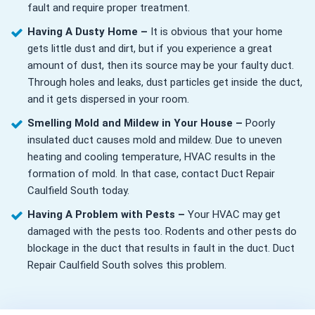
fault and require proper treatment.
Having A Dusty Home –
It is obvious that your home
gets little dust and dirt, but if you experience a great
amount of dust, then its source may be your faulty duct.
Through holes and leaks, dust particles get inside the duct,
and it gets dispersed in your room.
Smelling Mold and Mildew in Your House –
Poorly
insulated duct causes mold and mildew. Due to uneven
heating and cooling temperature, HVAC results in the
formation of mold. In that case, contact Duct Repair
Caulfield South today.
Having A Problem with Pests –
Your HVAC may get
damaged with the pests too. Rodents and other pests do
blockage in the duct that results in fault in the duct. Duct
Repair Caulfield South solves this problem.