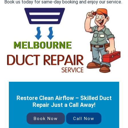
Book us today for same-day booking and enjoy our service.
Restore Clean Airflow – Skilled Duct
Repair Just a Call Away!
Book Now
Call Now