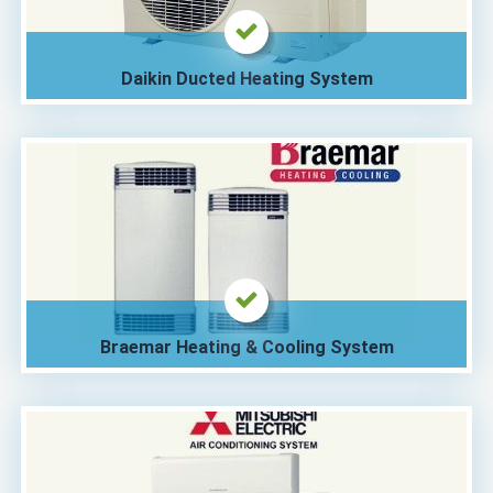
Daikin Ducted Heating System
Braemar Heating & Cooling System