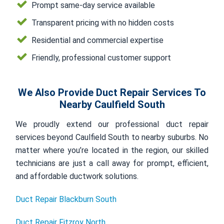
Prompt same-day service available
Transparent pricing with no hidden costs
Residential and commercial expertise
Friendly, professional customer support
We Also Provide Duct Repair Services To
Nearby Caulfield South
We proudly extend our professional duct repair
services beyond Caulfield South to nearby suburbs. No
matter where you’re located in the region, our skilled
technicians are just a call away for prompt, efficient,
and affordable ductwork solutions.
Duct Repair Blackburn South
Duct Repair Fitzroy North