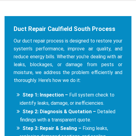
Duct Repair Caulfield South Process
Our duct repair process is designed to restore your
system’s performance, improve air quality, and
reduce energy bills. Whether you’re dealing with air
leaks, blockages, or damage from pests or
moisture, we address the problem efficiently and
thoroughly. Here’s how we do it:
Step 1: Inspection –
Full system check to
identify leaks, damage, or inefficiencies.
Step 2: Diagnosis & Quotation –
Detailed
findings with a transparent quote.
Step 3: Repair & Sealing –
Fixing leaks,