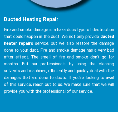
Ducted Heating Repair
Fire and smoke damage is a hazardous type of destruction
that could happen in the duct. We not only provide
ducted
heater repairs
service, but we also restore the damage
done to your duct. Fire and smoke damage has a very bad
after effect. The smell of fire and smoke don’t go for
months. But our professionals by using the cleaning
solvents and machines, efficiently and quickly deal with the
damages that are done to ducts. If you’re looking to avail
of this service, reach out to us. We make sure that we will
provide you with the professional of our service.