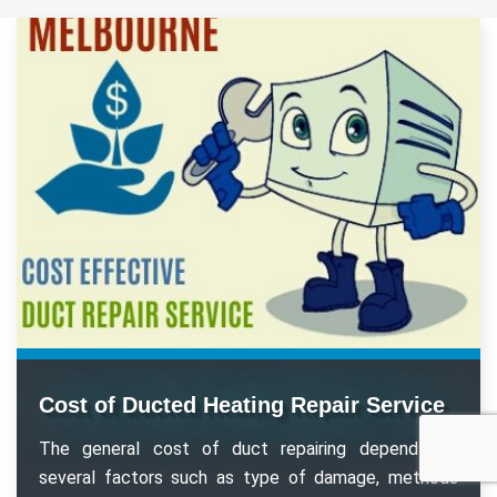
Cost of Ducted Heating Repair Service
The general cost of duct repairing depends on
several factors such as type of damage, methods