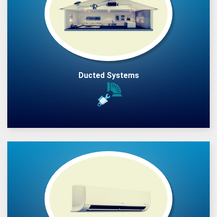
Ducted Systems