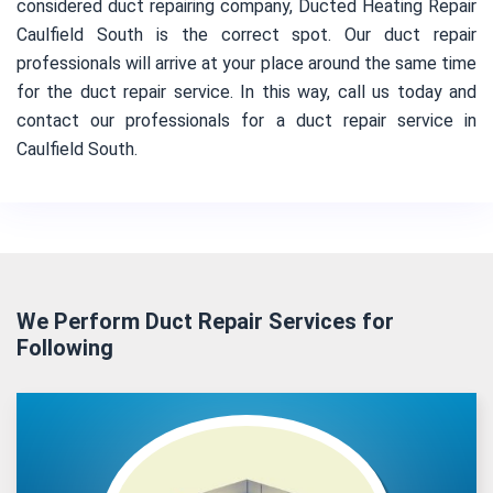
considered duct repairing company, Ducted Heating Repair
Caulfield South is the correct spot. Our duct repair
professionals will arrive at your place around the same time
for the duct repair service. In this way, call us today and
contact our professionals for a duct repair service in
Caulfield South.
We Perform Duct Repair Services for
Following