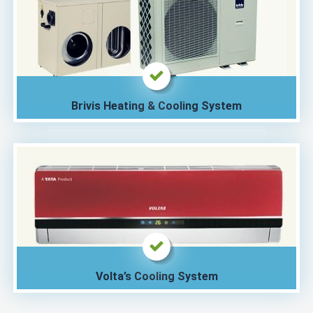
Brivis Heating & Cooling System
Volta’s Cooling System