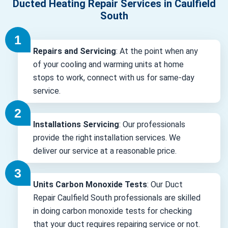
Ducted Heating Repair Services in Caulfield
South
Repairs and Servicing
: At the point when any
of your cooling and warming units at home
stops to work, connect with us for same-day
service.
Installations Servicing
: Our professionals
provide the right installation services. We
deliver our service at a reasonable price.
Units Carbon Monoxide Tests
: Our Duct
Repair Caulfield South professionals are skilled
in doing carbon monoxide tests for checking
that your duct requires repairing service or not.