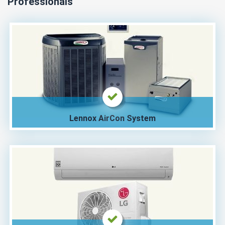
Professionals
Lennox AirCon System