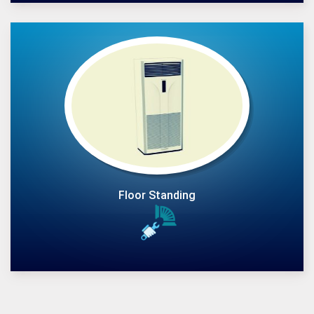
Floor Standing