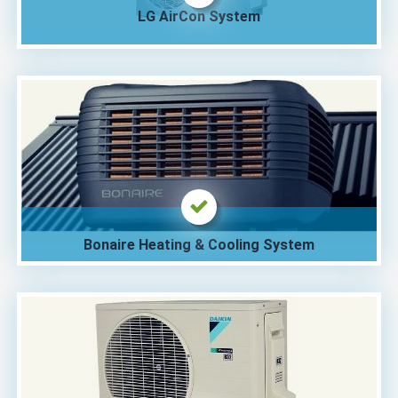
LG AirCon System
Bonaire Heating & Cooling System