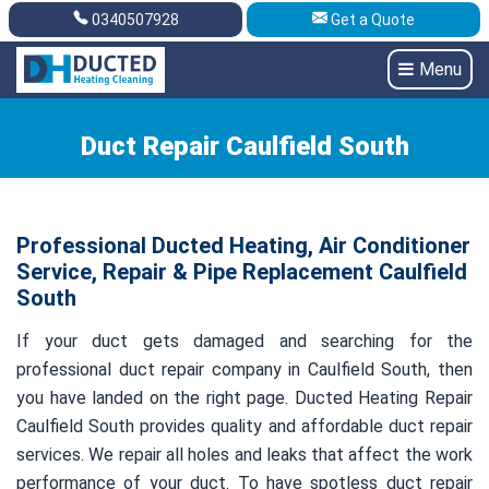
0340507928
Get a Quote
Get A Quote
0340507928
Menu
Duct Repair Caulfield South
Professional Ducted Heating, Air Conditioner
Service, Repair & Pipe Replacement Caulfield
South
If your duct gets damaged and searching for the
professional duct repair company in Caulfield South, then
you have landed on the right page. Ducted Heating Repair
Caulfield South provides quality and affordable duct repair
services. We repair all holes and leaks that affect the work
performance of your duct. To have spotless duct repair