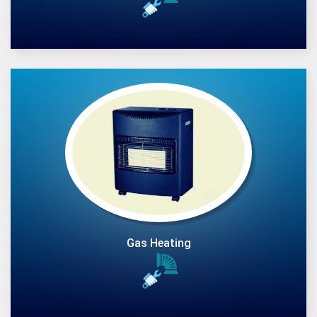
Gas Heating