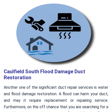
Caulfield South Flood Damage Duct
Restoration
Another one of the significant duct repair services is water
and flood damage restoration. A flood can harm your duct,
and may it require replacement or repairing service.
Furthermore, on the off chance that you are searching for a