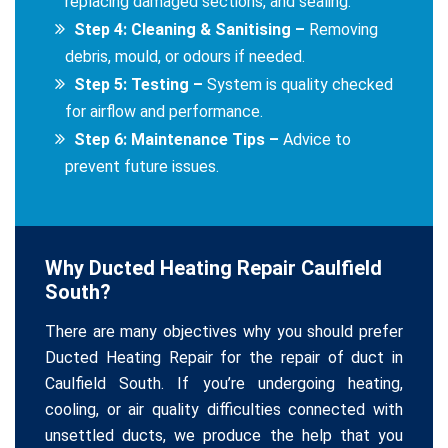
replacing damaged sections, and sealing.
Step 4: Cleaning & Sanitising –
Removing
debris, mould, or odours if needed.
Step 5: Testing –
System is quality checked
for airflow and performance.
Step 6: Maintenance Tips –
Advice to
prevent future issues.
Why Ducted Heating Repair Caulfield
South?
There are many objectives why you should prefer
Ducted Heating Repair for the repair of duct in
Caulfield South. If you’re undergoing heating,
cooling, or air quality difficulties connected with
unsettled ducts, we produce the help that you