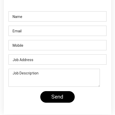
Contact Us