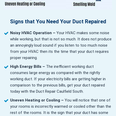
Signs that You Need Your Duct Repaired
Noisy HVAC Operation –
Your HVAC makes some noise
while working, but that is not so much. It does not produce
an annoyingly loud sound if you listen to too much noise
from your HVAC then its the time that your duct requires
proper repairing.
High Energy Bills –
The inefficient working duct
consumes large energy as compared with the rightly
working duct. If your electricity bills are getting higher in
comparison to the previous bills, get your duct repaired
today with the Duct Repair Caulfield South.
Uneven Heating or Cooling –
You will notice that one of
your rooms is incorrectly warmed or cooled other than the
rest of the rooms. It is the sign that your duct has some