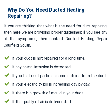
Why Do You Need Ducted Heating
Repairing?
If you are thinking that what is the need for duct repairing,
then here we are providing proper guidelines; if you see any
of the symptoms, then contact Ducted Heating Repair
Caulfield South.
If your duct is not repaired for a long time.
If any animal intrusion is detected.
If you that dust particles come outside from the duct.
If your electricity bill is increasing day by day.
If there is a growth of mould in your duct.
If the quality of air is deteriorated.