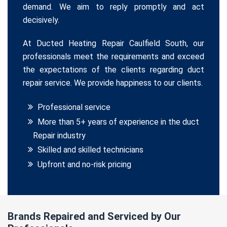
demand. We aim to reply promptly and act
decisively.
At Ducted Heating Repair Caulfield South, our
professionals meet the requirements and exceed
the expectations of the clients regarding duct
repair service. We provide happiness to our clients.
Professional service
More than 5+ years of experience in the duct
Repair industry
Skilled and skilled technicians
Upfront and no-risk pricing
Brands Repaired and Serviced by Our