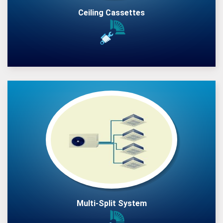
Ceiling Cassettes
Multi-Split System