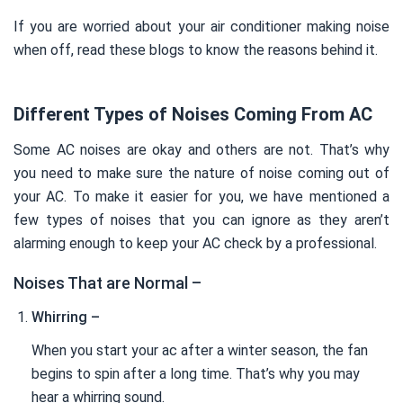
If you are worried about your air conditioner making noise
when off, read these blogs to know the reasons behind it.
Different Types of Noises Coming From AC
Some AC noises are okay and others are not. That’s why
you need to make sure the nature of noise coming out of
your AC. To make it easier for you, we have mentioned a
few types of noises that you can ignore as they aren’t
alarming enough to keep your AC check by a professional.
Noises That are Normal –
Whirring –
When you start your ac after a winter season, the fan
begins to spin after a long time. That’s why you may
hear a whirring sound.