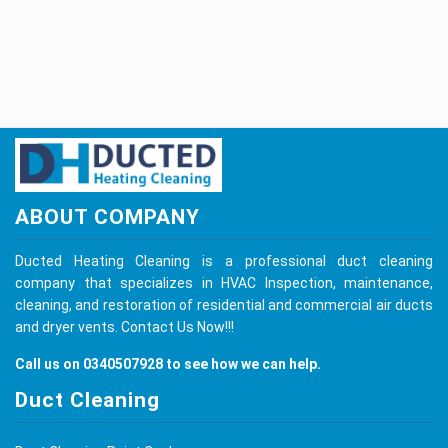
ABOUT COMPANY
Ducted Heating Cleaning is a professional duct cleaning
company that specializes in HVAC Inspection, maintenance,
cleaning, and restoration of residential and commercial air ducts
and dryer vents.
Contact Us
Now!!!
Call us on
0340507928
to see how we can help.
Duct Cleaning