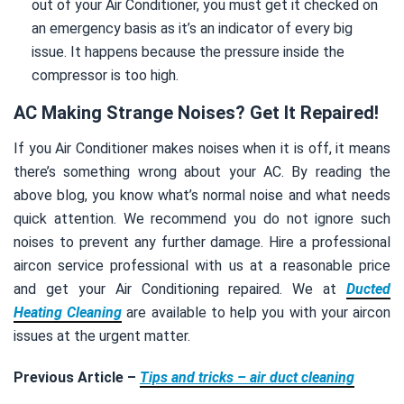
out of your Air Conditioner, you must get it checked on
an emergency basis as it’s an indicator of every big
issue. It happens because the pressure inside the
compressor is too high.
AC Making Strange Noises? Get It Repaired!
If you Air Conditioner makes noises when it is off, it means
there’s something wrong about your AC. By reading the
above blog, you know what’s normal noise and what needs
quick attention. We recommend you do not ignore such
noises to prevent any further damage. Hire a professional
aircon service professional with us at a reasonable price
and get your Air Conditioning repaired. We at
Ducted
Heating Cleaning
are available to help you with your aircon
issues at the urgent matter.
Previous Article –
Tips and tricks – air duct cleaning