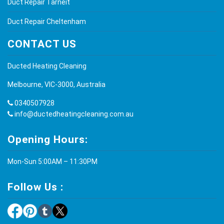
Duct Repair Tarneit
Duct Repair Cheltenham
CONTACT US
Ducted Heating Cleaning
Melbourne, VIC-3000, Australia
0340507928
info@ductedheatingcleaning.com.au
Opening Hours:
Mon-Sun 5:00AM – 11:30PM
Follow Us :