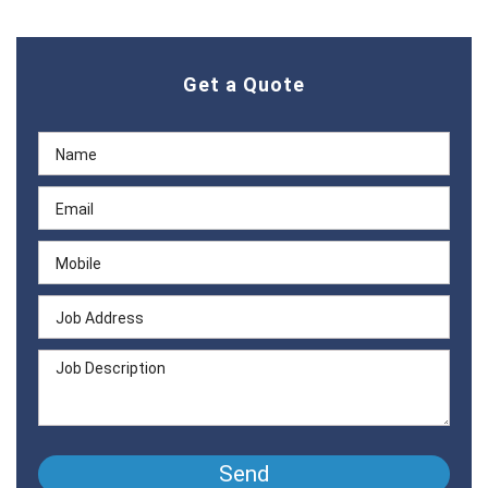
Get a Quote