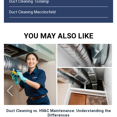
Duct Cleaning Toolangi
Duct Cleaning Macclesfield
YOU MAY ALSO LIKE
Duct Cleaning vs. HVAC Maintenance: Understanding the
Differences