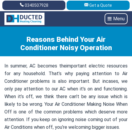
0340507928
Get a Quote
Get A Quote
0340507928
Menu
Reasons Behind Your Air
Conditioner Noisy Operation
In summer, AC becomes theimportant electric resources
for any household. That’s why paying attention to Air
Conditioner problems is also important. But incases, we
only pay attention to our AC when it’s on and functioning.
When it’s off, we think there can’t be any issue which is
likely to be wrong. Your Air Conditioner Making Noise When
Off is one of the common problems which deserve more
attention. If you keep on ignoring noise coming out of your
Air Conditions when off, you’re welcoming bigger issues.