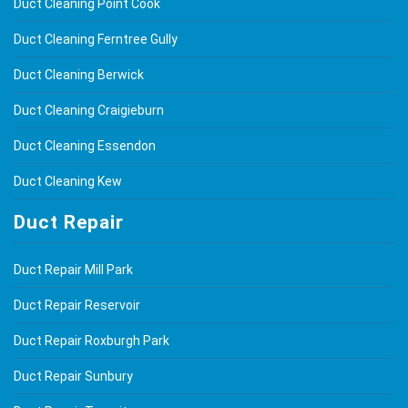
Duct Cleaning Point Cook
Duct Cleaning Ferntree Gully
Duct Cleaning Berwick
Duct Cleaning Craigieburn
Duct Cleaning Essendon
Duct Cleaning Kew
Duct Repair
Duct Repair Mill Park
Duct Repair Reservoir
Duct Repair Roxburgh Park
Duct Repair Sunbury