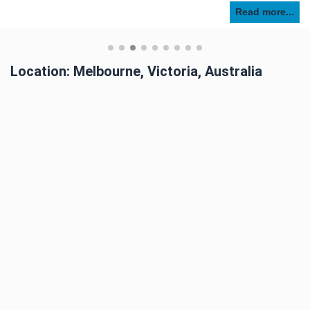
Read more...
Location: Melbourne, Victoria, Australia