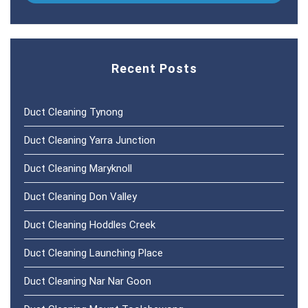
Recent Posts
Duct Cleaning Tynong
Duct Cleaning Yarra Junction
Duct Cleaning Maryknoll
Duct Cleaning Don Valley
Duct Cleaning Hoddles Creek
Duct Cleaning Launching Place
Duct Cleaning Nar Nar Goon