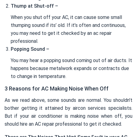
Thump at Shut-off –
When you shut off your AC, it can cause some small
thumping sound if its’ old. If it’s often and continuous,
you may need to get it checked by an ac repair
professional.
Popping Sound –
You may hear a popping sound coming out of air ducts. It
happens because metalwork expands or contracts due
to change in temperature.
3 Reasons for AC Making Noise When Off
As we read above, some sounds are normal. You shouldn’t
bother getting it attained by aircon services specialists.
But if your air conditioner is making noise when off, you
should hire an AC repair professional to get it checked.