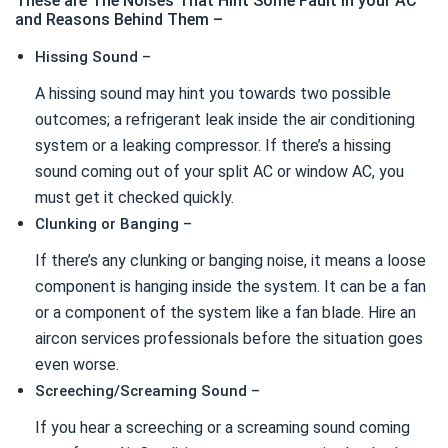
These are The Noises That Hint Some Fault in your AC
and Reasons Behind Them –
Hissing Sound –
A hissing sound may hint you towards two possible
outcomes; a refrigerant leak inside the air conditioning
system or a leaking compressor. If there’s a hissing
sound coming out of your split AC or window AC, you
must get it checked quickly.
Clunking or Banging –
If there’s any clunking or banging noise, it means a loose
component is hanging inside the system. It can be a fan
or a component of the system like a fan blade. Hire an
aircon services professionals before the situation goes
even worse.
Screeching/Screaming Sound –
If you hear a screeching or a screaming sound coming