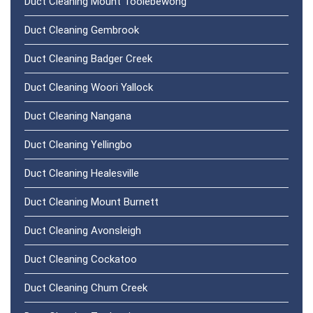
Duct Cleaning Mount Toolebewong
Duct Cleaning Gembrook
Duct Cleaning Badger Creek
Duct Cleaning Woori Yallock
Duct Cleaning Nangana
Duct Cleaning Yellingbo
Duct Cleaning Healesville
Duct Cleaning Mount Burnett
Duct Cleaning Avonsleigh
Duct Cleaning Cockatoo
Duct Cleaning Chum Creek