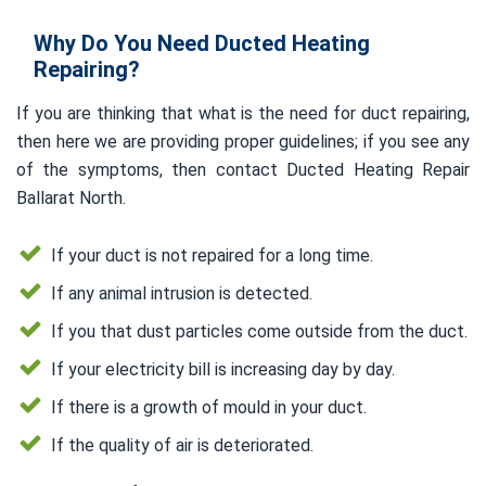
Why Do You Need Ducted Heating
Repairing?
If you are thinking that what is the need for duct repairing,
then here we are providing proper guidelines; if you see any
of the symptoms, then contact Ducted Heating Repair
Ballarat North.
If your duct is not repaired for a long time.
If any animal intrusion is detected.
If you that dust particles come outside from the duct.
If your electricity bill is increasing day by day.
If there is a growth of mould in your duct.
If the quality of air is deteriorated.