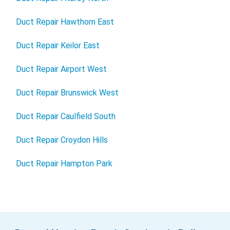
Duct Repair Hawthorn East
Duct Repair Keilor East
Duct Repair Airport West
Duct Repair Brunswick West
Duct Repair Caulfield South
Duct Repair Croydon Hills
Duct Repair Hampton Park