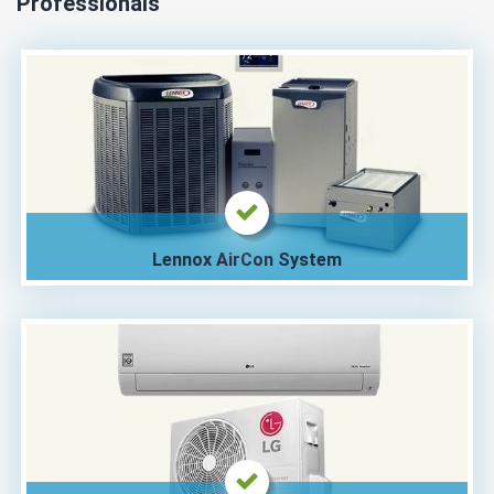
Professionals
Lennox AirCon System