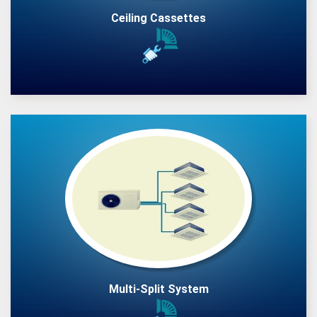
Ceiling Cassettes
Multi-Split System