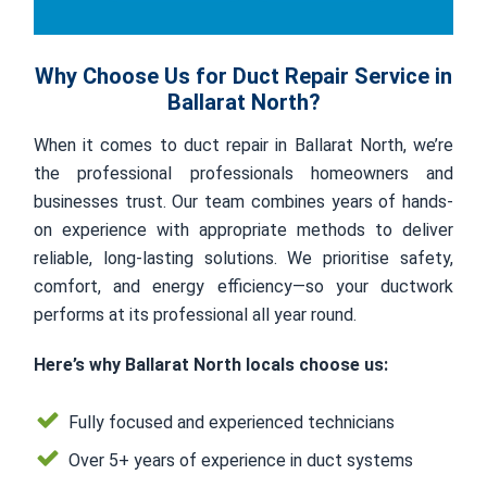
Why Choose Us for Duct Repair Service in
Ballarat North?
When it comes to duct repair in Ballarat North, we’re
the professional professionals homeowners and
businesses trust. Our team combines years of hands-
on experience with appropriate methods to deliver
reliable, long-lasting solutions. We prioritise safety,
comfort, and energy efficiency—so your ductwork
performs at its professional all year round.
Here’s why Ballarat North locals choose us:
Fully focused and experienced technicians
Over 5+ years of experience in duct systems