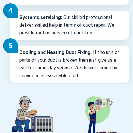
Systems servicing:
Our skilled professional
deliver skilled help in terms of duct repair. We
provide routine service of duct too.
Cooling and Heating Duct Fixing:
If the unit or
parts of your duct is broken then just give us a
call for same-day service. We deliver same day
service at a reasonable cost.