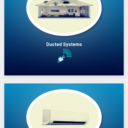
Ducted Systems