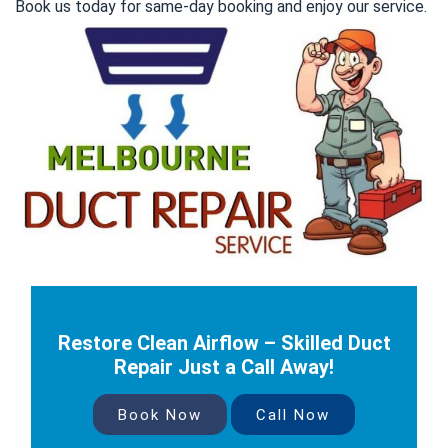
Book us today for same-day booking and enjoy our service.
Restore Clean Airflow – Skilled Duct
Repair Just a Call Away!
Book Now
Call Now