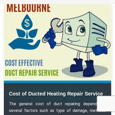
Cost of Ducted Heating Repair Service
The general cost of duct repairing depends on
several factors such as type of damage, methods