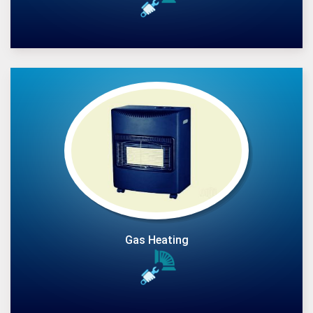
Gas Heating