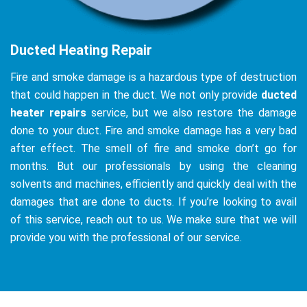
Ducted Heating Repair
Fire and smoke damage is a hazardous type of destruction
that could happen in the duct. We not only provide
ducted
heater repairs
service, but we also restore the damage
done to your duct. Fire and smoke damage has a very bad
after effect. The smell of fire and smoke don’t go for
months. But our professionals by using the cleaning
solvents and machines, efficiently and quickly deal with the
damages that are done to ducts. If you’re looking to avail
of this service, reach out to us. We make sure that we will
provide you with the professional of our service.