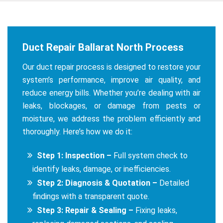
Duct Repair Ballarat North Process
Our duct repair process is designed to restore your
system’s performance, improve air quality, and
reduce energy bills. Whether you’re dealing with air
leaks, blockages, or damage from pests or
moisture, we address the problem efficiently and
thoroughly. Here’s how we do it:
Step 1: Inspection –
Full system check to
identify leaks, damage, or inefficiencies.
Step 2: Diagnosis & Quotation –
Detailed
findings with a transparent quote.
Step 3: Repair & Sealing –
Fixing leaks,