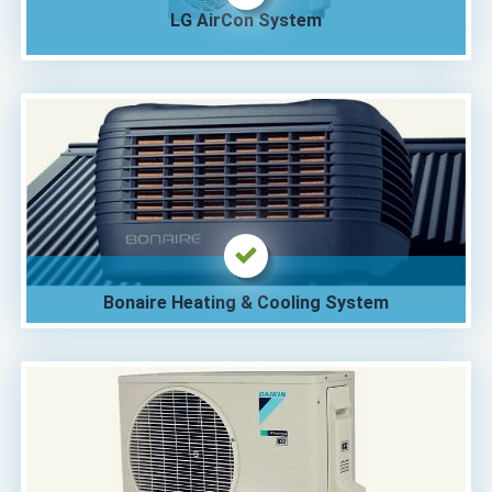
LG AirCon System
Bonaire Heating & Cooling System