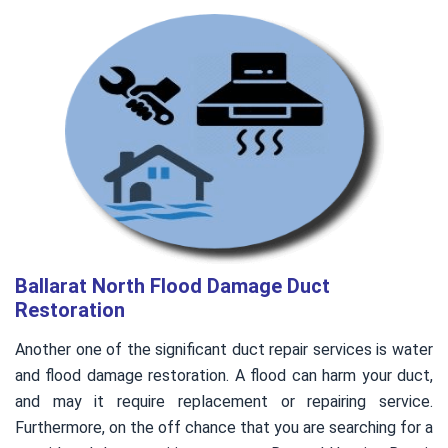
Ballarat North Flood Damage Duct
Restoration
Another one of the significant duct repair services is water
and flood damage restoration. A flood can harm your duct,
and may it require replacement or repairing service.
Furthermore, on the off chance that you are searching for a