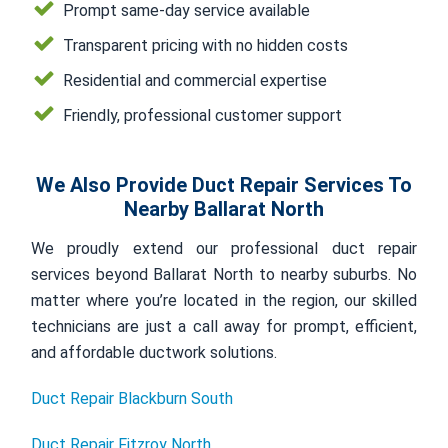
Prompt same-day service available
Transparent pricing with no hidden costs
Residential and commercial expertise
Friendly, professional customer support
We Also Provide Duct Repair Services To
Nearby Ballarat North
We proudly extend our professional duct repair
services beyond Ballarat North to nearby suburbs. No
matter where you’re located in the region, our skilled
technicians are just a call away for prompt, efficient,
and affordable ductwork solutions.
Duct Repair Blackburn South
Duct Repair Fitzroy North