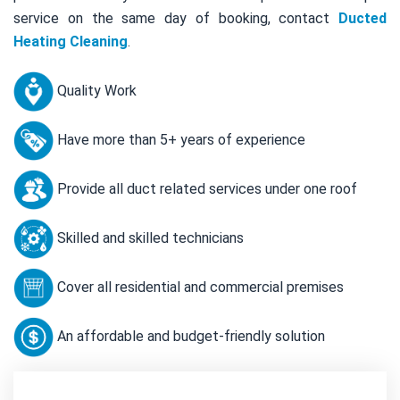
service on the same day of booking, contact
Ducted
Heating Cleaning
.
Quality Work
Have more than 5+ years of experience
Provide all duct related services under one roof
Skilled and skilled technicians
Cover all residential and commercial premises
An affordable and budget-friendly solution