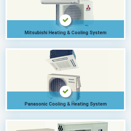
Mitsubishi Heating & Cooling System
Panasonic Cooling & Heating System