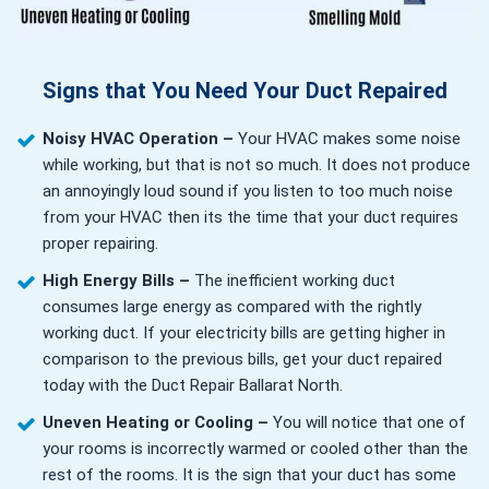
Signs that You Need Your Duct Repaired
Noisy HVAC Operation –
Your HVAC makes some noise
while working, but that is not so much. It does not produce
an annoyingly loud sound if you listen to too much noise
from your HVAC then its the time that your duct requires
proper repairing.
High Energy Bills –
The inefficient working duct
consumes large energy as compared with the rightly
working duct. If your electricity bills are getting higher in
comparison to the previous bills, get your duct repaired
today with the Duct Repair Ballarat North.
Uneven Heating or Cooling –
You will notice that one of
your rooms is incorrectly warmed or cooled other than the
rest of the rooms. It is the sign that your duct has some