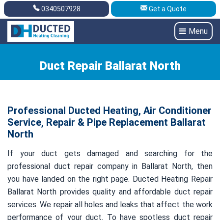
0340507928
Get a Quote
Get A Quote
0340507928
Menu
Duct Repair Ballarat North
Professional Ducted Heating, Air Conditioner
Service, Repair & Pipe Replacement Ballarat
North
If your duct gets damaged and searching for the
professional duct repair company in Ballarat North, then
you have landed on the right page. Ducted Heating Repair
Ballarat North provides quality and affordable duct repair
services. We repair all holes and leaks that affect the work
performance of your duct. To have spotless duct repair