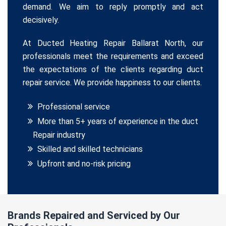
demand. We aim to reply promptly and act
decisively.
At Ducted Heating Repair Ballarat North, our
professionals meet the requirements and exceed
the expectations of the clients regarding duct
repair service. We provide happiness to our clients.
Professional service
More than 5+ years of experience in the duct
Repair industry
Skilled and skilled technicians
Upfront and no-risk pricing
Brands Repaired and Serviced by Our