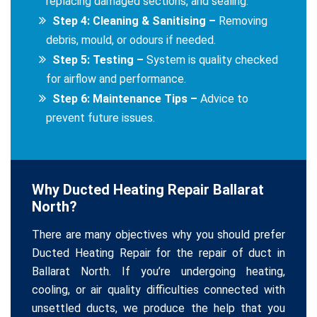
replacing damaged sections, and sealing.
Step 4: Cleaning & Sanitising –
Removing
debris, mould, or odours if needed.
Step 5: Testing –
System is quality checked
for airflow and performance.
Step 6: Maintenance Tips –
Advice to
prevent future issues.
Why Ducted Heating Repair Ballarat
North?
There are many objectives why you should prefer
Ducted Heating Repair for the repair of duct in
Ballarat North. If you’re undergoing heating,
cooling, or air quality difficulties connected with
unsettled ducts, we produce the help that you