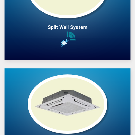
Split Wall System