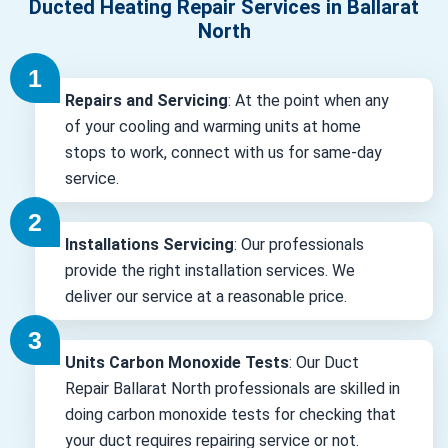
Ducted Heating Repair Services in Ballarat
North
Repairs and Servicing
: At the point when any
of your cooling and warming units at home
stops to work, connect with us for same-day
service.
Installations Servicing
: Our professionals
provide the right installation services. We
deliver our service at a reasonable price.
Units Carbon Monoxide Tests
: Our Duct
Repair Ballarat North professionals are skilled in
doing carbon monoxide tests for checking that
your duct requires repairing service or not.