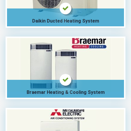
Daikin Ducted Heating System
Braemar Heating & Cooling System