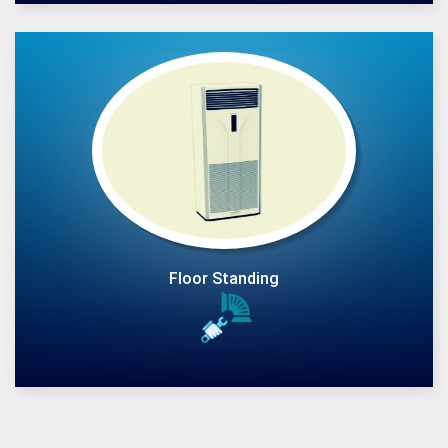
Floor Standing