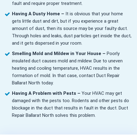
fault and require proper treatment.
Having A Dusty Home –
It is obvious that your home
gets little dust and dirt, but if you experience a great
amount of dust, then its source may be your faulty duct.
Through holes and leaks, dust particles get inside the duct,
and it gets dispersed in your room.
Smelling Mold and Mildew in Your House –
Poorly
insulated duct causes mold and mildew. Due to uneven
heating and cooling temperature, HVAC results in the
formation of mold. In that case, contact Duct Repair
Ballarat North today.
Having A Problem with Pests –
Your HVAC may get
damaged with the pests too. Rodents and other pests do
blockage in the duct that results in fault in the duct. Duct
Repair Ballarat North solves this problem.