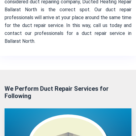
considered duct repairing company, Ducted Heating Repair
Ballarat North is the correct spot. Our duct repair
professionals will arrive at your place around the same time
for the duct repair service. In this way, call us today and
contact our professionals for a duct repair service in
Ballarat North.
We Perform Duct Repair Services for
Following