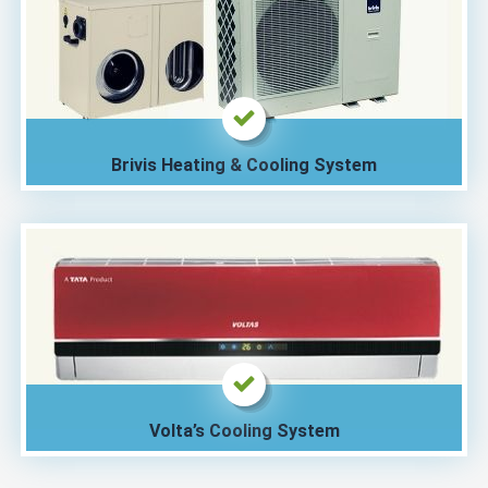
Brivis Heating & Cooling System
Volta’s Cooling System