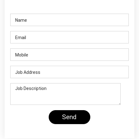
Contact Us