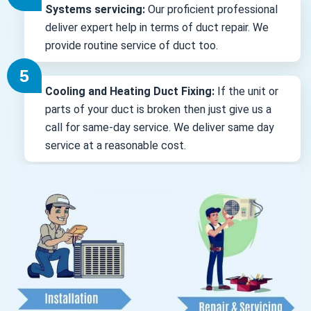
Systems servicing:
Our proficient professional
deliver expert help in terms of duct repair. We
provide routine service of duct too.
Cooling and Heating Duct Fixing:
If the unit or
parts of your duct is broken then just give us a
call for same-day service. We deliver same day
service at a reasonable cost.