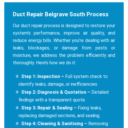
Duct Repair Belgrave South Process
Our duct repair process is designed to restore your
system’s performance, improve air quality, and
reduce energy bills. Whether you’re dealing with air
leaks, blockages, or damage from pests or
moisture, we address the problem efficiently and
thoroughly. Here’s how we do it:
Step 1: Inspection –
Full system check to
identify leaks, damage, or inefficiencies.
Step 2: Diagnosis & Quotation –
Detailed
findings with a transparent quote.
Step 3: Repair & Sealing –
Fixing leaks,
replacing damaged sections, and sealing.
Step 4: Cleaning & Sanitising –
Removing