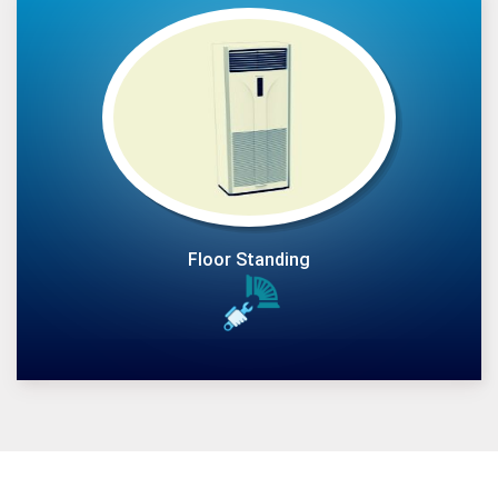
Floor Standing