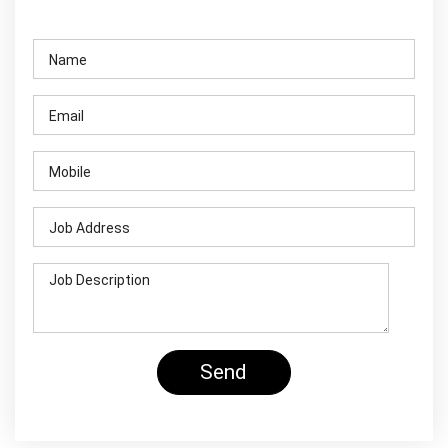
Contact Us