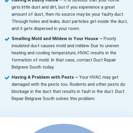
Having A Dusty Home –
It is obvious that your home
gets little dust and dirt, but if you experience a great
amount of dust, then its source may be your faulty duct.
Through holes and leaks, dust particles get inside the duct,
and it gets dispersed in your room.
Smelling Mold and Mildew in Your House –
Poorly
insulated duct causes mold and mildew. Due to uneven
heating and cooling temperature, HVAC results in the
formation of mold. In that case, contact Duct Repair
Belgrave South today.
Having A Problem with Pests –
Your HVAC may get
damaged with the pests too. Rodents and other pests do
blockage in the duct that results in fault in the duct. Duct
Repair Belgrave South solves this problem.