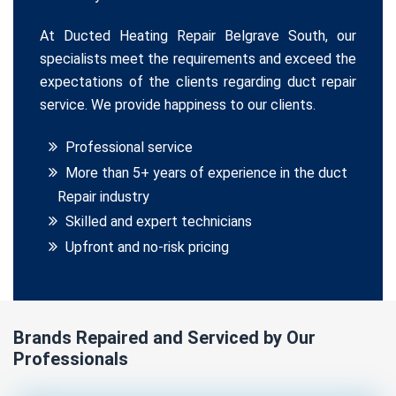
At Ducted Heating Repair Belgrave South, our
specialists meet the requirements and exceed the
expectations of the clients regarding duct repair
service. We provide happiness to our clients.
Professional service
More than 5+ years of experience in the duct
Repair industry
Skilled and expert technicians
Upfront and no-risk pricing
Brands Repaired and Serviced by Our
Professionals