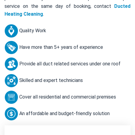
service on the same day of booking, contact
Ducted
Heating Cleaning
.
Quality Work
Have more than 5+ years of experience
Provide all duct related services under one roof
Skilled and expert technicians
Cover all residential and commercial premises
An affordable and budget-friendly solution