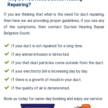
Repairing?
If you are thinking that what is the need for duct repairing,
then here we are providing proper guidelines; if you see any
of the symptoms, then contact Ducted Heating Repair
Belgrave South.
If your duct is not repaired for a long time.
If any animal intrusion is detected.
If you that dust particles come outside from the duct.
If your electricity bill is increasing day by day.
If there is a growth of mould in your duct.
If the quality of air is deteriorated.
Book us today for same-day booking and enjoy our service.