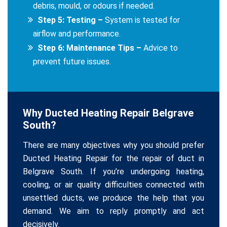
debris, mould, or odours if needed.
Step 5: Testing –
System is tested for
airflow and performance.
Step 6: Maintenance Tips –
Advice to
prevent future issues.
Why Ducted Heating Repair Belgrave
South?
There are many objectives why you should prefer
Ducted Heating Repair for the repair of duct in
Belgrave South. If you’re undergoing heating,
cooling, or air quality difficulties connected with
unsettled ducts, we produce the help that you
demand. We aim to reply promptly and act
decisively.