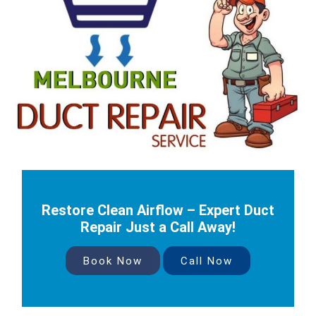
Restore Clean Airflow – Expert Duct
Repair Just a Call Away!
Book Now
Call Now