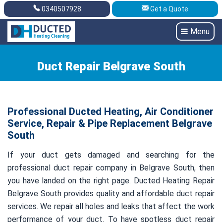
0340507928
Get a Quote
Get A Quote
0340507928
Menu
Duct Repair Belgrave South
Professional Ducted Heating, Air Conditioner
Service, Repair & Pipe Replacement Belgrave
South
If your duct gets damaged and searching for the
professional duct repair company in Belgrave South, then
you have landed on the right page. Ducted Heating Repair
Belgrave South provides quality and affordable duct repair
services. We repair all holes and leaks that affect the work
performance of your duct. To have spotless duct repair