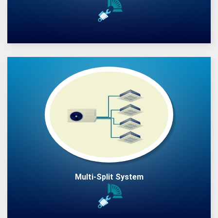
Multi-Split System