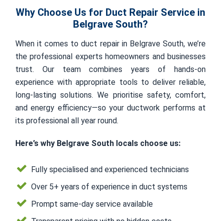
Why Choose Us for Duct Repair Service in
Belgrave South?
When it comes to duct repair in Belgrave South, we’re
the professional experts homeowners and businesses
trust. Our team combines years of hands-on
experience with appropriate tools to deliver reliable,
long-lasting solutions. We prioritise safety, comfort,
and energy efficiency—so your ductwork performs at
its professional all year round.
Here’s why Belgrave South locals choose us:
Fully specialised and experienced technicians
Over 5+ years of experience in duct systems
Prompt same-day service available