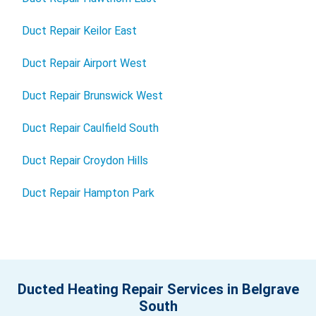
Duct Repair Keilor East
Duct Repair Airport West
Duct Repair Brunswick West
Duct Repair Caulfield South
Duct Repair Croydon Hills
Duct Repair Hampton Park
Ducted Heating Repair Services in Belgrave
South