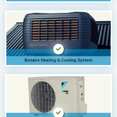
Bonaire Heating & Cooling System