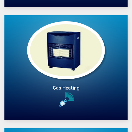
Gas Heating