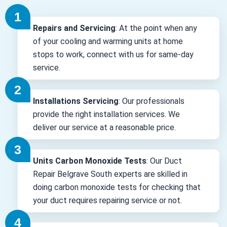
Repairs and Servicing
: At the point when any
of your cooling and warming units at home
stops to work, connect with us for same-day
service.
Installations Servicing
: Our professionals
provide the right installation services. We
deliver our service at a reasonable price.
Units Carbon Monoxide Tests
: Our Duct
Repair Belgrave South experts are skilled in
doing carbon monoxide tests for checking that
your duct requires repairing service or not.