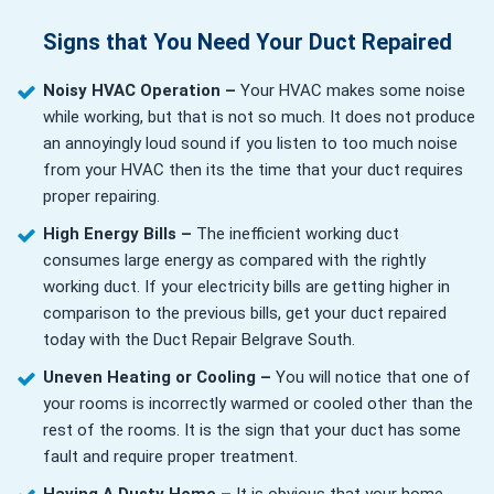
Signs that You Need Your Duct Repaired
Noisy HVAC Operation –
Your HVAC makes some noise
while working, but that is not so much. It does not produce
an annoyingly loud sound if you listen to too much noise
from your HVAC then its the time that your duct requires
proper repairing.
High Energy Bills –
The inefficient working duct
consumes large energy as compared with the rightly
working duct. If your electricity bills are getting higher in
comparison to the previous bills, get your duct repaired
today with the Duct Repair Belgrave South.
Uneven Heating or Cooling –
You will notice that one of
your rooms is incorrectly warmed or cooled other than the
rest of the rooms. It is the sign that your duct has some
fault and require proper treatment.