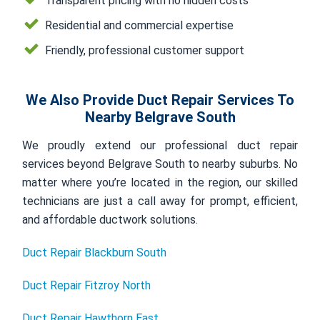
Transparent pricing with no hidden costs
Residential and commercial expertise
Friendly, professional customer support
We Also Provide Duct Repair Services To
Nearby Belgrave South
We proudly extend our professional duct repair
services beyond Belgrave South to nearby suburbs. No
matter where you’re located in the region, our skilled
technicians are just a call away for prompt, efficient,
and affordable ductwork solutions.
Duct Repair Blackburn South
Duct Repair Fitzroy North
Duct Repair Hawthorn East