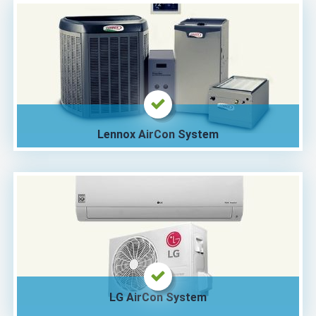
Lennox AirCon System
LG AirCon System