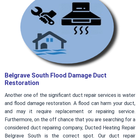
Belgrave South Flood Damage Duct
Restoration
Another one of the significant duct repair services is water
and flood damage restoration. A flood can harm your duct,
and may it require replacement or repairing service.
Furthermore, on the off chance that you are searching for a
considered duct repairing company, Ducted Heating Repair
Belgrave South is the correct spot. Our duct repair