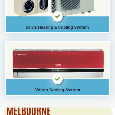
Brivis Heating & Cooling System
Volta’s Cooling System