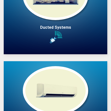
Ducted Systems