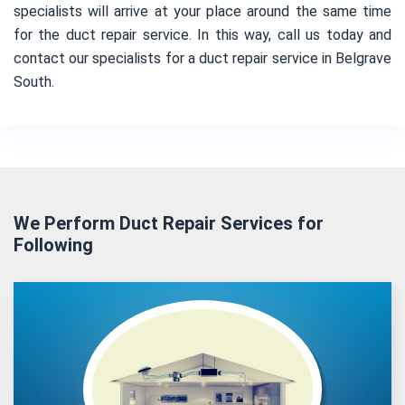
specialists will arrive at your place around the same time
for the duct repair service. In this way, call us today and
contact our specialists for a duct repair service in Belgrave
South.
We Perform Duct Repair Services for
Following