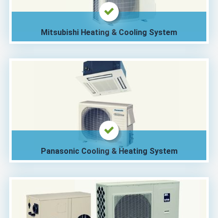
Mitsubishi Heating & Cooling System
Panasonic Cooling & Heating System