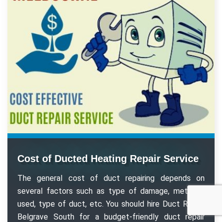
Cost of Ducted Heating Repair Service
The general cost of duct repairing depends on
several factors such as type of damage, methods
used, type of duct, etc. You should hire Duct Repair
Belgrave South for a budget-friendly duct repair