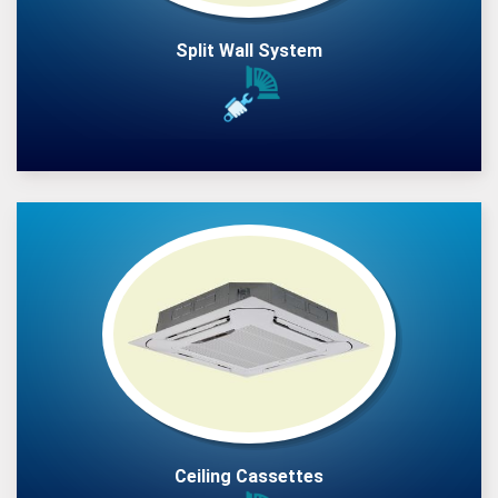
Split Wall System
Ceiling Cassettes