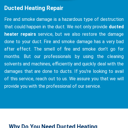
Ducted Heating Repair
Fire and smoke damage is a hazardous type of destruction
that could happen in the duct. We not only provide
ducted
heater repairs
service, but we also restore the damage
done to your duct. Fire and smoke damage has a very bad
after effect. The smell of fire and smoke don’t go for
months. But our professionals by using the cleaning
solvents and machines, efficiently and quickly deal with the
damages that are done to ducts. If you’re looking to avail
of this service, reach out to us. We assure you that we will
provide you with the professional of our service.
Why Do You Need Ducted Heating