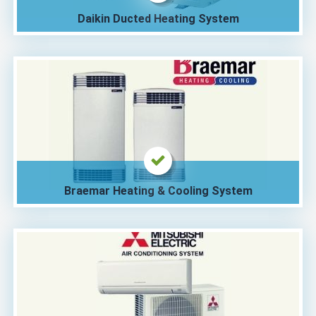
Daikin Ducted Heating System
Braemar Heating & Cooling System