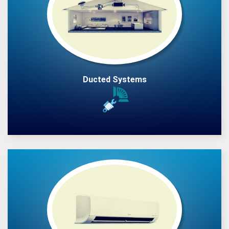
Ducted Systems