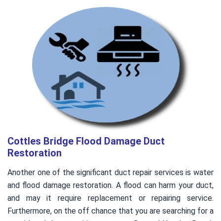
Cottles Bridge Flood Damage Duct
Restoration
Another one of the significant duct repair services is water
and flood damage restoration. A flood can harm your duct,
and may it require replacement or repairing service.
Furthermore, on the off chance that you are searching for a