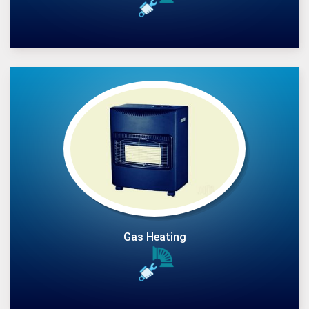
Gas Heating