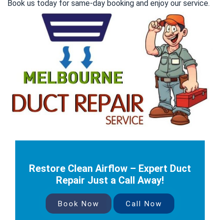
Book us today for same-day booking and enjoy our service.
Restore Clean Airflow – Expert Duct
Repair Just a Call Away!
Book Now
Call Now