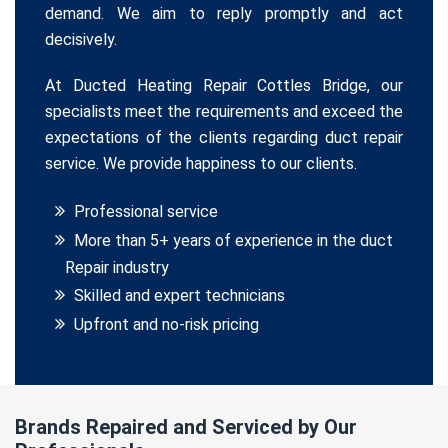
demand. We aim to reply promptly and act
decisively.
At Ducted Heating Repair Cottles Bridge, our
specialists meet the requirements and exceed the
expectations of the clients regarding duct repair
service. We provide happiness to our clients.
Professional service
More than 5+ years of experience in the duct
Repair industry
Skilled and expert technicians
Upfront and no-risk pricing
Brands Repaired and Serviced by Our