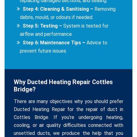
replacing damaged sections, and sealing.
Step 4: Cleaning & Sanitising –
Removing
debris, mould, or odours if needed.
Step 5: Testing –
System is tested for
airflow and performance.
Step 6: Maintenance Tips –
Advice to
prevent future issues.
Why Ducted Heating Repair Cottles
Bridge?
There are many objectives why you should prefer
Ducted Heating Repair for the repair of duct in
Cottles Bridge. If you’re undergoing heating,
cooling, or air quality difficulties connected with
unsettled ducts, we produce the help that you