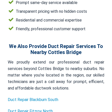
Prompt same-day service available
Transparent pricing with no hidden costs
Residential and commercial expertise
Friendly, professional customer support
We Also Provide Duct Repair Services To
Nearby Cottles Bridge
We proudly extend our professional duct repair
services beyond Cottles Bridge to nearby suburbs. No
matter where you’re located in the region, our skilled
technicians are just a call away for prompt, efficient,
and affordable ductwork solutions.
Duct Repair Blackburn South
Duct Repair Fitzroy North