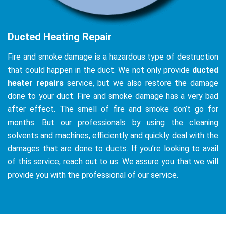
Ducted Heating Repair
Fire and smoke damage is a hazardous type of destruction
that could happen in the duct. We not only provide
ducted
heater repairs
service, but we also restore the damage
done to your duct. Fire and smoke damage has a very bad
after effect. The smell of fire and smoke don’t go for
months. But our professionals by using the cleaning
solvents and machines, efficiently and quickly deal with the
damages that are done to ducts. If you’re looking to avail
of this service, reach out to us. We assure you that we will
provide you with the professional of our service.