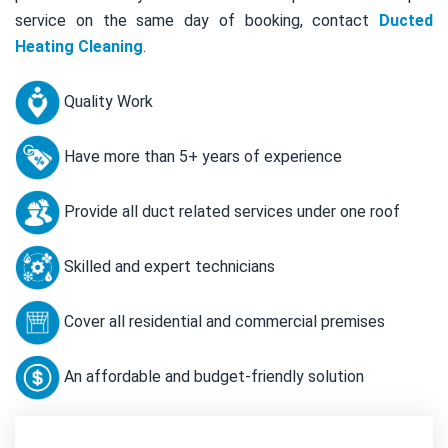
service on the same day of booking, contact
Ducted
Heating Cleaning
.
Quality Work
Have more than 5+ years of experience
Provide all duct related services under one roof
Skilled and expert technicians
Cover all residential and commercial premises
An affordable and budget-friendly solution