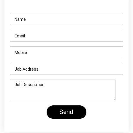
Contact Us