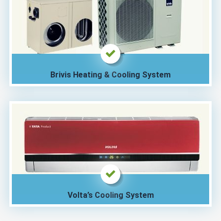
Brivis Heating & Cooling System
Volta’s Cooling System