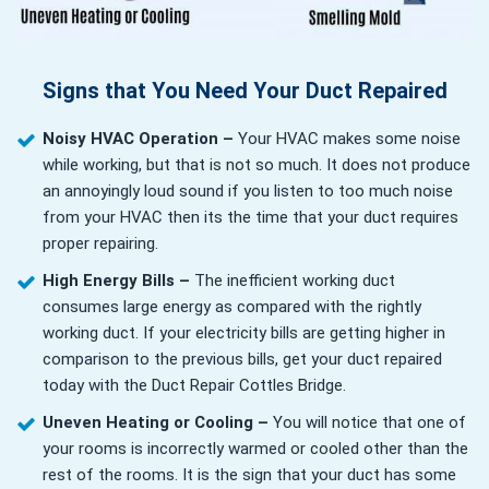
Signs that You Need Your Duct Repaired
Noisy HVAC Operation –
Your HVAC makes some noise
while working, but that is not so much. It does not produce
an annoyingly loud sound if you listen to too much noise
from your HVAC then its the time that your duct requires
proper repairing.
High Energy Bills –
The inefficient working duct
consumes large energy as compared with the rightly
working duct. If your electricity bills are getting higher in
comparison to the previous bills, get your duct repaired
today with the Duct Repair Cottles Bridge.
Uneven Heating or Cooling –
You will notice that one of
your rooms is incorrectly warmed or cooled other than the
rest of the rooms. It is the sign that your duct has some