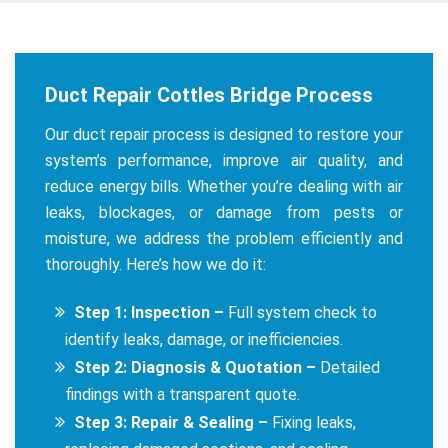
Duct Repair Cottles Bridge Process
Our duct repair process is designed to restore your
system’s performance, improve air quality, and
reduce energy bills. Whether you’re dealing with air
leaks, blockages, or damage from pests or
moisture, we address the problem efficiently and
thoroughly. Here’s how we do it:
Step 1: Inspection –
Full system check to
identify leaks, damage, or inefficiencies.
Step 2: Diagnosis & Quotation –
Detailed
findings with a transparent quote.
Step 3: Repair & Sealing –
Fixing leaks,