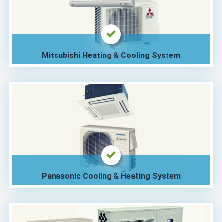
Mitsubishi Heating & Cooling System
Panasonic Cooling & Heating System