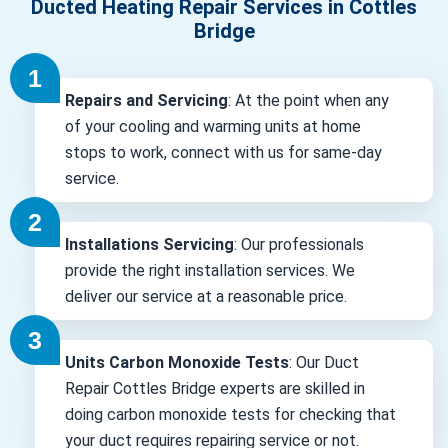
Ducted Heating Repair Services in Cottles
Bridge
Repairs and Servicing
: At the point when any
of your cooling and warming units at home
stops to work, connect with us for same-day
service.
Installations Servicing
: Our professionals
provide the right installation services. We
deliver our service at a reasonable price.
Units Carbon Monoxide Tests
: Our Duct
Repair Cottles Bridge experts are skilled in
doing carbon monoxide tests for checking that
your duct requires repairing service or not.