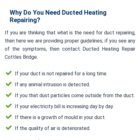
Why Do You Need Ducted Heating
Repairing?
If you are thinking that what is the need for duct repairing,
then here we are providing proper guidelines; if you see any
of the symptoms, then contact Ducted Heating Repair
Cottles Bridge.
If your duct is not repaired for a long time.
If any animal intrusion is detected.
If you that dust particles come outside from the duct.
If your electricity bill is increasing day by day.
If there is a growth of mould in your duct.
If the quality of air is deteriorated.