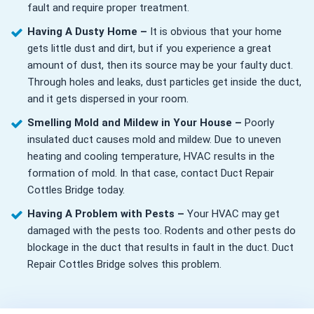
fault and require proper treatment.
Having A Dusty Home –
It is obvious that your home
gets little dust and dirt, but if you experience a great
amount of dust, then its source may be your faulty duct.
Through holes and leaks, dust particles get inside the duct,
and it gets dispersed in your room.
Smelling Mold and Mildew in Your House –
Poorly
insulated duct causes mold and mildew. Due to uneven
heating and cooling temperature, HVAC results in the
formation of mold. In that case, contact Duct Repair
Cottles Bridge today.
Having A Problem with Pests –
Your HVAC may get
damaged with the pests too. Rodents and other pests do
blockage in the duct that results in fault in the duct. Duct
Repair Cottles Bridge solves this problem.