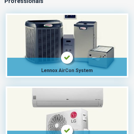
Professionals
Lennox AirCon System