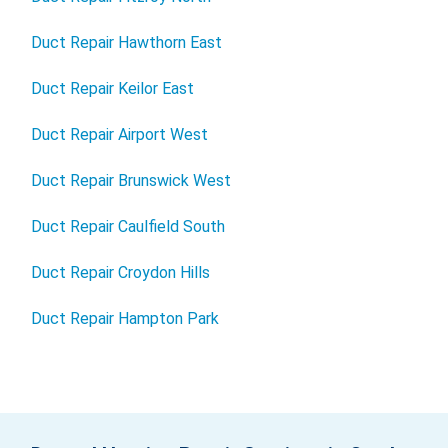
Duct Repair Hawthorn East
Duct Repair Keilor East
Duct Repair Airport West
Duct Repair Brunswick West
Duct Repair Caulfield South
Duct Repair Croydon Hills
Duct Repair Hampton Park