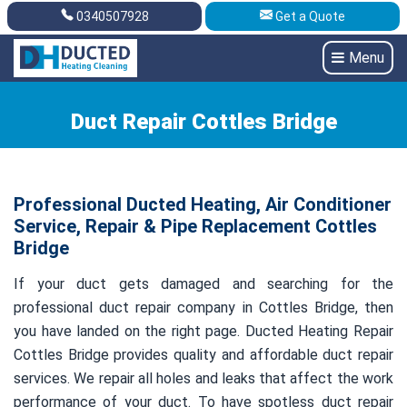
0340507928
Get a Quote
Get A Quote
0340507928
Menu
Duct Repair Cottles Bridge
Professional Ducted Heating, Air Conditioner
Service, Repair & Pipe Replacement Cottles
Bridge
If your duct gets damaged and searching for the
professional duct repair company in Cottles Bridge, then
you have landed on the right page. Ducted Heating Repair
Cottles Bridge provides quality and affordable duct repair
services. We repair all holes and leaks that affect the work
performance of your duct. To have spotless duct repair