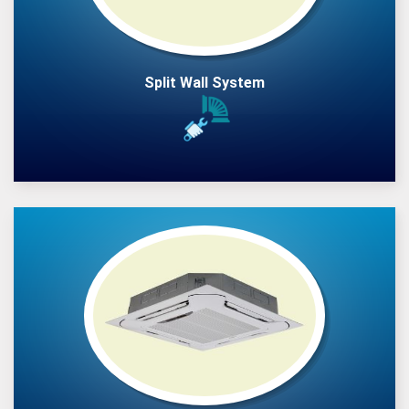
Split Wall System