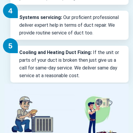
Systems servicing:
Our proficient professional
deliver expert help in terms of duct repair. We
provide routine service of duct too.
Cooling and Heating Duct Fixing:
If the unit or
parts of your duct is broken then just give us a
call for same-day service. We deliver same day
service at a reasonable cost.