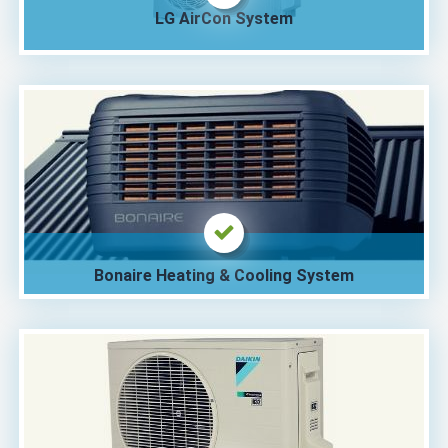
LG AirCon System
Bonaire Heating & Cooling System