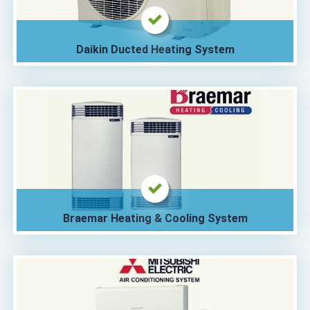
Daikin Ducted Heating System
Braemar Heating & Cooling System