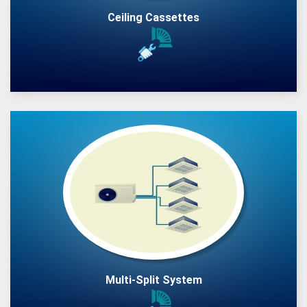
Ceiling Cassettes
Multi-Split System