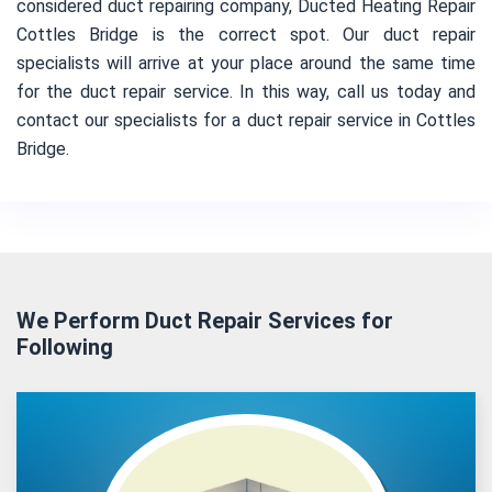
considered duct repairing company, Ducted Heating Repair
Cottles Bridge is the correct spot. Our duct repair
specialists will arrive at your place around the same time
for the duct repair service. In this way, call us today and
contact our specialists for a duct repair service in Cottles
Bridge.
We Perform Duct Repair Services for
Following