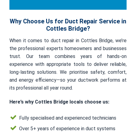
Why Choose Us for Duct Repair Service in
Cottles Bridge?
When it comes to duct repair in Cottles Bridge, we’re
the professional experts homeowners and businesses
trust. Our team combines years of hands-on
experience with appropriate tools to deliver reliable,
long-lasting solutions. We prioritise safety, comfort,
and energy efficiency—so your ductwork performs at
its professional all year round.
Here’s why Cottles Bridge locals choose us:
Fully specialised and experienced technicians
Over 5+ years of experience in duct systems