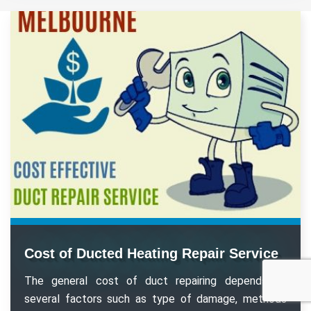
Cost of Ducted Heating Repair Service
The general cost of duct repairing depends on
several factors such as type of damage, methods