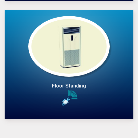
Floor Standing