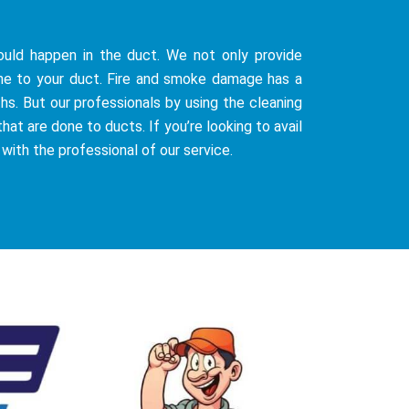
uld happen in the duct. We not only provide
ne to your duct. Fire and smoke damage has a
hs. But our professionals by using the cleaning
at are done to ducts. If you’re looking to avail
 with the professional of our service.