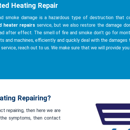
ted Heating Repair
and smoke damage is a hazardous type of destruction that co
d heater repairs
service, but we also restore the damage do
ad after effect. The smell of fire and smoke don’t go for mont
ts and machines, efficiently and quickly deal with the damages th
s service, reach out to us. We make sure that we will provide you
ting Repairing?
uct repairing, then here we are
of the symptoms, then contact