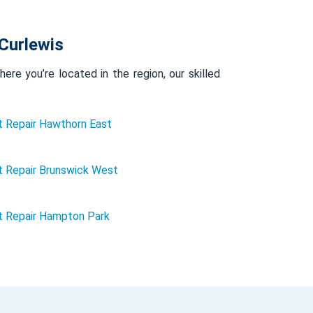
Curlewis
re you’re located in the region, our skilled
 Repair Hawthorn East
 Repair Brunswick West
t Repair Hampton Park