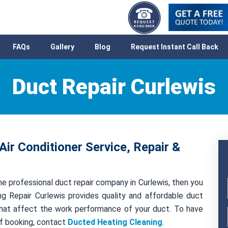
FAQs
Gallery
Blog
Request Instant Call Back
Duct Repair Curlewis
Air Conditioner Service, Repair &
e professional duct repair company in Curlewis, then you
g Repair Curlewis provides quality and affordable duct
s that affect the work performance of your duct. To have
of booking, contact
Ducted Heating Cleaning
.