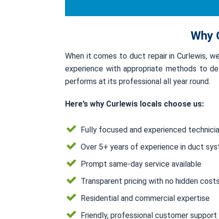
Why C
When it comes to duct repair in Curlewis, 
experience with appropriate methods to deli
performs at its professional all year round.
Here’s why Curlewis locals choose us:
Fully focused and experienced technici
Over 5+ years of experience in duct sy
Prompt same-day service available
Transparent pricing with no hidden cost
Residential and commercial expertise
Friendly, professional customer support