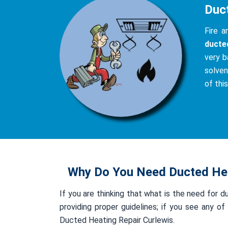
Duc
Fire 
ducte
very b
solven
of thi
Why Do You Need Ducted Hea
If you are thinking that what is the need for d
providing proper guidelines; if you see any 
Ducted Heating Repair Curlewis.