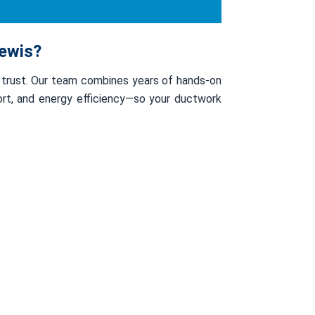
lewis?
 trust. Our team combines years of hands-on
fort, and energy efficiency—so your ductwork