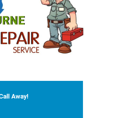
Call Away!