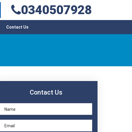
0340507928
Contact Us
Contact Us