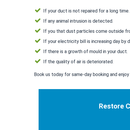
If your duct is not repaired for a long time.
If any animal intrusion is detected.
If you that dust particles come outside fr
If your electricity bill is increasing day by d
If there is a growth of mould in your duct.
If the quality of air is deteriorated.
Book us today for same-day booking and enjoy 
Restore C