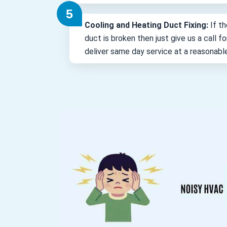
Cooling and Heating Duct Fixing:
If th
duct is broken then just give us a call 
deliver same day service at a reasonabl