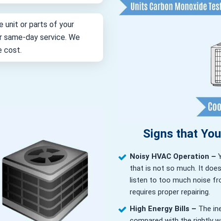
e unit or parts of your
for same-day service. We
e cost.
Signs that Yo
Noisy HVAC Operation –
that is not so much. It doe
listen to too much noise fr
requires proper repairing.
High Energy Bills –
The in
compared with the rightly wor