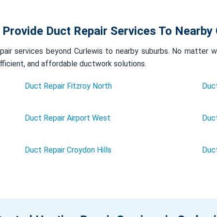
 Provide Duct Repair Services To Nearby 
air services beyond Curlewis to nearby suburbs. No matter whe
efficient, and affordable ductwork solutions.
Duct Repair Fitzroy North
Duct
Duct Repair Airport West
Duct
Duct Repair Croydon Hills
Duc