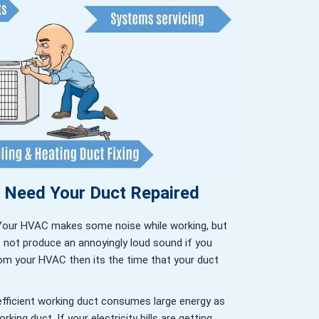
u Need Your Duct Repaired
Your HVAC makes some noise while working, but
s not produce an annoyingly loud sound if you
om your HVAC then its the time that your duct
efficient working duct consumes large energy as
king duct. If your electricity bills are getting