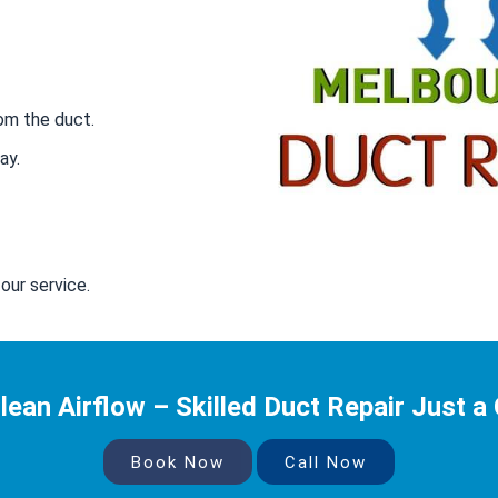
om the duct.
ay.
our service.
lean Airflow – Skilled Duct Repair Just a 
Book Now
Call Now