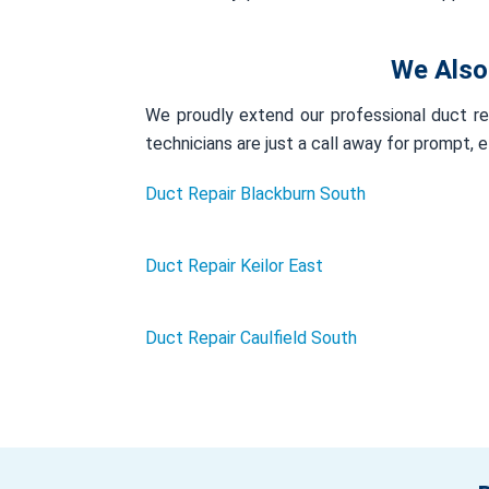
We Also
We proudly extend our professional duct rep
technicians are just a call away for prompt, 
Duct Repair Blackburn South
Duct Repair Keilor East
Duct Repair Caulfield South