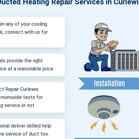
ucted Heating Repair Services in Curlew
en any of your cooling
k, connect with us for
als provide the right
vice at a reasonable price.
ct Repair Curlewis
n monoxide tests for
g service or not.
onal deliver skilled help
ine service of duct too.