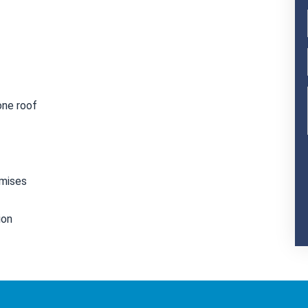
one roof
emises
ion