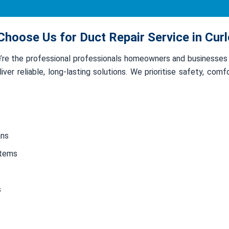
hoose Us for Duct Repair Service in Cur
we’re the professional professionals homeowners and businesses
ver reliable, long-lasting solutions. We prioritise safety, com
ans
stems
s