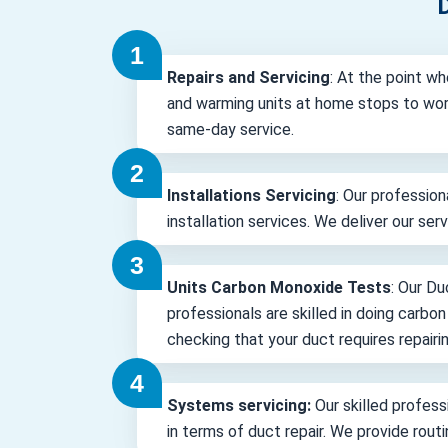
D
Repairs and Servicing
: At the point wh
and warming units at home stops to wor
same-day service.
Installations Servicing
: Our profession
installation services. We deliver our ser
Units Carbon Monoxide Tests
: Our Du
professionals are skilled in doing carbo
checking that your duct requires repairin
Systems servicing:
Our skilled professi
in terms of duct repair. We provide rout