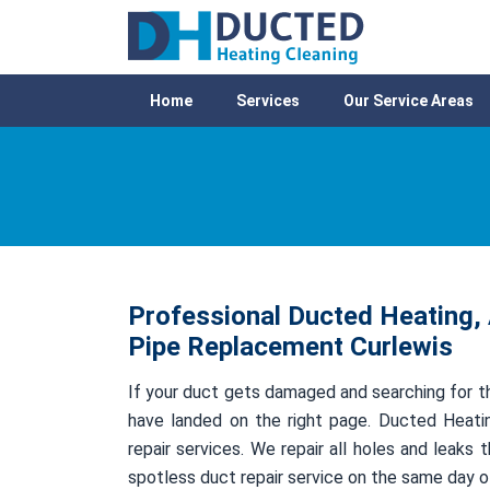
Home
Services
Our Service Areas
Professional Ducted Heating, 
Pipe Replacement Curlewis
If your duct gets damaged and searching for th
have landed on the right page. Ducted Heatin
repair services. We repair all holes and leak
spotless duct repair service on the same day 