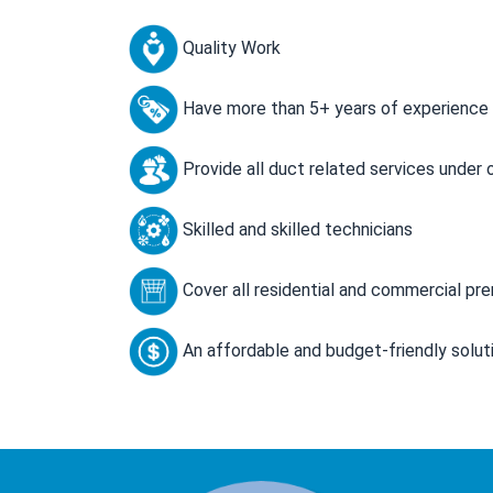
Quality Work
Have more than 5+ years of experience
Provide all duct related services under 
Skilled and skilled technicians
Cover all residential and commercial pr
An affordable and budget-friendly solut