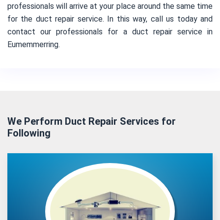
professionals will arrive at your place around the same time
for the duct repair service. In this way, call us today and
contact our professionals for a duct repair service in
Eumemmerring.
We Perform Duct Repair Services for
Following