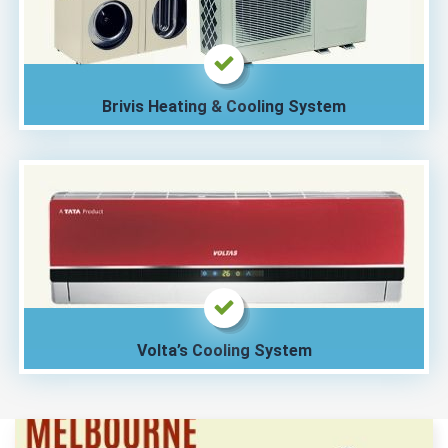
Brivis Heating & Cooling System
Volta’s Cooling System