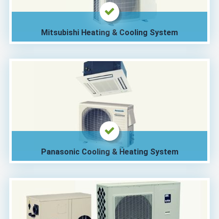
Mitsubishi Heating & Cooling System
Panasonic Cooling & Heating System