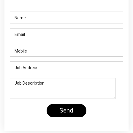
Contact Us