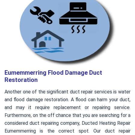
Eumemmerring Flood Damage Duct
Restoration
Another one of the significant duct repair services is water
and flood damage restoration. A flood can harm your duct,
and may it require replacement or repairing service.
Furthermore, on the off chance that you are searching for a
considered duct repairing company, Ducted Heating Repair
Eumemmerring is the correct spot. Our duct repair