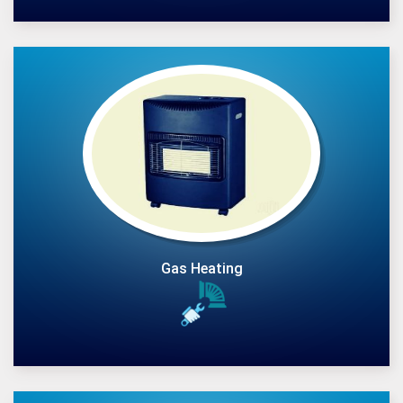
Gas Heating