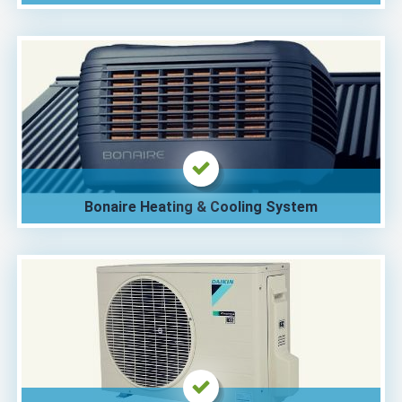
Bonaire Heating & Cooling System