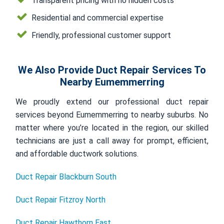
Transparent pricing with no hidden costs
Residential and commercial expertise
Friendly, professional customer support
We Also Provide Duct Repair Services To
Nearby Eumemmerring
We proudly extend our professional duct repair
services beyond Eumemmerring to nearby suburbs. No
matter where you’re located in the region, our skilled
technicians are just a call away for prompt, efficient,
and affordable ductwork solutions.
Duct Repair Blackburn South
Duct Repair Fitzroy North
Duct Repair Hawthorn East