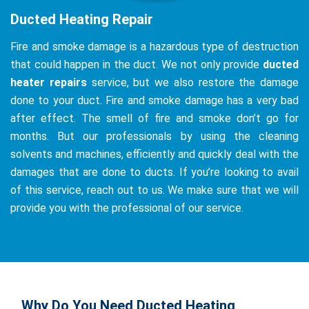
Ducted Heating Repair
Fire and smoke damage is a hazardous type of destruction
that could happen in the duct. We not only provide
ducted
heater repairs
service, but we also restore the damage
done to your duct. Fire and smoke damage has a very bad
after effect. The smell of fire and smoke don’t go for
months. But our professionals by using the cleaning
solvents and machines, efficiently and quickly deal with the
damages that are done to ducts. If you’re looking to avail
of this service, reach out to us. We make sure that we will
provide you with the professional of our service.
Why Do You Need Ducted Heating