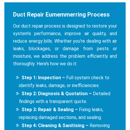
Duct Repair Eumemmerring Process
Our duct repair process is designed to restore your
system’s performance, improve air quality, and
reduce energy bills. Whether you’re dealing with air
leaks, blockages, or damage from pests or
moisture, we address the problem efficiently and
thoroughly. Here’s how we do it:
Step 1: Inspection –
Full system check to
identify leaks, damage, or inefficiencies.
Step 2: Diagnosis & Quotation –
Detailed
findings with a transparent quote.
Step 3: Repair & Sealing –
Fixing leaks,
replacing damaged sections, and sealing.
Step 4: Cleaning & Sanitising –
Removing