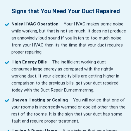
Signs that You Need Your Duct Repaired
Noisy HVAC Operation –
Your HVAC makes some noise
while working, but that is not so much. It does not produce
an annoyingly loud sound if you listen to too much noise
from your HVAC then its the time that your duct requires
proper repairing.
High Energy Bills –
The inefficient working duct
consumes large energy as compared with the rightly
working duct. If your electricity bills are getting higher in
comparison to the previous bills, get your duct repaired
today with the Duct Repair Eumemmerring.
Uneven Heating or Cooling –
You will notice that one of
your rooms is incorrectly warmed or cooled other than the
rest of the rooms. It is the sign that your duct has some
fault and require proper treatment.