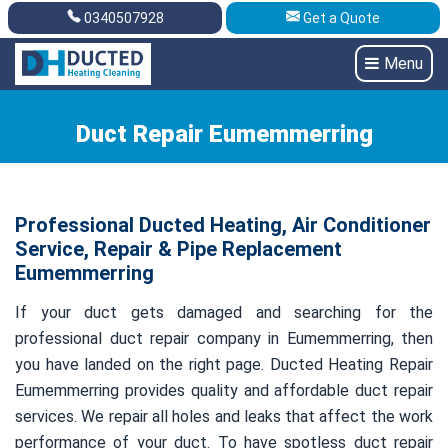
0340507928
Get a Quote
Get A Quote
0340507928
Menu
Duct Repair Eumemmerring
Professional Ducted Heating, Air Conditioner
Service, Repair & Pipe Replacement
Eumemmerring
If your duct gets damaged and searching for the
professional duct repair company in Eumemmerring, then
you have landed on the right page. Ducted Heating Repair
Eumemmerring provides quality and affordable duct repair
services. We repair all holes and leaks that affect the work
performance of your duct. To have spotless duct repair