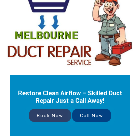
Restore Clean Airflow – Skilled Duct
Repair Just a Call Away!
Book Now
Call Now