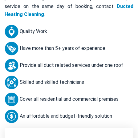
service on the same day of booking, contact
Ducted
Heating Cleaning
.
Quality Work
Have more than 5+ years of experience
Provide all duct related services under one roof
Skilled and skilled technicians
Cover all residential and commercial premises
An affordable and budget-friendly solution