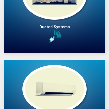
Ducted Systems