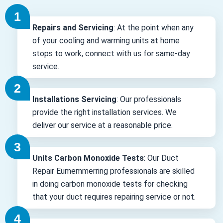
Repairs and Servicing
: At the point when any
of your cooling and warming units at home
stops to work, connect with us for same-day
service.
Installations Servicing
: Our professionals
provide the right installation services. We
deliver our service at a reasonable price.
Units Carbon Monoxide Tests
: Our Duct
Repair Eumemmerring professionals are skilled
in doing carbon monoxide tests for checking
that your duct requires repairing service or not.