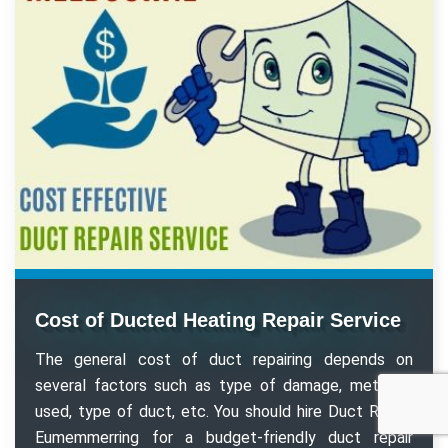
Cost of Ducted Heating Repair Service
The general cost of duct repairing depends on
several factors such as type of damage, methods
used, type of duct, etc. You should hire Duct Repair
Eumemmerring for a budget-friendly duct repair