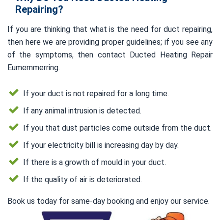
Repairing?
If you are thinking that what is the need for duct repairing,
then here we are providing proper guidelines; if you see any
of the symptoms, then contact Ducted Heating Repair
Eumemmerring.
If your duct is not repaired for a long time.
If any animal intrusion is detected.
If you that dust particles come outside from the duct.
If your electricity bill is increasing day by day.
If there is a growth of mould in your duct.
If the quality of air is deteriorated.
Book us today for same-day booking and enjoy our service.