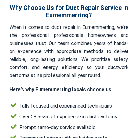
Why Choose Us for Duct Repair Service in
Eumemmerring?
When it comes to duct repair in Eumemmerring, we’re
the professional professionals homeowners and
businesses trust. Our team combines years of hands-
on experience with appropriate methods to deliver
reliable, long-lasting solutions. We prioritise safety,
comfort, and energy efficiency—so your ductwork
performs at its professional all year round.
Here’s why Eumemmerring locals choose us:
Fully focused and experienced technicians
Over 5+ years of experience in duct systems
Prompt same-day service available