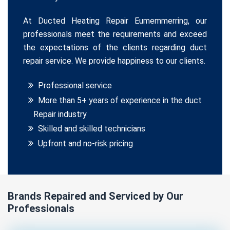
At Ducted Heating Repair Eumemmerring, our
professionals meet the requirements and exceed
the expectations of the clients regarding duct
repair service. We provide happiness to our clients.
Professional service
More than 5+ years of experience in the duct
Repair industry
Skilled and skilled technicians
Upfront and no-risk pricing
Brands Repaired and Serviced by Our
Professionals