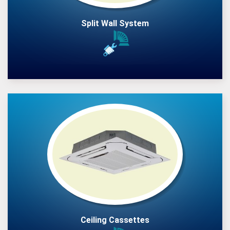
Split Wall System
Ceiling Cassettes