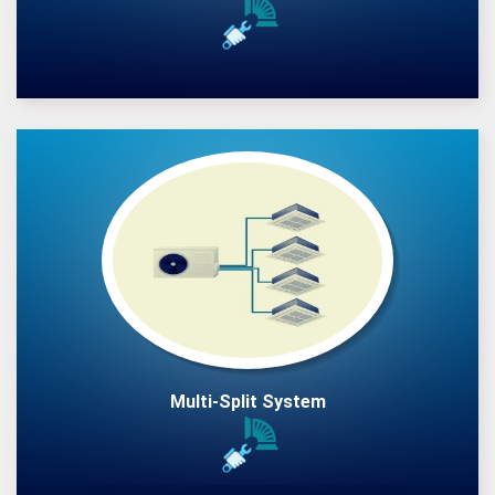
Multi-Split System