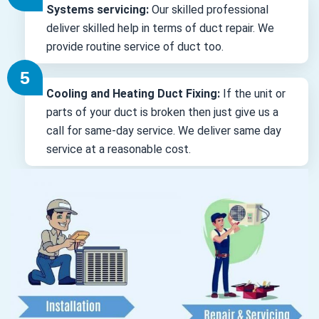
Systems servicing:
Our skilled professional
deliver skilled help in terms of duct repair. We
provide routine service of duct too.
Cooling and Heating Duct Fixing:
If the unit or
parts of your duct is broken then just give us a
call for same-day service. We deliver same day
service at a reasonable cost.