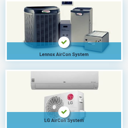
Lennox AirCon System
LG AirCon System