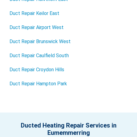
Duct Repair Keilor East
Duct Repair Airport West
Duct Repair Brunswick West
Duct Repair Caulfield South
Duct Repair Croydon Hills
Duct Repair Hampton Park
Ducted Heating Repair Services in
Eumemmerring