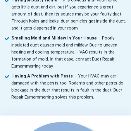
Having A Dusty Home –
It is obvious that your home
gets little dust and dirt, but if you experience a great
amount of dust, then its source may be your faulty duct.
Through holes and leaks, dust particles get inside the duct,
and it gets dispersed in your room.
Smelling Mold and Mildew in Your House –
Poorly
insulated duct causes mold and mildew. Due to uneven
heating and cooling temperature, HVAC results in the
formation of mold. In that case, contact Duct Repair
Eumemmerring today.
Having A Problem with Pests –
Your HVAC may get
damaged with the pests too. Rodents and other pests do
blockage in the duct that results in fault in the duct. Duct
Repair Eumemmerring solves this problem.