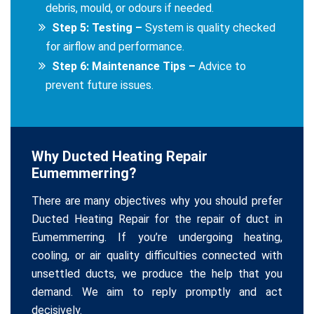
debris, mould, or odours if needed.
Step 5: Testing –
System is quality checked
for airflow and performance.
Step 6: Maintenance Tips –
Advice to
prevent future issues.
Why Ducted Heating Repair
Eumemmerring?
There are many objectives why you should prefer
Ducted Heating Repair for the repair of duct in
Eumemmerring. If you’re undergoing heating,
cooling, or air quality difficulties connected with
unsettled ducts, we produce the help that you
demand. We aim to reply promptly and act
decisively.