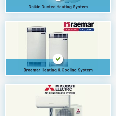
Daikin Ducted Heating System
Braemar Heating & Cooling System