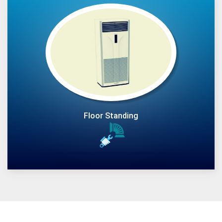
Floor Standing