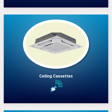
Ceiling Cassettes