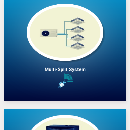
Multi-Split System