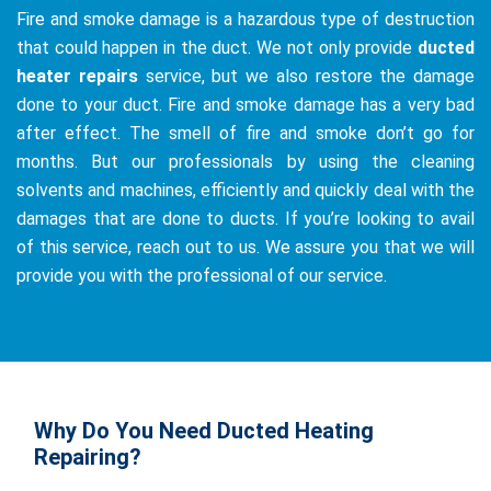
Fire and smoke damage is a hazardous type of destruction
that could happen in the duct. We not only provide
ducted
heater repairs
service, but we also restore the damage
done to your duct. Fire and smoke damage has a very bad
after effect. The smell of fire and smoke don’t go for
months. But our professionals by using the cleaning
solvents and machines, efficiently and quickly deal with the
damages that are done to ducts. If you’re looking to avail
of this service, reach out to us. We assure you that we will
provide you with the professional of our service.
Why Do You Need Ducted Heating
Repairing?