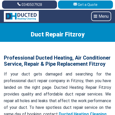
0340507928
Get a Quote
Get A Quote
0340507928
Menu
Duct Repair Fitzroy
Professional Ducted Heating, Air Conditioner
Service, Repair & Pipe Replacement Fitzroy
If your duct gets damaged and searching for the
professional duct repair company in Fitzroy, then you have
landed on the right page. Ducted Heating Repair Fitzroy
provides quality and affordable duct repair services. We
repair all holes and leaks that affect the work performance
of your duct. To have spotless duct repair service on the
same day of booking, contact
Ducted Heating Cleaning
.