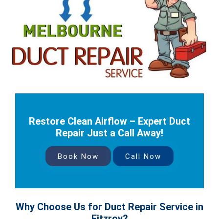
Restore Clean Airflow – Expert Duct
Repair Just a Call Away!
Book Now
Call Now
Why Choose Us for Duct Repair Service in
Fitzroy?