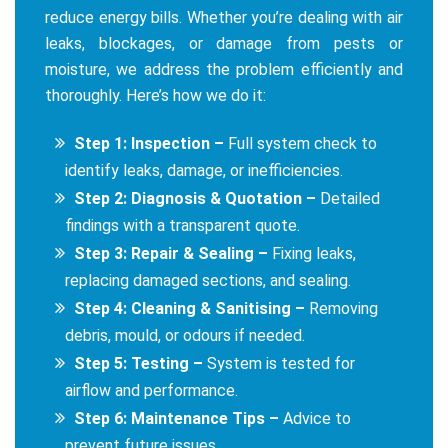
reduce energy bills. Whether you’re dealing with air
leaks, blockages, or damage from pests or
moisture, we address the problem efficiently and
thoroughly. Here’s how we do it:
Step 1: Inspection –
Full system check to
identify leaks, damage, or inefficiencies.
Step 2: Diagnosis & Quotation –
Detailed
findings with a transparent quote.
Step 3: Repair & Sealing –
Fixing leaks,
replacing damaged sections, and sealing.
Step 4: Cleaning & Sanitising –
Removing
debris, mould, or odours if needed.
Step 5: Testing –
System is tested for
airflow and performance.
Step 6: Maintenance Tips –
Advice to
prevent future issues.