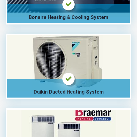
Bonaire Heating & Cooling System
Daikin Ducted Heating System