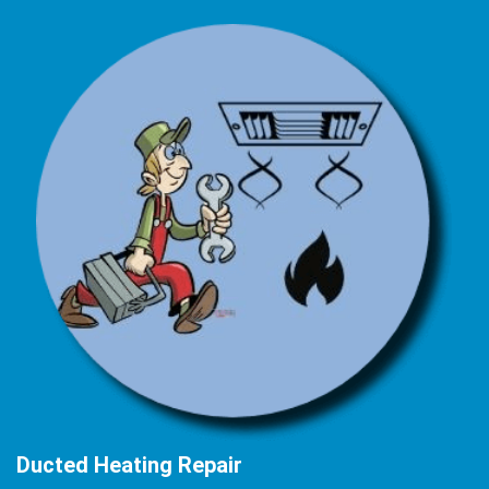
Ducted Heating Repair