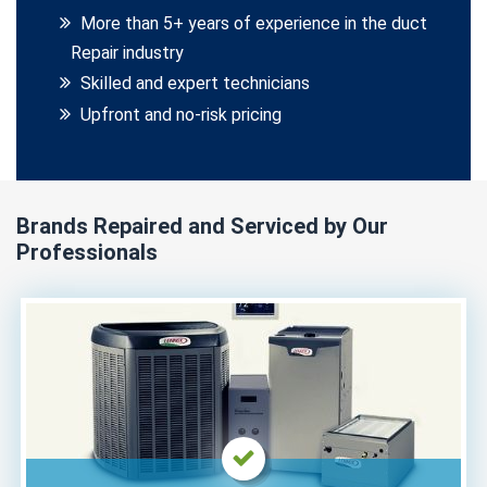
More than 5+ years of experience in the duct
Repair industry
Skilled and expert technicians
Upfront and no-risk pricing
Brands Repaired and Serviced by Our
Professionals