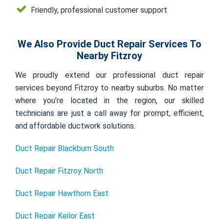
Friendly, professional customer support
We Also Provide Duct Repair Services To
Nearby Fitzroy
We proudly extend our professional duct repair
services beyond Fitzroy to nearby suburbs. No matter
where you’re located in the region, our skilled
technicians are just a call away for prompt, efficient,
and affordable ductwork solutions.
Duct Repair Blackburn South
Duct Repair Fitzroy North
Duct Repair Hawthorn East
Duct Repair Keilor East