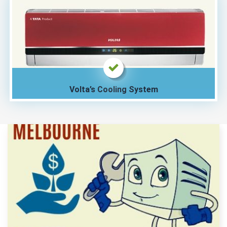
Volta’s Cooling System