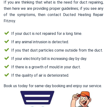
If you are thinking that what is the need for duct repairing,
then here we are providing proper guidelines; if you see any
of the symptoms, then contact Ducted Heating Repair
Fitzroy.
If your duct is not repaired for a long time.
If any animal intrusion is detected.
If you that dust particles come outside from the duct.
If your electricity bill is increasing day by day.
If there is a growth of mould in your duct.
If the quality of air is deteriorated.
Book us today for same-day booking and enjoy our service.