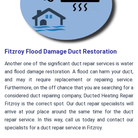
Fitzroy Flood Damage Duct Restoration
Another one of the significant duct repair services is water
and flood damage restoration. A flood can harm your duct,
and may it require replacement or repairing service.
Furthermore, on the off chance that you are searching for a
considered duct repairing company, Ducted Heating Repair
Fitzroy is the correct spot. Our duct repair specialists will
arrive at your place around the same time for the duct
repair service. In this way, call us today and contact our
specialists for a duct repair service in Fitzroy.