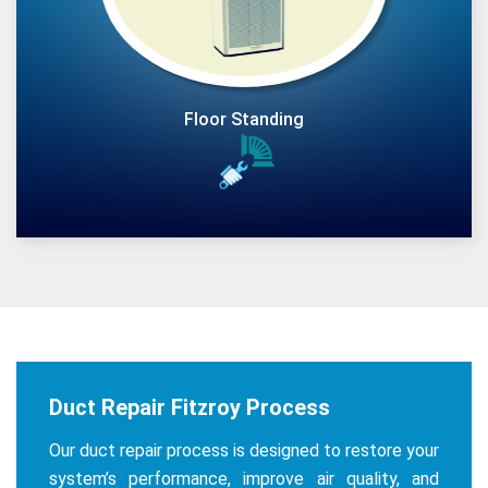
Floor Standing
Duct Repair Fitzroy Process
Our duct repair process is designed to restore your
system’s performance, improve air quality, and