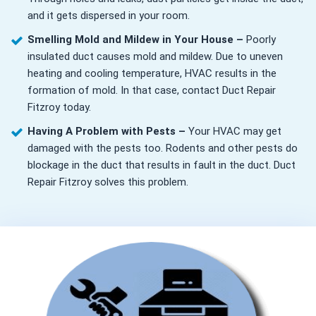
and it gets dispersed in your room.
Smelling Mold and Mildew in Your House –
Poorly
insulated duct causes mold and mildew. Due to uneven
heating and cooling temperature, HVAC results in the
formation of mold. In that case, contact Duct Repair
Fitzroy today.
Having A Problem with Pests –
Your HVAC may get
damaged with the pests too. Rodents and other pests do
blockage in the duct that results in fault in the duct. Duct
Repair Fitzroy solves this problem.