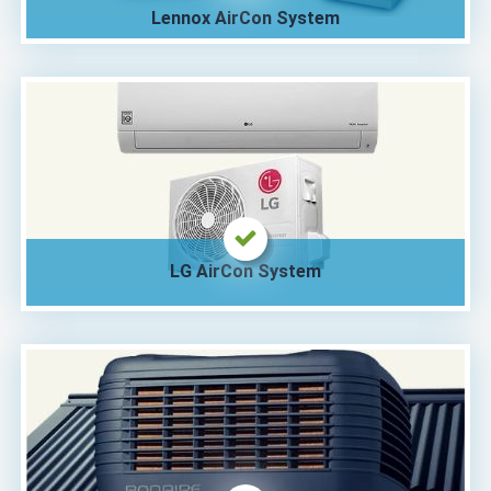
Lennox AirCon System
LG AirCon System