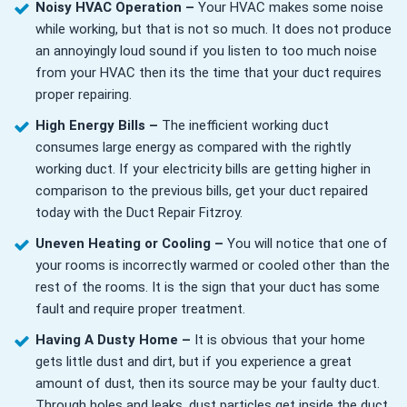
Noisy HVAC Operation –
Your HVAC makes some noise
while working, but that is not so much. It does not produce
an annoyingly loud sound if you listen to too much noise
from your HVAC then its the time that your duct requires
proper repairing.
High Energy Bills –
The inefficient working duct
consumes large energy as compared with the rightly
working duct. If your electricity bills are getting higher in
comparison to the previous bills, get your duct repaired
today with the Duct Repair Fitzroy.
Uneven Heating or Cooling –
You will notice that one of
your rooms is incorrectly warmed or cooled other than the
rest of the rooms. It is the sign that your duct has some
fault and require proper treatment.
Having A Dusty Home –
It is obvious that your home
gets little dust and dirt, but if you experience a great
amount of dust, then its source may be your faulty duct.
Through holes and leaks, dust particles get inside the duct,