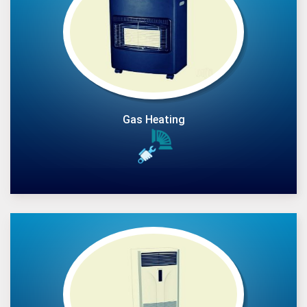
Gas Heating