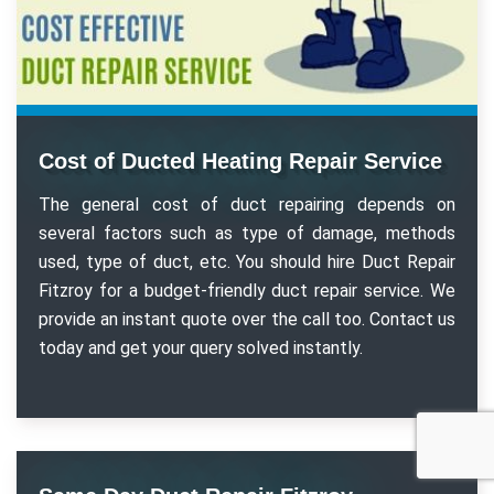
Cost of Ducted Heating Repair Service
The general cost of duct repairing depends on
several factors such as type of damage, methods
used, type of duct, etc. You should hire Duct Repair
Fitzroy for a budget-friendly duct repair service. We
provide an instant quote over the call too. Contact us
today and get your query solved instantly.