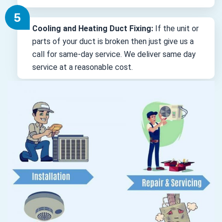
Cooling and Heating Duct Fixing:
If the unit or
parts of your duct is broken then just give us a
call for same-day service. We deliver same day
service at a reasonable cost.