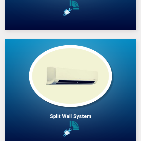
Split Wall System