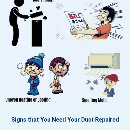
Signs that You Need Your Duct Repaired