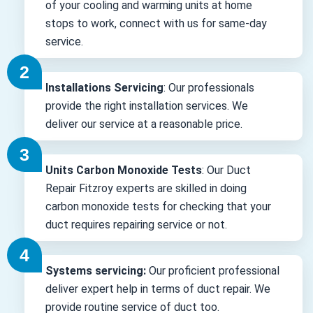
of your cooling and warming units at home
stops to work, connect with us for same-day
service.
Installations Servicing
: Our professionals
provide the right installation services. We
deliver our service at a reasonable price.
Units Carbon Monoxide Tests
: Our Duct
Repair Fitzroy experts are skilled in doing
carbon monoxide tests for checking that your
duct requires repairing service or not.
Systems servicing:
Our proficient professional
deliver expert help in terms of duct repair. We
provide routine service of duct too.