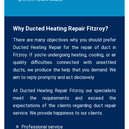
Why Ducted Heating Repair Fitzroy?
There are many objectives why you should prefer
Ducted Heating Repair for the repair of duct in
Fitzroy. If you’re undergoing heating, cooling, or air
quality difficulties connected with unsettled
ducts, we produce the help that you demand. We
aim to reply promptly and act decisively.
At Ducted Heating Repair Fitzroy, our specialists
meet the requirements and exceed the
expectations of the clients regarding duct repair
service. We provide happiness to our clients.
Professional service