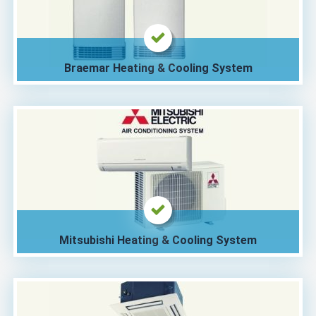
Braemar Heating & Cooling System
Mitsubishi Heating & Cooling System