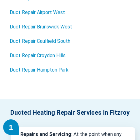
Duct Repair Airport West
Duct Repair Brunswick West
Duct Repair Caulfield South
Duct Repair Croydon Hills
Duct Repair Hampton Park
Ducted Heating Repair Services in Fitzroy
Repairs and Servicing
: At the point when any