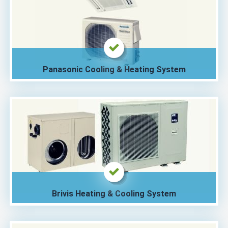
Panasonic Cooling & Heating System
Brivis Heating & Cooling System