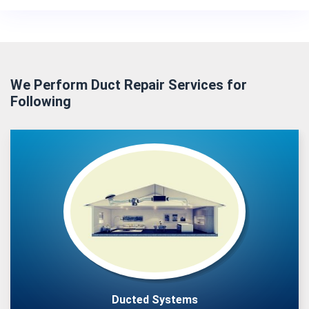
We Perform Duct Repair Services for
Following
Ducted Systems