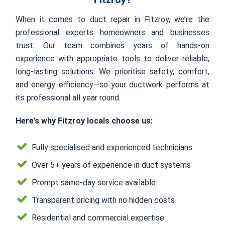
When it comes to duct repair in Fitzroy, we’re the
professional experts homeowners and businesses
trust. Our team combines years of hands-on
experience with appropriate tools to deliver reliable,
long-lasting solutions. We prioritise safety, comfort,
and energy efficiency—so your ductwork performs at
its professional all year round.
Here’s why Fitzroy locals choose us:
Fully specialised and experienced technicians
Over 5+ years of experience in duct systems
Prompt same-day service available
Transparent pricing with no hidden costs
Residential and commercial expertise