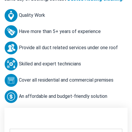
Quality Work
Have more than 5+ years of experience
Provide all duct related services under one roof
Skilled and expert technicians
Cover all residential and commercial premises
An affordable and budget-friendly solution
Contact Us