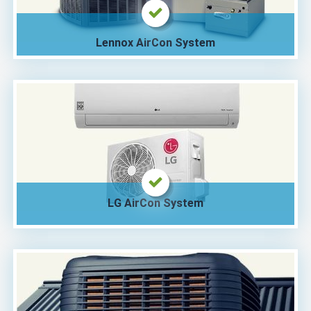
Lennox AirCon System
LG AirCon System