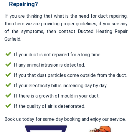
Repairing?
If you are thinking that what is the need for duct repairing,
then here we are providing proper guidelines; if you see any
of the symptoms, then contact Ducted Heating Repair
Garfield.
If your duct is not repaired for a long time.
If any animal intrusion is detected.
If you that dust particles come outside from the duct.
If your electricity bill is increasing day by day.
If there is a growth of mould in your duct.
If the quality of air is deteriorated.
Book us today for same-day booking and enjoy our service.