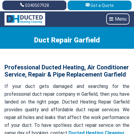
0340507928
Get a Quote
Get A Quote
0340507928
Menu
Duct Repair Garfield
Professional Ducted Heating, Air Conditioner
Service, Repair & Pipe Replacement Garfield
If your duct gets damaged and searching for the
professional duct repair company in Garfield, then you have
landed on the right page. Ducted Heating Repair Garfield
provides quality and affordable duct repair services. We
repair all holes and leaks that affect the work performance
of your duct. To have spotless duct repair service on the
same day of booking, contact
Ducted Heating Cleaning
.