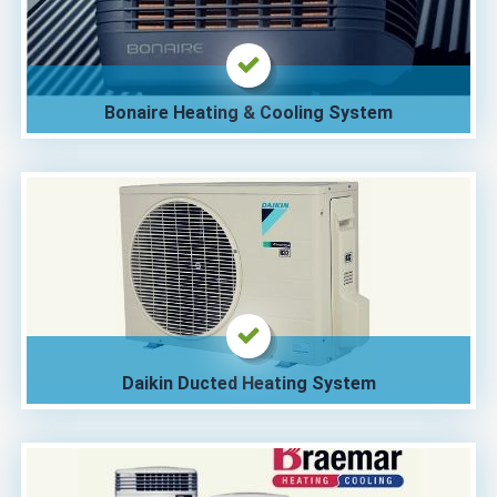
Bonaire Heating & Cooling System
Daikin Ducted Heating System