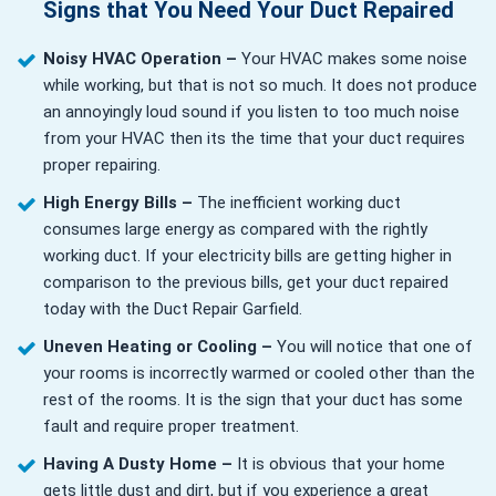
Signs that You Need Your Duct Repaired
Noisy HVAC Operation –
Your HVAC makes some noise
while working, but that is not so much. It does not produce
an annoyingly loud sound if you listen to too much noise
from your HVAC then its the time that your duct requires
proper repairing.
High Energy Bills –
The inefficient working duct
consumes large energy as compared with the rightly
working duct. If your electricity bills are getting higher in
comparison to the previous bills, get your duct repaired
today with the Duct Repair Garfield.
Uneven Heating or Cooling –
You will notice that one of
your rooms is incorrectly warmed or cooled other than the
rest of the rooms. It is the sign that your duct has some
fault and require proper treatment.
Having A Dusty Home –
It is obvious that your home
gets little dust and dirt, but if you experience a great