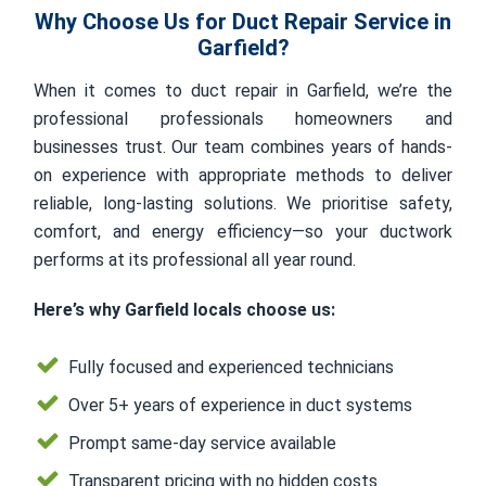
Why Choose Us for Duct Repair Service in
Garfield?
When it comes to duct repair in Garfield, we’re the
professional professionals homeowners and
businesses trust. Our team combines years of hands-
on experience with appropriate methods to deliver
reliable, long-lasting solutions. We prioritise safety,
comfort, and energy efficiency—so your ductwork
performs at its professional all year round.
Here’s why Garfield locals choose us:
Fully focused and experienced technicians
Over 5+ years of experience in duct systems
Prompt same-day service available
Transparent pricing with no hidden costs