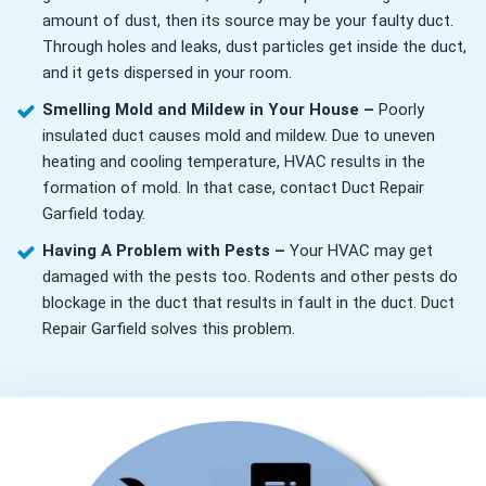
amount of dust, then its source may be your faulty duct.
Through holes and leaks, dust particles get inside the duct,
and it gets dispersed in your room.
Smelling Mold and Mildew in Your House –
Poorly
insulated duct causes mold and mildew. Due to uneven
heating and cooling temperature, HVAC results in the
formation of mold. In that case, contact Duct Repair
Garfield today.
Having A Problem with Pests –
Your HVAC may get
damaged with the pests too. Rodents and other pests do
blockage in the duct that results in fault in the duct. Duct
Repair Garfield solves this problem.