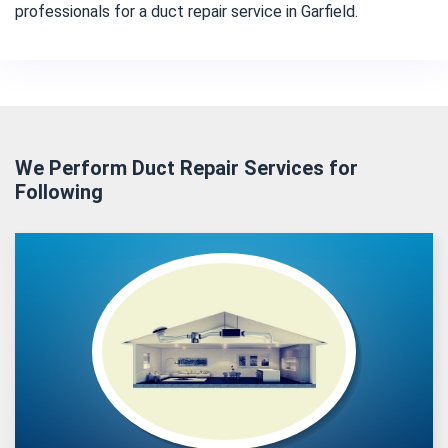
professionals for a duct repair service in Garfield.
We Perform Duct Repair Services for
Following