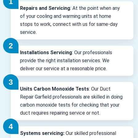
Repairs and Servicing
: At the point when any
of your cooling and warming units at home
stops to work, connect with us for same-day
service.
Installations Servicing
: Our professionals
provide the right installation services. We
deliver our service at a reasonable price.
Units Carbon Monoxide Tests
: Our Duct
Repair Garfield professionals are skilled in doing
carbon monoxide tests for checking that your
duct requires repairing service or not.
Systems servicing:
Our skilled professional