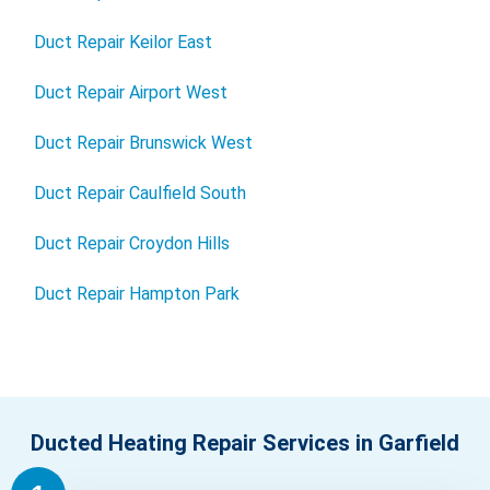
Duct Repair Keilor East
Duct Repair Airport West
Duct Repair Brunswick West
Duct Repair Caulfield South
Duct Repair Croydon Hills
Duct Repair Hampton Park
Ducted Heating Repair Services in Garfield