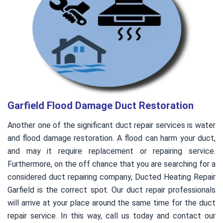
Garfield Flood Damage Duct Restoration
Another one of the significant duct repair services is water
and flood damage restoration. A flood can harm your duct,
and may it require replacement or repairing service.
Furthermore, on the off chance that you are searching for a
considered duct repairing company, Ducted Heating Repair
Garfield is the correct spot. Our duct repair professionals
will arrive at your place around the same time for the duct
repair service. In this way, call us today and contact our