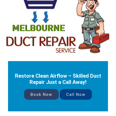
Restore Clean Airflow – Skilled Duct
Repair Just a Call Away!
Book Now
Call Now