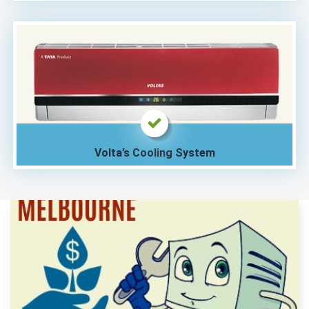
Volta’s Cooling System