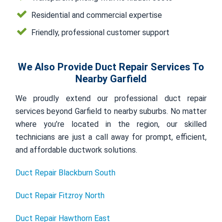
Residential and commercial expertise
Friendly, professional customer support
We Also Provide Duct Repair Services To
Nearby Garfield
We proudly extend our professional duct repair
services beyond Garfield to nearby suburbs. No matter
where you’re located in the region, our skilled
technicians are just a call away for prompt, efficient,
and affordable ductwork solutions.
Duct Repair Blackburn South
Duct Repair Fitzroy North
Duct Repair Hawthorn East