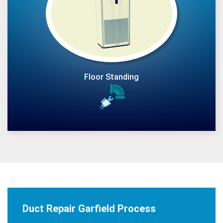
Floor Standing
Duct Repair Garfield Process