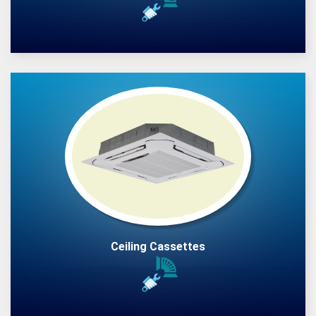
Ceiling Cassettes