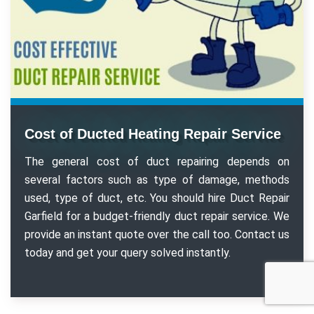
Cost of Ducted Heating Repair Service
The general cost of duct repairing depends on
several factors such as type of damage, methods
used, type of duct, etc. You should hire Duct Repair
Garfield for a budget-friendly duct repair service. We
provide an instant quote over the call too. Contact us
today and get your query solved instantly.