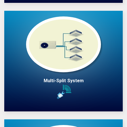
Multi-Split System