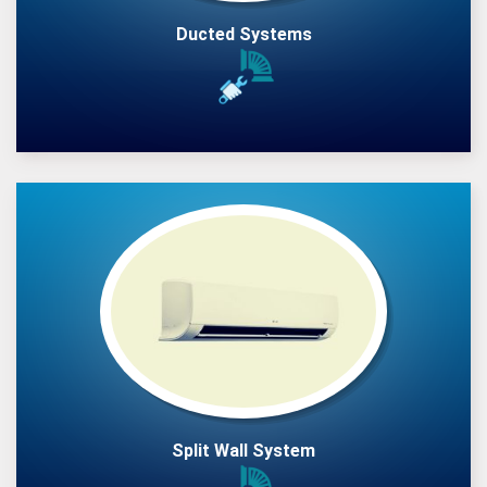
Ducted Systems
Split Wall System