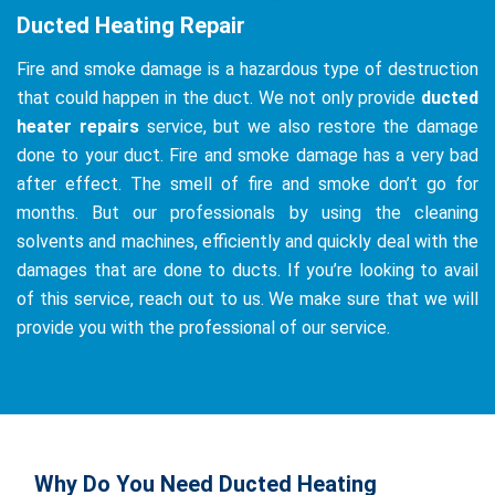
Ducted Heating Repair
Fire and smoke damage is a hazardous type of destruction
that could happen in the duct. We not only provide
ducted
heater repairs
service, but we also restore the damage
done to your duct. Fire and smoke damage has a very bad
after effect. The smell of fire and smoke don’t go for
months. But our professionals by using the cleaning
solvents and machines, efficiently and quickly deal with the
damages that are done to ducts. If you’re looking to avail
of this service, reach out to us. We make sure that we will
provide you with the professional of our service.
Why Do You Need Ducted Heating