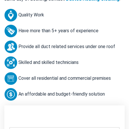
Quality Work
Have more than 5+ years of experience
Provide all duct related services under one roof
Skilled and skilled technicians
Cover all residential and commercial premises
An affordable and budget-friendly solution
Contact Us