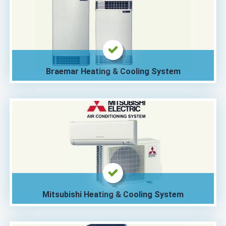
Braemar Heating & Cooling System
Mitsubishi Heating & Cooling System