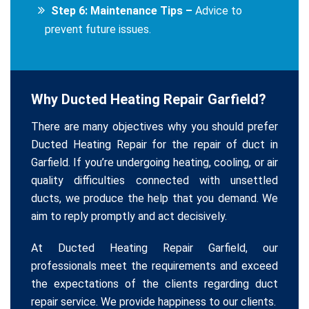
Step 6: Maintenance Tips –
Advice to
prevent future issues.
Why Ducted Heating Repair Garfield?
There are many objectives why you should prefer
Ducted Heating Repair for the repair of duct in
Garfield. If you’re undergoing heating, cooling, or air
quality difficulties connected with unsettled
ducts, we produce the help that you demand. We
aim to reply promptly and act decisively.
At Ducted Heating Repair Garfield, our
professionals meet the requirements and exceed
the expectations of the clients regarding duct
repair service. We provide happiness to our clients.