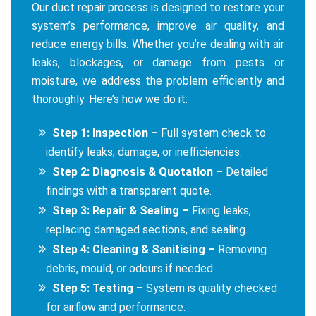
Our duct repair process is designed to restore your
system’s performance, improve air quality, and
reduce energy bills. Whether you’re dealing with air
leaks, blockages, or damage from pests or
moisture, we address the problem efficiently and
thoroughly. Here’s how we do it:
Step 1: Inspection –
Full system check to
identify leaks, damage, or inefficiencies.
Step 2: Diagnosis & Quotation –
Detailed
findings with a transparent quote.
Step 3: Repair & Sealing –
Fixing leaks,
replacing damaged sections, and sealing.
Step 4: Cleaning & Sanitising –
Removing
debris, mould, or odours if needed.
Step 5: Testing –
System is quality checked
for airflow and performance.