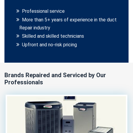
Professional service
More than 5+ years of experience in the duct
Repair industry
Skilled and skilled technicians
Upfront and no-risk pricing
Brands Repaired and Serviced by Our
Professionals