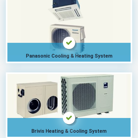
Panasonic Cooling & Heating System
Brivis Heating & Cooling System