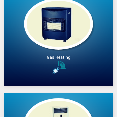
Gas Heating