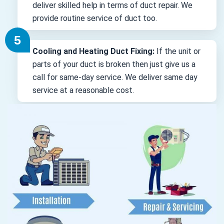
deliver skilled help in terms of duct repair. We
provide routine service of duct too.
Cooling and Heating Duct Fixing:
If the unit or
parts of your duct is broken then just give us a
call for same-day service. We deliver same day
service at a reasonable cost.