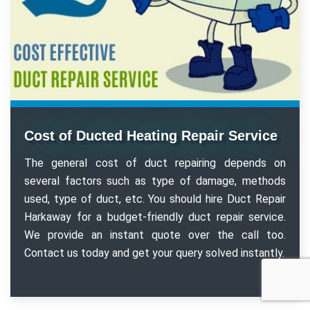
Cost of Ducted Heating Repair Service
The general cost of duct repairing depends on
several factors such as type of damage, methods
used, type of duct, etc. You should hire Duct Repair
Harkaway for a budget-friendly duct repair service.
We provide an instant quote over the call too.
Contact us today and get your query solved instantly.