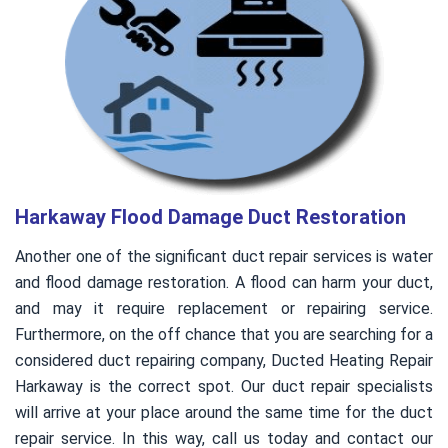
Harkaway Flood Damage Duct Restoration
Another one of the significant duct repair services is water
and flood damage restoration. A flood can harm your duct,
and may it require replacement or repairing service.
Furthermore, on the off chance that you are searching for a
considered duct repairing company, Ducted Heating Repair
Harkaway is the correct spot. Our duct repair specialists
will arrive at your place around the same time for the duct
repair service. In this way, call us today and contact our