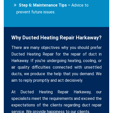
Step 6: Maintenance Tips –
Advice to
prevent future issues.
Why Ducted Heating Repair Harkaway?
There are many objectives why you should prefer
Ducted Heating Repair for the repair of duct in
Harkaway. If you’re undergoing heating, cooling, or
air quality difficulties connected with unsettled
ducts, we produce the help that you demand. We
aim to reply promptly and act decisively.
At Ducted Heating Repair Harkaway, our
specialists meet the requirements and exceed the
expectations of the clients regarding duct repair
service. We provide happiness to our clients.