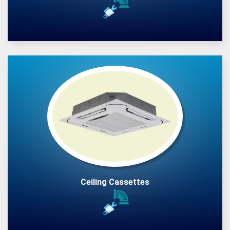
Ceiling Cassettes