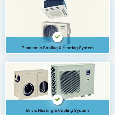
Panasonic Cooling & Heating System
Brivis Heating & Cooling System