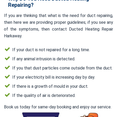
Repairing?
If you are thinking that what is the need for duct repairing,
then here we are providing proper guidelines; if you see any
of the symptoms, then contact Ducted Heating Repair
Harkaway.
If your duct is not repaired for a long time.
If any animal intrusion is detected.
If you that dust particles come outside from the duct.
If your electricity bill is increasing day by day.
If there is a growth of mould in your duct.
If the quality of air is deteriorated.
Book us today for same-day booking and enjoy our service.