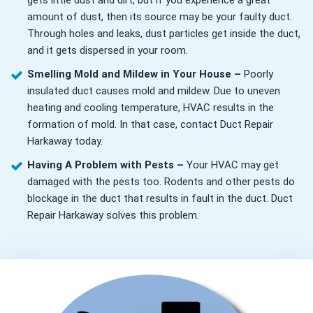
gets little dust and dirt, but if you experience a great
amount of dust, then its source may be your faulty duct.
Through holes and leaks, dust particles get inside the duct,
and it gets dispersed in your room.
Smelling Mold and Mildew in Your House –
Poorly
insulated duct causes mold and mildew. Due to uneven
heating and cooling temperature, HVAC results in the
formation of mold. In that case, contact Duct Repair
Harkaway today.
Having A Problem with Pests –
Your HVAC may get
damaged with the pests too. Rodents and other pests do
blockage in the duct that results in fault in the duct. Duct
Repair Harkaway solves this problem.