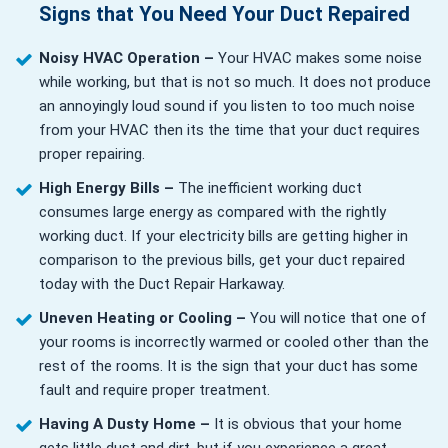
Signs that You Need Your Duct Repaired
Noisy HVAC Operation –
Your HVAC makes some noise
while working, but that is not so much. It does not produce
an annoyingly loud sound if you listen to too much noise
from your HVAC then its the time that your duct requires
proper repairing.
High Energy Bills –
The inefficient working duct
consumes large energy as compared with the rightly
working duct. If your electricity bills are getting higher in
comparison to the previous bills, get your duct repaired
today with the Duct Repair Harkaway.
Uneven Heating or Cooling –
You will notice that one of
your rooms is incorrectly warmed or cooled other than the
rest of the rooms. It is the sign that your duct has some
fault and require proper treatment.
Having A Dusty Home –
It is obvious that your home