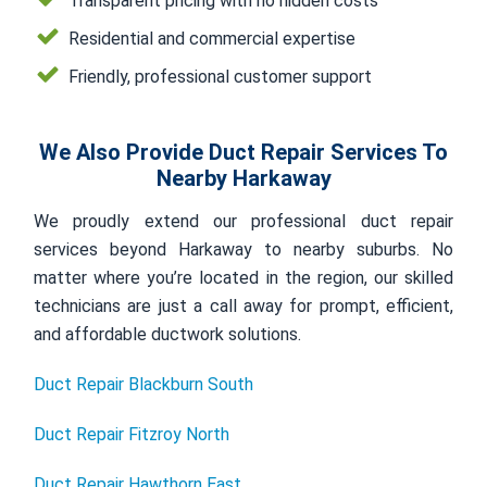
Transparent pricing with no hidden costs
Residential and commercial expertise
Friendly, professional customer support
We Also Provide Duct Repair Services To
Nearby Harkaway
We proudly extend our professional duct repair
services beyond Harkaway to nearby suburbs. No
matter where you’re located in the region, our skilled
technicians are just a call away for prompt, efficient,
and affordable ductwork solutions.
Duct Repair Blackburn South
Duct Repair Fitzroy North
Duct Repair Hawthorn East