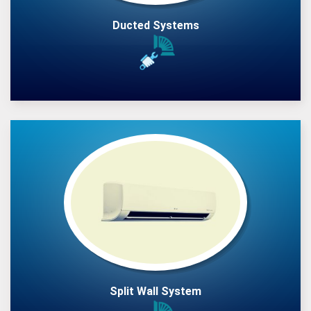
Ducted Systems
Split Wall System