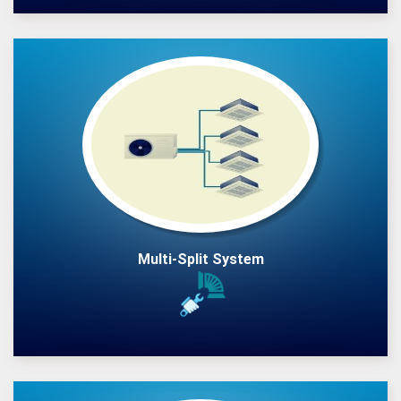
Multi-Split System