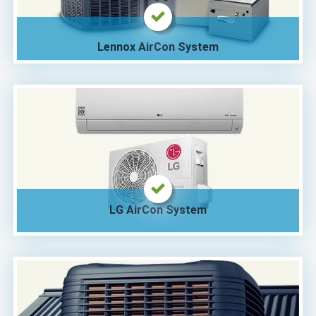
Lennox AirCon System
LG AirCon System