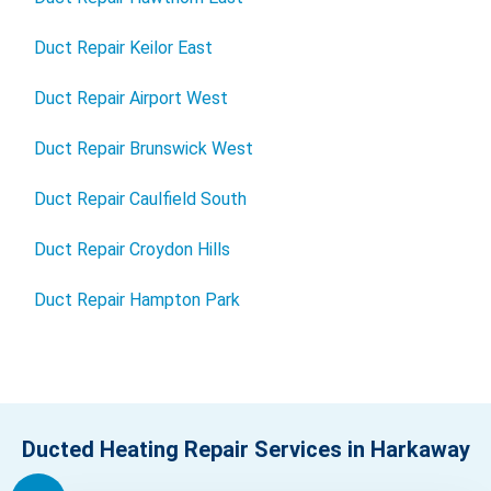
Duct Repair Keilor East
Duct Repair Airport West
Duct Repair Brunswick West
Duct Repair Caulfield South
Duct Repair Croydon Hills
Duct Repair Hampton Park
Ducted Heating Repair Services in Harkaway