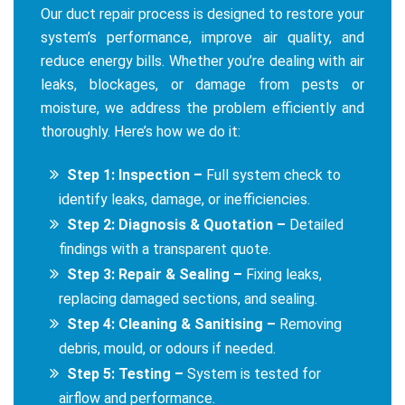
Our duct repair process is designed to restore your
system’s performance, improve air quality, and
reduce energy bills. Whether you’re dealing with air
leaks, blockages, or damage from pests or
moisture, we address the problem efficiently and
thoroughly. Here’s how we do it:
Step 1: Inspection –
Full system check to
identify leaks, damage, or inefficiencies.
Step 2: Diagnosis & Quotation –
Detailed
findings with a transparent quote.
Step 3: Repair & Sealing –
Fixing leaks,
replacing damaged sections, and sealing.
Step 4: Cleaning & Sanitising –
Removing
debris, mould, or odours if needed.
Step 5: Testing –
System is tested for
airflow and performance.