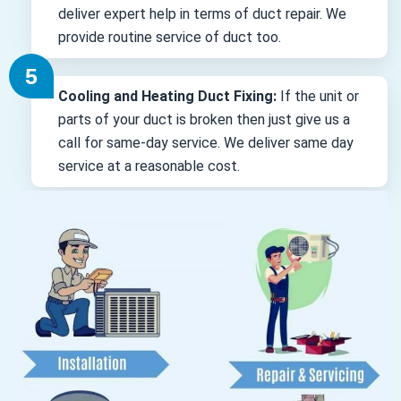
deliver expert help in terms of duct repair. We
provide routine service of duct too.
Cooling and Heating Duct Fixing:
If the unit or
parts of your duct is broken then just give us a
call for same-day service. We deliver same day
service at a reasonable cost.