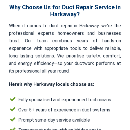
Why Choose Us for Duct Repair Service in
Harkaway?
When it comes to duct repair in Harkaway, we’re the
professional experts homeowners and businesses
trust. Our team combines years of hands-on
experience with appropriate tools to deliver reliable,
long-lasting solutions. We prioritise safety, comfort,
and energy efficiency—so your ductwork performs at
its professional all year round.
Here’s why Harkaway locals choose us:
Fully specialised and experienced technicians
Over 5+ years of experience in duct systems
Prompt same-day service available