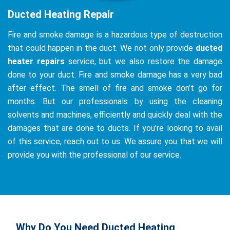
Ducted Heating Repair
Fire and smoke damage is a hazardous type of destruction
that could happen in the duct. We not only provide
ducted
heater repairs
service, but we also restore the damage
done to your duct. Fire and smoke damage has a very bad
after effect. The smell of fire and smoke don’t go for
months. But our professionals by using the cleaning
solvents and machines, efficiently and quickly deal with the
damages that are done to ducts. If you’re looking to avail
of this service, reach out to us. We assure you that we will
provide you with the professional of our service.
Why Do You Need Ducted Heating