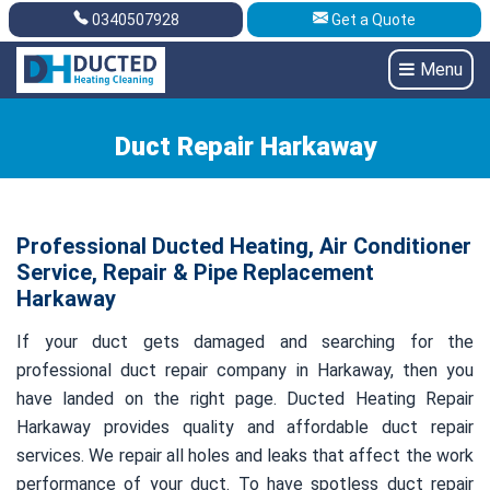
0340507928
Get a Quote
Get A Quote
0340507928
Menu
Duct Repair Harkaway
Professional Ducted Heating, Air Conditioner
Service, Repair & Pipe Replacement
Harkaway
If your duct gets damaged and searching for the
professional duct repair company in Harkaway, then you
have landed on the right page. Ducted Heating Repair
Harkaway provides quality and affordable duct repair
services. We repair all holes and leaks that affect the work
performance of your duct. To have spotless duct repair