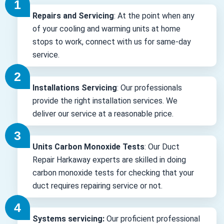
Repairs and Servicing
: At the point when any
of your cooling and warming units at home
stops to work, connect with us for same-day
service.
Installations Servicing
: Our professionals
provide the right installation services. We
deliver our service at a reasonable price.
Units Carbon Monoxide Tests
: Our Duct
Repair Harkaway experts are skilled in doing
carbon monoxide tests for checking that your
duct requires repairing service or not.
Systems servicing:
Our proficient professional