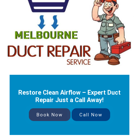
Restore Clean Airflow – Expert Duct
Repair Just a Call Away!
Book Now
Call Now