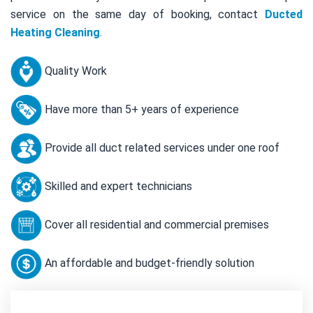
service on the same day of booking, contact
Ducted
Heating Cleaning
.
Quality Work
Have more than 5+ years of experience
Provide all duct related services under one roof
Skilled and expert technicians
Cover all residential and commercial premises
An affordable and budget-friendly solution