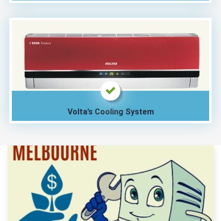
Volta’s Cooling System