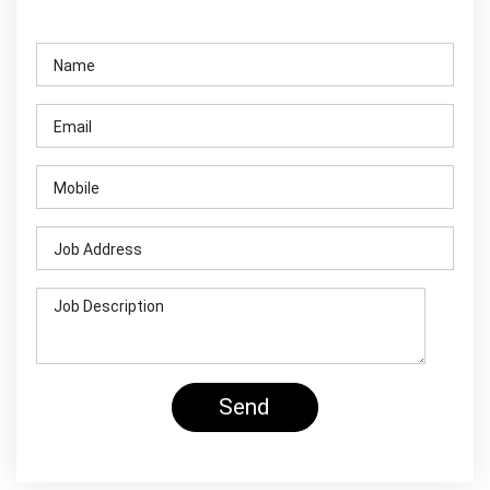
Contact Us