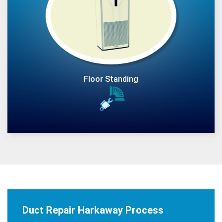
Floor Standing
Duct Repair Harkaway Process