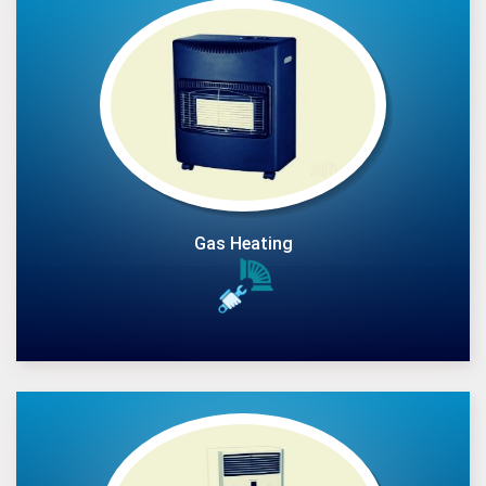
Gas Heating