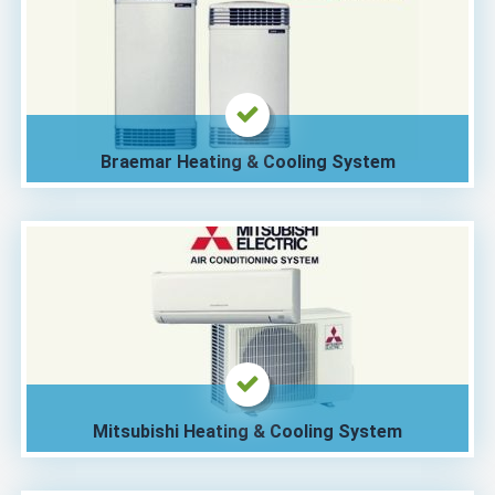
Braemar Heating & Cooling System
Mitsubishi Heating & Cooling System