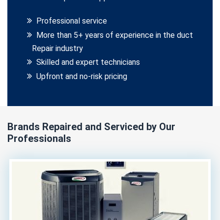
Professional service
More than 5+ years of experience in the duct
Repair industry
Skilled and expert technicians
Upfront and no-risk pricing
Brands Repaired and Serviced by Our
Professionals