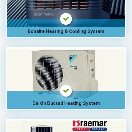
Bonaire Heating & Cooling System
Daikin Ducted Heating System