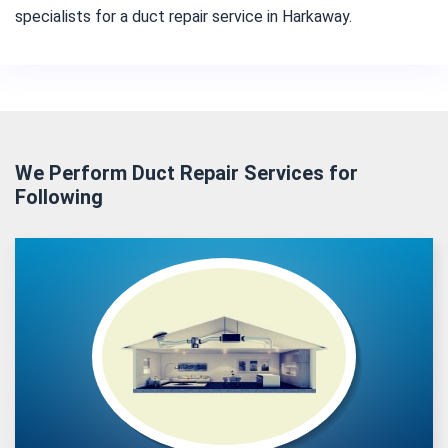
specialists for a duct repair service in Harkaway.
We Perform Duct Repair Services for
Following