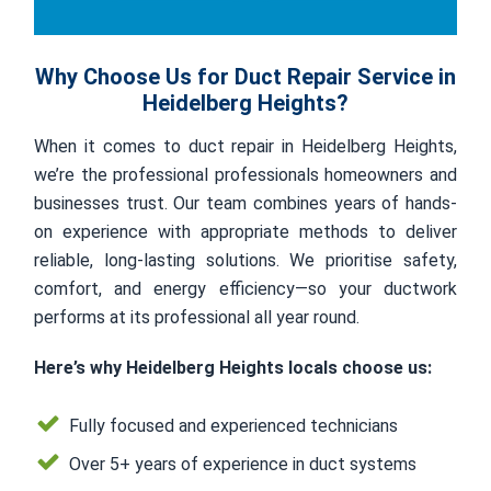
Why Choose Us for Duct Repair Service in
Heidelberg Heights?
When it comes to duct repair in Heidelberg Heights,
we’re the professional professionals homeowners and
businesses trust. Our team combines years of hands-
on experience with appropriate methods to deliver
reliable, long-lasting solutions. We prioritise safety,
comfort, and energy efficiency—so your ductwork
performs at its professional all year round.
Here’s why Heidelberg Heights locals choose us:
Fully focused and experienced technicians
Over 5+ years of experience in duct systems