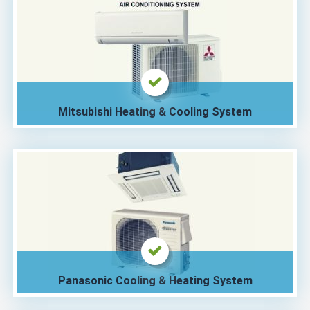
Mitsubishi Heating & Cooling System
Panasonic Cooling & Heating System