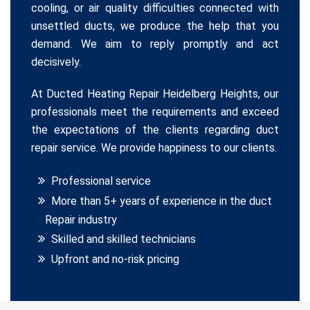
cooling, or air quality difficulties connected with
unsettled ducts, we produce the help that you
demand. We aim to reply promptly and act
decisively.
At Ducted Heating Repair Heidelberg Heights, our
professionals meet the requirements and exceed
the expectations of the clients regarding duct
repair service. We provide happiness to our clients.
Professional service
More than 5+ years of experience in the duct
Repair industry
Skilled and skilled technicians
Upfront and no-risk pricing