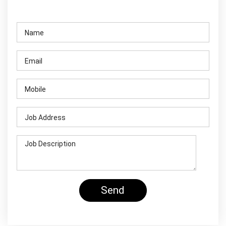
Contact Us