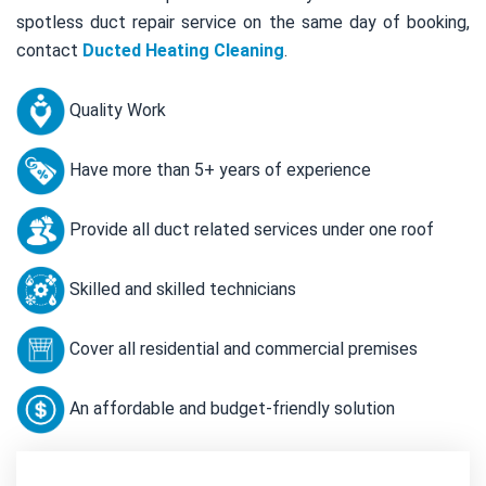
spotless duct repair service on the same day of booking,
contact
Ducted Heating Cleaning
.
Quality Work
Have more than 5+ years of experience
Provide all duct related services under one roof
Skilled and skilled technicians
Cover all residential and commercial premises
An affordable and budget-friendly solution