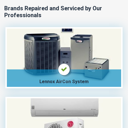
Brands Repaired and Serviced by Our
Professionals
Lennox AirCon System