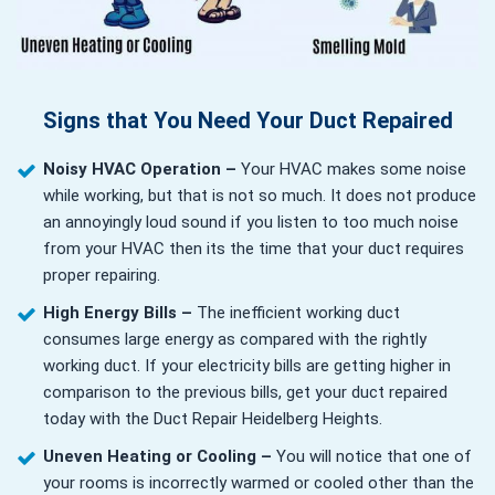
Signs that You Need Your Duct Repaired
Noisy HVAC Operation –
Your HVAC makes some noise
while working, but that is not so much. It does not produce
an annoyingly loud sound if you listen to too much noise
from your HVAC then its the time that your duct requires
proper repairing.
High Energy Bills –
The inefficient working duct
consumes large energy as compared with the rightly
working duct. If your electricity bills are getting higher in
comparison to the previous bills, get your duct repaired
today with the Duct Repair Heidelberg Heights.
Uneven Heating or Cooling –
You will notice that one of
your rooms is incorrectly warmed or cooled other than the