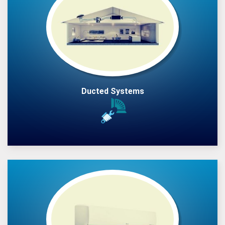
Ducted Systems