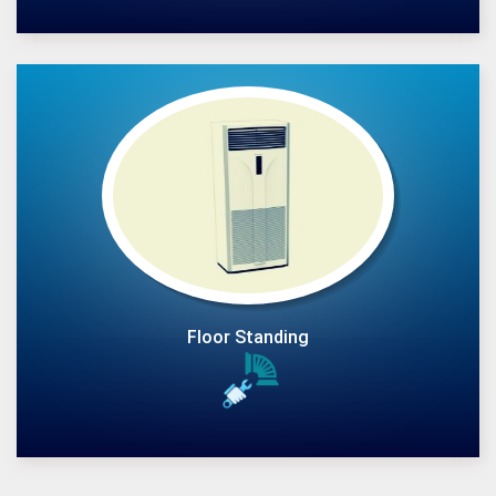
Floor Standing