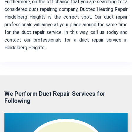
Furthermore, on the off chance that you are searching for a
considered duct repairing company, Ducted Heating Repair
Heidelberg Heights is the correct spot. Our duct repair
professionals will arrive at your place around the same time
for the duct repair service. In this way, call us today and
contact our professionals for a duct repair service in
Heidelberg Heights.
We Perform Duct Repair Services for
Following