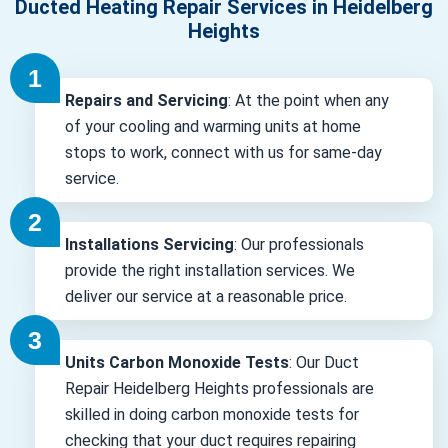
Ducted Heating Repair Services in Heidelberg
Heights
Repairs and Servicing
: At the point when any
of your cooling and warming units at home
stops to work, connect with us for same-day
service.
Installations Servicing
: Our professionals
provide the right installation services. We
deliver our service at a reasonable price.
Units Carbon Monoxide Tests
: Our Duct
Repair Heidelberg Heights professionals are
skilled in doing carbon monoxide tests for
checking that your duct requires repairing