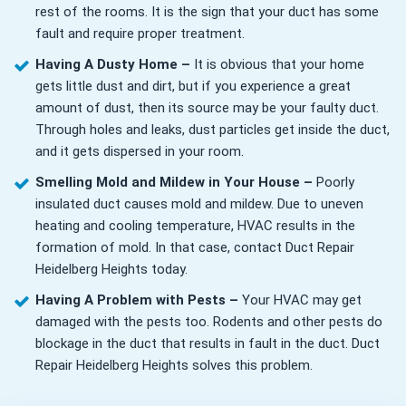
rest of the rooms. It is the sign that your duct has some
fault and require proper treatment.
Having A Dusty Home –
It is obvious that your home
gets little dust and dirt, but if you experience a great
amount of dust, then its source may be your faulty duct.
Through holes and leaks, dust particles get inside the duct,
and it gets dispersed in your room.
Smelling Mold and Mildew in Your House –
Poorly
insulated duct causes mold and mildew. Due to uneven
heating and cooling temperature, HVAC results in the
formation of mold. In that case, contact Duct Repair
Heidelberg Heights today.
Having A Problem with Pests –
Your HVAC may get
damaged with the pests too. Rodents and other pests do
blockage in the duct that results in fault in the duct. Duct
Repair Heidelberg Heights solves this problem.