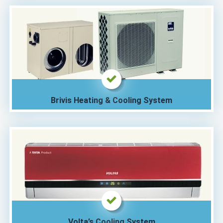
Brivis Heating & Cooling System
Volta’s Cooling System