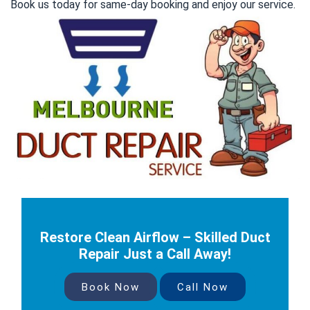
Book us today for same-day booking and enjoy our service.
Restore Clean Airflow – Skilled Duct
Repair Just a Call Away!
Book Now
Call Now