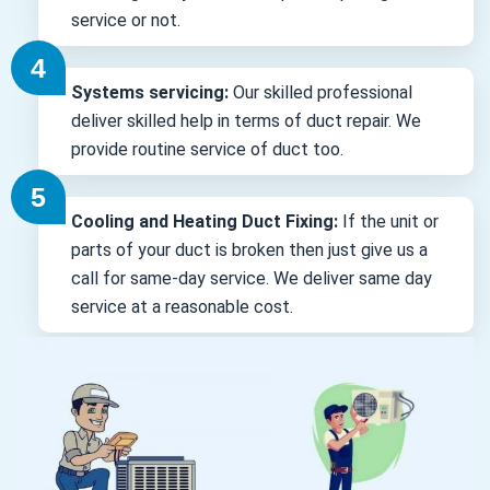
service or not.
Systems servicing:
Our skilled professional
deliver skilled help in terms of duct repair. We
provide routine service of duct too.
Cooling and Heating Duct Fixing:
If the unit or
parts of your duct is broken then just give us a
call for same-day service. We deliver same day
service at a reasonable cost.