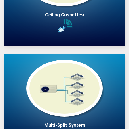
Ceiling Cassettes
Multi-Split System