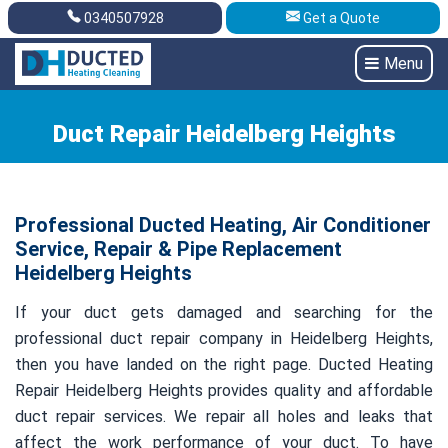
0340507928
Get a Quote
Get A Quote
0340507928
Menu
Duct Repair Heidelberg Heights
Professional Ducted Heating, Air Conditioner
Service, Repair & Pipe Replacement
Heidelberg Heights
If your duct gets damaged and searching for the
professional duct repair company in Heidelberg Heights,
then you have landed on the right page. Ducted Heating
Repair Heidelberg Heights provides quality and affordable
duct repair services. We repair all holes and leaks that
affect the work performance of your duct. To have