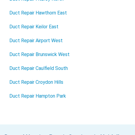
Duct Repair Hawthorn East
Duct Repair Keilor East
Duct Repair Airport West
Duct Repair Brunswick West
Duct Repair Caulfield South
Duct Repair Croydon Hills
Duct Repair Hampton Park