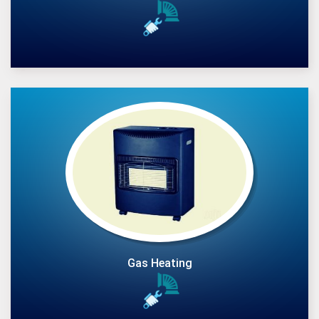
Gas Heating