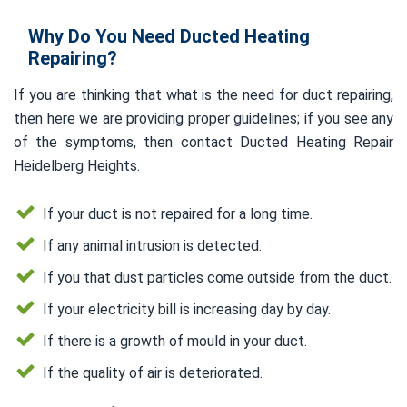
Why Do You Need Ducted Heating
Repairing?
If you are thinking that what is the need for duct repairing,
then here we are providing proper guidelines; if you see any
of the symptoms, then contact Ducted Heating Repair
Heidelberg Heights.
If your duct is not repaired for a long time.
If any animal intrusion is detected.
If you that dust particles come outside from the duct.
If your electricity bill is increasing day by day.
If there is a growth of mould in your duct.
If the quality of air is deteriorated.