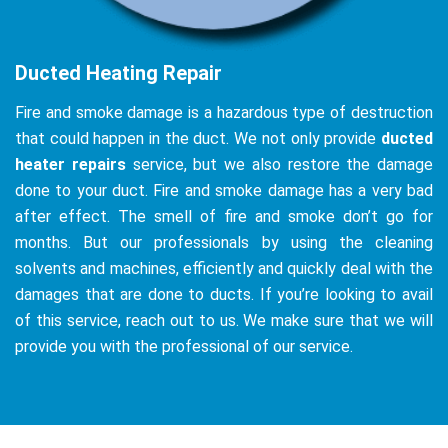
Ducted Heating Repair
Fire and smoke damage is a hazardous type of destruction
that could happen in the duct. We not only provide
ducted
heater repairs
service, but we also restore the damage
done to your duct. Fire and smoke damage has a very bad
after effect. The smell of fire and smoke don’t go for
months. But our professionals by using the cleaning
solvents and machines, efficiently and quickly deal with the
damages that are done to ducts. If you’re looking to avail
of this service, reach out to us. We make sure that we will
provide you with the professional of our service.