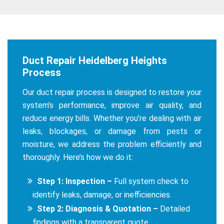
Duct Repair Heidelberg Heights
Process
Our duct repair process is designed to restore your
system’s performance, improve air quality, and
reduce energy bills. Whether you’re dealing with air
leaks, blockages, or damage from pests or
moisture, we address the problem efficiently and
thoroughly. Here’s how we do it:
Step 1: Inspection –
Full system check to
identify leaks, damage, or inefficiencies.
Step 2: Diagnosis & Quotation –
Detailed
findings with a transparent quote.