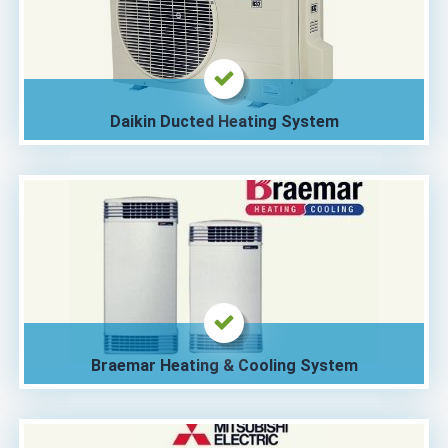
Daikin Ducted Heating System
Braemar Heating & Cooling System