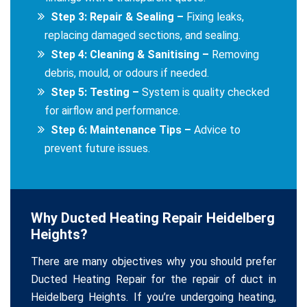
Step 3: Repair & Sealing –
Fixing leaks,
replacing damaged sections, and sealing.
Step 4: Cleaning & Sanitising –
Removing
debris, mould, or odours if needed.
Step 5: Testing –
System is quality checked
for airflow and performance.
Step 6: Maintenance Tips –
Advice to
prevent future issues.
Why Ducted Heating Repair Heidelberg
Heights?
There are many objectives why you should prefer
Ducted Heating Repair for the repair of duct in
Heidelberg Heights. If you’re undergoing heating,