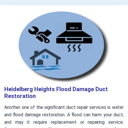
Heidelberg Heights Flood Damage Duct
Restoration
Another one of the significant duct repair services is water
and flood damage restoration. A flood can harm your duct,
and may it require replacement or repairing service.