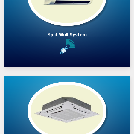
Split Wall System