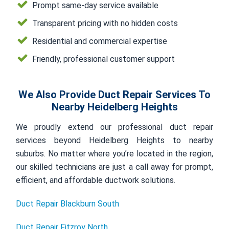
Prompt same-day service available
Transparent pricing with no hidden costs
Residential and commercial expertise
Friendly, professional customer support
We Also Provide Duct Repair Services To
Nearby Heidelberg Heights
We proudly extend our professional duct repair
services beyond Heidelberg Heights to nearby
suburbs. No matter where you’re located in the region,
our skilled technicians are just a call away for prompt,
efficient, and affordable ductwork solutions.
Duct Repair Blackburn South
Duct Repair Fitzroy North