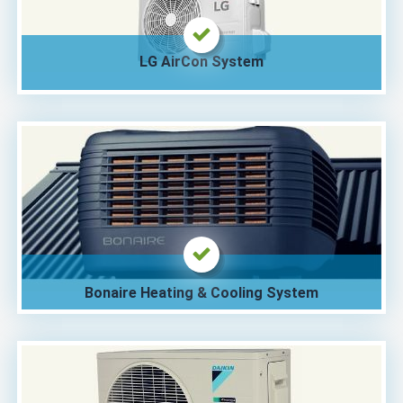
LG AirCon System
Bonaire Heating & Cooling System