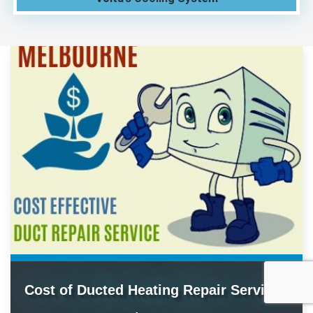
Cost of Ducted Heating Repair Service