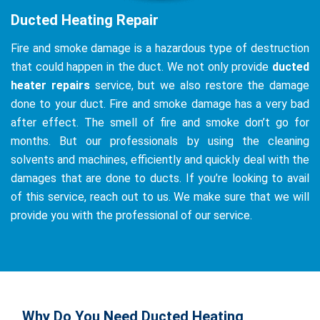
Ducted Heating Repair
Fire and smoke damage is a hazardous type of destruction
that could happen in the duct. We not only provide
ducted
heater repairs
service, but we also restore the damage
done to your duct. Fire and smoke damage has a very bad
after effect. The smell of fire and smoke don’t go for
months. But our professionals by using the cleaning
solvents and machines, efficiently and quickly deal with the
damages that are done to ducts. If you’re looking to avail
of this service, reach out to us. We make sure that we will
provide you with the professional of our service.
Why Do You Need Ducted Heating