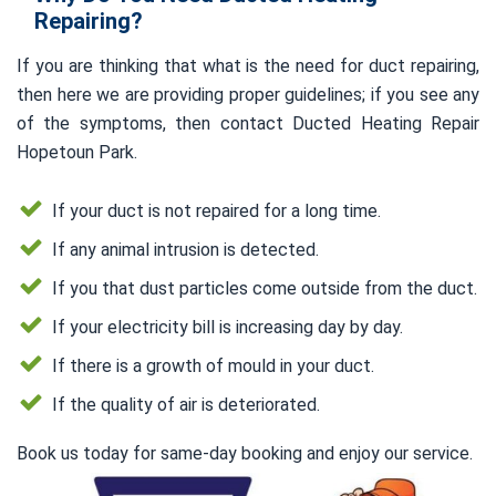
Repairing?
If you are thinking that what is the need for duct repairing,
then here we are providing proper guidelines; if you see any
of the symptoms, then contact Ducted Heating Repair
Hopetoun Park.
If your duct is not repaired for a long time.
If any animal intrusion is detected.
If you that dust particles come outside from the duct.
If your electricity bill is increasing day by day.
If there is a growth of mould in your duct.
If the quality of air is deteriorated.
Book us today for same-day booking and enjoy our service.