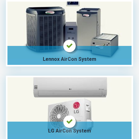
Lennox AirCon System
LG AirCon System