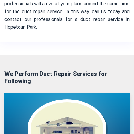
professionals will arrive at your place around the same time
for the duct repair service. In this way, call us today and
contact our professionals for a duct repair service in
Hopetoun Park.
We Perform Duct Repair Services for
Following