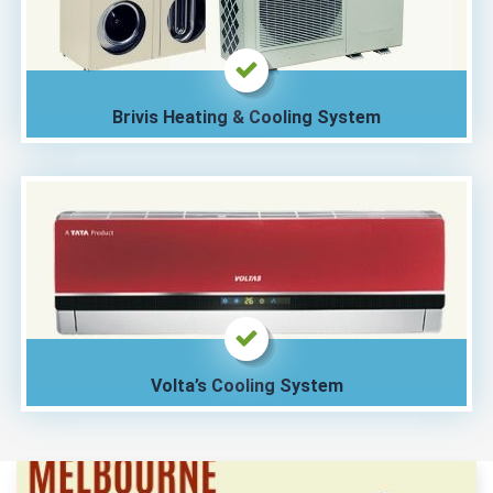
Brivis Heating & Cooling System
Volta’s Cooling System