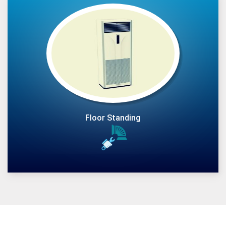
Floor Standing