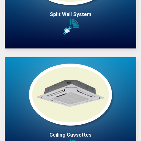
Split Wall System
Ceiling Cassettes