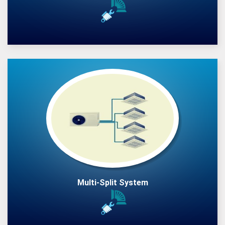
Multi-Split System