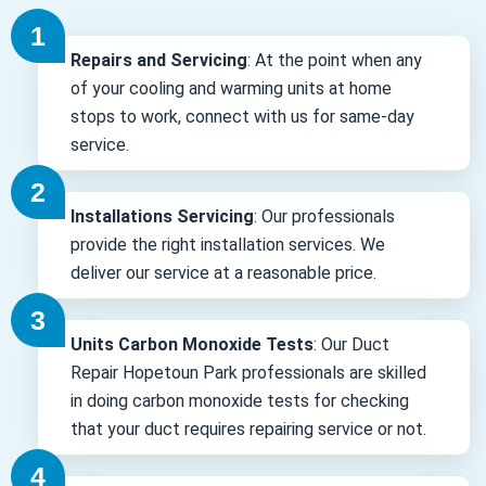
Repairs and Servicing
: At the point when any
of your cooling and warming units at home
stops to work, connect with us for same-day
service.
Installations Servicing
: Our professionals
provide the right installation services. We
deliver our service at a reasonable price.
Units Carbon Monoxide Tests
: Our Duct
Repair Hopetoun Park professionals are skilled
in doing carbon monoxide tests for checking
that your duct requires repairing service or not.