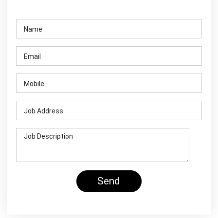
Contact Us