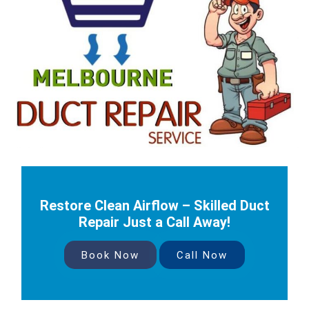
Restore Clean Airflow – Skilled Duct
Repair Just a Call Away!
Book Now
Call Now