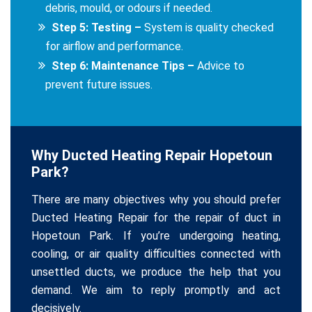
debris, mould, or odours if needed.
Step 5: Testing –
System is quality checked
for airflow and performance.
Step 6: Maintenance Tips –
Advice to
prevent future issues.
Why Ducted Heating Repair Hopetoun
Park?
There are many objectives why you should prefer
Ducted Heating Repair for the repair of duct in
Hopetoun Park. If you’re undergoing heating,
cooling, or air quality difficulties connected with
unsettled ducts, we produce the help that you
demand. We aim to reply promptly and act
decisively.