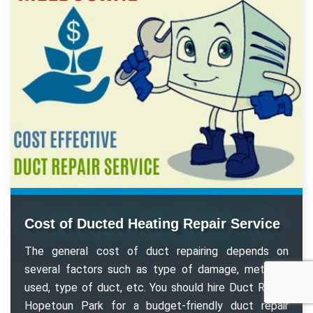
Cost of Ducted Heating Repair Service
The general cost of duct repairing depends on
several factors such as type of damage, methods
used, type of duct, etc. You should hire Duct Repair
Hopetoun Park for a budget-friendly duct repair