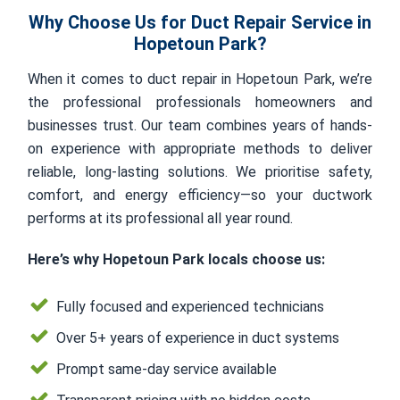
Why Choose Us for Duct Repair Service in
Hopetoun Park?
When it comes to duct repair in Hopetoun Park, we’re
the professional professionals homeowners and
businesses trust. Our team combines years of hands-
on experience with appropriate methods to deliver
reliable, long-lasting solutions. We prioritise safety,
comfort, and energy efficiency—so your ductwork
performs at its professional all year round.
Here’s why Hopetoun Park locals choose us:
Fully focused and experienced technicians
Over 5+ years of experience in duct systems
Prompt same-day service available