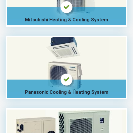
Mitsubishi Heating & Cooling System
Panasonic Cooling & Heating System