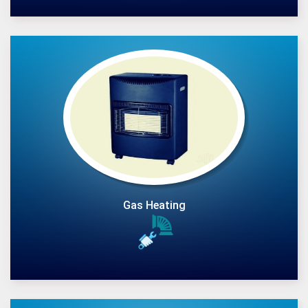
Gas Heating