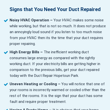
Signs that You Need Your Duct Repaired
Noisy HVAC Operation –
Your HVAC makes some noise
while working, but that is not so much. It does not produce
an annoyingly loud sound if you listen to too much noise
from your HVAC then its the time that your duct requires
proper repairing.
High Energy Bills –
The inefficient working duct
consumes large energy as compared with the rightly
working duct. If your electricity bills are getting higher in
comparison to the previous bills, get your duct repaired
today with the Duct Repair Hopetoun Park.
Uneven Heating or Cooling –
You will notice that one of
your rooms is incorrectly warmed or cooled other than the
rest of the rooms. It is the sign that your duct has some
fault and require proper treatment.