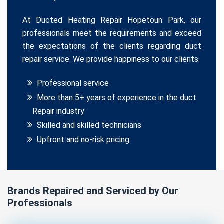
At Ducted Heating Repair Hopetoun Park, our
professionals meet the requirements and exceed
the expectations of the clients regarding duct
repair service. We provide happiness to our clients.
Professional service
More than 5+ years of experience in the duct
Repair industry
Skilled and skilled technicians
Upfront and no-risk pricing
Brands Repaired and Serviced by Our
Professionals