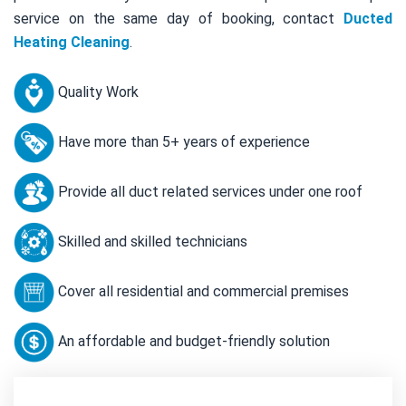
service on the same day of booking, contact
Ducted
Heating Cleaning
.
Quality Work
Have more than 5+ years of experience
Provide all duct related services under one roof
Skilled and skilled technicians
Cover all residential and commercial premises
An affordable and budget-friendly solution