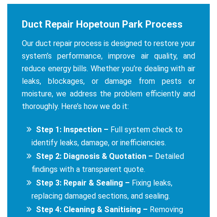
Duct Repair Hopetoun Park Process
Our duct repair process is designed to restore your
system’s performance, improve air quality, and
reduce energy bills. Whether you’re dealing with air
leaks, blockages, or damage from pests or
moisture, we address the problem efficiently and
thoroughly. Here’s how we do it:
Step 1: Inspection –
Full system check to
identify leaks, damage, or inefficiencies.
Step 2: Diagnosis & Quotation –
Detailed
findings with a transparent quote.
Step 3: Repair & Sealing –
Fixing leaks,
replacing damaged sections, and sealing.
Step 4: Cleaning & Sanitising –
Removing