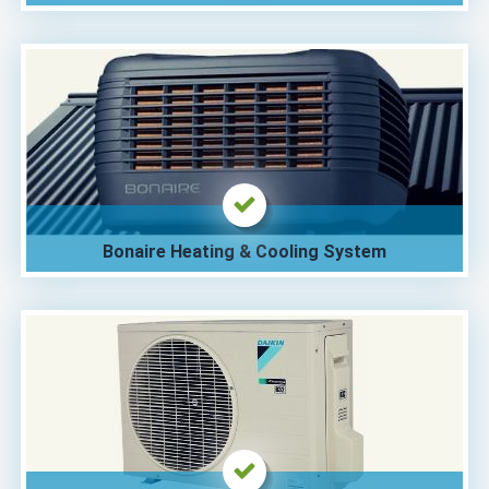
Bonaire Heating & Cooling System