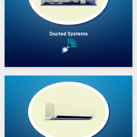
Ducted Systems