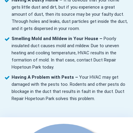
Having A Dusty Home –
It is obvious that your home
gets little dust and dirt, but if you experience a great
amount of dust, then its source may be your faulty duct.
Through holes and leaks, dust particles get inside the duct,
and it gets dispersed in your room.
Smelling Mold and Mildew in Your House –
Poorly
insulated duct causes mold and mildew. Due to uneven
heating and cooling temperature, HVAC results in the
formation of mold. In that case, contact Duct Repair
Hopetoun Park today.
Having A Problem with Pests –
Your HVAC may get
damaged with the pests too. Rodents and other pests do
blockage in the duct that results in fault in the duct. Duct
Repair Hopetoun Park solves this problem.