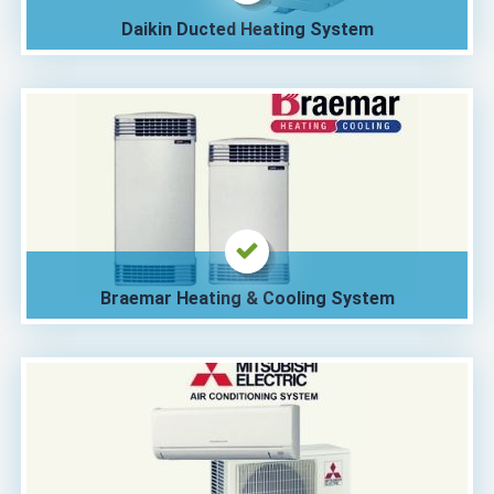
Daikin Ducted Heating System
Braemar Heating & Cooling System