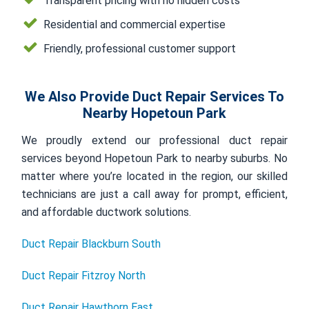
Transparent pricing with no hidden costs
Residential and commercial expertise
Friendly, professional customer support
We Also Provide Duct Repair Services To
Nearby Hopetoun Park
We proudly extend our professional duct repair
services beyond Hopetoun Park to nearby suburbs. No
matter where you’re located in the region, our skilled
technicians are just a call away for prompt, efficient,
and affordable ductwork solutions.
Duct Repair Blackburn South
Duct Repair Fitzroy North
Duct Repair Hawthorn East