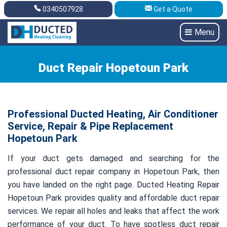
0340507928
Get a Quote
Get A Quote
0340507928
Menu
Duct Repair Hopetoun Park
Professional Ducted Heating, Air Conditioner
Service, Repair & Pipe Replacement
Hopetoun Park
If your duct gets damaged and searching for the
professional duct repair company in Hopetoun Park, then
you have landed on the right page. Ducted Heating Repair
Hopetoun Park provides quality and affordable duct repair
services. We repair all holes and leaks that affect the work
performance of your duct. To have spotless duct repair