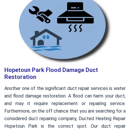
Hopetoun Park Flood Damage Duct
Restoration
Another one of the significant duct repair services is water
and flood damage restoration. A flood can harm your duct,
and may it require replacement or repairing service.
Furthermore, on the off chance that you are searching for a
considered duct repairing company, Ducted Heating Repair
Hopetoun Park is the correct spot. Our duct repair