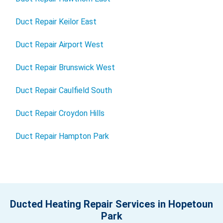
Duct Repair Keilor East
Duct Repair Airport West
Duct Repair Brunswick West
Duct Repair Caulfield South
Duct Repair Croydon Hills
Duct Repair Hampton Park
Ducted Heating Repair Services in Hopetoun
Park