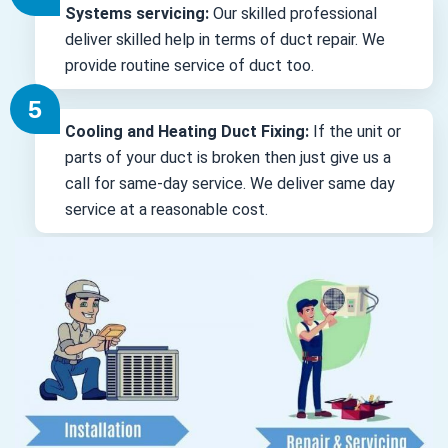
Systems servicing:
Our skilled professional
deliver skilled help in terms of duct repair. We
provide routine service of duct too.
Cooling and Heating Duct Fixing:
If the unit or
parts of your duct is broken then just give us a
call for same-day service. We deliver same day
service at a reasonable cost.