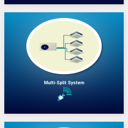
Multi-Split System