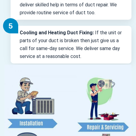
deliver skilled help in terms of duct repair. We
provide routine service of duct too.
Cooling and Heating Duct Fixing:
If the unit or
parts of your duct is broken then just give us a
call for same-day service. We deliver same day
service at a reasonable cost.