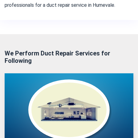
professionals for a duct repair service in Humevale.
We Perform Duct Repair Services for
Following