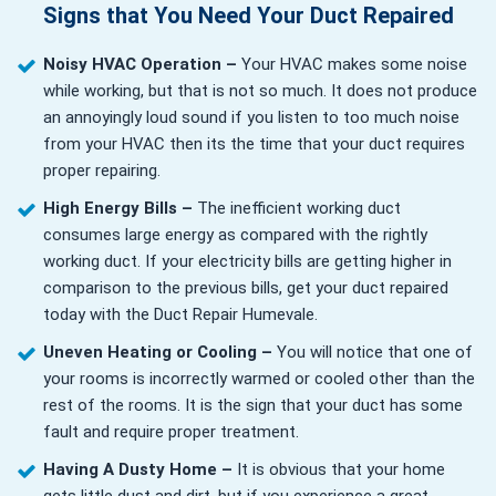
Signs that You Need Your Duct Repaired
Noisy HVAC Operation –
Your HVAC makes some noise
while working, but that is not so much. It does not produce
an annoyingly loud sound if you listen to too much noise
from your HVAC then its the time that your duct requires
proper repairing.
High Energy Bills –
The inefficient working duct
consumes large energy as compared with the rightly
working duct. If your electricity bills are getting higher in
comparison to the previous bills, get your duct repaired
today with the Duct Repair Humevale.
Uneven Heating or Cooling –
You will notice that one of
your rooms is incorrectly warmed or cooled other than the
rest of the rooms. It is the sign that your duct has some
fault and require proper treatment.
Having A Dusty Home –
It is obvious that your home