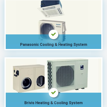
Panasonic Cooling & Heating System
Brivis Heating & Cooling System