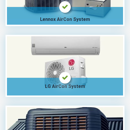
Lennox AirCon System
LG AirCon System