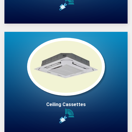
Ceiling Cassettes