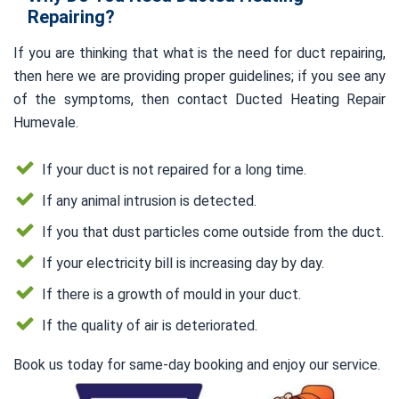
Repairing?
If you are thinking that what is the need for duct repairing,
then here we are providing proper guidelines; if you see any
of the symptoms, then contact Ducted Heating Repair
Humevale.
If your duct is not repaired for a long time.
If any animal intrusion is detected.
If you that dust particles come outside from the duct.
If your electricity bill is increasing day by day.
If there is a growth of mould in your duct.
If the quality of air is deteriorated.
Book us today for same-day booking and enjoy our service.