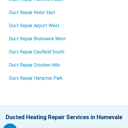
Duct Repair Keilor East
Duct Repair Airport West
Duct Repair Brunswick West
Duct Repair Caulfield South
Duct Repair Croydon Hills
Duct Repair Hampton Park
Ducted Heating Repair Services in Humevale