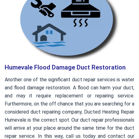
Humevale Flood Damage Duct Restoration
Another one of the significant duct repair services is water
and flood damage restoration. A flood can harm your duct,
and may it require replacement or repairing service.
Furthermore, on the off chance that you are searching for a
considered duct repairing company, Ducted Heating Repair
Humevale is the correct spot. Our duct repair professionals
will arrive at your place around the same time for the duct
repair service. In this way, call us today and contact our