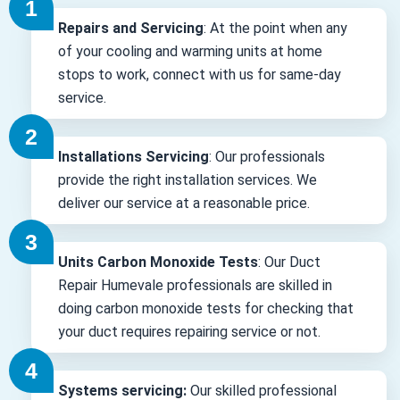
Repairs and Servicing
: At the point when any
of your cooling and warming units at home
stops to work, connect with us for same-day
service.
Installations Servicing
: Our professionals
provide the right installation services. We
deliver our service at a reasonable price.
Units Carbon Monoxide Tests
: Our Duct
Repair Humevale professionals are skilled in
doing carbon monoxide tests for checking that
your duct requires repairing service or not.
Systems servicing:
Our skilled professional