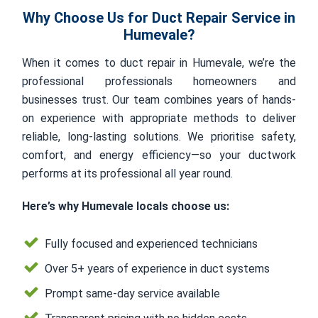
Why Choose Us for Duct Repair Service in
Humevale?
When it comes to duct repair in Humevale, we’re the
professional professionals homeowners and
businesses trust. Our team combines years of hands-
on experience with appropriate methods to deliver
reliable, long-lasting solutions. We prioritise safety,
comfort, and energy efficiency—so your ductwork
performs at its professional all year round.
Here’s why Humevale locals choose us:
Fully focused and experienced technicians
Over 5+ years of experience in duct systems
Prompt same-day service available