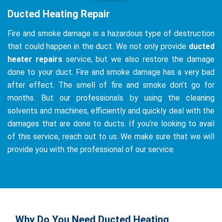
Ducted Heating Repair
Fire and smoke damage is a hazardous type of destruction
that could happen in the duct. We not only provide
ducted
heater repairs
service, but we also restore the damage
done to your duct. Fire and smoke damage has a very bad
after effect. The smell of fire and smoke don’t go for
months. But our professionals by using the cleaning
solvents and machines, efficiently and quickly deal with the
damages that are done to ducts. If you’re looking to avail
of this service, reach out to us. We make sure that we will
provide you with the professional of our service.
Why Do You Need Ducted Heating