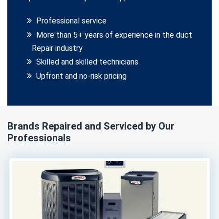
Professional service
More than 5+ years of experience in the duct
Repair industry
Skilled and skilled technicians
Upfront and no-risk pricing
Brands Repaired and Serviced by Our
Professionals