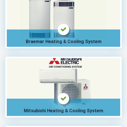
Braemar Heating & Cooling System
Mitsubishi Heating & Cooling System