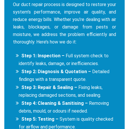
Our duct repair process is designed to restore your
system’s performance, improve air quality, and
reduce energy bills. Whether you’re dealing with air
leaks, blockages, or damage from pests or
moisture, we address the problem efficiently and
thoroughly. Here’s how we do it:
Step 1: Inspection –
Full system check to
identify leaks, damage, or inefficiencies.
Step 2: Diagnosis & Quotation –
Detailed
findings with a transparent quote.
Step 3: Repair & Sealing –
Fixing leaks,
replacing damaged sections, and sealing.
Step 4: Cleaning & Sanitising –
Removing
debris, mould, or odours if needed.
Step 5: Testing –
System is quality checked
for airflow and performance.