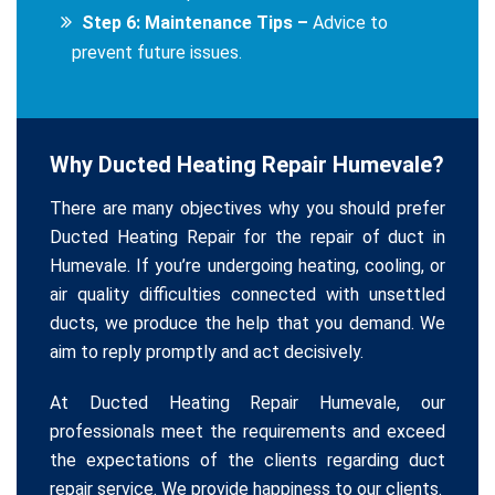
Step 6: Maintenance Tips –
Advice to
prevent future issues.
Why Ducted Heating Repair Humevale?
There are many objectives why you should prefer
Ducted Heating Repair for the repair of duct in
Humevale. If you’re undergoing heating, cooling, or
air quality difficulties connected with unsettled
ducts, we produce the help that you demand. We
aim to reply promptly and act decisively.
At Ducted Heating Repair Humevale, our
professionals meet the requirements and exceed
the expectations of the clients regarding duct
repair service. We provide happiness to our clients.