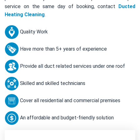
service on the same day of booking, contact
Ducted
Heating Cleaning
.
Quality Work
Have more than 5+ years of experience
Provide all duct related services under one roof
Skilled and skilled technicians
Cover all residential and commercial premises
An affordable and budget-friendly solution