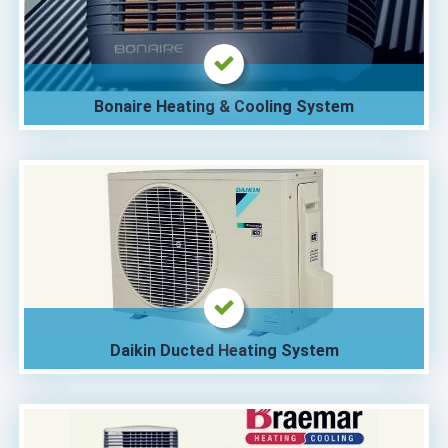
Bonaire Heating & Cooling System
Daikin Ducted Heating System