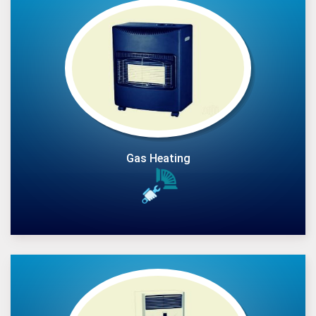
Gas Heating