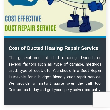
Cost of Ducted Heating Repair Service
The general cost of duct repairing depends on
several factors such as type of damage, methods
used, type of duct, etc. You should hire Duct Repair
Humevale for a budget-friendly duct repair service.
We provide an instant quote over the call too.
Contact us today and get your query solved instantly.