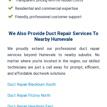
Transparent pricing with no hidden costs
Residential and commercial expertise
Friendly, professional customer support
We Also Provide Duct Repair Services To
Nearby Humevale
We proudly extend our professional duct repair
services beyond Humevale to nearby suburbs. No
matter where you’re located in the region, our skilled
technicians are just a call away for prompt, efficient,
and affordable ductwork solutions.
Duct Repair Blackburn South
Duct Repair Fitzroy North
Duct Repair Hawthorn East