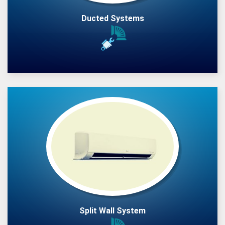
Ducted Systems
Split Wall System