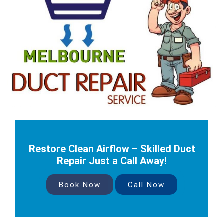
Restore Clean Airflow – Skilled Duct
Repair Just a Call Away!
Book Now
Call Now