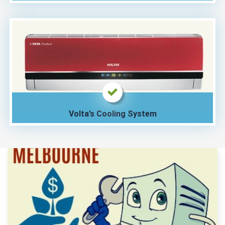
Volta’s Cooling System