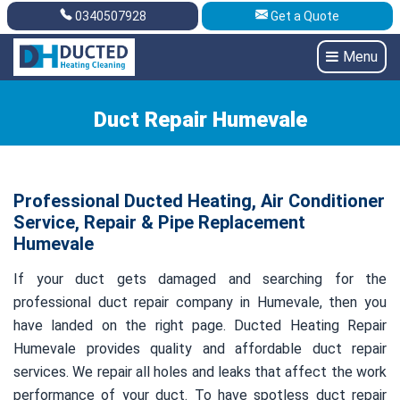
0340507928
Get a Quote
Get A Quote
0340507928
Menu
Duct Repair Humevale
Professional Ducted Heating, Air Conditioner
Service, Repair & Pipe Replacement
Humevale
If your duct gets damaged and searching for the
professional duct repair company in Humevale, then you
have landed on the right page. Ducted Heating Repair
Humevale provides quality and affordable duct repair
services. We repair all holes and leaks that affect the work
performance of your duct. To have spotless duct repair