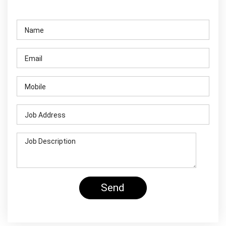
Contact Us