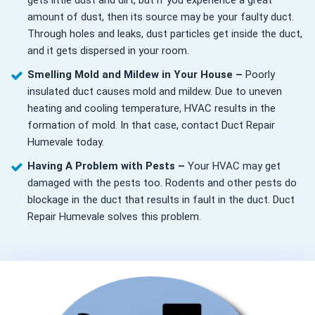
gets little dust and dirt, but if you experience a great
amount of dust, then its source may be your faulty duct.
Through holes and leaks, dust particles get inside the duct,
and it gets dispersed in your room.
Smelling Mold and Mildew in Your House –
Poorly
insulated duct causes mold and mildew. Due to uneven
heating and cooling temperature, HVAC results in the
formation of mold. In that case, contact Duct Repair
Humevale today.
Having A Problem with Pests –
Your HVAC may get
damaged with the pests too. Rodents and other pests do
blockage in the duct that results in fault in the duct. Duct
Repair Humevale solves this problem.