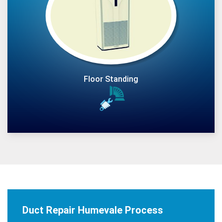
Floor Standing
Duct Repair Humevale Process