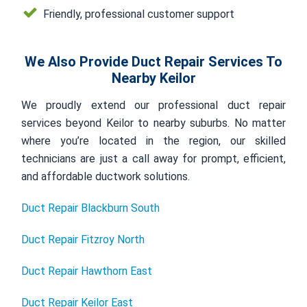
Friendly, professional customer support
We Also Provide Duct Repair Services To
Nearby Keilor
We proudly extend our professional duct repair
services beyond Keilor to nearby suburbs. No matter
where you’re located in the region, our skilled
technicians are just a call away for prompt, efficient,
and affordable ductwork solutions.
Duct Repair Blackburn South
Duct Repair Fitzroy North
Duct Repair Hawthorn East
Duct Repair Keilor East