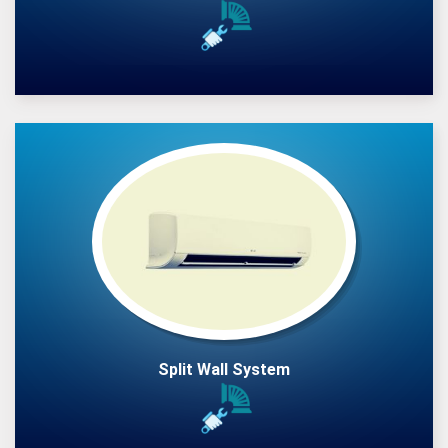
Split Wall System