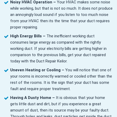
Noisy HVAC Operation –
Your HVAC makes some noise
while working, but that is not so much. It does not produce
an annoyingly loud sound if you listen to too much noise
from your HVAC then its the time that your duct requires
proper repairing.
High Energy Bills –
The inefficient working duct
consumes large energy as compared with the rightly
working duct. If your electricity bills are getting higher in
comparison to the previous bills, get your duct repaired
today with the Duct Repair Keilor.
Uneven Heating or Cooling –
You will notice that one of
your rooms is incorrectly warmed or cooled other than the
rest of the rooms. It is the sign that your duct has some
fault and require proper treatment.
Having A Dusty Home –
It is obvious that your home
gets little dust and dirt, but if you experience a great
amount of dust, then its source may be your faulty duct.
Through holes and leaks, dust particles get inside the duct,