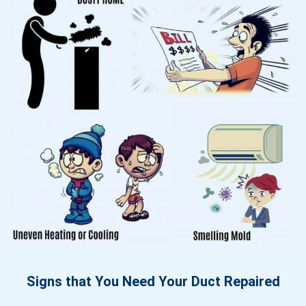
Signs that You Need Your Duct Repaired