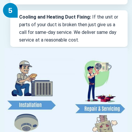
Cooling and Heating Duct Fixing:
If the unit or
parts of your duct is broken then just give us a
call for same-day service. We deliver same day
service at a reasonable cost.