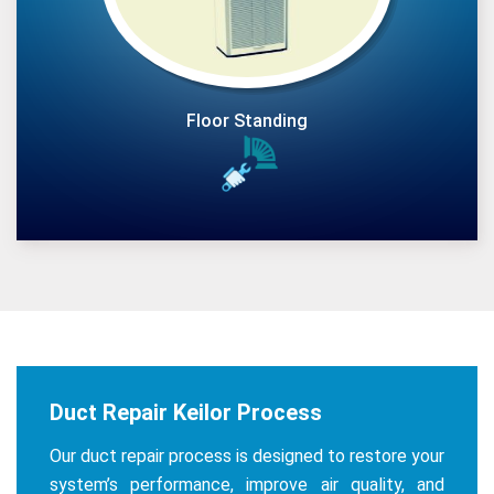
Floor Standing
Duct Repair Keilor Process
Our duct repair process is designed to restore your
system’s performance, improve air quality, and