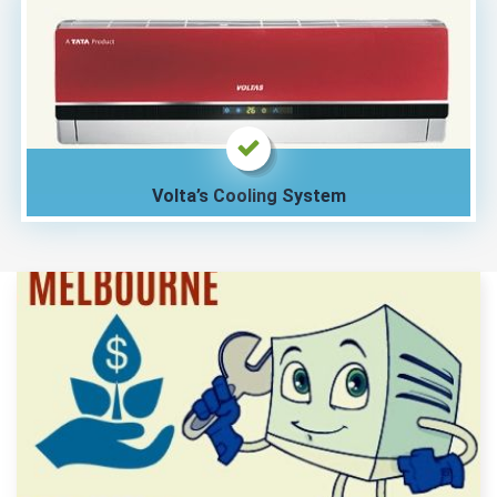
Volta’s Cooling System