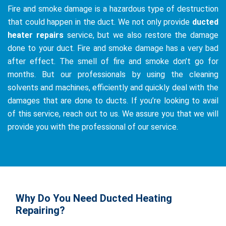
Fire and smoke damage is a hazardous type of destruction
that could happen in the duct. We not only provide
ducted
heater repairs
service, but we also restore the damage
done to your duct. Fire and smoke damage has a very bad
after effect. The smell of fire and smoke don’t go for
months. But our professionals by using the cleaning
solvents and machines, efficiently and quickly deal with the
damages that are done to ducts. If you’re looking to avail
of this service, reach out to us. We assure you that we will
provide you with the professional of our service.
Why Do You Need Ducted Heating
Repairing?