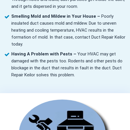
and it gets dispersed in your room.
Smelling Mold and Mildew in Your House –
Poorly
insulated duct causes mold and mildew. Due to uneven
heating and cooling temperature, HVAC results in the
formation of mold. In that case, contact Duct Repair Keilor
today.
Having A Problem with Pests –
Your HVAC may get
damaged with the pests too. Rodents and other pests do
blockage in the duct that results in fault in the duct. Duct
Repair Keilor solves this problem.