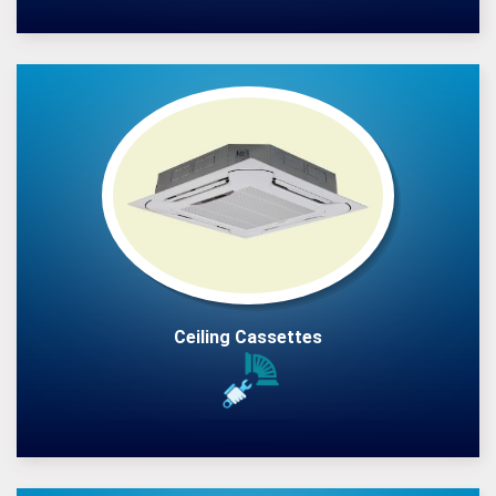
Ceiling Cassettes