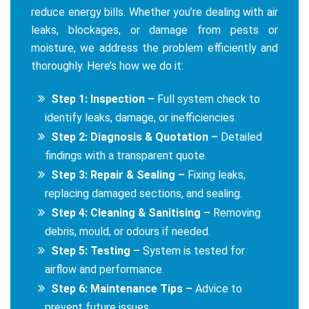
reduce energy bills. Whether you’re dealing with air
leaks, blockages, or damage from pests or
moisture, we address the problem efficiently and
thoroughly. Here’s how we do it:
Step 1: Inspection –
Full system check to
identify leaks, damage, or inefficiencies.
Step 2: Diagnosis & Quotation –
Detailed
findings with a transparent quote.
Step 3: Repair & Sealing –
Fixing leaks,
replacing damaged sections, and sealing.
Step 4: Cleaning & Sanitising –
Removing
debris, mould, or odours if needed.
Step 5: Testing –
System is tested for
airflow and performance.
Step 6: Maintenance Tips –
Advice to
prevent future issues.