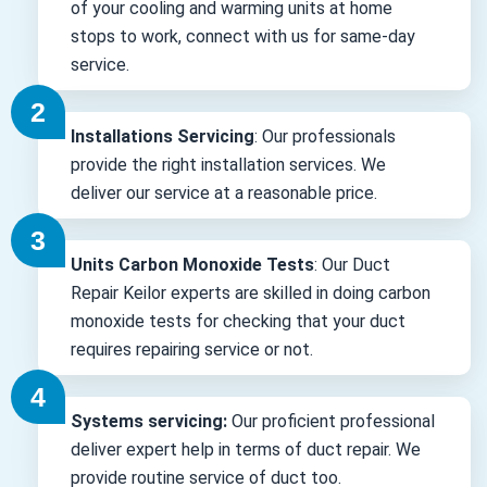
of your cooling and warming units at home
stops to work, connect with us for same-day
service.
Installations Servicing
: Our professionals
provide the right installation services. We
deliver our service at a reasonable price.
Units Carbon Monoxide Tests
: Our Duct
Repair Keilor experts are skilled in doing carbon
monoxide tests for checking that your duct
requires repairing service or not.
Systems servicing:
Our proficient professional
deliver expert help in terms of duct repair. We
provide routine service of duct too.