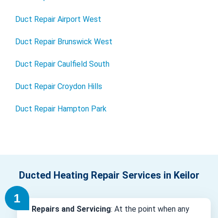
Duct Repair Airport West
Duct Repair Brunswick West
Duct Repair Caulfield South
Duct Repair Croydon Hills
Duct Repair Hampton Park
Ducted Heating Repair Services in Keilor
Repairs and Servicing
: At the point when any