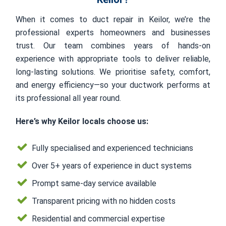
When it comes to duct repair in Keilor, we’re the
professional experts homeowners and businesses
trust. Our team combines years of hands-on
experience with appropriate tools to deliver reliable,
long-lasting solutions. We prioritise safety, comfort,
and energy efficiency—so your ductwork performs at
its professional all year round.
Here’s why Keilor locals choose us:
Fully specialised and experienced technicians
Over 5+ years of experience in duct systems
Prompt same-day service available
Transparent pricing with no hidden costs
Residential and commercial expertise