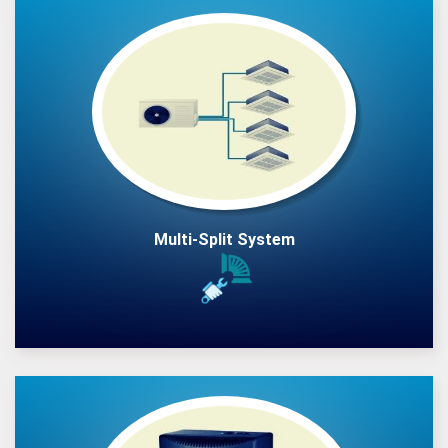
Multi-Split System