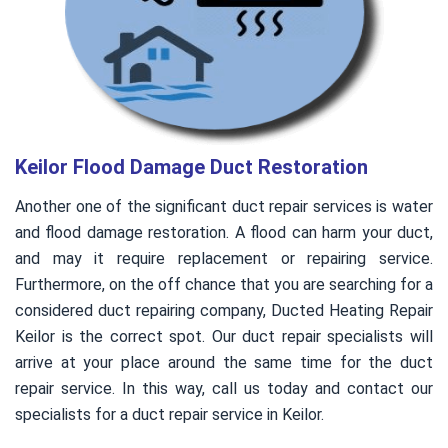
Keilor Flood Damage Duct Restoration
Another one of the significant duct repair services is water
and flood damage restoration. A flood can harm your duct,
and may it require replacement or repairing service.
Furthermore, on the off chance that you are searching for a
considered duct repairing company, Ducted Heating Repair
Keilor is the correct spot. Our duct repair specialists will
arrive at your place around the same time for the duct
repair service. In this way, call us today and contact our
specialists for a duct repair service in Keilor.