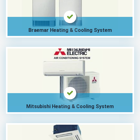
Braemar Heating & Cooling System
Mitsubishi Heating & Cooling System