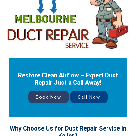
Restore Clean Airflow – Expert Duct
Repair Just a Call Away!
Book Now
Call Now
Why Choose Us for Duct Repair Service in
Keilor?