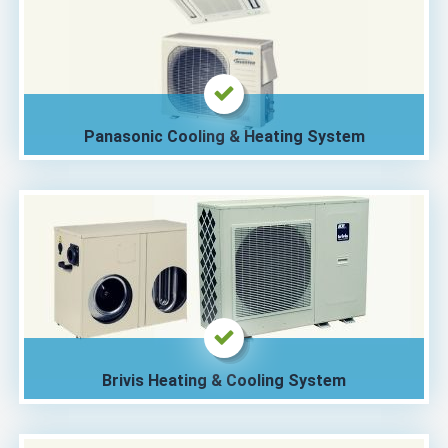
Panasonic Cooling & Heating System
Brivis Heating & Cooling System