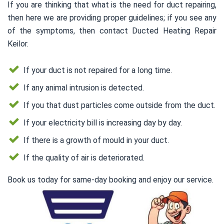
If you are thinking that what is the need for duct repairing,
then here we are providing proper guidelines; if you see any
of the symptoms, then contact Ducted Heating Repair
Keilor.
If your duct is not repaired for a long time.
If any animal intrusion is detected.
If you that dust particles come outside from the duct.
If your electricity bill is increasing day by day.
If there is a growth of mould in your duct.
If the quality of air is deteriorated.
Book us today for same-day booking and enjoy our service.