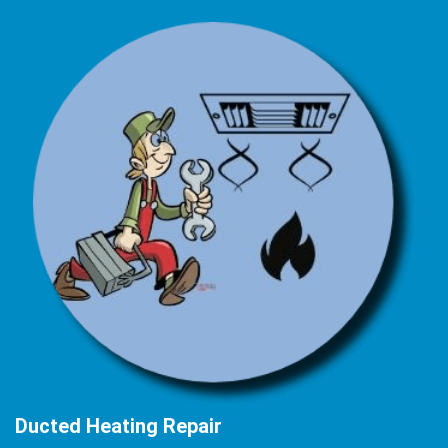
Ducted Heating Repair