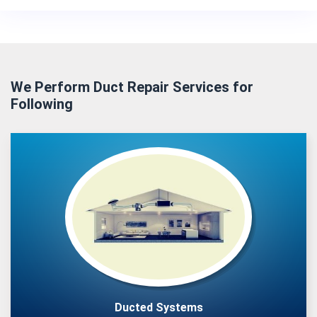
We Perform Duct Repair Services for
Following
Ducted Systems