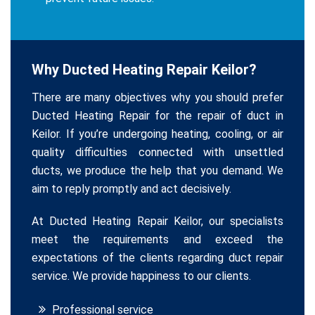
Why Ducted Heating Repair Keilor?
There are many objectives why you should prefer
Ducted Heating Repair for the repair of duct in
Keilor. If you’re undergoing heating, cooling, or air
quality difficulties connected with unsettled
ducts, we produce the help that you demand. We
aim to reply promptly and act decisively.
At Ducted Heating Repair Keilor, our specialists
meet the requirements and exceed the
expectations of the clients regarding duct repair
service. We provide happiness to our clients.
Professional service