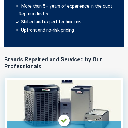
More than 5+ years of experience in the duct
Repair industry
Skilled and expert technicians
Upfront and no-risk pricing
Brands Repaired and Serviced by Our
Professionals