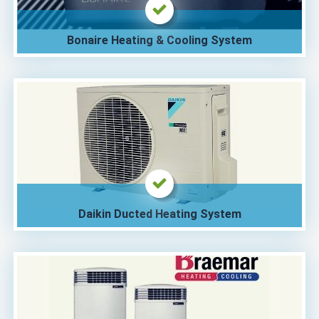
Bonaire Heating & Cooling System
Daikin Ducted Heating System