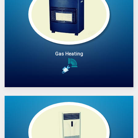
Gas Heating