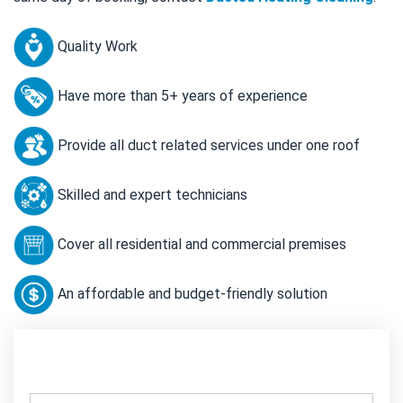
Quality Work
Have more than 5+ years of experience
Provide all duct related services under one roof
Skilled and expert technicians
Cover all residential and commercial premises
An affordable and budget-friendly solution
Contact Us