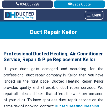
0340507928
Get a Quote
Get A Quote
0340507928
Menu
Duct Repair Keilor
Professional Ducted Heating, Air Conditioner
Service, Repair & Pipe Replacement Keilor
If your duct gets damaged and searching for the
professional duct repair company in Keilor, then you have
landed on the right page. Ducted Heating Repair Keilor
provides quality and affordable duct repair services. We
repair all holes and leaks that affect the work performance
of your duct. To have spotless duct repair service on the
same day of booking, contact
Ducted Heating Cleaning
.