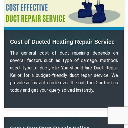
Cost of Ducted Heating Repair Service
The general cost of duct repairing depends on
several factors such as type of damage, methods
used, type of duct, etc. You should hire Duct Repair
Keilor for a budget-friendly duct repair service. We
provide an instant quote over the call too. Contact us
today and get your query solved instantly.