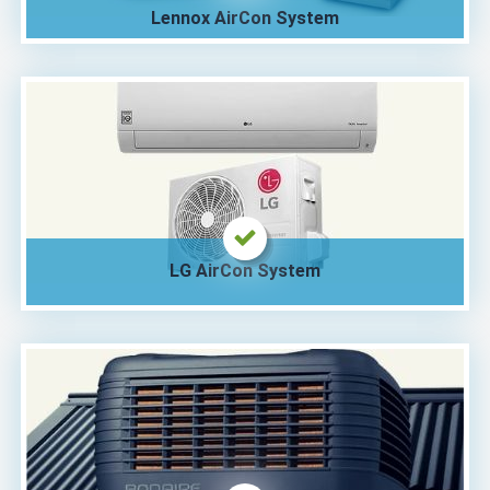
Lennox AirCon System
LG AirCon System