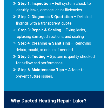
Step 1: Inspection –
Full system check to
identify leaks, damage, or inefficiencies.
Step 2: Diagnosis & Quotation –
Detailed
findings with a transparent quote.
Step 3: Repair & Sealing –
Fixing leaks,
replacing damaged sections, and sealing.
Step 4: Cleaning & Sanitising –
Removing
debris, mould, or odours if needed.
Step 5: Testing –
System is quality checked
for airflow and performance.
Step 6: Maintenance Tips –
Advice to
prevent future issues.
Why Ducted Heating Repair Lalor?