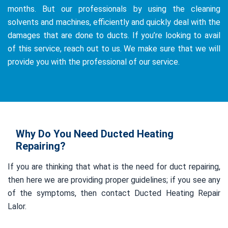
months. But our professionals by using the cleaning
solvents and machines, efficiently and quickly deal with the
damages that are done to ducts. If you’re looking to avail
of this service, reach out to us. We make sure that we will
provide you with the professional of our service.
Why Do You Need Ducted Heating
Repairing?
If you are thinking that what is the need for duct repairing,
then here we are providing proper guidelines; if you see any
of the symptoms, then contact Ducted Heating Repair
Lalor.