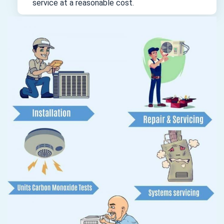
service at a reasonable cost.