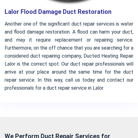
Lalor Flood Damage Duct Restoration
Another one of the significant duct repair services is water
and flood damage restoration. A flood can harm your duct,
and may it require replacement or repairing service.
Furthermore, on the off chance that you are searching for a
considered duct repairing company, Ducted Heating Repair
Lalor is the correct spot. Our duct repair professionals will
arrive at your place around the same time for the duct
repair service. In this way, call us today and contact our
professionals for a duct repair service in Lalor.
We Perform Duct Repair Services for