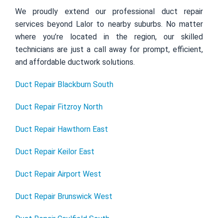
We proudly extend our professional duct repair
services beyond Lalor to nearby suburbs. No matter
where you’re located in the region, our skilled
technicians are just a call away for prompt, efficient,
and affordable ductwork solutions.
Duct Repair Blackburn South
Duct Repair Fitzroy North
Duct Repair Hawthorn East
Duct Repair Keilor East
Duct Repair Airport West
Duct Repair Brunswick West