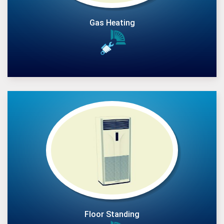
Gas Heating
Floor Standing