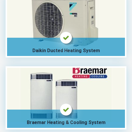
Daikin Ducted Heating System
Braemar Heating & Cooling System