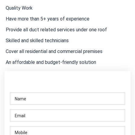
Quality Work
Have more than 5+ years of experience
Provide all duct related services under one roof
Skilled and skilled technicians
Cover all residential and commercial premises
An affordable and budget-friendly solution
Contact Us