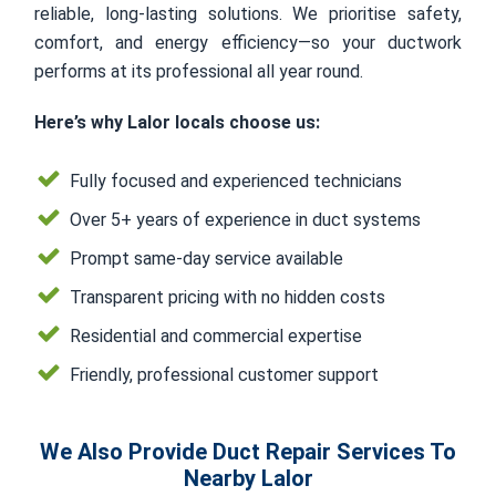
reliable, long-lasting solutions. We prioritise safety,
comfort, and energy efficiency—so your ductwork
performs at its professional all year round.
Here’s why Lalor locals choose us:
Fully focused and experienced technicians
Over 5+ years of experience in duct systems
Prompt same-day service available
Transparent pricing with no hidden costs
Residential and commercial expertise
Friendly, professional customer support
We Also Provide Duct Repair Services To
Nearby Lalor