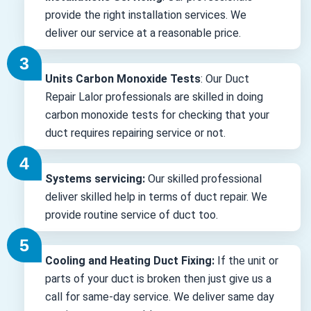
provide the right installation services. We
deliver our service at a reasonable price.
Units Carbon Monoxide Tests
: Our Duct
Repair Lalor professionals are skilled in doing
carbon monoxide tests for checking that your
duct requires repairing service or not.
Systems servicing:
Our skilled professional
deliver skilled help in terms of duct repair. We
provide routine service of duct too.
Cooling and Heating Duct Fixing:
If the unit or
parts of your duct is broken then just give us a
call for same-day service. We deliver same day