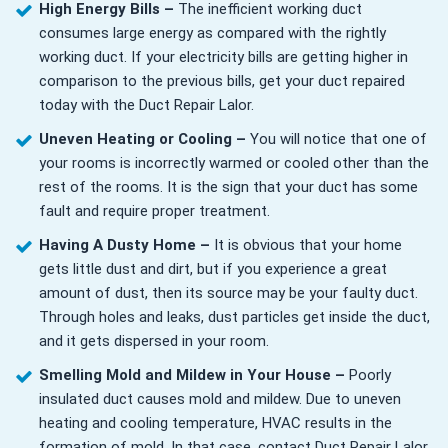
High Energy Bills –
The inefficient working duct
consumes large energy as compared with the rightly
working duct. If your electricity bills are getting higher in
comparison to the previous bills, get your duct repaired
today with the Duct Repair Lalor.
Uneven Heating or Cooling –
You will notice that one of
your rooms is incorrectly warmed or cooled other than the
rest of the rooms. It is the sign that your duct has some
fault and require proper treatment.
Having A Dusty Home –
It is obvious that your home
gets little dust and dirt, but if you experience a great
amount of dust, then its source may be your faulty duct.
Through holes and leaks, dust particles get inside the duct,
and it gets dispersed in your room.
Smelling Mold and Mildew in Your House –
Poorly
insulated duct causes mold and mildew. Due to uneven
heating and cooling temperature, HVAC results in the
formation of mold. In that case, contact Duct Repair Lalor