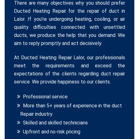
There are many objectives why you should prefer
Ducted Heating Repair for the repair of duct in
Lalor. If you’re undergoing heating, cooling, or air
quality difficulties connected with unsettled
ducts, we produce the help that you demand. We
aim to reply promptly and act decisively.
At Ducted Heating Repair Lalor, our professionals
meet the requirements and exceed the
expectations of the clients regarding duct repair
service. We provide happiness to our clients.
Professional service
More than 5+ years of experience in the duct
Repair industry
Skilled and skilled technicians
Upfront and no-risk pricing