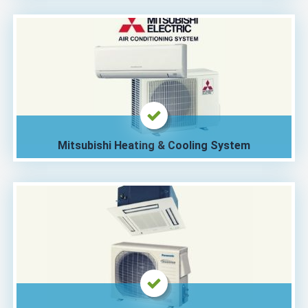
Mitsubishi Heating & Cooling System