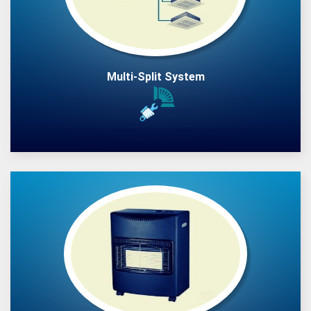
Multi-Split System