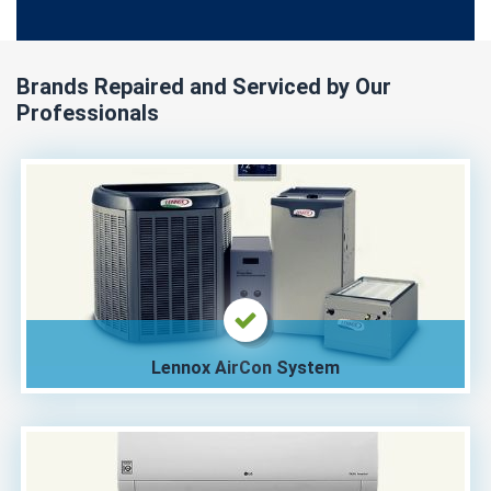
Brands Repaired and Serviced by Our
Professionals
Lennox AirCon System