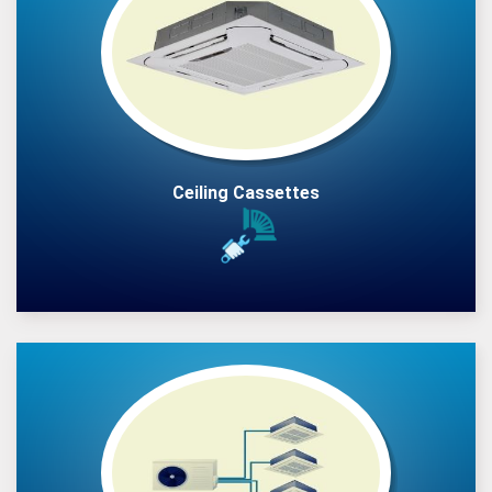
Ceiling Cassettes