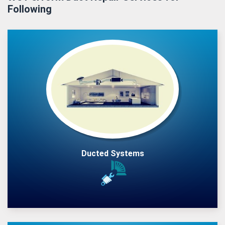
Following
Ducted Systems