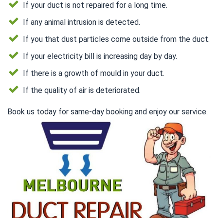
If your duct is not repaired for a long time.
If any animal intrusion is detected.
If you that dust particles come outside from the duct.
If your electricity bill is increasing day by day.
If there is a growth of mould in your duct.
If the quality of air is deteriorated.
Book us today for same-day booking and enjoy our service.