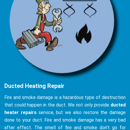
Ducted Heating Repair
Fire and smoke damage is a hazardous type of destruction
that could happen in the duct. We not only provide
ducted
heater repairs
service, but we also restore the damage
done to your duct. Fire and smoke damage has a very bad
after effect. The smell of fire and smoke don’t go for