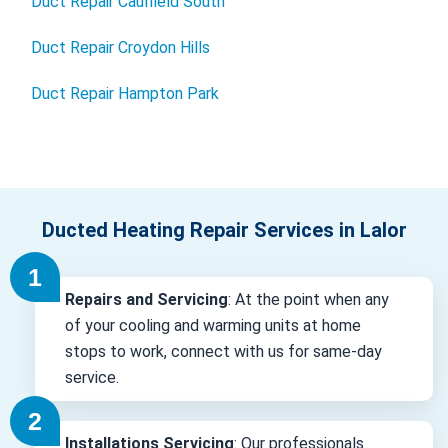
Duct Repair Caulfield South
Duct Repair Croydon Hills
Duct Repair Hampton Park
Ducted Heating Repair Services in Lalor
Repairs and Servicing
: At the point when any
of your cooling and warming units at home
stops to work, connect with us for same-day
service.
Installations Servicing
: Our professionals