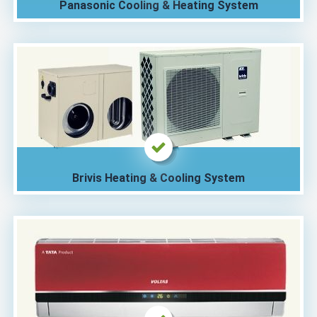
Panasonic Cooling & Heating System
Brivis Heating & Cooling System