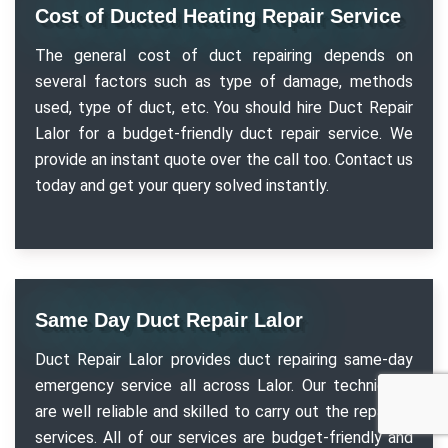
Cost of Ducted Heating Repair Service
The general cost of duct repairing depends on
several factors such as type of damage, methods
used, type of duct, etc. You should hire Duct Repair
Lalor for a budget-friendly duct repair service. We
provide an instant quote over the call too. Contact us
today and get your query solved instantly.
Same Day Duct Repair Lalor
Duct Repair Lalor provides duct repairing same-day
emergency service all across Lalor. Our technicians
are well reliable and skilled to carry out the repairing
services. All of our services are budget-friendly and