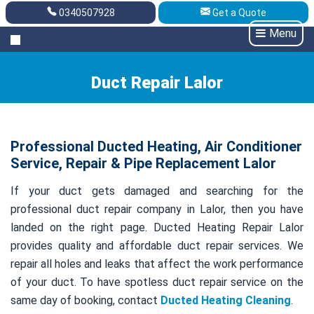
0340507928
Get a Quote
Get A Quote
0340507928
Menu
Duct Repair Lalor
Professional Ducted Heating, Air Conditioner
Service, Repair & Pipe Replacement Lalor
If your duct gets damaged and searching for the
professional duct repair company in Lalor, then you have
landed on the right page. Ducted Heating Repair Lalor
provides quality and affordable duct repair services. We
repair all holes and leaks that affect the work performance
of your duct. To have spotless duct repair service on the
same day of booking, contact
Ducted Heating Cleaning
.