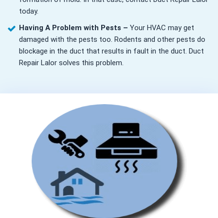
today.
Having A Problem with Pests –
Your HVAC may get
damaged with the pests too. Rodents and other pests do
blockage in the duct that results in fault in the duct. Duct
Repair Lalor solves this problem.