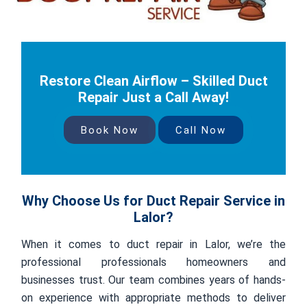
Restore Clean Airflow – Skilled Duct
Repair Just a Call Away!
Book Now
Call Now
Why Choose Us for Duct Repair Service in
Lalor?
When it comes to duct repair in Lalor, we’re the
professional professionals homeowners and
businesses trust. Our team combines years of hands-
on experience with appropriate methods to deliver