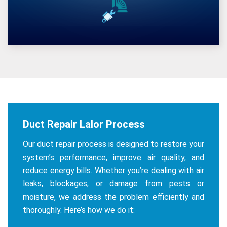
Duct Repair Lalor Process
Our duct repair process is designed to restore your
system’s performance, improve air quality, and
reduce energy bills. Whether you’re dealing with air
leaks, blockages, or damage from pests or
moisture, we address the problem efficiently and
thoroughly. Here’s how we do it: