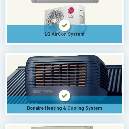
LG AirCon System
Bonaire Heating & Cooling System