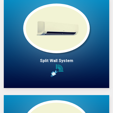
Split Wall System