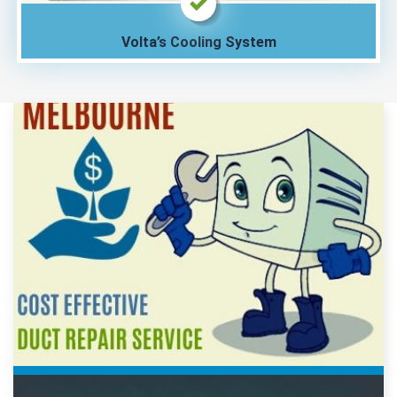
Volta’s Cooling System