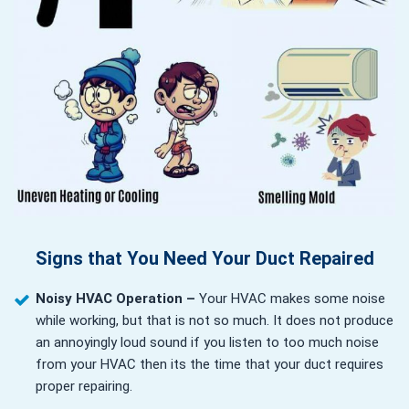
Signs that You Need Your Duct Repaired
Noisy HVAC Operation –
Your HVAC makes some noise
while working, but that is not so much. It does not produce
an annoyingly loud sound if you listen to too much noise
from your HVAC then its the time that your duct requires
proper repairing.