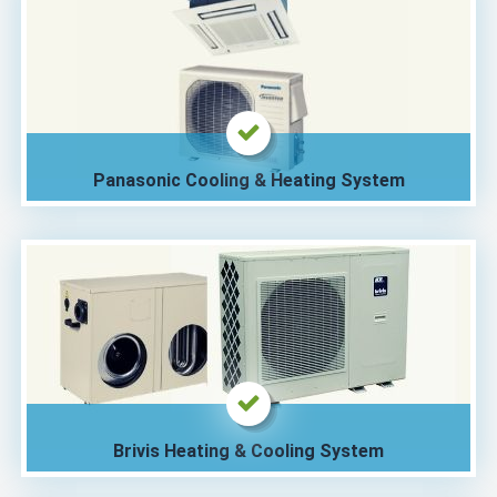
Panasonic Cooling & Heating System
Brivis Heating & Cooling System