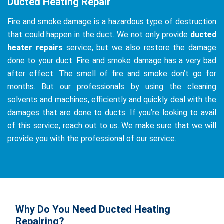
Ducted Heating Repair
Fire and smoke damage is a hazardous type of destruction
that could happen in the duct. We not only provide
ducted
heater repairs
service, but we also restore the damage
done to your duct. Fire and smoke damage has a very bad
after effect. The smell of fire and smoke don’t go for
months. But our professionals by using the cleaning
solvents and machines, efficiently and quickly deal with the
damages that are done to ducts. If you’re looking to avail
of this service, reach out to us. We make sure that we will
provide you with the professional of our service.
Why Do You Need Ducted Heating
Repairing?