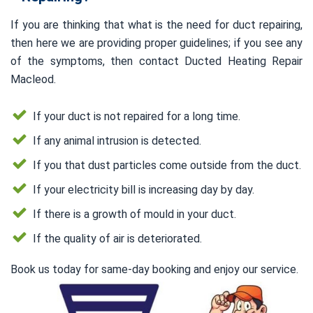
If you are thinking that what is the need for duct repairing,
then here we are providing proper guidelines; if you see any
of the symptoms, then contact Ducted Heating Repair
Macleod.
If your duct is not repaired for a long time.
If any animal intrusion is detected.
If you that dust particles come outside from the duct.
If your electricity bill is increasing day by day.
If there is a growth of mould in your duct.
If the quality of air is deteriorated.
Book us today for same-day booking and enjoy our service.