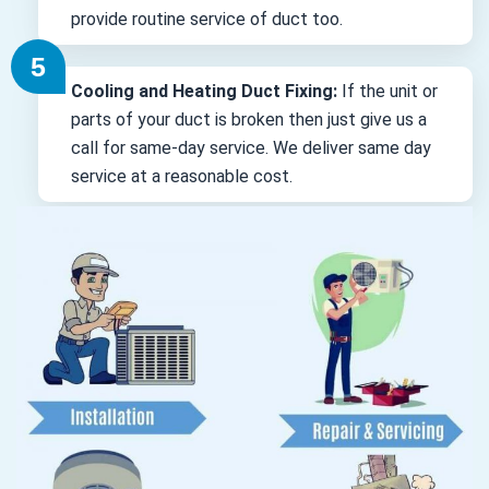
provide routine service of duct too.
Cooling and Heating Duct Fixing:
If the unit or
parts of your duct is broken then just give us a
call for same-day service. We deliver same day
service at a reasonable cost.