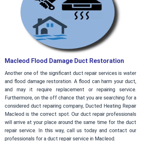
Macleod Flood Damage Duct Restoration
Another one of the significant duct repair services is water
and flood damage restoration. A flood can harm your duct,
and may it require replacement or repairing service.
Furthermore, on the off chance that you are searching for a
considered duct repairing company, Ducted Heating Repair
Macleod is the correct spot. Our duct repair professionals
will arrive at your place around the same time for the duct
repair service. In this way, call us today and contact our
professionals for a duct repair service in Macleod.