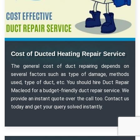
Cost of Ducted Heating Repair Service
The general cost of duct repairing depends on
several factors such as type of damage, methods
used, type of duct, etc. You should hire Duct Repair
Macleod for a budget-friendly duct repair service. We
provide an instant quote over the call too. Contact us
today and get your query solved instantly.