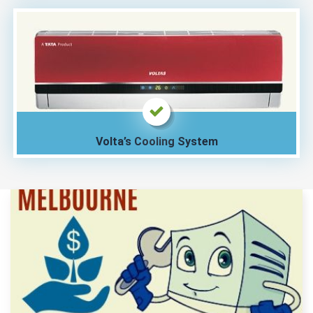
Volta’s Cooling System