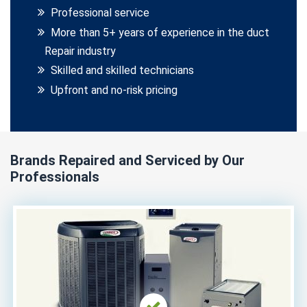
Professional service
More than 5+ years of experience in the duct
Repair industry
Skilled and skilled technicians
Upfront and no-risk pricing
Brands Repaired and Serviced by Our
Professionals