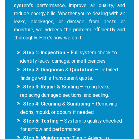
system’s performance, improve air quality, and
reduce energy bills. Whether you’re dealing with air
leaks, blockages, or damage from pests or
moisture, we address the problem efficiently and
thoroughly. Here’s how we do it:
Step 1: Inspection –
Full system check to
identify leaks, damage, or inefficiencies.
Step 2: Diagnosis & Quotation –
Detailed
findings with a transparent quote.
Step 3: Repair & Sealing –
Fixing leaks,
replacing damaged sections, and sealing.
Step 4: Cleaning & Sanitising –
Removing
debris, mould, or odours if needed.
Step 5: Testing –
System is quality checked
for airflow and performance.
Step 6: Maintenance Tips –
Advice to