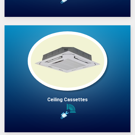
Ceiling Cassettes