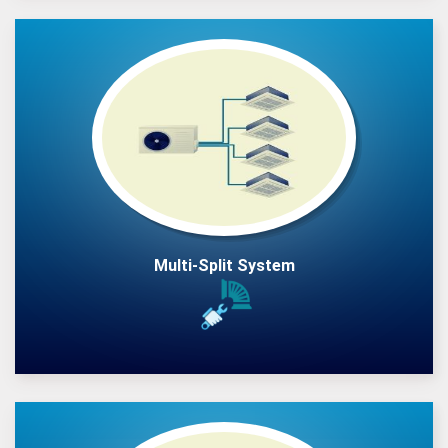
Multi-Split System