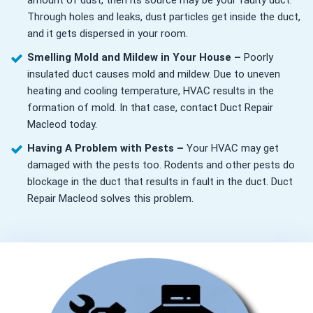
amount of dust, then its source may be your faulty duct.
Through holes and leaks, dust particles get inside the duct,
and it gets dispersed in your room.
Smelling Mold and Mildew in Your House –
Poorly
insulated duct causes mold and mildew. Due to uneven
heating and cooling temperature, HVAC results in the
formation of mold. In that case, contact Duct Repair
Macleod today.
Having A Problem with Pests –
Your HVAC may get
damaged with the pests too. Rodents and other pests do
blockage in the duct that results in fault in the duct. Duct
Repair Macleod solves this problem.