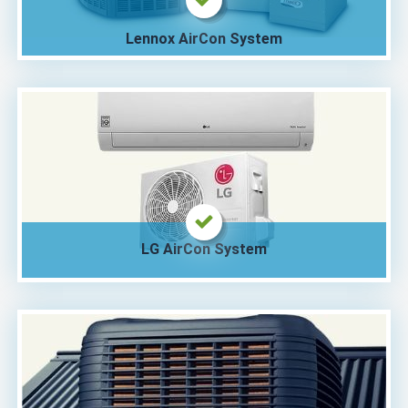
Lennox AirCon System
LG AirCon System