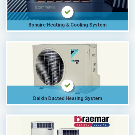
Bonaire Heating & Cooling System
Daikin Ducted Heating System