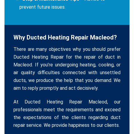
prevent future issues.
Why Ducted Heating Repair Macleod?
There are many objectives why you should prefer
Ducted Heating Repair for the repair of duct in
Macleod. If you’re undergoing heating, cooling, or
air quality difficulties connected with unsettled
ducts, we produce the help that you demand. We
aim to reply promptly and act decisively.
At Ducted Heating Repair Macleod, our
professionals meet the requirements and exceed
the expectations of the clients regarding duct
repair service. We provide happiness to our clients.