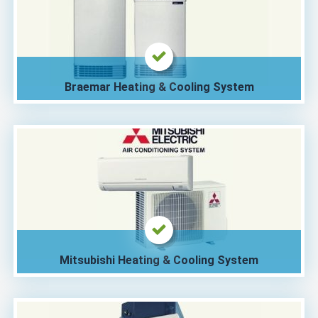
Braemar Heating & Cooling System
Mitsubishi Heating & Cooling System