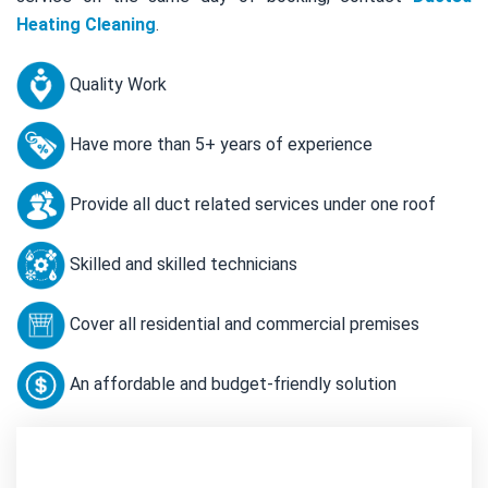
Heating Cleaning
.
Quality Work
Have more than 5+ years of experience
Provide all duct related services under one roof
Skilled and skilled technicians
Cover all residential and commercial premises
An affordable and budget-friendly solution
Contact Us