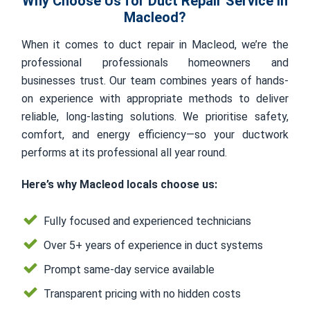
Why Choose Us for Duct Repair Service in
Macleod?
When it comes to duct repair in Macleod, we’re the
professional professionals homeowners and
businesses trust. Our team combines years of hands-
on experience with appropriate methods to deliver
reliable, long-lasting solutions. We prioritise safety,
comfort, and energy efficiency—so your ductwork
performs at its professional all year round.
Here’s why Macleod locals choose us:
Fully focused and experienced technicians
Over 5+ years of experience in duct systems
Prompt same-day service available
Transparent pricing with no hidden costs