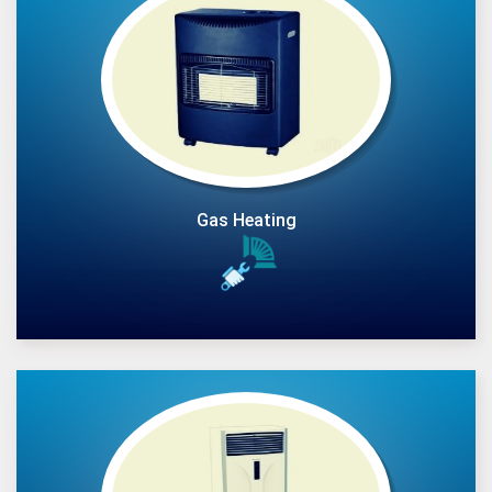
Gas Heating