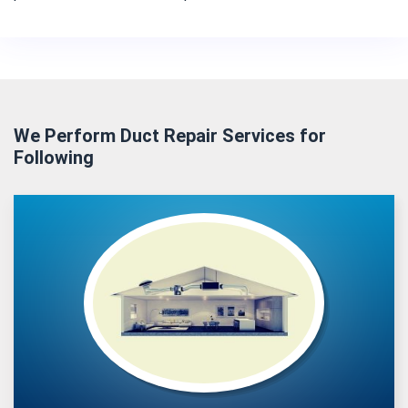
We Perform Duct Repair Services for
Following