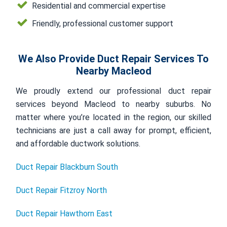
Residential and commercial expertise
Friendly, professional customer support
We Also Provide Duct Repair Services To
Nearby Macleod
We proudly extend our professional duct repair
services beyond Macleod to nearby suburbs. No
matter where you’re located in the region, our skilled
technicians are just a call away for prompt, efficient,
and affordable ductwork solutions.
Duct Repair Blackburn South
Duct Repair Fitzroy North
Duct Repair Hawthorn East