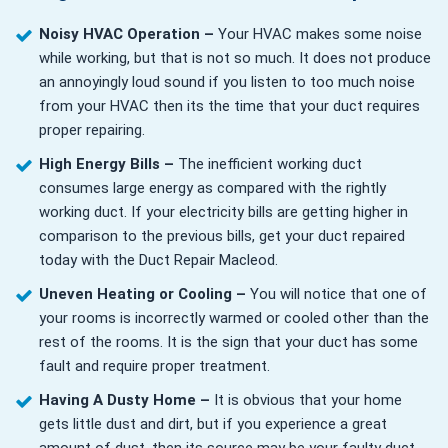
Noisy HVAC Operation –
Your HVAC makes some noise
while working, but that is not so much. It does not produce
an annoyingly loud sound if you listen to too much noise
from your HVAC then its the time that your duct requires
proper repairing.
High Energy Bills –
The inefficient working duct
consumes large energy as compared with the rightly
working duct. If your electricity bills are getting higher in
comparison to the previous bills, get your duct repaired
today with the Duct Repair Macleod.
Uneven Heating or Cooling –
You will notice that one of
your rooms is incorrectly warmed or cooled other than the
rest of the rooms. It is the sign that your duct has some
fault and require proper treatment.
Having A Dusty Home –
It is obvious that your home
gets little dust and dirt, but if you experience a great