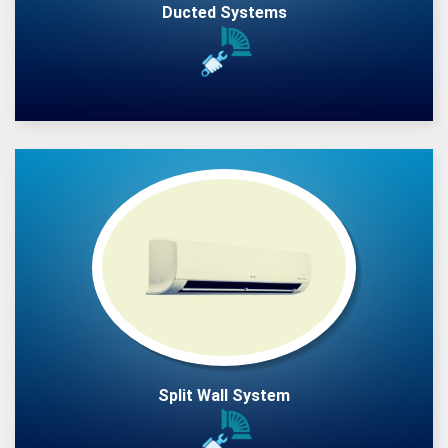
Ducted Systems
Split Wall System