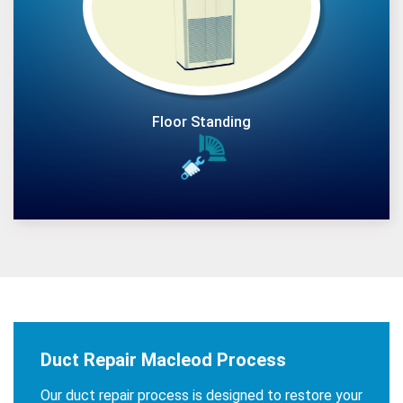
Floor Standing
Duct Repair Macleod Process
Our duct repair process is designed to restore your