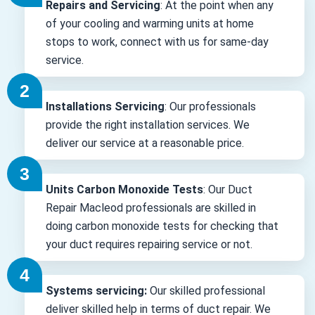
Repairs and Servicing
: At the point when any
of your cooling and warming units at home
stops to work, connect with us for same-day
service.
Installations Servicing
: Our professionals
provide the right installation services. We
deliver our service at a reasonable price.
Units Carbon Monoxide Tests
: Our Duct
Repair Macleod professionals are skilled in
doing carbon monoxide tests for checking that
your duct requires repairing service or not.
Systems servicing:
Our skilled professional
deliver skilled help in terms of duct repair. We