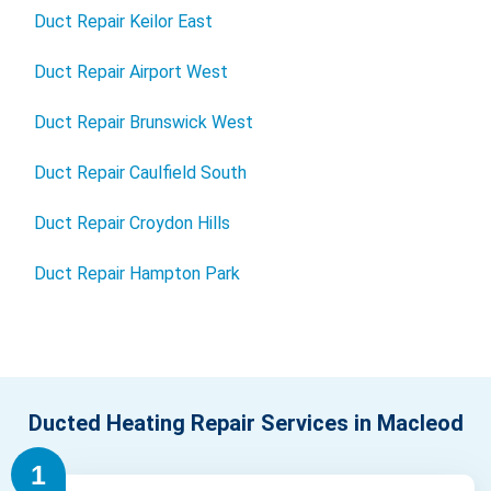
Duct Repair Keilor East
Duct Repair Airport West
Duct Repair Brunswick West
Duct Repair Caulfield South
Duct Repair Croydon Hills
Duct Repair Hampton Park
Ducted Heating Repair Services in Macleod