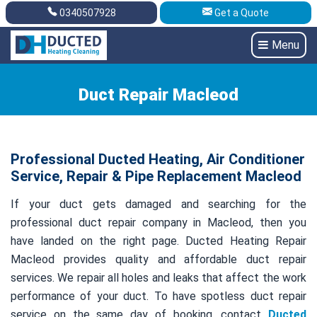
0340507928
Get a Quote
Get A Quote
0340507928
Menu
Duct Repair Macleod
Professional Ducted Heating, Air Conditioner
Service, Repair & Pipe Replacement Macleod
If your duct gets damaged and searching for the
professional duct repair company in Macleod, then you
have landed on the right page. Ducted Heating Repair
Macleod provides quality and affordable duct repair
services. We repair all holes and leaks that affect the work
performance of your duct. To have spotless duct repair
service on the same day of booking, contact
Ducted