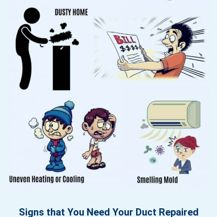
Signs that You Need Your Duct Repaired