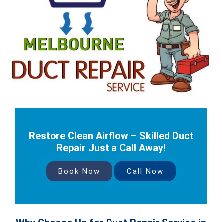
Restore Clean Airflow – Skilled Duct
Repair Just a Call Away!
Book Now
Call Now